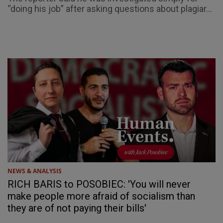
“doing his job” after asking questions about plagiar...
NEWS & ANALYSIS
RICH BARIS to POSOBIEC: 'You will never
make people more afraid of socialism than
they are of not paying their bills'