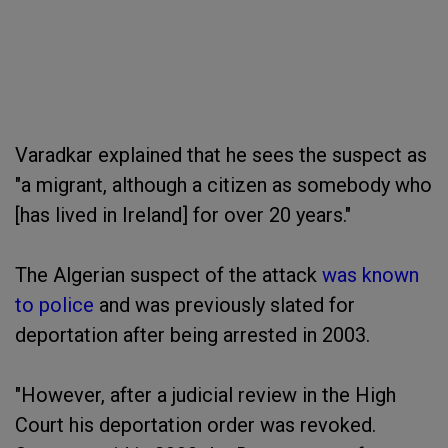
Varadkar explained that he sees the suspect as
"a migrant, although a citizen as somebody who
[has lived in Ireland] for over 20 years."
The Algerian suspect of the attack
was known
to police
and was previously slated for
deportation after being arrested in 2003.
"However, after a judicial review in the High
Court his deportation order was revoked.