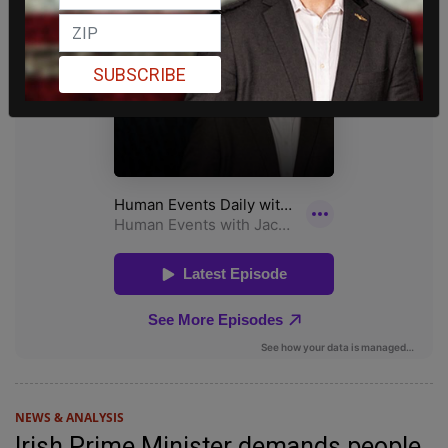
SUBSCRIBE
NEWS & ANALYSIS
Irish Prime Minister demands people