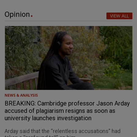
Opinion
VIEW ALL
NEWS & ANALYSIS
BREAKING: Cambridge professor Jason Arday
accused of plagiarism resigns as soon as
university launches investigation
Arday said that the “relentless accusations” had