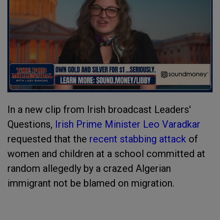
In a new clip from Irish broadcast Leaders'
Questions,
Irish Prime Minister Leo Varadkar
requested that the
recent stabbing attack
of
women and children at a school committed at
random allegedly by a crazed Algerian
immigrant not be blamed on migration.