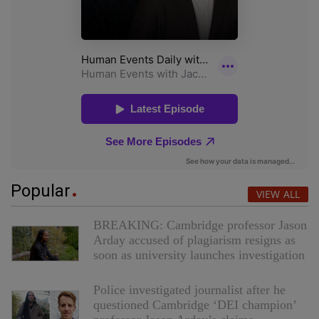
Popular
VIEW ALL
BREAKING: Cambridge professor Jason
Arday accused of plagiarism resigns as
soon as university launches investigation
Police investigated journalist after he
questioned Cambridge ‘DEI champion’