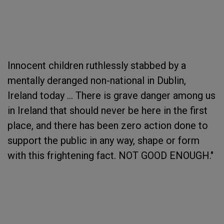
Innocent children ruthlessly stabbed by a
mentally deranged non-national in Dublin,
Ireland today ... There is grave danger among us
in Ireland that should never be here in the first
place, and there has been zero action done to
support the public in any way, shape or form
with this frightening fact. NOT GOOD ENOUGH."