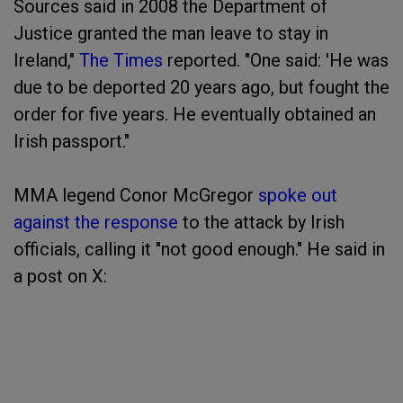
Sources said in 2008 the Department of
Justice granted the man leave to stay in
Ireland,"
The Times
reported. "One said: 'He was
due to be deported 20 years ago, but fought the
order for five years. He eventually obtained an
Irish passport."
MMA legend Conor McGregor
spoke out
against the response
to the attack by Irish
officials, calling it "not good enough." He said in
a post on X: