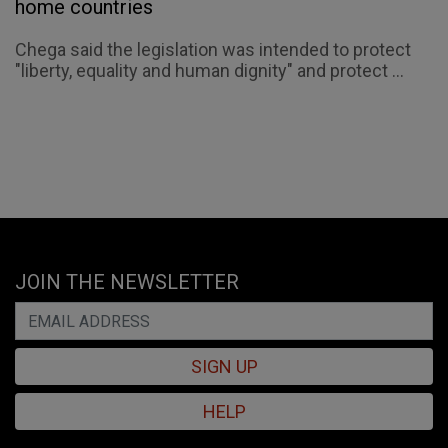
home countries
Chega said the legislation was intended to protect
"liberty, equality and human dignity" and protect ...
JOIN THE NEWSLETTER
SIGN UP
HELP