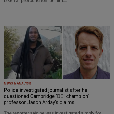
taken a “profound toll” on him....
NEWS & ANALYSIS
Police investigated journalist after he
questioned Cambridge ‘DEI champion’
professor Jason Arday’s claims
The reporter said he was investigated simply for