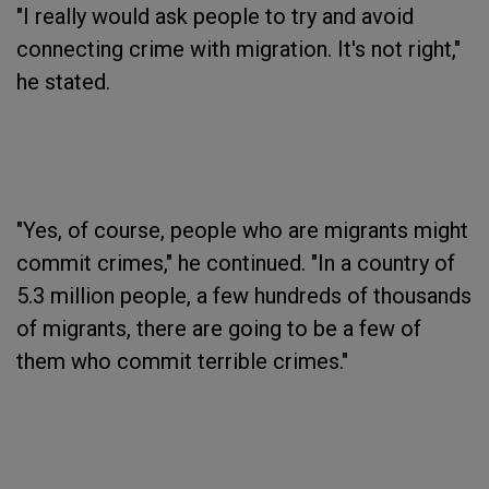
"I really would ask people to try and avoid
connecting crime with migration. It's not right,"
he stated.
"Yes, of course, people who are migrants might
commit crimes," he continued. "In a country of
5.3 million people, a few hundreds of thousands
of migrants, there are going to be a few of
them who commit terrible crimes."