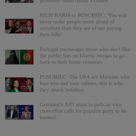
professor Jason Arday’s claims
RICH BARIS to POSOBIEC: 'You will
never make people more afraid of
socialism than they are of not paying
their bills'
Portugal encourages those who don't like
the public ban on Islamic burqas to go
back to their home countries
POSOBIEC: The DSA are Marxists who
hate you and your culture, this is why
they attack holidays
Germany's AfD soars in polls as vice
chancellor calls for populist party to be
banned