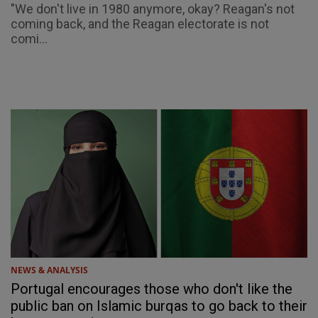
"We don't live in 1980 anymore, okay? Reagan's not
coming back, and the Reagan electorate is not
comi...
NEWS & ANALYSIS
Portugal encourages those who don't like the
public ban on Islamic burqas to go back to their