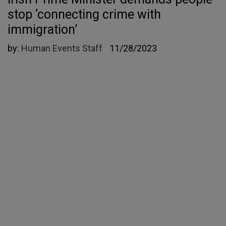
stop ‘connecting crime with
immigration’
by:
Human Events Staff
11/28/2023