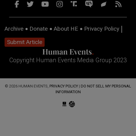
Archive
Donate
About HE
Privacy Policy
Submit Article
Copyright Human Events Media Group 2023
© 2026 HUMAN EVENTS,
PRIVACY POLICY
|
DO NOT SELL MY PERSONAL
INFORMATION