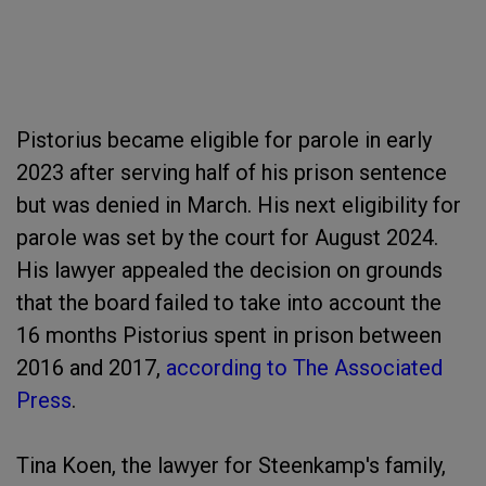
Pistorius became eligible for parole in early
2023 after serving half of his prison sentence
but was denied in March. His next eligibility for
parole was set by the court for August 2024.
His lawyer appealed the decision on grounds
that the board failed to take into account the
16 months Pistorius spent in prison between
2016 and 2017,
according to The Associated
Press
.
Tina Koen, the lawyer for Steenkamp's family,