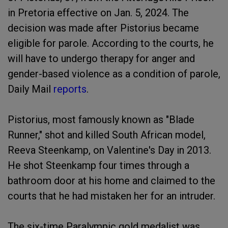
in Pretoria effective on Jan. 5, 2024. The
decision was made after Pistorius became
eligible for parole. According to the courts, he
will have to undergo therapy for anger and
gender-based violence as a condition of parole,
Daily Mail
reports
.
Pistorius, most famously known as "Blade
Runner," shot and killed South African model,
Reeva Steenkamp, on Valentine's Day in 2013.
He shot Steenkamp four times through a
bathroom door at his home and claimed to the
courts that he had mistaken her for an intruder.
The six-time Paralympic gold medalist was