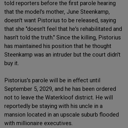
told reporters before the first parole hearing
that the model's mother, June Steenkamp,
doesn't want Pistorius to be released, saying
that she "doesn't feel that he's rehabilitated and
hasn't told the truth." Since the killing, Pistorius
has maintained his position that he thought
Steenkamp was an intruder but the court didn't
buy it.
Pistorius's parole will be in effect until
September 5, 2029, and he has been ordered
not to leave the Waterkloof district. He will
reportedly be staying with his uncle in a
mansion located in an upscale suburb flooded
with millionaire executives.