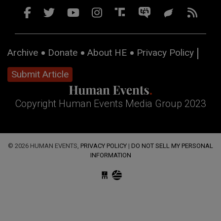
Archive
Donate
About HE
Privacy Policy
Submit Article
Copyright Human Events Media Group 2023
© 2026 HUMAN EVENTS,
PRIVACY POLICY
|
DO NOT SELL MY PERSONAL
INFORMATION