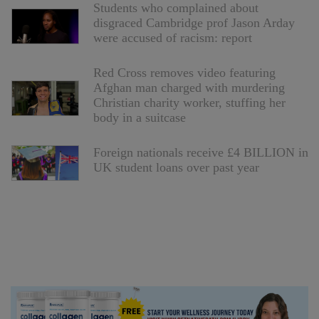
Students who complained about
disgraced Cambridge prof Jason Arday
were accused of racism: report
Red Cross removes video featuring
Afghan man charged with murdering
Christian charity worker, stuffing her
body in a suitcase
Foreign nationals receive £4 BILLION in
UK student loans over past year