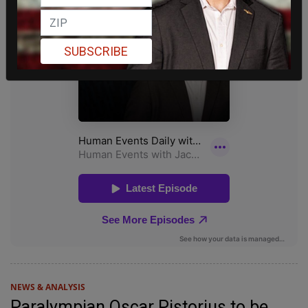
SUBSCRIBE
NEWS & ANALYSIS
Paralympian Oscar Pistorius to be