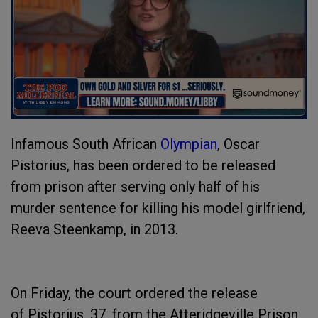
Infamous South African
Olympian
, Oscar
Pistorius, has been ordered to be released
from prison after serving only half of his
murder sentence for killing his model girlfriend,
Reeva Steenkamp, in 2013.
On Friday, the court ordered the release
of Pistorius, 37, from the Atteridgeville Prison