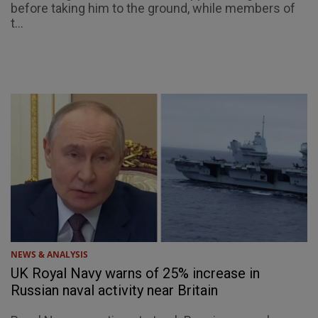
before taking him to the ground, while members of
t...
NEWS & ANALYSIS
UK Royal Navy warns of 25% increase in
Russian naval activity near Britain