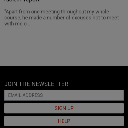
"Apart from one meeting throughout my whole
course, he made a number of excuses not to meet
with me o...
JOIN THE NEWSLETTER
SIGN UP
HELP