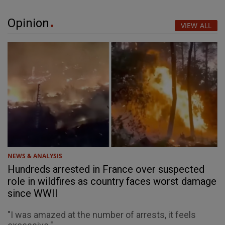
Opinion
VIEW ALL
NEWS & ANALYSIS
Hundreds arrested in France over suspected
role in wildfires as country faces worst damage
since WWII
"I was amazed at the number of arrests, it feels