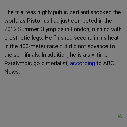
The trial was highly publicized and shocked the
world as Pistorius had just competed in the
2012 Summer Olympics in London, running with
prosthetic legs. He finished second in his heat
in the 400-meter race but did not advance to
the semifinals. In addition, he is a six-time
Paralympic gold medalist,
according
to ABC
News.