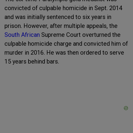
convicted of culpable homicide in Sept. 2014
and was initially sentenced to six years in
prison. However, after multiple appeals, the
South African
Supreme Court overturned the
culpable homicide charge and convicted him of
murder in 2016. He was then ordered to serve
15 years behind bars.