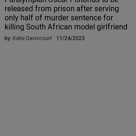
released from prison after serving
only half of murder sentence for
killing South African model girlfriend
by:
Katie Daviscourt
11/24/2023