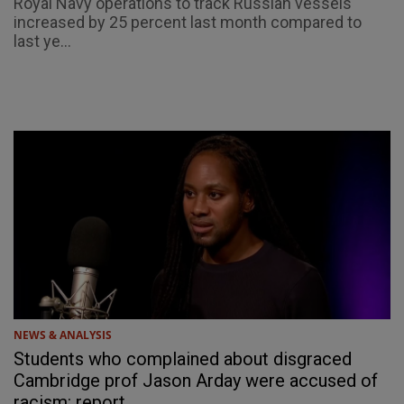
Royal Navy operations to track Russian vessels
increased by 25 percent last month compared to
last ye...
NEWS & ANALYSIS
Students who complained about disgraced
Cambridge prof Jason Arday were accused of
racism: report