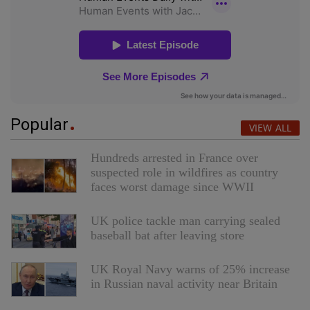
Popular
VIEW ALL
Hundreds arrested in France over
suspected role in wildfires as country
faces worst damage since WWII
UK police tackle man carrying sealed
baseball bat after leaving store
UK Royal Navy warns of 25% increase
in Russian naval activity near Britain