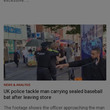
excessive."...
NEWS & ANALYSIS
UK police tackle man carrying sealed baseball
bat after leaving store
The footage shows the officer approaching the man