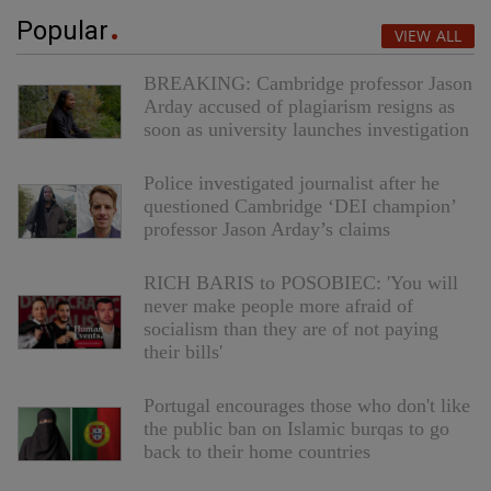
Popular
VIEW ALL
BREAKING: Cambridge professor Jason
Arday accused of plagiarism resigns as
soon as university launches investigation
Police investigated journalist after he
questioned Cambridge ‘DEI champion’
professor Jason Arday’s claims
RICH BARIS to POSOBIEC: 'You will
never make people more afraid of
socialism than they are of not paying
their bills'
Portugal encourages those who don't like
the public ban on Islamic burqas to go
back to their home countries