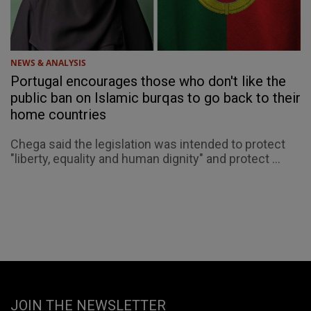
NEWS & ANALYSIS
Portugal encourages those who don't like the
public ban on Islamic burqas to go back to their
home countries
Chega said the legislation was intended to protect
"liberty, equality and human dignity" and protect ...
JOIN THE NEWSLETTER