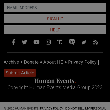
SIGN UP
HELP
Archive
Donate
About HE
Privacy Policy
Submit Article
Copyright Human Events Media Group 2023
© 2026 HUMAN EVENTS,
PRIVACY POLICY
|
DO NOT SELL MY PERSONAL