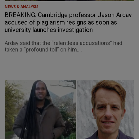
NEWS & ANALYSIS
BREAKING: Cambridge professor Jason Arday
accused of plagiarism resigns as soon as
university launches investigation
Arday said that the “relentless accusations” had
taken a “profound toll” on him....