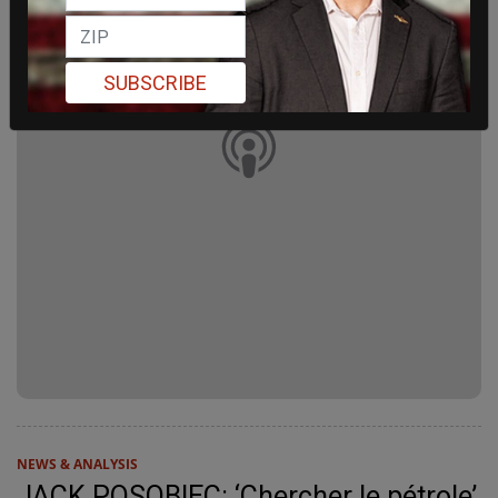
SUBSCRIBE
NEWS & ANALYSIS
JACK POSOBIEC: ‘Chercher le pétrole’