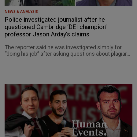
NEWS & ANALYSIS
Police investigated journalist after he
questioned Cambridge ‘DEI champion’
professor Jason Arday’s claims
The reporter said he was investigated simply for
“doing his job” after asking questions about plagiar...