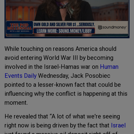
While touching on reasons America should
avoid entering World War III by becoming
involved in the Israel-Hamas war on
Human
Events Daily
Wednesday, Jack Posobiec
pointed to a lesser-known fact that could be
influencing why the conflict is happening at this
moment.
He revealed that “A lot of what we're seeing
right now is being driven by the fact that
Israel