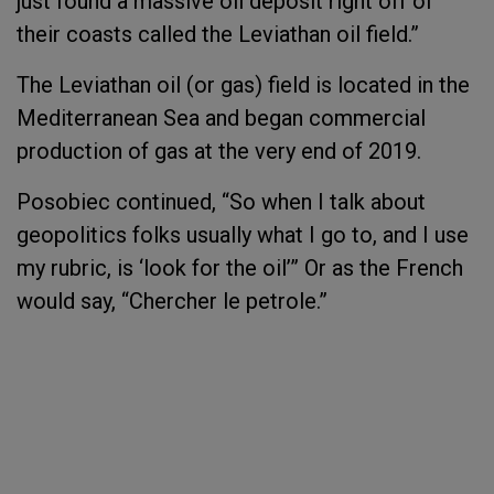
just found a massive oil deposit right off of
their coasts called the Leviathan oil field.”
The Leviathan oil (or gas) field is located in the
Mediterranean Sea and began commercial
production of gas at the very end of 2019.
Posobiec continued, “So when I talk about
geopolitics folks usually what I go to, and I use
my rubric, is ‘look for the oil’” Or as the French
would say, “Chercher le petrole.”