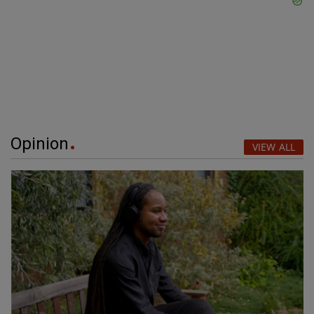
Opinion
VIEW ALL