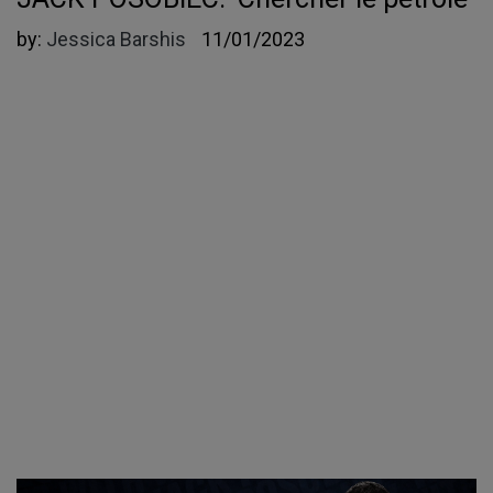
by:
Jessica Barshis
11/01/2023