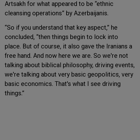
Artsakh for what appeared to be “ethnic
cleansing operations” by Azerbaijanis.
“So if you understand that key aspect,” he
concluded, “then things begin to lock into
place. But of course, it also gave the Iranians a
free hand. And now here we are. So we're not
talking about biblical philosophy, driving events,
we're talking about very basic geopolitics, very
basic economics. That's what I see driving
things.”