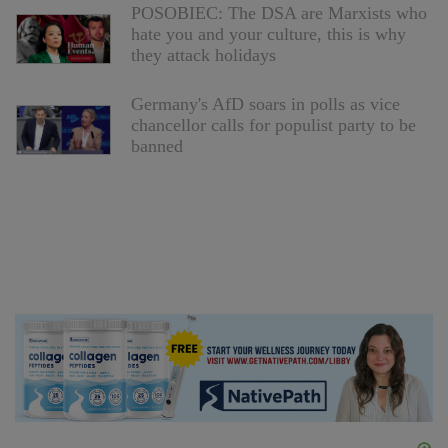
POSOBIEC: The DSA are Marxists who
hate you and your culture, this is why
they attack holidays
Germany's AfD soars in polls as vice
chancellor calls for populist party to be
banned