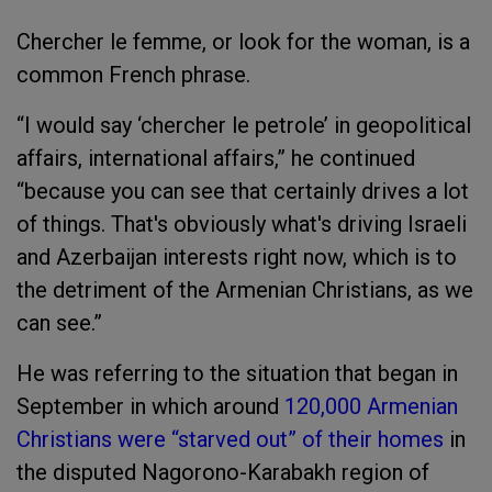
Chercher le femme, or look for the woman, is a
common French phrase.
“I would say ‘chercher le petrole’ in geopolitical
affairs, international affairs,” he continued
“because you can see that certainly drives a lot
of things. That's obviously what's driving Israeli
and Azerbaijan interests right now, which is to
the detriment of the Armenian Christians, as we
can see.”
He was referring to the situation that began in
September in which around
120,000 Armenian
Christians were “starved out” of their homes
in
the disputed Nagorono-Karabakh region of