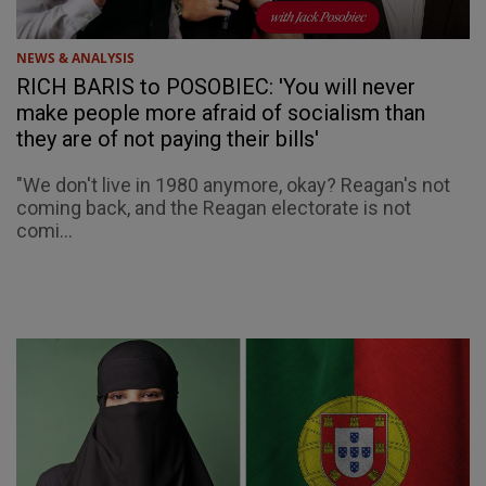
NEWS & ANALYSIS
RICH BARIS to POSOBIEC: 'You will never
make people more afraid of socialism than
they are of not paying their bills'
"We don't live in 1980 anymore, okay? Reagan's not
coming back, and the Reagan electorate is not
comi...