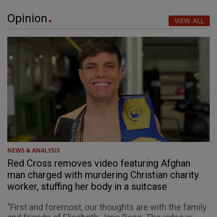
Opinion
VIEW ALL
NEWS & ANALYSIS
Red Cross removes video featuring Afghan
man charged with murdering Christian charity
worker, stuffing her body in a suitcase
"First and foremost, our thoughts are with the family