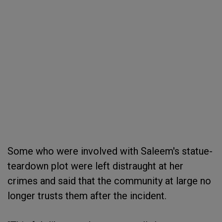
Some who were involved with Saleem's statue-
teardown plot were left distraught at her
crimes and said that the community at large no
longer trusts them after the incident.