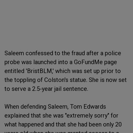
Saleem confessed to the fraud after a police
probe was launched into a GoFundMe page
entitled 'BristBLM,' which was set up prior to
the toppling of Colston's statue. She is now set
to serve a 2.5-year jail sentence.
When defending Saleem, Tom Edwards
explained that she was "extremely sorry" for
what happened and that she had been only 20