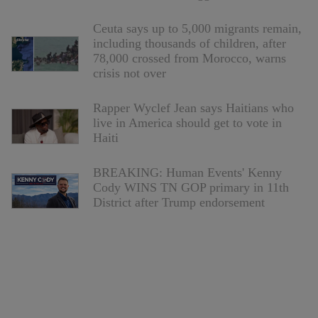
Ceuta says up to 5,000 migrants remain,
including thousands of children, after
78,000 crossed from Morocco, warns
crisis not over
Rapper Wyclef Jean says Haitians who
live in America should get to vote in
Haiti
BREAKING: Human Events' Kenny
Cody WINS TN GOP primary in 11th
District after Trump endorsement