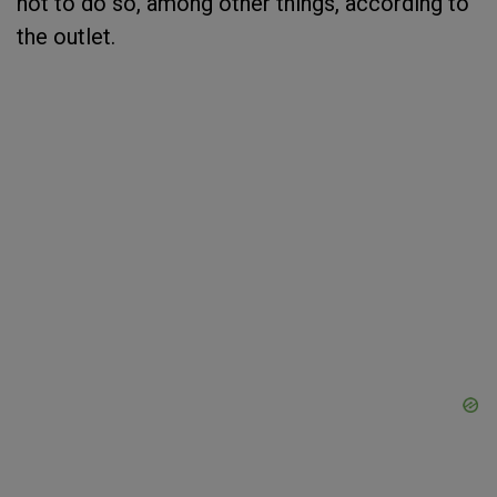
not to do so, among other things, according to
the outlet.