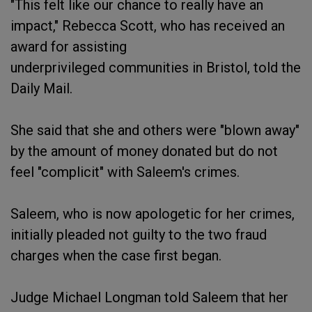
"This felt like our chance to really have an
impact," Rebecca Scott, who has received an
award for assisting
underprivileged communities in Bristol, told the
Daily Mail.
She said that she and others were "blown away"
by the amount of money donated but do not
feel "complicit" with Saleem's crimes.
Saleem, who is now apologetic for her crimes,
initially pleaded not guilty to the two fraud
charges when the case first began.
Judge Michael Longman told Saleem that her