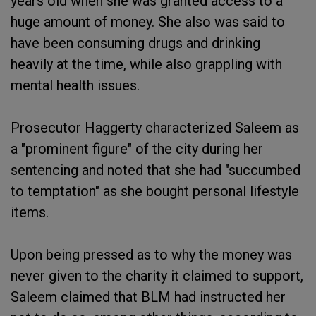
years old when she was granted access to a
huge amount of money. She also was said to
have been consuming drugs and drinking
heavily at the time, while also grappling with
mental health issues.
Prosecutor Haggerty characterized Saleem as
a "prominent figure" of the city during her
sentencing and noted that she had "succumbed
to temptation" as she bought personal lifestyle
items.
Upon being pressed as to why the money was
never given to the charity it claimed to support,
Saleem claimed that BLM had instructed her