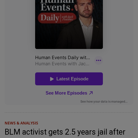
NEWS & ANALYSIS
BLM activist gets 2.5 years jail after