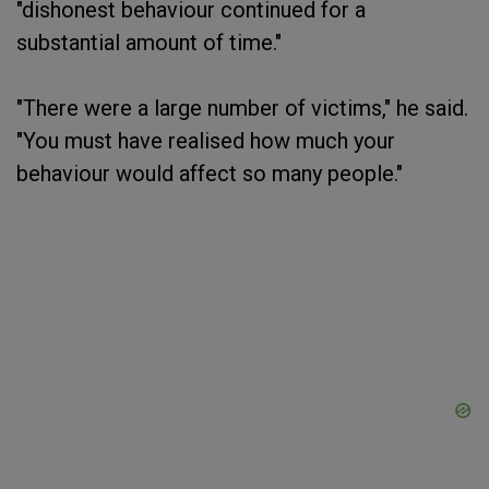
"dishonest behaviour continued for a
substantial amount of time."
"There were a large number of victims," he said.
"You must have realised how much your
behaviour would affect so many people."