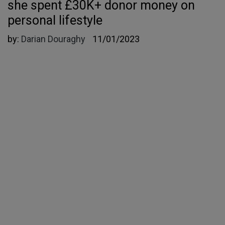
she spent £30K+ donor money on
personal lifestyle
by:
Darian Douraghy
11/01/2023