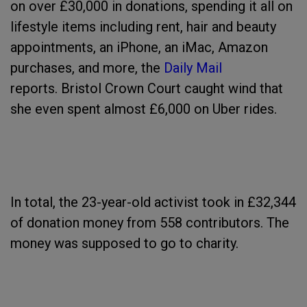
on over £30,000 in donations, spending it all on
lifestyle items including rent, hair and beauty
appointments, an iPhone, an iMac, Amazon
purchases, and more, the
Daily Mail
reports. Bristol Crown Court caught wind that
she even spent almost £6,000 on Uber rides.
In total, the 23-year-old activist took in £32,344
of donation money from 558 contributors. The
money was supposed to go to charity.