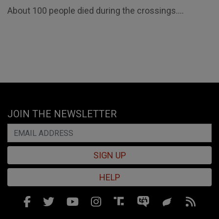
About 100 people died during the crossings....
JOIN THE NEWSLETTER
SIGN UP
HELP