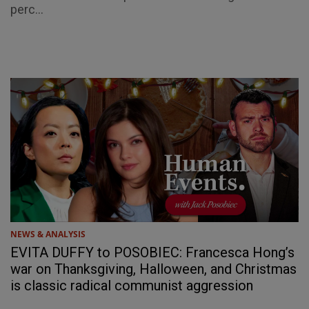
perc...
NEWS & ANALYSIS
EVITA DUFFY to POSOBIEC: Francesca Hong’s
war on Thanksgiving, Halloween, and Christmas
is classic radical communist aggression