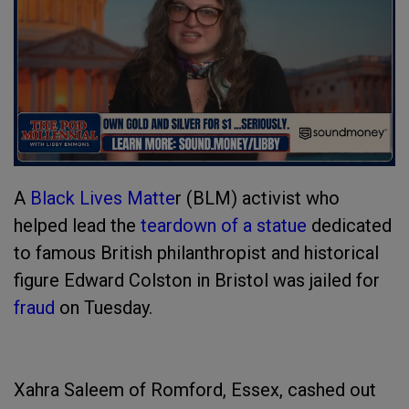
A
Black Lives Matte
r (BLM) activist who
helped lead the
teardown of a statue
dedicated
to famous British philanthropist and historical
figure Edward Colston in Bristol was jailed for
fraud
on Tuesday.
Xahra Saleem of Romford, Essex, cashed out