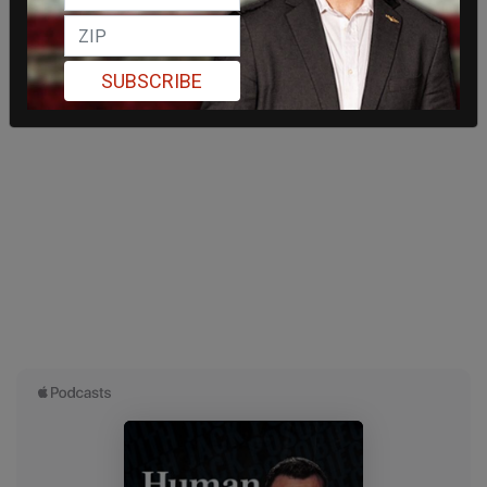
SUBSCRIBE