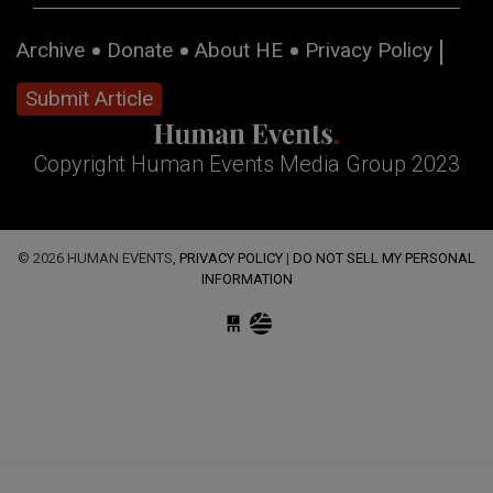
Archive
Donate
About HE
Privacy Policy
Submit Article
Copyright Human Events Media Group 2023
© 2026 HUMAN EVENTS,
PRIVACY POLICY
|
DO NOT SELL MY PERSONAL
INFORMATION