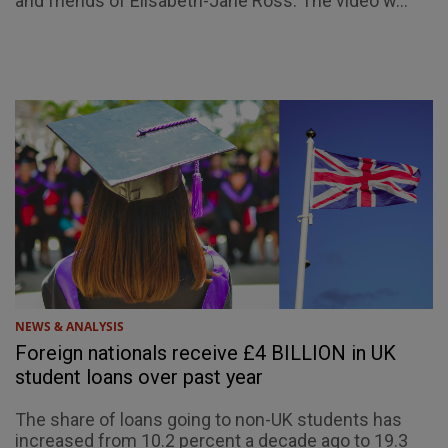
and friends of Elisabeth-Jane Ross. The video w...
NEWS & ANALYSIS
Foreign nationals receive £4 BILLION in UK
student loans over past year
The share of loans going to non-UK students has
increased from 10.2 percent a decade ago to 19.3