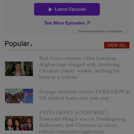
Popular
VIEW ALL
Red Cross removes video featuring
Afghan man charged with murdering
Christian charity worker, stuffing her
body in a suitcase
Foreign nationals receive £4 BILLION in
UK student loans over past year
EVITA DUFFY to POSOBIEC:
Francesca Hong’s war on Thanksgiving,
Halloween, and Christmas is classic
radical communist aggression