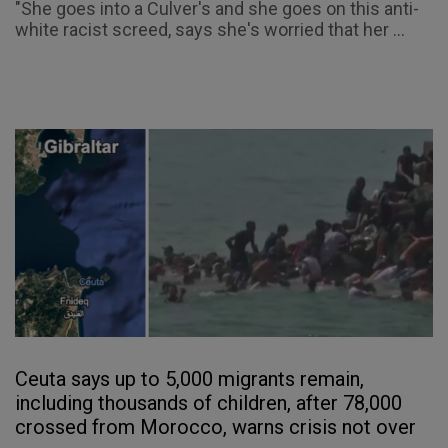
"She goes into a Culver's and she goes on this anti-
white racist screed, says she's worried that her ...
Ceuta says up to 5,000 migrants remain,
including thousands of children, after 78,000
crossed from Morocco, warns crisis not over