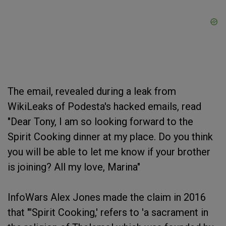
The email, revealed during a leak from
WikiLeaks of Podesta's hacked emails, read
"Dear Tony, I am so looking forward to the
Spirit Cooking dinner at my place. Do you think
you will be able to let me know if your brother
is joining? All my love, Marina"
InfoWars Alex Jones made the claim in 2016
that "'Spirit Cooking,' refers to 'a sacrament in