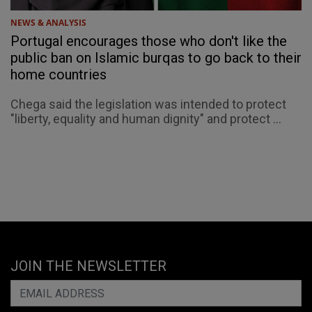
NEWS & ANALYSIS
Portugal encourages those who don't like the
public ban on Islamic burqas to go back to their
home countries
Chega said the legislation was intended to protect
"liberty, equality and human dignity" and protect ...
JOIN THE NEWSLETTER