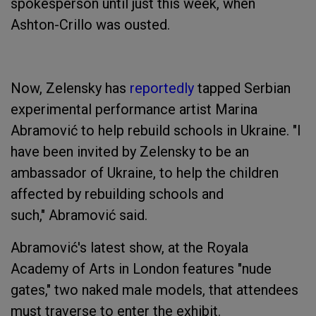
spokesperson until just this week, when
Ashton-Crillo was ousted.
Now, Zelensky has
reportedly
tapped Serbian
experimental performance artist Marina
Abramović to help rebuild schools in Ukraine. ‌"I
have been invited by Zelensky to be an
ambassador of Ukraine, to help the children
affected by rebuilding schools and
such," Abramović said.
Abramović's latest show, at the Royala
Academy of Arts in London features "nude
gates," two naked male models, that attendees
must traverse to enter the exhibit.