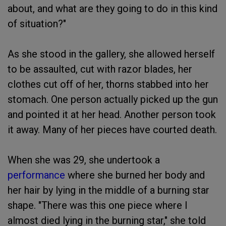
about, and what are they going to do in this kind
of situation?"
As she stood in the gallery, she allowed herself
to be assaulted, cut with razor blades, her
clothes cut off of her, thorns stabbed into her
stomach. One person actually picked up the gun
and pointed it at her head. Another person took
it away. Many of her pieces have courted death.
When she was 29, she undertook a
performance
where she burned her body and
her hair by lying in the middle of a burning star
shape. "There was this one piece where I
almost died lying in the burning star," she told