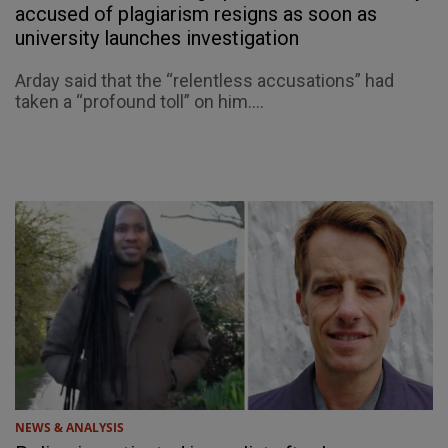
accused of plagiarism resigns as soon as
university launches investigation
Arday said that the “relentless accusations” had
taken a “profound toll” on him....
NEWS & ANALYSIS