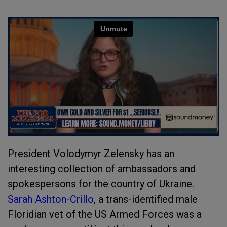
President Volodymyr Zelensky has an
interesting collection of ambassadors and
spokespersons for the country of Ukraine.
Sarah Ashton-Crillo
, a trans-identified male
Floridian vet of the US Armed Forces was a