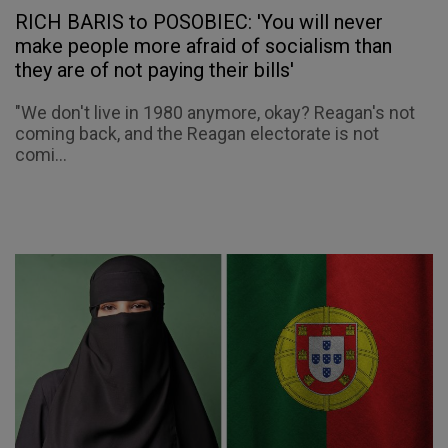
RICH BARIS to POSOBIEC: 'You will never
make people more afraid of socialism than
they are of not paying their bills'
"We don't live in 1980 anymore, okay? Reagan's not
coming back, and the Reagan electorate is not
comi...