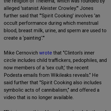
the religion of Thelema,' which was founded by
alleged 'satanist Aleister Crowley.'" Jones
further said that "'Spirit Cooking' involves 'an
occult performance during which menstrual
blood, breast milk, urine, and sperm are used to
create a ‘painting’.'"
Mike Cernovich
wrote
that "Clinton’s inner
circle includes child traffickers, pedophiles, and
now members of a 'sex cult,' the recent
Podesta emails from Wikileaks reveals." He
said further that "Spirit Cooking also includes
symbolic acts of cannibalism," and offered a
video that is no longer available.