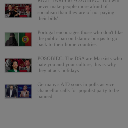
RICH BARIS to POSOBIEC: 'You will
never make people more afraid of
socialism than they are of not paying
their bills'
Portugal encourages those who don't like
the public ban on Islamic burqas to go
back to their home countries
POSOBIEC: The DSA are Marxists who
hate you and your culture, this is why
they attack holidays
Germany's AfD soars in polls as vice
chancellor calls for populist party to be
banned