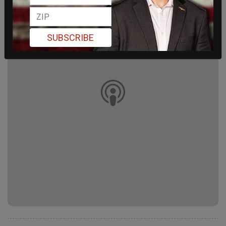
SUBSCRIBE