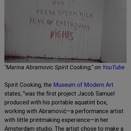
"Marina Abramovic Spirit Cooking," on
YouTube
Spirit Cooking, the
Museum of Modern Art
states, "was the first project Jacob Samuel
produced with his portable aquatint box,
working with Abramović—a performance artist
with little printmaking experience—in her
Amsterdam studio. The artist chose to make a