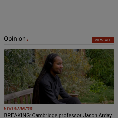
Opinion
VIEW ALL
NEWS & ANALYSIS
BREAKING: Cambridge professor Jason Arday