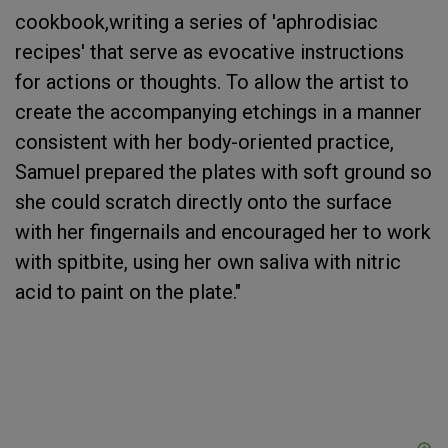
cookbook,writing a series of 'aphrodisiac
recipes' that serve as evocative instructions
for actions or thoughts. To allow the artist to
create the accompanying etchings in a manner
consistent with her body-oriented practice,
Samuel prepared the plates with soft ground so
she could scratch directly onto the surface
with her fingernails and encouraged her to work
with spitbite, using her own saliva with nitric
acid to paint on the plate."