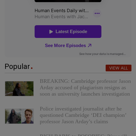
Popular
VIEW ALL
BREAKING: Cambridge professor Jason
Arday accused of plagiarism resigns as
soon as university launches investigation
Police investigated journalist after he
questioned Cambridge ‘DEI champion’
professor Jason Arday’s claims