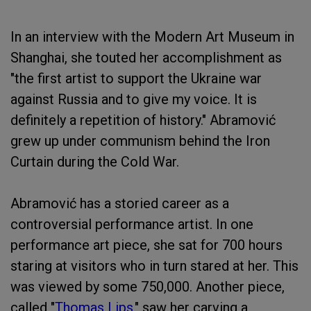
In an interview with the Modern Art Museum in
Shanghai, she touted her accomplishment as
"the first artist to support the Ukraine war
against Russia and to give my voice. It is
definitely a repetition of history." Abramović
grew up under communism behind the Iron
Curtain during the Cold War.
Abramović has a storied career as a
controversial performance artist. In one
performance art piece, she sat for 700 hours
staring at visitors who in turn stared at her. This
was viewed by some 750,000. Another piece,
called "
Thomas Lips
," saw her carving a