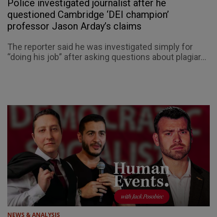
Police investigated journalist after he
questioned Cambridge ‘DEI champion’
professor Jason Arday’s claims
The reporter said he was investigated simply for
“doing his job” after asking questions about plagiar...
NEWS & ANALYSIS