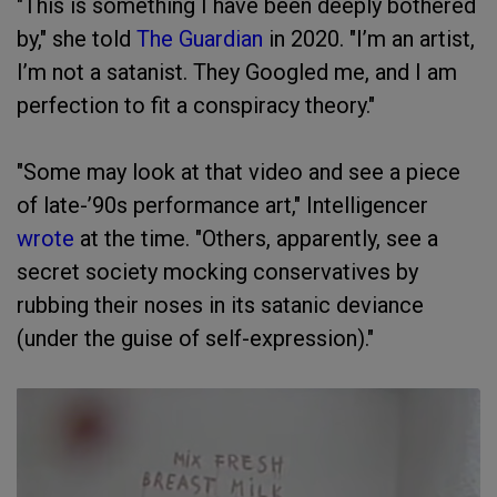
"This is something I have been deeply bothered
by," she told
The Guardian
in 2020. "I’m an artist,
I’m not a satanist. They Googled me, and I am
perfection to fit a conspiracy theory."
"Some may look at that video and see a piece
of late-’90s performance art," Intelligencer
wrote
at the time. "Others, apparently, see a
secret society mocking conservatives by
rubbing their noses in its satanic deviance
(under the guise of self-expression)."