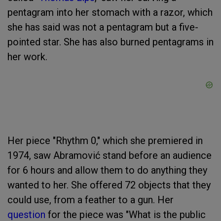
pentagram into her stomach with a razor, which
she has said was not a pentagram but a five-
pointed star. She has also burned pentagrams in
her work.
Her piece "Rhythm 0," which she premiered in
1974, saw Abramović stand before an audience
for 6 hours and allow them to do anything they
wanted to her. She offered 72 objects that they
could use, from a feather to a gun. Her
question
for the piece was "What is the public