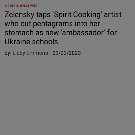
NEWS & ANALYSIS
Zelensky taps 'Spirit Cooking' artist
who cut pentagrams into her
stomach as new 'ambassador' for
Ukraine schools
by:
Libby Emmons
09/23/2023