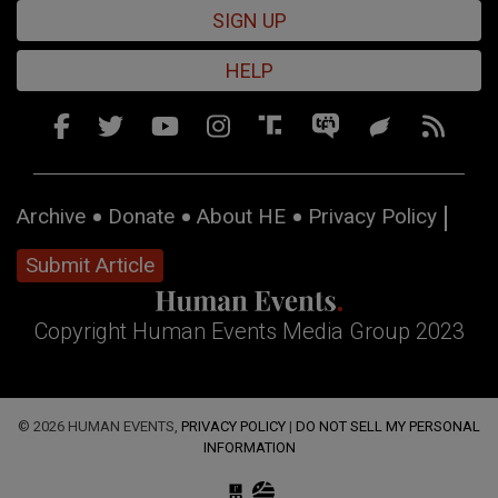
SIGN UP
HELP
Archive
Donate
About HE
Privacy Policy
Submit Article
Copyright Human Events Media Group 2023
© 2026 HUMAN EVENTS,
PRIVACY POLICY
|
DO NOT SELL MY PERSONAL
INFORMATION