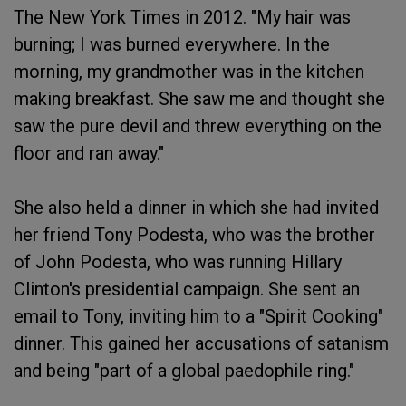
The New York Times in 2012. "My hair was
burning; I was burned everywhere. In the
morning, my grandmother was in the kitchen
making breakfast. She saw me and thought she
saw the pure devil and threw everything on the
floor and ran away."
She also held a dinner in which she had invited
her friend Tony Podesta, who was the brother
of John Podesta, who was running Hillary
Clinton's presidential campaign. She sent an
email to Tony, inviting him to a "Spirit Cooking"
dinner. This gained her accusations of satanism
and being "part of a global paedophile ring."