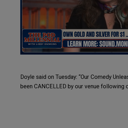
Doyle said on Tuesday: “Our Comedy Unleas
been CANCELLED by our venue following on