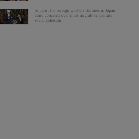
Support for foreign workers declines in Japan
amid concerns over mass migration, welfare,
social cohesion