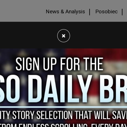
News & Analysis
Posobiec
×