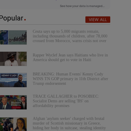
Popular
VIEW ALL
Ceuta says up to 5,000 migrants remain,
including thousands of children, after 78,000
crossed from Morocco, warns crisis not over
Rapper Wyclef Jean says Haitians who live in
America should get to vote in Haiti
BREAKING: Human Events' Kenny Cody
WINS TN GOP primary in 11th District after
Trump endorsement
TRACE GALLAGHER to POSOBIEC:
Socialist Dems are selling 'BS' on
affordability promises
Afghan 'asylum seeker' charged with brutal
murder of Scottish missionary in Greece,
hiding her body in suitcase, stealing identity