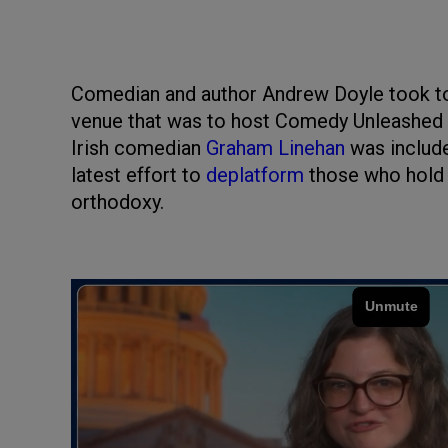
Comedian and author Andrew Doyle took to
venue that was to host Comedy Unleashed fo
Irish comedian
Graham Linehan
was include
latest effort to
deplatform
those who hold o
orthodoxy.