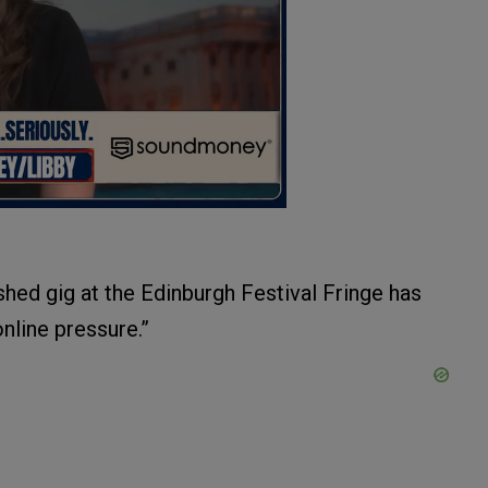
hed gig at the Edinburgh Festival Fringe has
line pressure.”