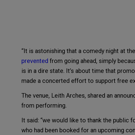
“It is astonishing that a comedy night at the
prevented
from going ahead, simply becaus
is in a dire state. It’s about time that pr
made a concerted effort to support free exp
The venue, Leith Arches, shared an announ
from performing.
It said: “we would like to thank the public 
who had been booked for an upcoming come