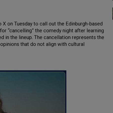
 X on Tuesday to call out the Edinburgh-based
r “cancelling” the comedy night after learning
d in the lineup. The cancellation represents the
pinions that do not align with cultural