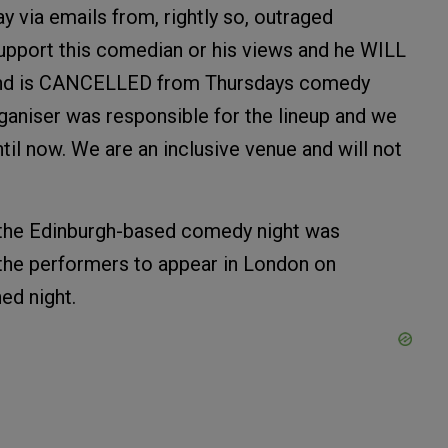
ia emails from, rightly so, outraged
port this comedian or his views and he WILL
 and is CANCELLED from Thursdays comedy
ganiser was responsible for the lineup and we
l now. We are an inclusive venue and will not
 the Edinburgh-based comedy night was
the performers to appear in London on
ed night.