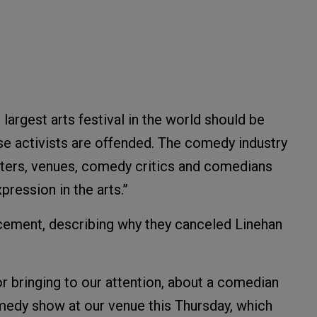
 largest arts festival in the world should be
e activists are offended. The comedy industry
omoters, venues, comedy critics and comedians
ression in the arts.”
cement, describing why they canceled Linehan
for bringing to our attention, about a comedian
dy show at our venue this Thursday, which