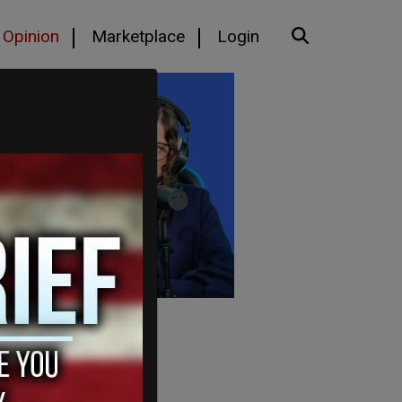
Opinion
Marketplace
Login