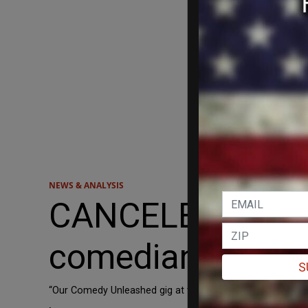
NEWS & ANALYSIS
CANCELED: Edinbu
comedian Graham 
S
“Our Comedy Unleashed gig at the Edinburgh Festival Frin