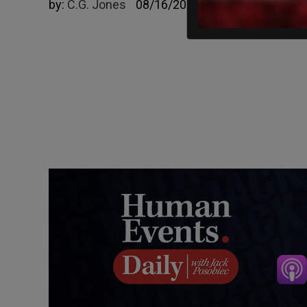
by:
C.G. Jones
08/16/2023