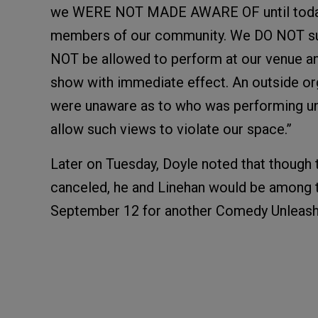
we WERE NOT MADE AWARE OF until today v
members of our community. We DO NOT sup
NOT be allowed to perform at our venue
show with immediate effect. An outside or
were unaware as to who was performing unti
allow such views to violate our space.”
Later on Tuesday, Doyle noted that though
canceled, he and Linehan would be among 
September 12 for another Comedy Unleash