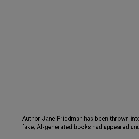
Author Jane Friedman has been thrown int
fake, AI-generated books had appeared u