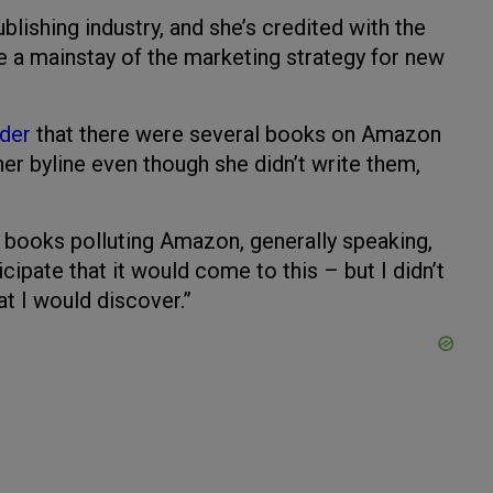
lishing industry, and she’s credited with the
e a mainstay of the marketing strategy for new
ader
that there were several books on Amazon
er byline even though she didn’t write them,
d books polluting Amazon, generally speaking,
cipate that it would come to this – but I didn’t
at I would discover.”