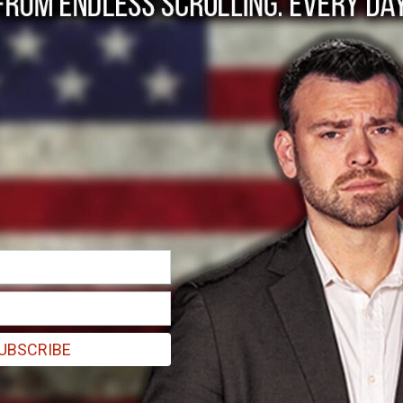
dman discovers AI-g
 on Amazon
hink that I would be the first major case that I would discover.”
UBSCRIBE