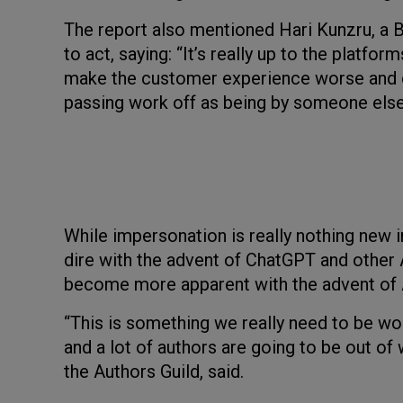
The report also mentioned Hari Kunzru, a B
to act, saying: “It’s really up to the platfor
make the customer experience worse and co
passing work off as being by someone else
While impersonation is really nothing new i
dire with the advent of ChatGPT and other
become more apparent with the advent of Am
“This is something we really need to be wo
and a lot of authors are going to be out of
the Authors Guild, said.