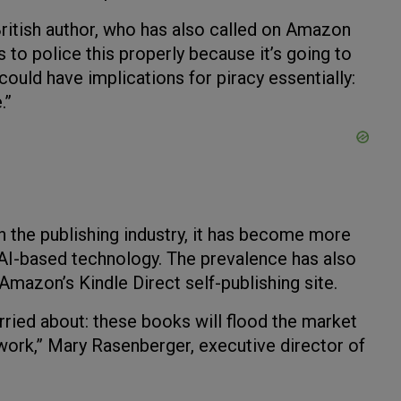
ritish author, who has also called on Amazon
ms to police this properly because it’s going to
uld have implications for piracy essentially:
.”
n the publishing industry, it has become more
 AI-based technology. The prevalence has also
azon’s Kindle Direct self-publishing site.
rried about: these books will flood the market
 work,” Mary Rasenberger, executive director of