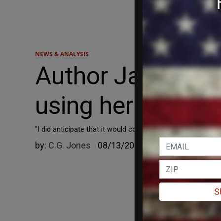
NEWS & ANALYSIS
Author Jane Frie
using her byline
"I did anticipate that it would come to this – but I didn’t t
by:
C.G. Jones
08/13/2023
S