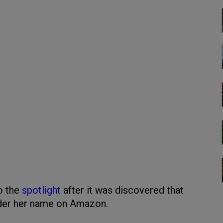
o the
spotlight
after it was discovered that
nder her name on Amazon.