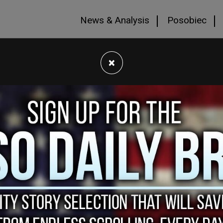
News & Analysis
Posobiec
×