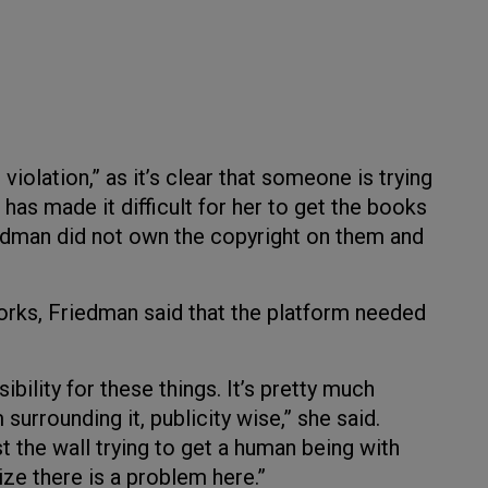
iolation,” as it’s clear that someone is trying
as made it difficult for her to get the books
edman did not own the copyright on them and
ks, Friedman said that the platform needed
bility for these things. It’s pretty much
 surrounding it, publicity wise,” she said.
t the wall trying to get a human being with
ize there is a problem here.”