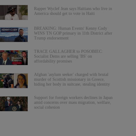
Rapper Wyclef Jean says Haitians who live in
America should get to vote in Haiti
BREAKING: Human Events' Kenny Cody
WINS TN GOP primary in 11th District after
Trump endorsement
TRACE GALLAGHER to POSOBIEC:
Socialist Dems are selling 'BS' on
affordability promises
Afghan 'asylum seeker' charged with brutal
murder of Scottish missionary in Greece,
hiding her body in suitcase, stealing identity
Support for foreign workers declines in Japan
amid concerns over mass migration, welfare,
social cohesion