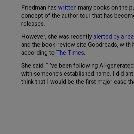
Friedman has
written
many books on the pub
concept of the author tour that has becom
releases.
However, she was recently
alerted by a re
and the book-review site Goodreads, with h
according to
The Times
.
She said: “I’ve been following AI-generate
with someone’s established name. I did anti
think that I would be the first major case th