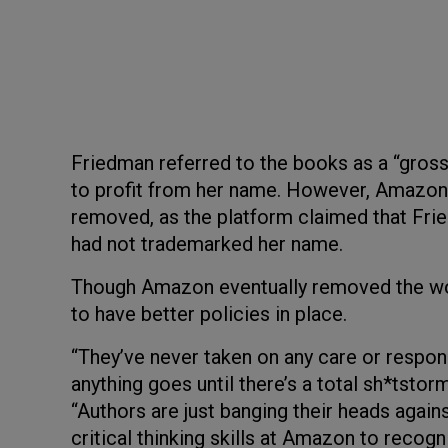
Friedman referred to the books as a “gross v
to profit from her name. However, Amazon h
removed, as the platform claimed that Fri
had not trademarked her name.
Though Amazon eventually removed the wor
to have better policies in place.
“They’ve never taken on any care or responsi
anything goes until there’s a total sh*tstorm
“Authors are just banging their heads agains
critical thinking skills at Amazon to recogn