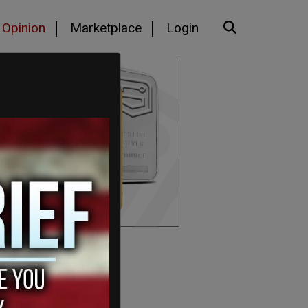
Opinion
Marketplace
Login