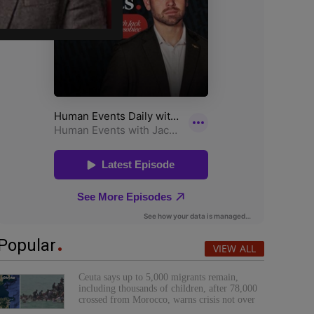
Popular
VIEW ALL
Ceuta says up to 5,000 migrants remain,
including thousands of children, after 78,000
crossed from Morocco, warns crisis not over