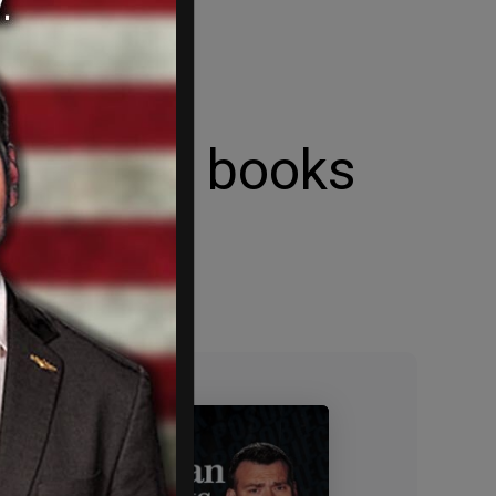
enerated books