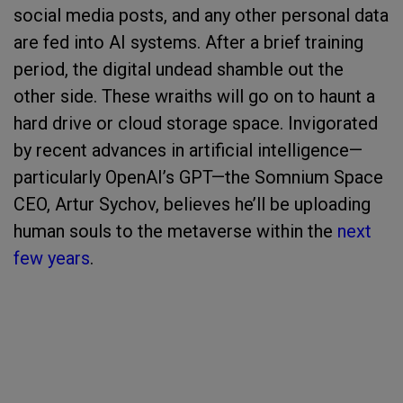
social media posts, and any other personal data
are fed into AI systems. After a brief training
period, the digital undead shamble out the
other side. These wraiths will go on to haunt a
hard drive or cloud storage space. Invigorated
by recent advances in artificial intelligence—
particularly OpenAI’s GPT—the Somnium Space
CEO, Artur Sychov, believes he’ll be uploading
human souls to the metaverse within the
next
few years
.