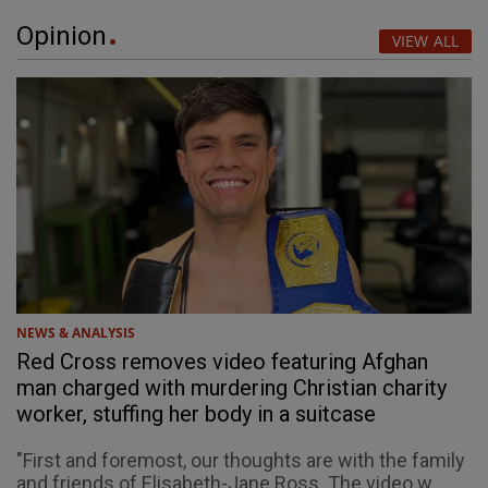
Opinion
VIEW ALL
NEWS & ANALYSIS
Red Cross removes video featuring Afghan
man charged with murdering Christian charity
worker, stuffing her body in a suitcase
"First and foremost, our thoughts are with the family
and friends of Elisabeth-Jane Ross. The video w...