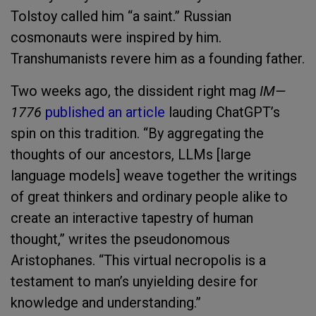
Tolstoy called him “a saint.” Russian
cosmonauts were inspired by him.
Transhumanists revere him as a founding father.
Two weeks ago, the dissident right mag
IM—
1776
published an article
lauding ChatGPT’s
spin on this tradition. “By aggregating the
thoughts of our ancestors, LLMs [large
language models] weave together the writings
of great thinkers and ordinary people alike to
create an interactive tapestry of human
thought,” writes the pseudonomous
Aristophanes. “This virtual necropolis is a
testament to man’s unyielding desire for
knowledge and understanding.”