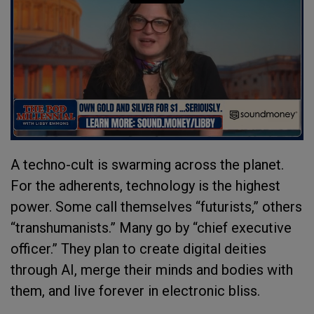
A techno-cult is swarming across the planet.
For the adherents, technology is the highest
power. Some call themselves “futurists,” others
“transhumanists.” Many go by “chief executive
officer.” They plan to create digital deities
through AI, merge their minds and bodies with
them, and live forever in electronic bliss.