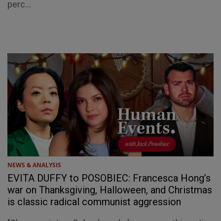
perc...
NEWS & ANALYSIS
EVITA DUFFY to POSOBIEC: Francesca Hong’s
war on Thanksgiving, Halloween, and Christmas
is classic radical communist aggression