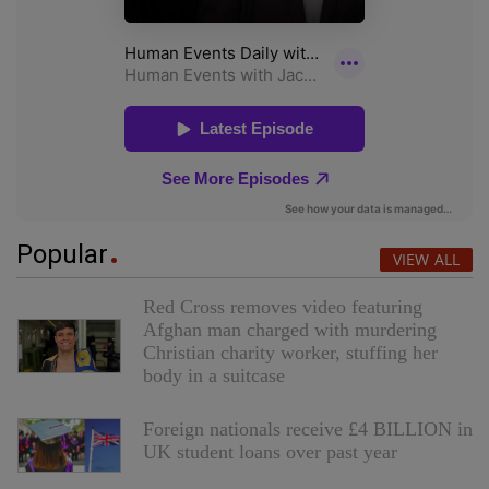
Popular
VIEW ALL
Red Cross removes video featuring
Afghan man charged with murdering
Christian charity worker, stuffing her
body in a suitcase
Foreign nationals receive £4 BILLION in
UK student loans over past year