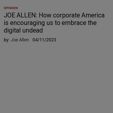
OPINION
JOE ALLEN: How corporate America
is encouraging us to embrace the
digital undead
by:
Joe Allen
04/11/2023