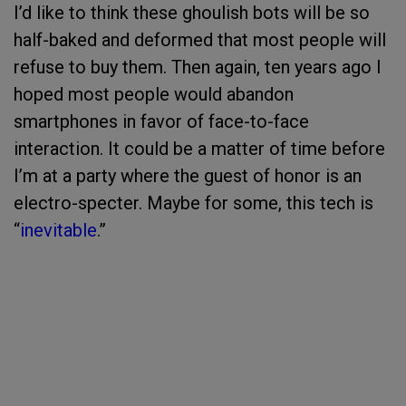
I’d like to think these ghoulish bots will be so
half-baked and deformed that most people will
refuse to buy them. Then again, ten years ago I
hoped most people would abandon
smartphones in favor of face-to-face
interaction. It could be a matter of time before
I’m at a party where the guest of honor is an
electro-specter. Maybe for some, this tech is
“
inevitable
.”