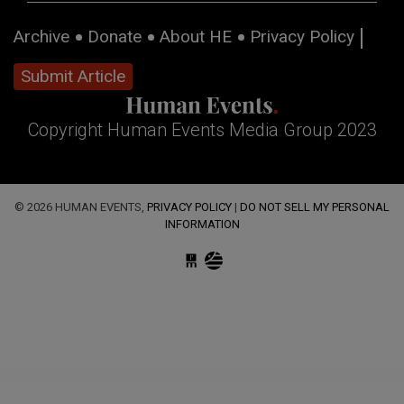
Archive
Donate
About HE
Privacy Policy
Submit Article
Copyright Human Events Media Group 2023
© 2026 HUMAN EVENTS,
PRIVACY POLICY
|
DO NOT SELL MY PERSONAL
INFORMATION