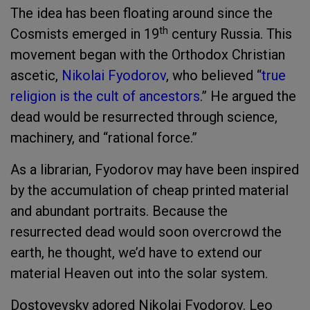
The idea has been floating around since the
th
Cosmists emerged in 19
century Russia. This
movement began with the Orthodox Christian
ascetic,
Nikolai Fyodorov
, who believed “
true
religion is the cult of ancestors
.” He argued the
dead would be resurrected through science,
machinery, and “rational force.”
As a librarian, Fyodorov may have been inspired
by the accumulation of cheap printed material
and abundant portraits. Because the
resurrected dead would soon overcrowd the
earth, he thought, we’d have to extend our
material Heaven out into the solar system.
Dostoyevsky adored Nikolai Fyodorov. Leo