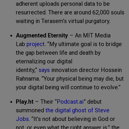
adherent uploads personal data to be
resurrected. There are around 62,000 souls
waiting in Terasem’s virtual purgatory.
Augmented Eternity
– An MIT Media
Lab
project
. “My ultimate goal is to bridge
the gap between life and death by
eternalizing our digital
identity,”
says
innovation director Hossein
Rahnama. “Your physical being may die, but
your digital being will continue to evolve.”
Play.ht
– Their “
Podcast.ai
” debut
summoned
the digital ghost of Steve
Jobs
. “It’s not about believing in God or
not, or even what the right answer is,” the