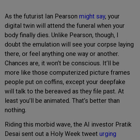
As the futurist Ian Pearson
might say
, your
digital twin will attend the funeral when your
body finally dies. Unlike Pearson, though, I
doubt the emulation will see your corpse laying
there, or feel anything one way or another.
Chances are, it won’t be conscious. It’ll be
more like those computerized picture frames
people put on coffins, except your deepfake
will talk to the bereaved as they file past. At
least you’ll be animated. That’s better than
nothing.
Riding this morbid wave, the AI investor Pratik
Desai sent out a Holy Week tweet
urging