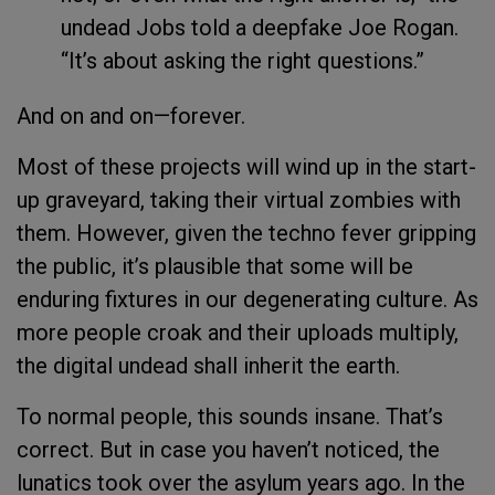
undead Jobs told a deepfake Joe Rogan.
“It’s about asking the right questions.”
And on and on—forever.
Most of these projects will wind up in the start-
up graveyard, taking their virtual zombies with
them. However, given the techno fever gripping
the public, it’s plausible that some will be
enduring fixtures in our degenerating culture. As
more people croak and their uploads multiply,
the digital undead shall inherit the earth.
To normal people, this sounds insane. That’s
correct. But in case you haven’t noticed, the
lunatics took over the asylum years ago. In the