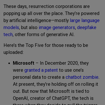
These days, resurrection corporations are
popping up all over the place. They’re powered
by artificial intelligence—mostly
large language
models
, but also
image generators
,
deepfake
tech
, other forms of generative AI.
Here’s the Top Five for those ready to be
uploaded:
Microsoft
– In December 2020, they
were
granted a patent
to use one’s
personal data to create a
chatbot zombie
.
At present, they’re holding off on rolling it
out. But now that Microsoft is tied to
OpenAI, creator of ChatGPT, the tech is