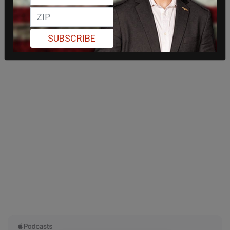
SUBSCRIBE