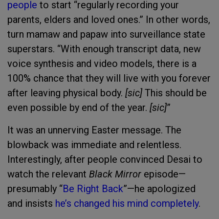
people
to start “regularly recording your
parents, elders and loved ones.” In other words,
turn mamaw and papaw into surveillance state
superstars. “With enough transcript data, new
voice synthesis and video models, there is a
100% chance that they will live with you forever
after leaving physical body.
[sic]
This should be
even possible by end of the year.
[sic]
”
It was an unnerving Easter message. The
blowback was immediate and relentless.
Interestingly, after people convinced Desai to
watch the relevant
Black Mirror
episode—
presumably “
Be Right Back
”—he apologized
and insists
he’s changed his mind completely
.