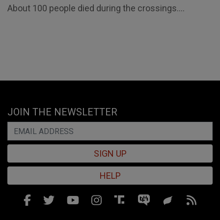
About 100 people died during the crossings....
JOIN THE NEWSLETTER
SIGN UP
HELP