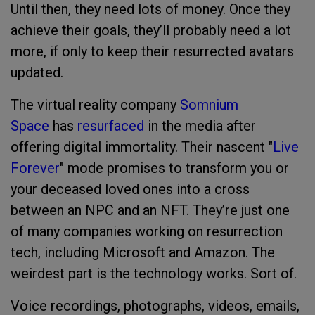
Until then, they need lots of money. Once they
achieve their goals, they’ll probably need a lot
more, if only to keep their resurrected avatars
updated.
The virtual reality company
Somnium
Space
has
resurfaced
in the media after
offering digital immortality. Their nascent "
Live
Forever
" mode promises to transform you or
your deceased loved ones into a cross
between an NPC and an NFT. They’re just one
of many companies working on resurrection
tech, including Microsoft and Amazon. The
weirdest part is the technology works. Sort of.
Voice recordings, photographs, videos, emails,