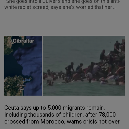
"She goes into a Culver's and she goes on this anti-
white racist screed, says she's worried that her ...
Ceuta says up to 5,000 migrants remain,
including thousands of children, after 78,000
crossed from Morocco, warns crisis not over