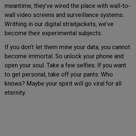
meantime, they’ve wired the place with wall-to-
wall video screens and surveillance systems.
Writhing in our digital straitjackets, we’ve
become their experimental subjects.
If you don’t let them mine your data, you cannot
become immortal. So unlock your phone and
open your soul. Take a few selfies. If you want
to get personal, take off your pants. Who
knows? Maybe your spirit will go viral for all
eternity.