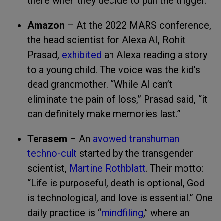
there when they decide to pull the trigger.
Amazon
– At the 2022 MARS conference,
the head scientist for Alexa AI, Rohit
Prasad,
exhibited
an Alexa reading a story
to a young child. The voice was the kid’s
dead grandmother. “While AI can’t
eliminate the pain of loss,” Prasad said, “it
can definitely make memories last.”
Terasem
– An
avowed transhuman
techno-cult
started by the transgender
scientist,
Martine Rothblatt
. Their motto:
“Life is purposeful, death is optional, God
is technological, and love is essential.” One
daily practice is “
mindfiling
,” where an