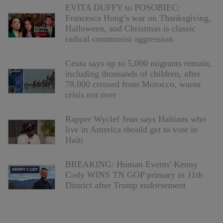
EVITA DUFFY to POSOBIEC:
Francesca Hong’s war on Thanksgiving,
Halloween, and Christmas is classic
radical communist aggression
Ceuta says up to 5,000 migrants remain,
including thousands of children, after
78,000 crossed from Morocco, warns
crisis not over
Rapper Wyclef Jean says Haitians who
live in America should get to vote in
Haiti
BREAKING: Human Events' Kenny
Cody WINS TN GOP primary in 11th
District after Trump endorsement