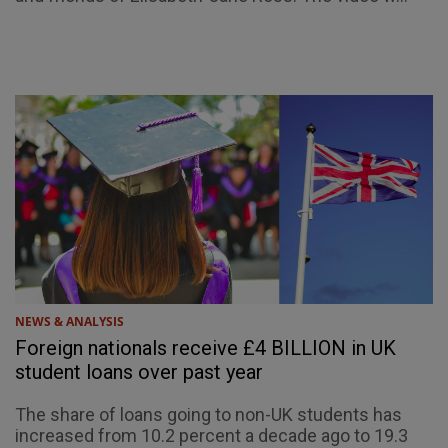
NEWS & ANALYSIS
Foreign nationals receive £4 BILLION in UK
student loans over past year
The share of loans going to non-UK students has
increased from 10.2 percent a decade ago to 19.3