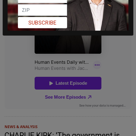
SUBSCRIBE
NEWS & ANALYSIS
CHARLIE KIRK: 'The government is