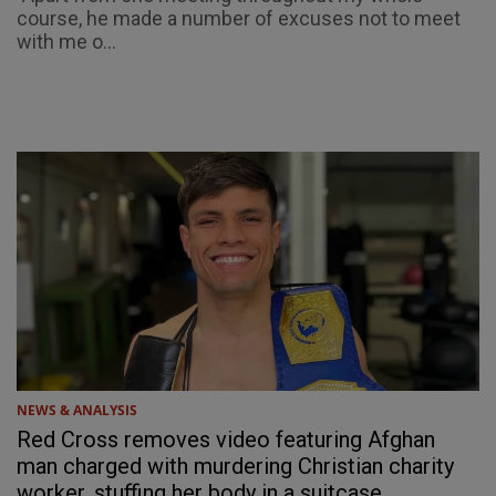
course, he made a number of excuses not to meet
with me o...
NEWS & ANALYSIS
Red Cross removes video featuring Afghan
man charged with murdering Christian charity
worker, stuffing her body in a suitcase