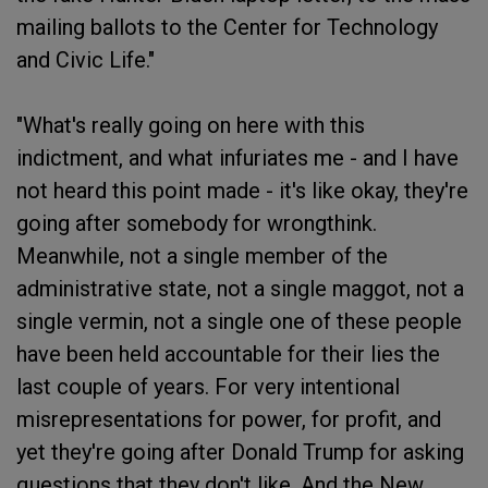
mailing ballots to the Center for Technology
and Civic Life."
"What's really going on here with this
indictment, and what infuriates me - and I have
not heard this point made - it's like okay, they're
going after somebody for wrongthink.
Meanwhile, not a single member of the
administrative state, not a single maggot, not a
single vermin, not a single one of these people
have been held accountable for their lies the
last couple of years. For very intentional
misrepresentations for power, for profit, and
yet they're going after Donald Trump for asking
questions that they don't like. And the New