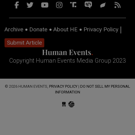
Archive
Donate
About HE
Privacy Policy
Submit Article
Copyright Human Events Media Group 2023
© 2026 HUMAN EVENTS,
PRIVACY POLICY
|
DO NOT SELL MY PERSONAL
INFORMATION