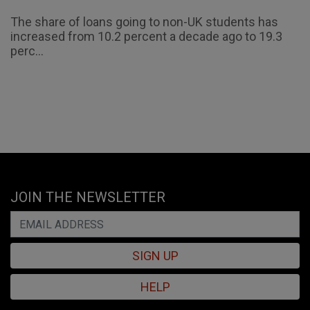
The share of loans going to non-UK students has
increased from 10.2 percent a decade ago to 19.3
perc...
JOIN THE NEWSLETTER
SIGN UP
HELP