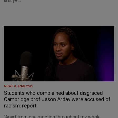
last ye...
NEWS & ANALYSIS
Students who complained about disgraced
Cambridge prof Jason Arday were accused of
racism: report
"Apart from one meeting throughout my whole