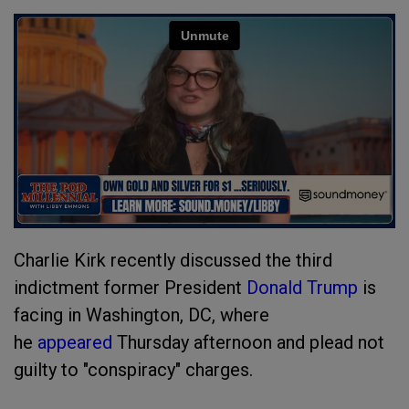
Charlie Kirk recently discussed the third
indictment former President
Donald Trump
is
facing in Washington, DC, where
he
appeared
Thursday afternoon and plead not
guilty to "conspiracy" charges.