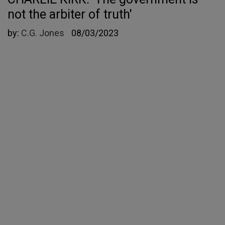
not the arbiter of truth'
by:
C.G. Jones
08/03/2023