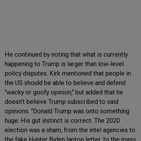
He continued by noting that what is currently
happening to Trump is larger than low-level
policy disputes. Kirk mentioned that people in
the US should be able to believe and defend
"wacky or goofy opinion," but added that he
doesn't believe Trump subscribed to said
opinions. "Donald Trump was onto something
huge. His gut instinct is correct. The 2020
election was a sham, from the intel agencies to
the fake Hunter Biden laptop letter, to the mass