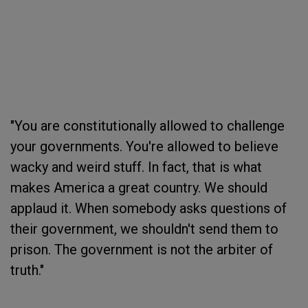
"You are constitutionally allowed to challenge
your governments. You're allowed to believe
wacky and weird stuff. In fact, that is what
makes America a great country. We should
applaud it. When somebody asks questions of
their government, we shouldn't send them to
prison. The government is not the arbiter of
truth."