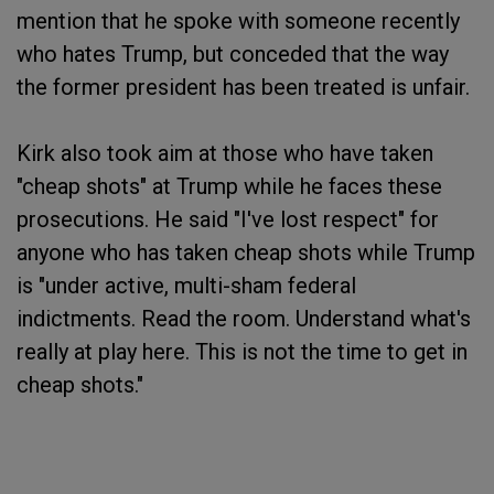
mention that he spoke with someone recently
who hates Trump, but conceded that the way
the former president has been treated is unfair.
Kirk also took aim at those who have taken
"cheap shots" at Trump while he faces these
prosecutions. He said "I've lost respect" for
anyone who has taken cheap shots while Trump
is "under active, multi-sham federal
indictments. Read the room. Understand what's
really at play here. This is not the time to get in
cheap shots."