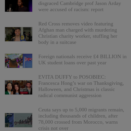
disgraced Cambridge prof Jason Arday
were accused of racism: report
Red Cross removes video featuring
Afghan man charged with murdering
Christian charity worker, stuffing her
body in a suitcase
Foreign nationals receive £4 BILLION in
UK student loans over past year
EVITA DUFFY to POSOBIEC:
Francesca Hong’s war on Thanksgiving,
Halloween, and Christmas is classic
radical communist aggression
Ceuta says up to 5,000 migrants remain,
including thousands of children, after
78,000 crossed from Morocco, warns
crisis not over