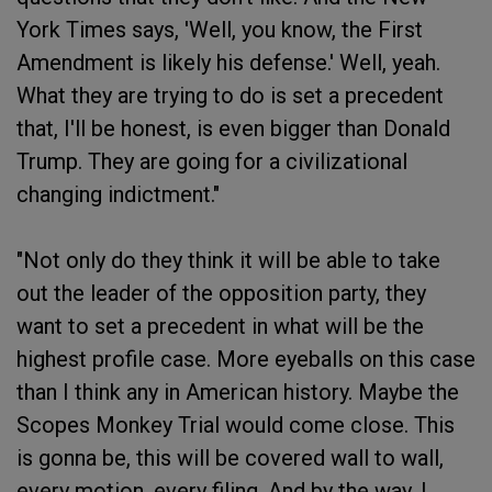
York Times says, 'Well, you know, the First
Amendment is likely his defense.' Well, yeah.
What they are trying to do is set a precedent
that, I'll be honest, is even bigger than Donald
Trump. They are going for a civilizational
changing indictment."
"Not only do they think it will be able to take
out the leader of the opposition party, they
want to set a precedent in what will be the
highest profile case. More eyeballs on this case
than I think any in American history. Maybe the
Scopes Monkey Trial would come close. This
is gonna be, this will be covered wall to wall,
every motion, every filing. And by the way, I