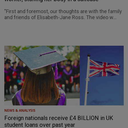
"First and foremost, our thoughts are with the family
and friends of Elisabeth-Jane Ross. The video w...
NEWS & ANALYSIS
Foreign nationals receive £4 BILLION in UK
student loans over past year