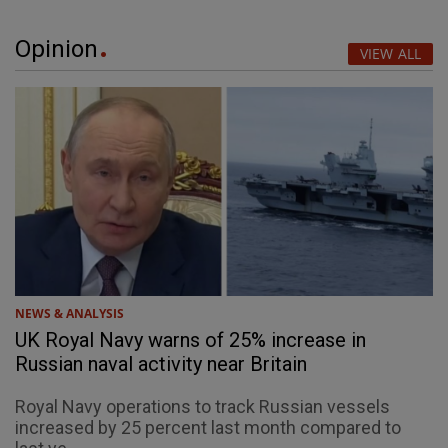
Opinion
VIEW ALL
NEWS & ANALYSIS
UK Royal Navy warns of 25% increase in
Russian naval activity near Britain
Royal Navy operations to track Russian vessels
increased by 25 percent last month compared to