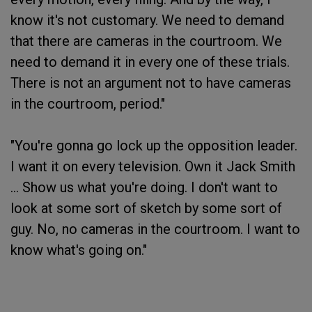
know it's not customary. We need to demand
that there are cameras in the courtroom. We
need to demand it in every one of these trials.
There is not an argument not to have cameras
in the courtroom, period."
"You're gonna go lock up the opposition leader.
I want it on every television. Own it Jack Smith
... Show us what you're doing. I don't want to
look at some sort of sketch by some sort of
guy. No, no cameras in the courtroom. I want to
know what's going on."