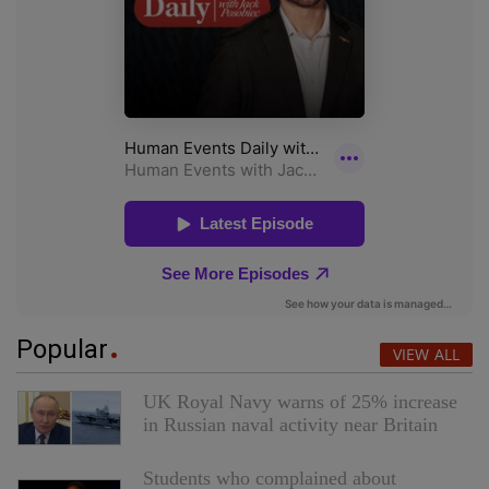
Popular
VIEW ALL
UK Royal Navy warns of 25% increase
in Russian naval activity near Britain
Students who complained about