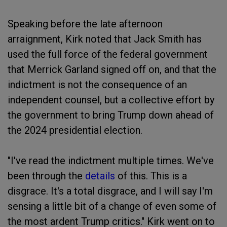
Speaking before the late afternoon
arraignment, Kirk noted that Jack Smith has
used the full force of the federal government
that Merrick Garland signed off on, and that the
indictment is not the consequence of an
independent counsel, but a collective effort by
the government to bring Trump down ahead of
the 2024 presidential election.
"I've read the indictment multiple times. We've
been through the
details
of this. This is a
disgrace. It's a total disgrace, and I will say I'm
sensing a little bit of a change of even some of
the most ardent Trump critics." Kirk went on to