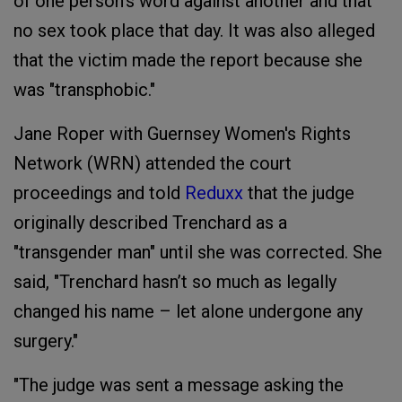
of one person's word against another and that
no sex took place that day. It was also alleged
that the victim made the report because she
was "transphobic."
Jane Roper with Guernsey Women's Rights
Network (WRN) attended the court
proceedings and told
Reduxx
that the judge
originally described Trenchard as a
"transgender man" until she was corrected. She
said, "Trenchard hasn’t so much as legally
changed his name – let alone undergone any
surgery."
"The judge was sent a message asking the