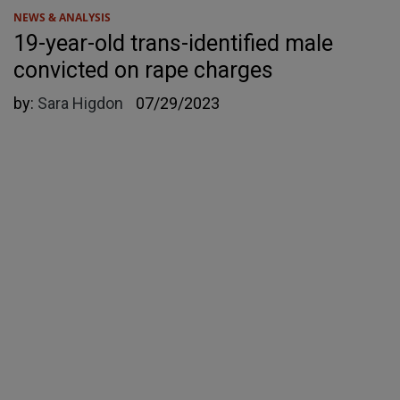
NEWS & ANALYSIS
19-year-old trans-identified male
convicted on rape charges
by:
Sara Higdon
07/29/2023