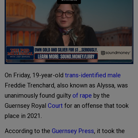
On Friday, 19-year-old
trans-identified male
Freddie Trenchard, also known as Alyssa, was
unanimously found guilty
of rape
by the
Guernsey Royal
Court
for an offense that took
place in 2021.
According to the
Guernsey Press
, it took the