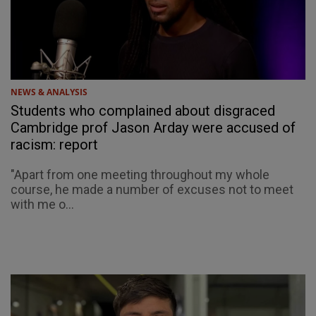
NEWS & ANALYSIS
Students who complained about disgraced
Cambridge prof Jason Arday were accused of
racism: report
"Apart from one meeting throughout my whole
course, he made a number of excuses not to meet
with me o...