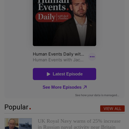
Popular
VIEW ALL
UK Royal Navy warns of 25% increase
in Russian naval activity near Britain