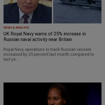
NEWS & ANALYSIS
UK Royal Navy warns of 25% increase in
Russian naval activity near Britain
Royal Navy operations to track Russian vessels
increased by 25 percent last month compared to
last ye...