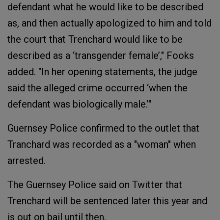
defendant what he would like to be described
as, and then actually apologized to him and told
the court that Trenchard would like to be
described as a ‘transgender female’," Fooks
added. "In her opening statements, the judge
said the alleged crime occurred ‘when the
defendant was biologically male.’"
Guernsey Police confirmed to the outlet that
Tranchard was recorded as a "woman" when
arrested.
The Guernsey Police said on Twitter that
Trenchard will be sentenced later this year and
is out on bail until then.