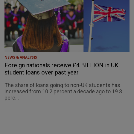
NEWS & ANALYSIS
Foreign nationals receive £4 BILLION in UK
student loans over past year
The share of loans going to non-UK students has
increased from 10.2 percent a decade ago to 19.3
perc...