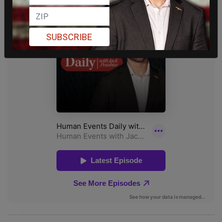
SUBSCRIBE