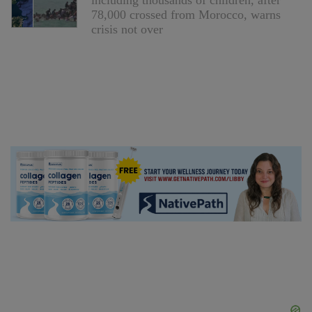
including thousands of children, after
78,000 crossed from Morocco, warns
crisis not over