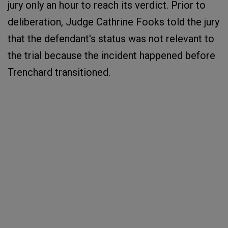
jury only an hour to reach its verdict. Prior to
deliberation, Judge Cathrine Fooks told the jury
that the defendant's status was not relevant to
the trial because the incident happened before
Trenchard transitioned.