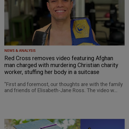
NEWS & ANALYSIS
Red Cross removes video featuring Afghan
man charged with murdering Christian charity
worker, stuffing her body in a suitcase
"First and foremost, our thoughts are with the family
and friends of Elisabeth-Jane Ross. The video w...