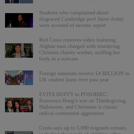
Students who complained about
disgraced Cambridge prof Jason Arday
were accused of racism: report
Red Cross removes video featuring
Afghan man charged with murdering
Christian charity worker, stuffing her
body in a suitcase
Foreign nationals receive £4 BILLION in
UK student loans over past year
EVITA DUFFY to POSOBIEC:
Francesca Hong’s war on Thanksgiving,
Halloween, and Christmas is classic
radical communist aggression
Ceuta says up to 5,000 migrants remain,