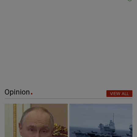
Opinion
VIEW ALL