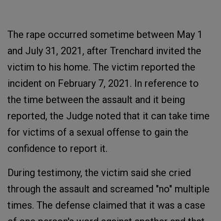
The rape occurred sometime between May 1
and July 31, 2021, after Trenchard invited the
victim to his home. The victim reported the
incident on February 7, 2021. In reference to
the time between the assault and it being
reported, the Judge noted that it can take time
for victims of a sexual offense to gain the
confidence to report it.
During testimony, the victim said she cried
through the assault and screamed "no" multiple
times. The defense claimed that it was a case