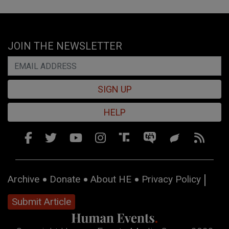
JOIN THE NEWSLETTER
SIGN UP
HELP
Archive
Donate
About HE
Privacy Policy
Submit Article