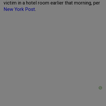
victim in a hotel room earlier that morning, per
New York Post
.