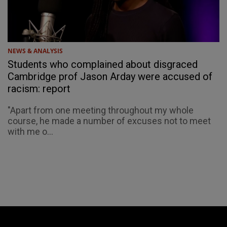
NEWS & ANALYSIS
Students who complained about disgraced
Cambridge prof Jason Arday were accused of
racism: report
"Apart from one meeting throughout my whole
course, he made a number of excuses not to meet
with me o...