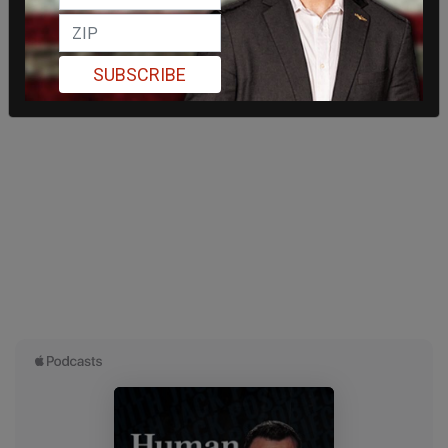
SUBSCRIBE