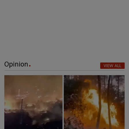
Opinion
VIEW ALL