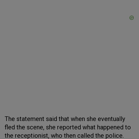
The statement said that when she eventually
fled the scene, she reported what happened to
the receptionist, who then called the police.