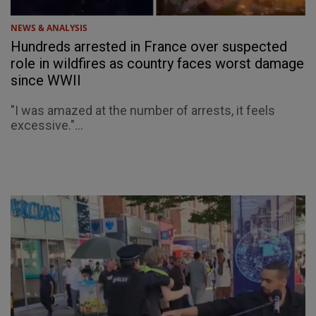
NEWS & ANALYSIS
Hundreds arrested in France over suspected
role in wildfires as country faces worst damage
since WWII
"I was amazed at the number of arrests, it feels
excessive."...