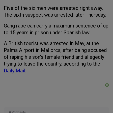
Five of the six men were arrested right away.
The sixth suspect was arrested later Thursday.
Gang rape can carry a maximum sentence of up
to 15 years in prison under Spanish law.
A British tourist was arrested in May, at the
Palma Airport in Mallorca, after being accused
of raping his son’s female friend and allegedly
trying to leave the country, according to the
Daily Mail
.