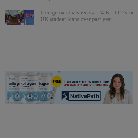
Foreign nationals receive £4 BILLION in
UK student loans over past year