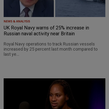
NEWS & ANALYSIS
UK Royal Navy warns of 25% increase in
Russian naval activity near Britain
Royal Navy operations to track Russian vessels
increased by 25 percent last month compared to
last ye...