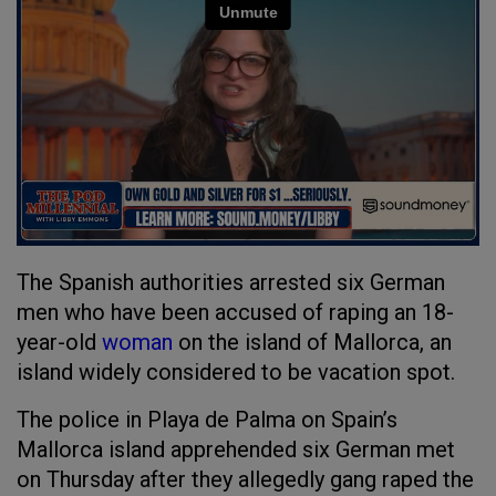
The Spanish authorities arrested six German
men who have been accused of raping an 18-
year-old
woman
on the island of Mallorca, an
island widely considered to be vacation spot.
The police in Playa de Palma on Spain’s
Mallorca island apprehended six German met
on Thursday after they allegedly gang raped the