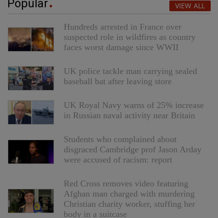
Popular
VIEW ALL
Hundreds arrested in France over
suspected role in wildfires as country
faces worst damage since WWII
UK police tackle man carrying sealed
baseball bat after leaving store
UK Royal Navy warns of 25% increase
in Russian naval activity near Britain
Students who complained about
disgraced Cambridge prof Jason Arday
were accused of racism: report
Red Cross removes video featuring
Afghan man charged with murdering
Christian charity worker, stuffing her
body in a suitcase