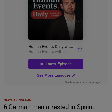
NEWS & ANALYSIS
6 German men arrested in Spain,