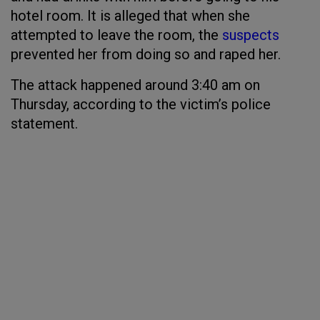
hotel room. It is alleged that when she
attempted to leave the room, the
suspects
prevented her from doing so and raped her.
The attack happened around 3:40 am on
Thursday, according to the victim’s police
statement.