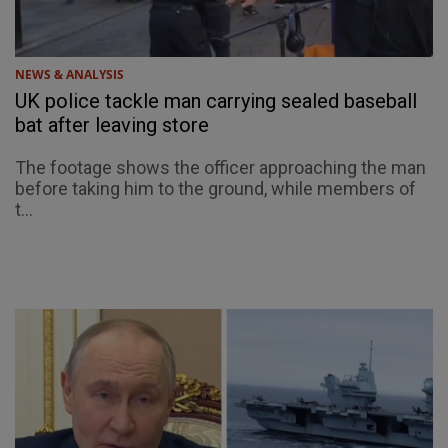
NEWS & ANALYSIS
UK police tackle man carrying sealed baseball
bat after leaving store
The footage shows the officer approaching the man
before taking him to the ground, while members of
t...