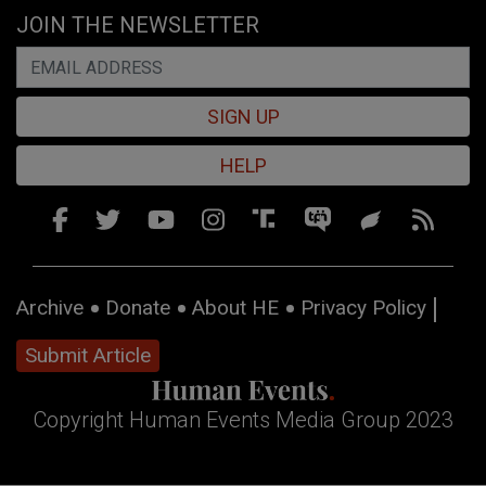
JOIN THE NEWSLETTER
SIGN UP
HELP
Archive
Donate
About HE
Privacy Policy
Submit Article
Copyright Human Events Media Group 2023