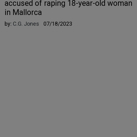
accused of raping 18-year-old woman
in Mallorca
by:
C.G. Jones
07/18/2023