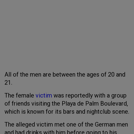
All of the men are between the ages of 20 and
21.
The female
victim
was reportedly with a group
of friends visiting the Playa de Palm Boulevard,
which is known for its bars and nightclub scene.
The alleged victim met one of the German men
and had drinks with him before going to his