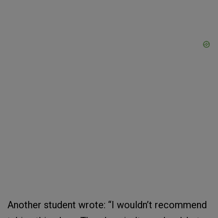
Another student wrote: “I wouldn’t recommend