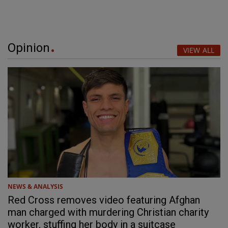
Opinion
VIEW ALL
NEWS & ANALYSIS
Red Cross removes video featuring Afghan
man charged with murdering Christian charity
worker, stuffing her body in a suitcase