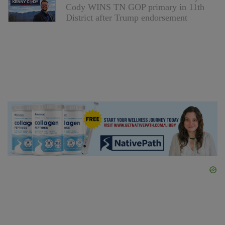
Cody WINS TN GOP primary in 11th
District after Trump endorsement