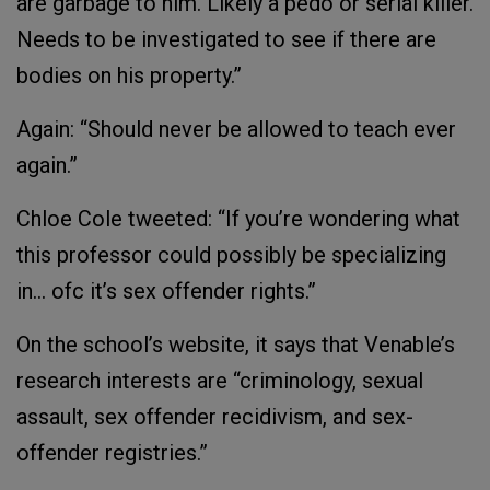
are garbage to him. Likely a pedo or serial killer.
Needs to be investigated to see if there are
bodies on his property.”
Again: “Should never be allowed to teach ever
again.”
Chloe Cole tweeted: “If you’re wondering what
this professor could possibly be specializing
in… ofc it’s sex offender rights.”
On the school’s website, it says that Venable’s
research interests are “criminology, sexual
assault, sex offender recidivism, and sex-
offender registries.”