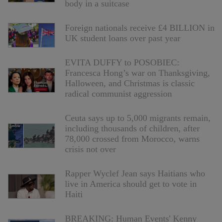
body in a suitcase
Foreign nationals receive £4 BILLION in
UK student loans over past year
EVITA DUFFY to POSOBIEC:
Francesca Hong’s war on Thanksgiving,
Halloween, and Christmas is classic
radical communist aggression
Ceuta says up to 5,000 migrants remain,
including thousands of children, after
78,000 crossed from Morocco, warns
crisis not over
Rapper Wyclef Jean says Haitians who
live in America should get to vote in
Haiti
BREAKING: Human Events' Kenny