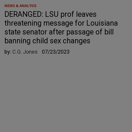
NEWS & ANALYSIS
DERANGED: LSU prof leaves
threatening message for Louisiana
state senator after passage of bill
banning child sex changes
by:
C.G. Jones
07/23/2023