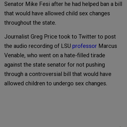
Senator Mike Fesi after he had helped ban a bill
that would have allowed child sex changes
throughout the state.
Journalist Greg Price took to Twitter to post
the audio recording of LSU
professor
Marcus
Venable, who went on a hate-filled tirade
against the state senator for not pushing
through a controversial bill that would have
allowed children to undergo sex changes.