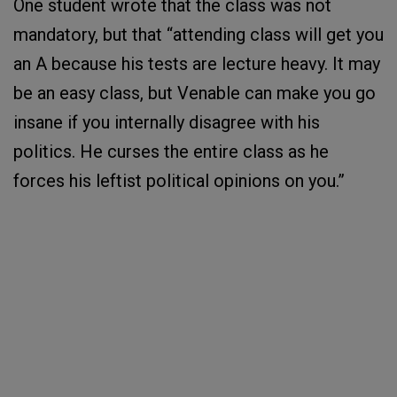
One student wrote that the class was not
mandatory, but that “attending class will get you
an A because his tests are lecture heavy. It may
be an easy class, but Venable can make you go
insane if you internally disagree with his
politics. He curses the entire class as he
forces his leftist political opinions on you.”