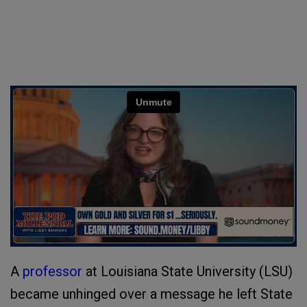
A
professor
at Louisiana State University (LSU)
became unhinged over a message he left State