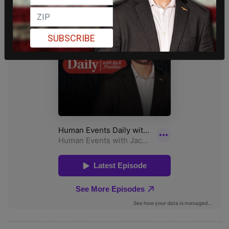
SUBSCRIBE