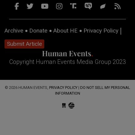
Archive
Donate
About HE
Privacy Policy
Submit Article
Copyright Human Events Media Group 2023
© 2026 HUMAN EVENTS,
PRIVACY POLICY
|
DO NOT SELL MY PERSONAL
INFORMATION