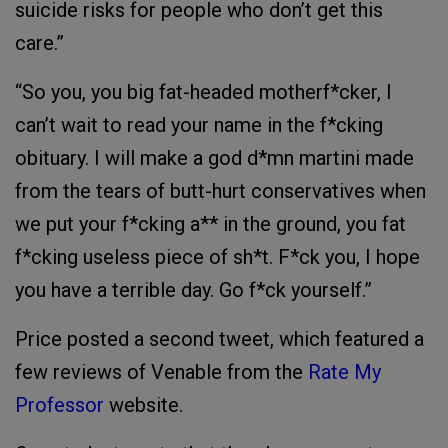
suicide risks for people who don’t get this
care.”
“So you, you big fat-headed motherf*cker, I
can’t wait to read your name in the f*cking
obituary. I will make a god d*mn martini made
from the tears of butt-hurt conservatives when
we put your f*cking a** in the ground, you fat
f*cking useless piece of sh*t. F*ck you, I hope
you have a terrible day. Go f*ck yourself.”
Price posted a second tweet, which featured a
few reviews of Venable from the
Rate My
Professor
website.