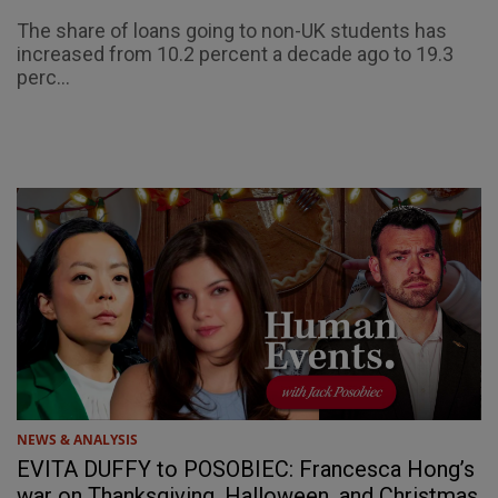
The share of loans going to non-UK students has
increased from 10.2 percent a decade ago to 19.3
perc...
NEWS & ANALYSIS
EVITA DUFFY to POSOBIEC: Francesca Hong’s
war on Thanksgiving, Halloween, and Christmas