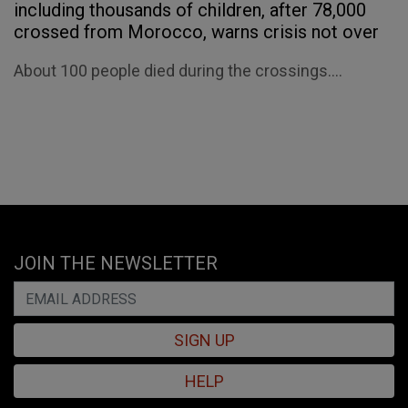
including thousands of children, after 78,000
crossed from Morocco, warns crisis not over
About 100 people died during the crossings....
JOIN THE NEWSLETTER
SIGN UP
HELP