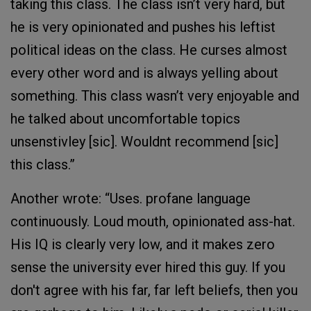
taking this class. The class isn’t very hard, but
he is very opinionated and pushes his leftist
political ideas on the class. He curses almost
every other word and is always yelling about
something. This class wasn’t very enjoyable and
he talked about uncomfortable topics
unsenstivley [sic]. Wouldnt recommend [sic]
this class.”
Another wrote: “Uses. profane language
continuously. Loud mouth, opinionated ass-hat.
His IQ is clearly very low, and it makes zero
sense the university ever hired this guy. If you
don't agree with his far, far left beliefs, then you