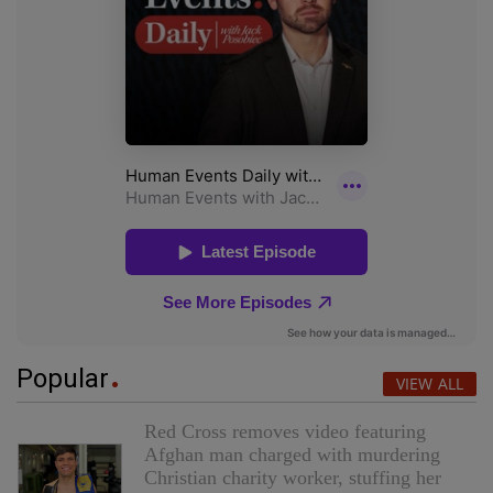
Popular
VIEW ALL
Red Cross removes video featuring
Afghan man charged with murdering
Christian charity worker, stuffing her