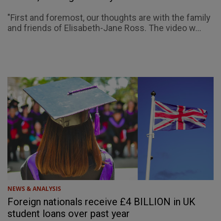
"First and foremost, our thoughts are with the family
and friends of Elisabeth-Jane Ross. The video w...
NEWS & ANALYSIS
Foreign nationals receive £4 BILLION in UK
student loans over past year