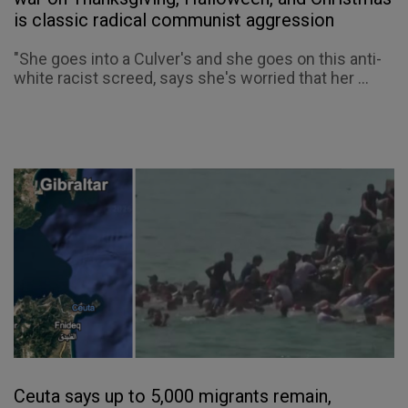
is classic radical communist aggression
"She goes into a Culver's and she goes on this anti-
white racist screed, says she's worried that her ...
Ceuta says up to 5,000 migrants remain,