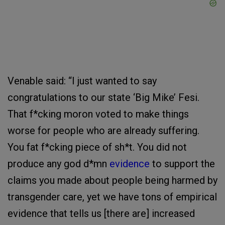
Venable said: “I just wanted to say
congratulations to our state ‘Big Mike’ Fesi.
That f*cking moron voted to make things
worse for people who are already suffering.
You fat f*cking piece of sh*t. You did not
produce any god d*mn
evidence
to support the
claims you made about people being harmed by
transgender care, yet we have tons of empirical
evidence that tells us [there are] increased