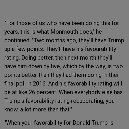
"For those of us who have been doing this for
years, this is what Monmouth does," he
continued. "Two months ago, they'll have Trump
up a few points. They'll have his favourability
rating. Doing better, then next month they'll
have him down by five, which by the way, is two
points better than they had them doing in their
final poll in 2016. And his favorability rating will
be at like 26 percent. When everybody else has
Trump's favorability rating recuperating, you
know, a lot more than that."
"When your favorability for Donald Trump is