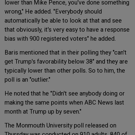
lower than Mike Pence, you've done something
wrong," He added. "Everybody should
automatically be able to look at that and see
that obviously, it's very easy to have a response
bias with 900 registered voters" he added.
Baris mentioned that in their polling they "can't
get Trump's favorability below 38" and they are
typically lower than other polls. So to him, the
poll is an "outlier."
He noted that he "Didn't see anybody doing or
making the same points when ABC News last
month at Trump up by seven."
The Monmouth University poll released on
Thursday was conducted on 910 adults, 840 of