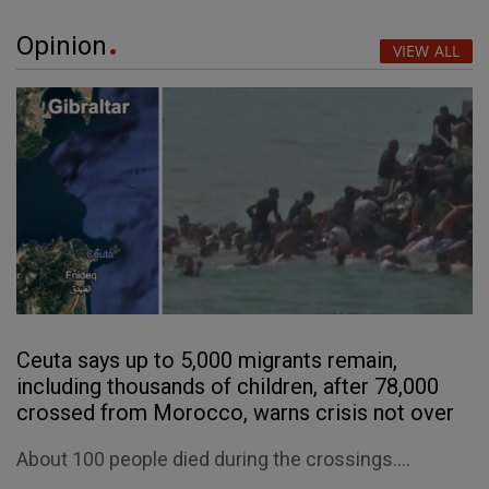
Opinion
VIEW ALL
Ceuta says up to 5,000 migrants remain,
including thousands of children, after 78,000
crossed from Morocco, warns crisis not over
About 100 people died during the crossings....