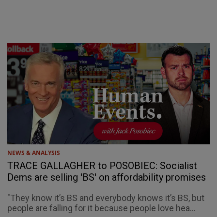
NEWS & ANALYSIS
TRACE GALLAGHER to POSOBIEC: Socialist
Dems are selling 'BS' on affordability promises
"They know it’s BS and everybody knows it’s BS, but
people are falling for it because people love hea...