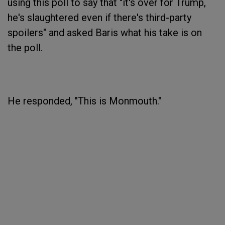
using this poll to say that "it's over for Trump,
he's slaughtered even if there's third-party
spoilers" and asked Baris what his take is on
the poll.
He responded, "This is Monmouth."