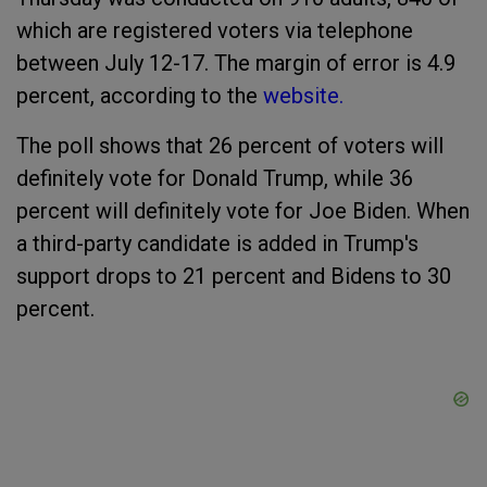
which are registered voters via telephone
between July 12-17. The margin of error is 4.9
percent, according to the
website.
The poll shows that 26 percent of voters will
definitely vote for Donald Trump, while 36
percent will definitely vote for Joe Biden. When
a third-party candidate is added in Trump's
support drops to 21 percent and Bidens to 30
percent.