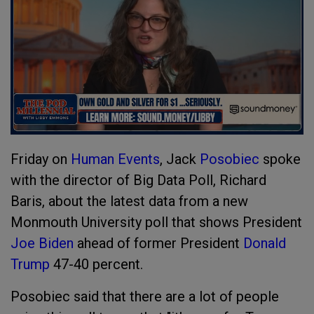
Friday on
Human Events
, Jack
Posobiec
spoke
with the director of Big Data Poll, Richard
Baris, about the latest data from a new
Monmouth University poll that shows President
Joe Biden
ahead of former President
Donald
Trump
47-40 percent.
Posobiec said that there are a lot of people