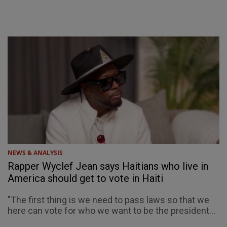
NEWS & ANALYSIS
Rapper Wyclef Jean says Haitians who live in
America should get to vote in Haiti
"The first thing is we need to pass laws so that we
here can vote for who we want to be the president...