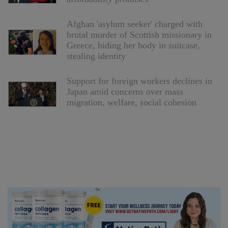
Afghan 'asylum seeker' charged with
brutal murder of Scottish missionary in
Greece, hiding her body in suitcase,
stealing identity
Support for foreign workers declines in
Japan amid concerns over mass
migration, welfare, social cohesion