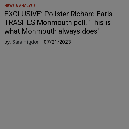
NEWS & ANALYSIS
EXCLUSIVE: Pollster Richard Baris
TRASHES Monmouth poll, 'This is
what Monmouth always does'
by:
Sara Higdon
07/21/2023