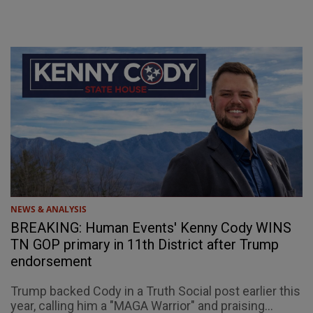
NEWS & ANALYSIS
BREAKING: Human Events' Kenny Cody WINS
TN GOP primary in 11th District after Trump
endorsement
Trump backed Cody in a Truth Social post earlier this
year, calling him a "MAGA Warrior" and praising...