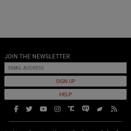
JOIN THE NEWSLETTER
SIGN UP
HELP