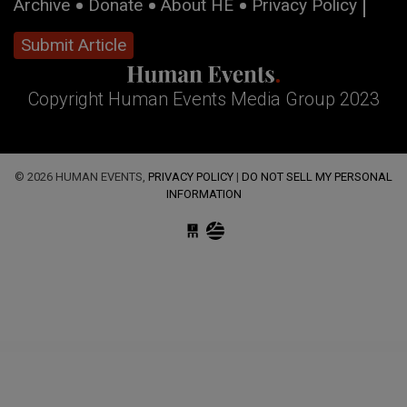
Archive
Donate
About HE
Privacy Policy
Submit Article
Copyright Human Events Media Group 2023
© 2026 HUMAN EVENTS,
PRIVACY POLICY
|
DO NOT SELL MY PERSONAL
INFORMATION