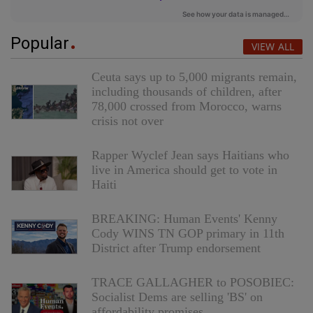
Popular
VIEW ALL
Ceuta says up to 5,000 migrants remain,
including thousands of children, after
78,000 crossed from Morocco, warns
crisis not over
Rapper Wyclef Jean says Haitians who
live in America should get to vote in
Haiti
BREAKING: Human Events' Kenny
Cody WINS TN GOP primary in 11th
District after Trump endorsement
TRACE GALLAGHER to POSOBIEC:
Socialist Dems are selling 'BS' on
affordability promises