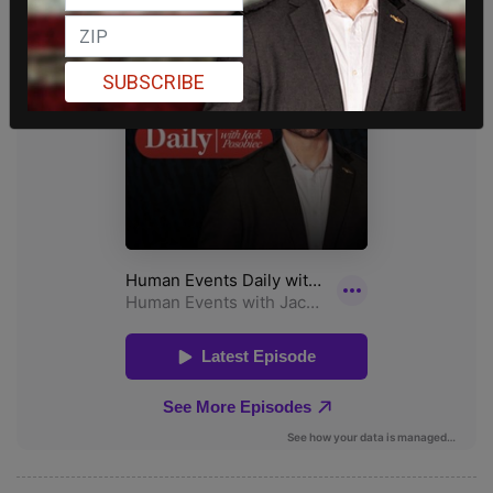
SUBSCRIBE