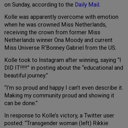
on Sunday, according to the
Daily Mail
.
Kolle was apparently overcome with emotion
when he was crowned Miss Netherlands,
receiving the crown from former Miss
Netherlands winner Ona Moody and current
Miss Universe R’Bonney Gabriel from the US.
Kolle took to Instagram after winning, saying “I
DID IT!!!!!” in posting about the “educational and
beautiful journey.”
“I’m so proud and happy I can’t even describe it.
Making my community proud and showing it
can be done.”
In response to Kolle’s victory, a Twitter user
posted: “Transgender woman (left) Rikkie