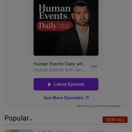
Popular
VIEW ALL