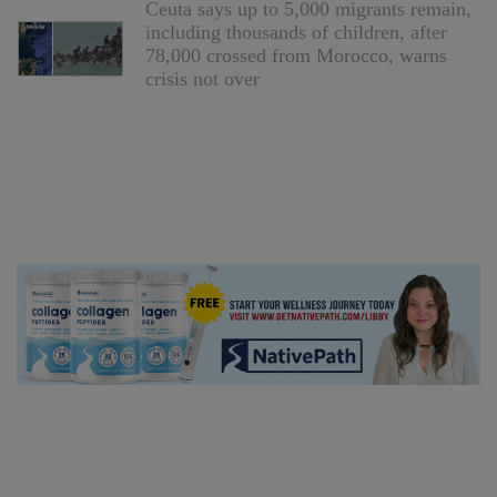
Ceuta says up to 5,000 migrants remain,
including thousands of children, after
78,000 crossed from Morocco, warns
crisis not over