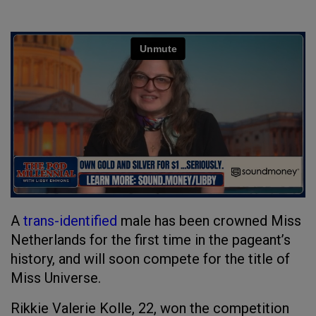
A
trans-identified
male has been crowned Miss
Netherlands for the first time in the pageant’s
history, and will soon compete for the title of
Miss Universe.
Rikkie Valerie Kolle, 22, won the competition