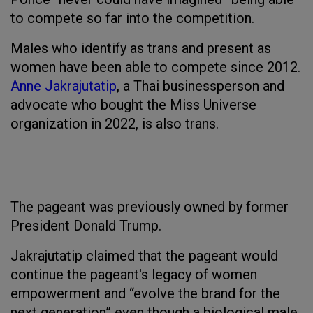
to compete so far into the competition.
Males who identify as trans and present as
women have been able to compete since 2012.
Anne Jakrajutatip
, a Thai businessperson and
advocate who bought the Miss Universe
organization in 2022, is also trans.
The pageant was previously owned by former
President Donald Trump.
Jakrajutatip claimed that the pageant would
continue the pageant's legacy of women
empowerment and “evolve the brand for the
next generation” even though a biological male