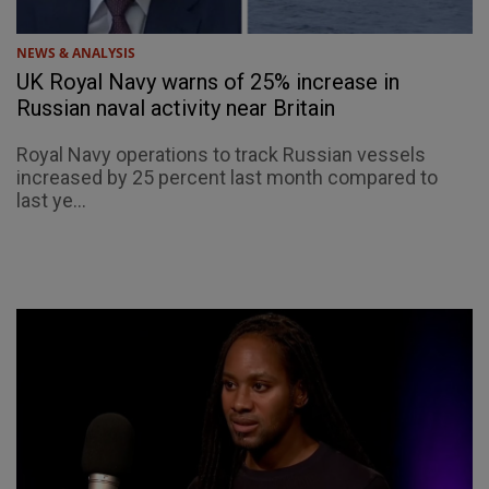
NEWS & ANALYSIS
UK Royal Navy warns of 25% increase in
Russian naval activity near Britain
Royal Navy operations to track Russian vessels
increased by 25 percent last month compared to
last ye...