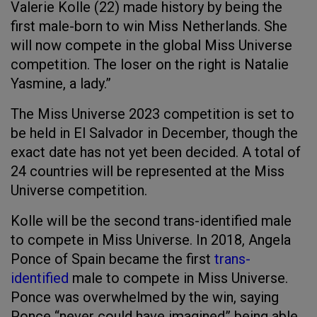
Valerie Kolle (22) made history by being the
first male-born to win Miss Netherlands. She
will now compete in the global Miss Universe
competition. The loser on the right is Natalie
Yasmine, a lady.”
The Miss Universe 2023 competition is set to
be held in El Salvador in December, though the
exact date has not yet been decided. A total of
24 countries will be represented at the Miss
Universe competition.
Kolle will be the second trans-identified male
to compete in Miss Universe. In 2018, Angela
Ponce of Spain became the first
trans-
identified
male to compete in Miss Universe.
Ponce was overwhelmed by the win, saying
Ponce “never could have imagined” being able