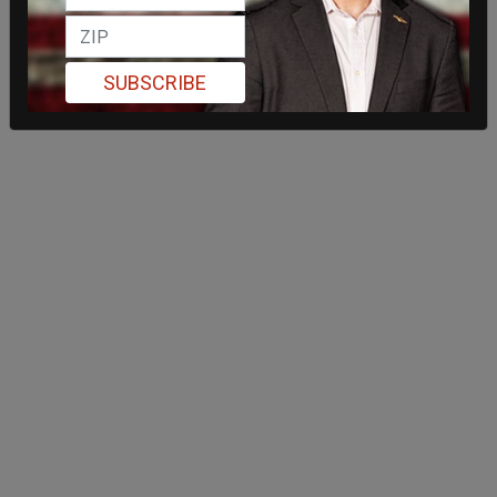
SUBSCRIBE