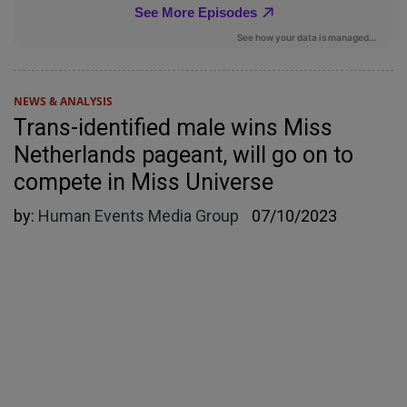
NEWS & ANALYSIS
Trans-identified male wins Miss
Netherlands pageant, will go on to
compete in Miss Universe
by:
Human Events Media Group
07/10/2023