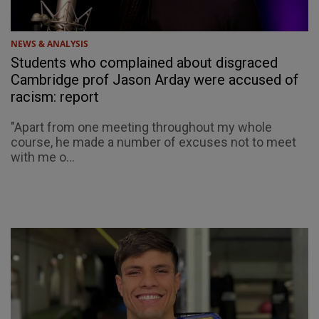
NEWS & ANALYSIS
Students who complained about disgraced
Cambridge prof Jason Arday were accused of
racism: report
"Apart from one meeting throughout my whole
course, he made a number of excuses not to meet
with me o...