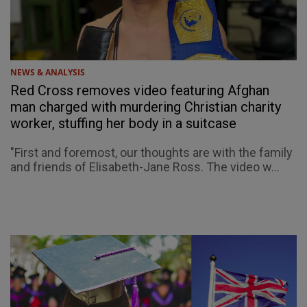
NEWS & ANALYSIS
Red Cross removes video featuring Afghan
man charged with murdering Christian charity
worker, stuffing her body in a suitcase
"First and foremost, our thoughts are with the family
and friends of Elisabeth-Jane Ross. The video w...