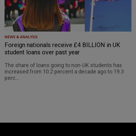
NEWS & ANALYSIS
Foreign nationals receive £4 BILLION in UK
student loans over past year
The share of loans going to non-UK students has
increased from 10.2 percent a decade ago to 19.3
perc...