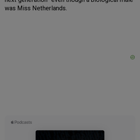
was Miss Netherlands.