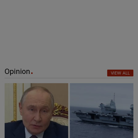
Opinion
VIEW ALL