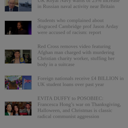
UK Royal Navy warns of 25% increase
in Russian naval activity near Britain
Students who complained about
disgraced Cambridge prof Jason Arday
were accused of racism: report
Red Cross removes video featuring
Afghan man charged with murdering
Christian charity worker, stuffing her
body in a suitcase
Foreign nationals receive £4 BILLION in
UK student loans over past year
EVITA DUFFY to POSOBIEC:
Francesca Hong’s war on Thanksgiving,
Halloween, and Christmas is classic
radical communist aggression