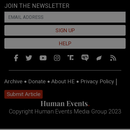
JOIN THE NEWSLETTER
SIGN UP
HELP
Archive
Donate
About HE
Privacy Policy
Submit Article
Copyright Human Events Media Group 2023