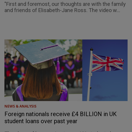
"First and foremost, our thoughts are with the family
and friends of Elisabeth-Jane Ross. The video w...
NEWS & ANALYSIS
Foreign nationals receive £4 BILLION in UK
student loans over past year