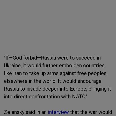
"If—God forbid—Russia were to succeed in
Ukraine, it would further embolden countries
like Iran to take up arms against free peoples
elsewhere in the world. It would encourage
Russia to invade deeper into Europe, bringing it
into direct confrontation with NATO."
Zelensky said in an
interview
that the war would