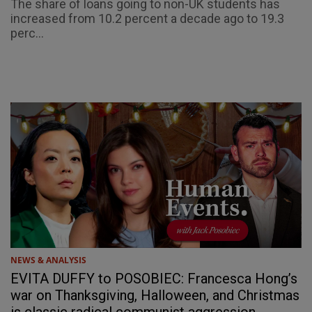
The share of loans going to non-UK students has
increased from 10.2 percent a decade ago to 19.3
perc...
NEWS & ANALYSIS
EVITA DUFFY to POSOBIEC: Francesca Hong’s
war on Thanksgiving, Halloween, and Christmas
is classic radical communist aggression