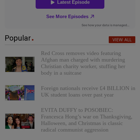
Popular
VIEW ALL
Red Cross removes video featuring
Afghan man charged with murdering
Christian charity worker, stuffing her
body in a suitcase
Foreign nationals receive £4 BILLION in
UK student loans over past year
EVITA DUFFY to POSOBIEC:
Francesca Hong’s war on Thanksgiving,
Halloween, and Christmas is classic
radical communist aggression