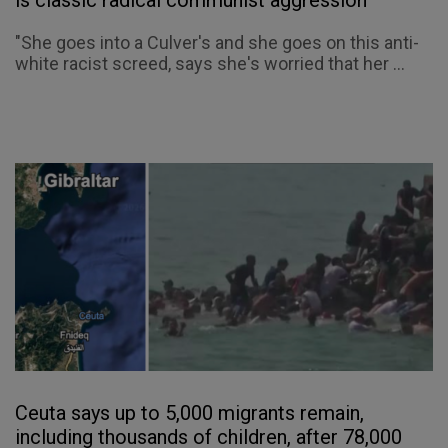
"She goes into a Culver's and she goes on this anti-
white racist screed, says she's worried that her ...
Ceuta says up to 5,000 migrants remain,
including thousands of children, after 78,000