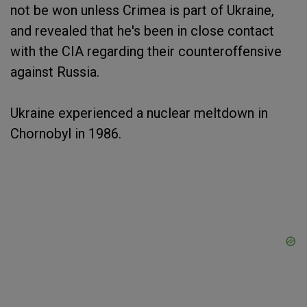
not be won unless Crimea is part of Ukraine,
and revealed that he's been in close contact
with the CIA regarding their counteroffensive
against Russia.
Ukraine experienced a nuclear meltdown in
Chornobyl in 1986.