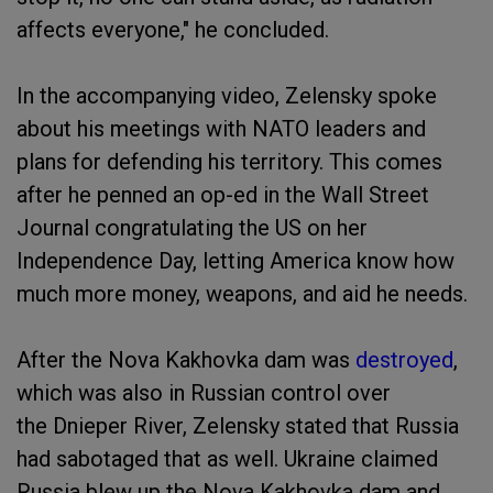
affects everyone," he concluded.
In the accompanying video, Zelensky spoke
about his meetings with NATO leaders and
plans for defending his territory. This comes
after he penned an op-ed in the Wall Street
Journal congratulating the US on her
Independence Day, letting America know how
much more money, weapons, and aid he needs.
After the Nova Kakhovka dam was
destroyed
,
which was also in Russian control over
the Dnieper River, Zelensky stated that Russia
had sabotaged that as well. Ukraine claimed
Russia blew up the Nova Kakhovka dam and