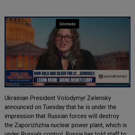
Ukrainian President Volodymyr Zelensky
announced on Tuesday that he is under the
impression that Russian forces will destroy
the Zaporizhzhia nuclear power plant, which is
under Russia's control. Russia has told staff to