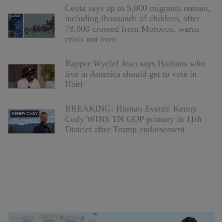
Ceuta says up to 5,000 migrants remain,
including thousands of children, after
78,000 crossed from Morocco, warns
crisis not over
Rapper Wyclef Jean says Haitians who
live in America should get to vote in
Haiti
BREAKING: Human Events' Kenny
Cody WINS TN GOP primary in 11th
District after Trump endorsement