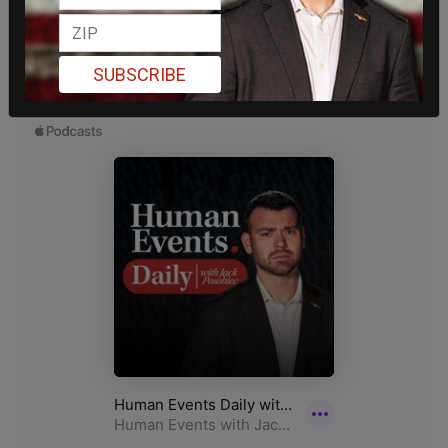
SUBSCRIBE