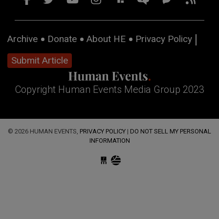
Archive
Donate
About HE
Privacy Policy
Submit Article
Copyright Human Events Media Group 2023
© 2026 HUMAN EVENTS,
PRIVACY POLICY
|
DO NOT SELL MY PERSONAL
INFORMATION