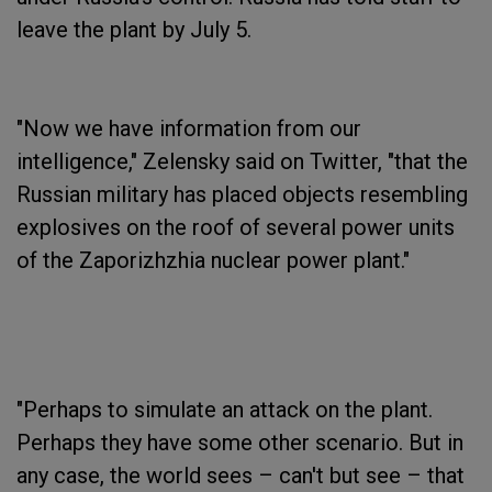
leave the plant by July 5.
"Now we have information from our
intelligence," Zelensky said on Twitter, "that the
Russian military has placed objects resembling
explosives on the roof of several power units
of the Zaporizhzhia nuclear power plant."
"Perhaps to simulate an attack on the plant.
Perhaps they have some other scenario. But in
any case, the world sees – can't but see – that