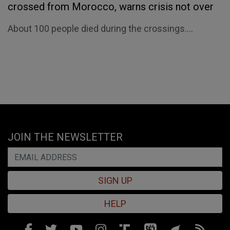
crossed from Morocco, warns crisis not over
About 100 people died during the crossings....
JOIN THE NEWSLETTER
SIGN UP
HELP