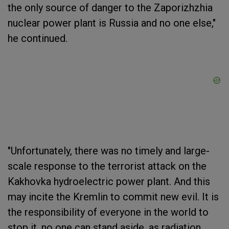
the only source of danger to the Zaporizhzhia
nuclear power plant is Russia and no one else,"
he continued.
"Unfortunately, there was no timely and large-
scale response to the terrorist attack on the
Kakhovka hydroelectric power plant. And this
may incite the Kremlin to commit new evil. It is
the responsibility of everyone in the world to
stop it, no one can stand aside, as radiation