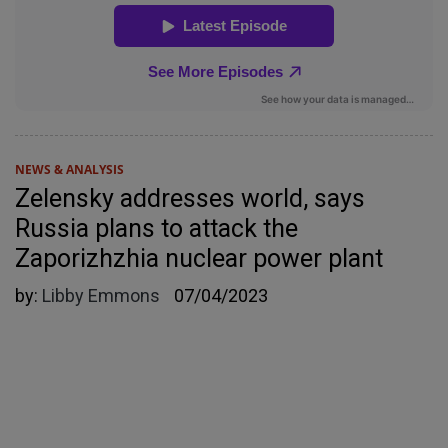
NEWS & ANALYSIS
Zelensky addresses world, says
Russia plans to attack the
Zaporizhzhia nuclear power plant
by:
Libby Emmons
07/04/2023