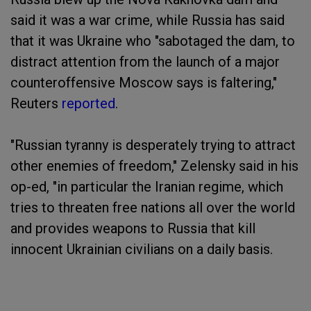
said it was a war crime, while Russia has said
that it was Ukraine who "sabotaged the dam, to
distract attention from the launch of a major
counteroffensive Moscow says is faltering,"
Reuters
reported
.
"Russian tyranny is desperately trying to attract
other enemies of freedom," Zelensky said in his
op-ed, "in particular the Iranian regime, which
tries to threaten free nations all over the world
and provides weapons to Russia that kill
innocent Ukrainian civilians on a daily basis.