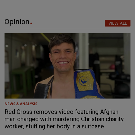
Opinion
VIEW ALL
NEWS & ANALYSIS
Red Cross removes video featuring Afghan
man charged with murdering Christian charity
worker, stuffing her body in a suitcase