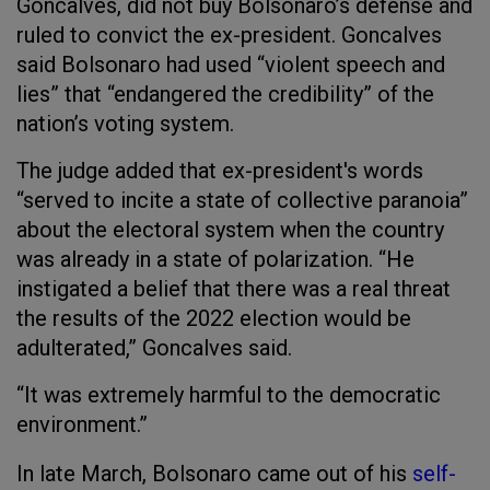
Goncalves, did not buy Bolsonaro’s defense and
ruled to convict the ex-president. Goncalves
said Bolsonaro had used “violent speech and
lies” that “endangered the credibility” of the
nation’s voting system.
The judge added that ex-president's words
“served to incite a state of collective paranoia”
about the electoral system when the country
was already in a state of polarization. “He
instigated a belief that there was a real threat
the results of the 2022 election would be
adulterated,” Goncalves said.
“It was extremely harmful to the democratic
environment.”
In late March, Bolsonaro came out of his
self-