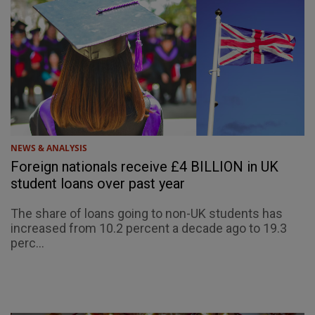
NEWS & ANALYSIS
Foreign nationals receive £4 BILLION in UK
student loans over past year
The share of loans going to non-UK students has
increased from 10.2 percent a decade ago to 19.3
perc...