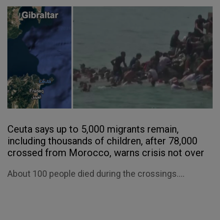
Ceuta says up to 5,000 migrants remain,
including thousands of children, after 78,000
crossed from Morocco, warns crisis not over
About 100 people died during the crossings....