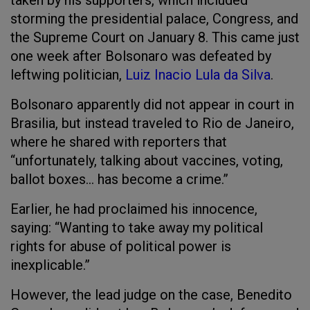
taken by his supporters, which included
storming the presidential palace, Congress, and
the Supreme Court on January 8. This came just
one week after Bolsonaro was defeated by
leftwing politician,
Luiz Inacio Lula da Silva
.
Bolsonaro apparently did not appear in court in
Brasilia, but instead traveled to Rio de Janeiro,
where he shared with reporters that
“unfortunately, talking about vaccines, voting,
ballot boxes… has become a crime.”
Earlier, he had proclaimed his innocence,
saying: “Wanting to take away my political
rights for abuse of political power is
inexplicable.”
However, the lead judge on the case, Benedito