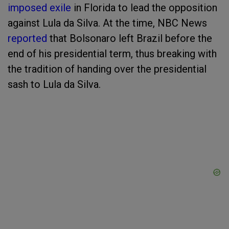
imposed exile
in Florida to lead the opposition
against Lula da Silva. At the time, NBC News
reported
that Bolsonaro left Brazil before the
end of his presidential term, thus breaking with
the tradition of handing over the presidential
sash to Lula da Silva.