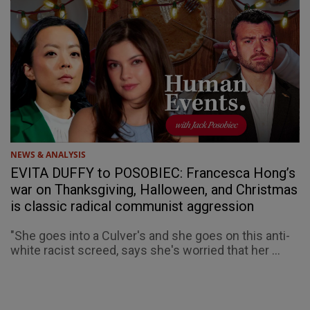
NEWS & ANALYSIS
EVITA DUFFY to POSOBIEC: Francesca Hong’s
war on Thanksgiving, Halloween, and Christmas
is classic radical communist aggression
"She goes into a Culver's and she goes on this anti-
white racist screed, says she's worried that her ...