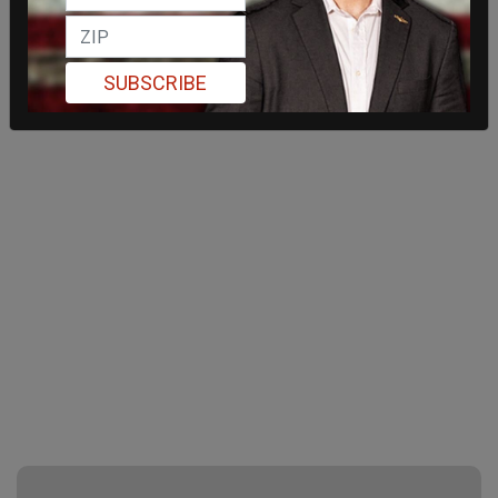
SUBSCRIBE