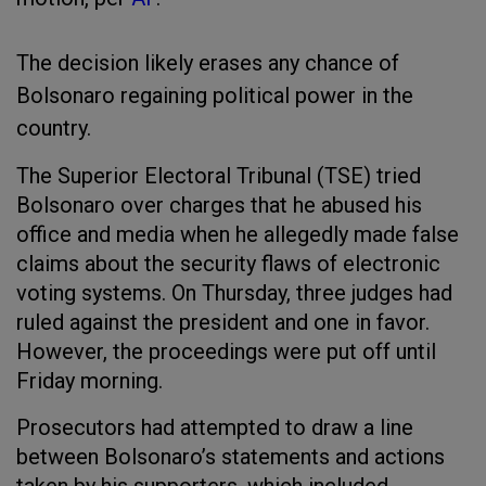
The decision likely erases any chance of
Bolsonaro regaining political power in the
country.
The Superior Electoral Tribunal (TSE) tried
Bolsonaro over charges that he abused his
office and media when he allegedly made false
claims about the security flaws of electronic
voting systems. On Thursday, three judges had
ruled against the president and one in favor.
However, the proceedings were put off until
Friday morning.
Prosecutors had attempted to draw a line
between Bolsonaro’s statements and actions