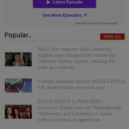
Popular
VIEW ALL
Red Cross removes video featuring
Afghan man charged with murdering
Christian charity worker, stuffing her
body in a suitcase
Foreign nationals receive £4 BILLION in
UK student loans over past year
EVITA DUFFY to POSOBIEC:
Francesca Hong’s war on Thanksgiving,
Halloween, and Christmas is classic
radical communist aggression