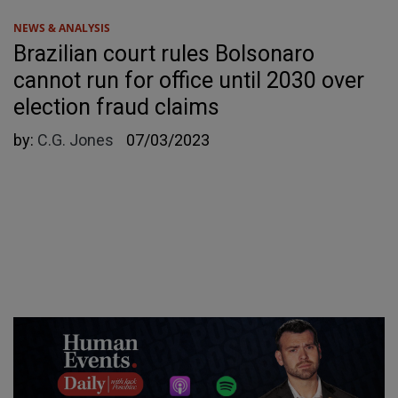
NEWS & ANALYSIS
Brazilian court rules Bolsonaro
cannot run for office until 2030 over
election fraud claims
by:
C.G. Jones
07/03/2023