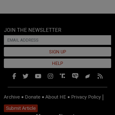
JOIN THE NEWSLETTER
SIGN UP
HELP
Archive
Donate
About HE
Privacy Policy
Submit Article