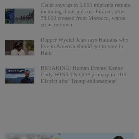
Ceuta says up to 5,000 migrants remain,
including thousands of children, after
78,000 crossed from Morocco, warns
crisis not over
Rapper Wyclef Jean says Haitians who
live in America should get to vote in
Haiti
BREAKING: Human Events' Kenny
Cody WINS TN GOP primary in 11th
District after Trump endorsement