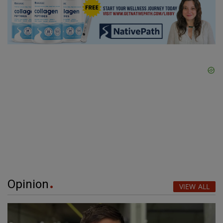
Opinion
VIEW ALL