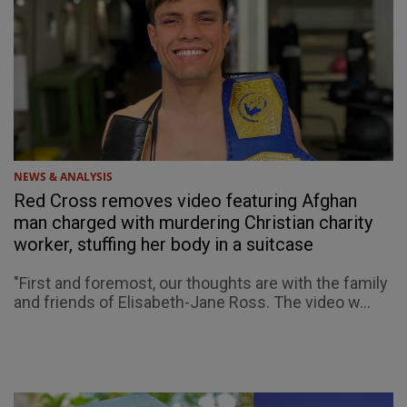
NEWS & ANALYSIS
Red Cross removes video featuring Afghan
man charged with murdering Christian charity
worker, stuffing her body in a suitcase
"First and foremost, our thoughts are with the family
and friends of Elisabeth-Jane Ross. The video w...