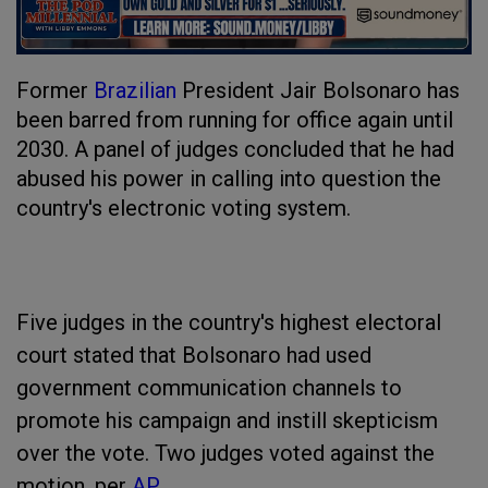
Former
Brazilian
President Jair Bolsonaro has
been barred from running for office again until
2030. A panel of judges concluded that he had
abused his power in calling into question the
country's electronic voting system.
Five judges in the country's highest electoral
court stated that Bolsonaro had used
government communication channels to
promote his campaign and instill skepticism
over the vote. Two judges voted against the
motion, per
AP
.