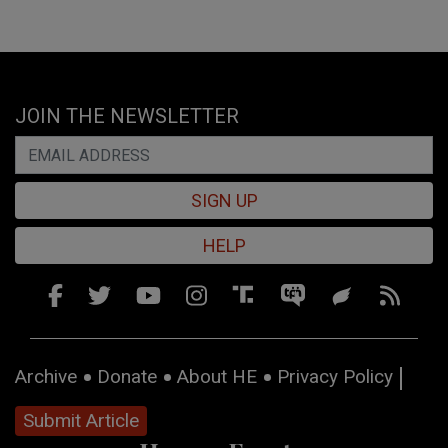
JOIN THE NEWSLETTER
SIGN UP
HELP
Archive
Donate
About HE
Privacy Policy
Submit Article