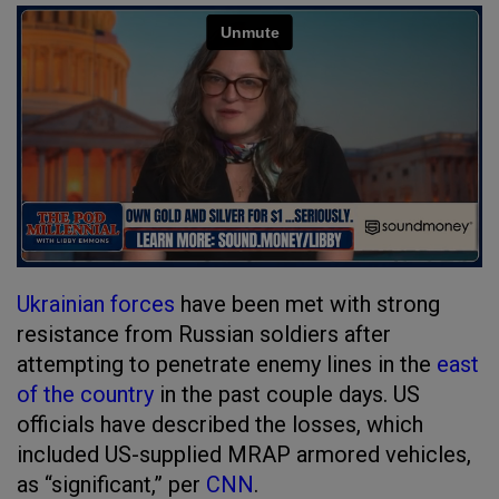
Ukrainian forces
have been met with strong
resistance from Russian soldiers after
attempting to penetrate enemy lines in the
east
of the country
in the past couple days. US
officials have described the losses, which
included US-supplied MRAP armored vehicles,
as “significant,” per
CNN
.