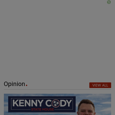
Opinion
VIEW ALL