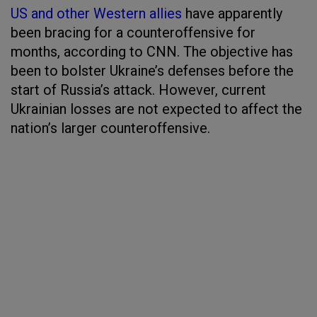
US and other Western allies
have apparently
been bracing for a counteroffensive for
months, according to CNN. The objective has
been to bolster Ukraine’s defenses before the
start of Russia’s attack. However, current
Ukrainian losses are not expected to affect the
nation’s larger counteroffensive.