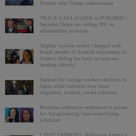
District after Trump endorsement
TRACE GALLAGHER to POSOBIEC:
Socialist Dems are selling 'BS' on
affordability promises
Afghan 'asylum seeker' charged with
brutal murder of Scottish missionary in
Greece, hiding her body in suitcase,
stealing identity
Support for foreign workers declines in
Japan amid concerns over mass
migration, welfare, social cohesion
Brazilian influencer sentenced to prison
for ‘misgendering’ trans-identifying
politician
LIBBY EMMONS: High-trust America