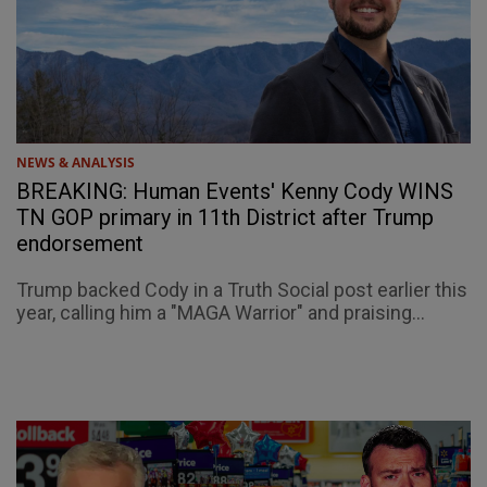
NEWS & ANALYSIS
BREAKING: Human Events' Kenny Cody WINS
TN GOP primary in 11th District after Trump
endorsement
Trump backed Cody in a Truth Social post earlier this
year, calling him a "MAGA Warrior" and praising...