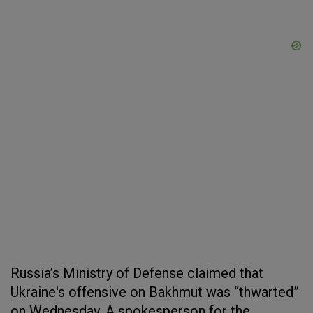
Russia’s Ministry of Defense claimed that
Ukraine's offensive on Bakhmut was “thwarted”
on Wednesday. A spokesperson for the