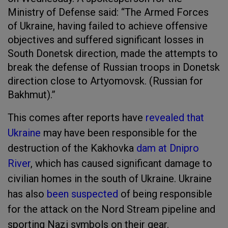
Ministry of Defense said: “The Armed Forces
of Ukraine, having failed to achieve offensive
objectives and suffered significant losses in
South Donetsk direction, made the attempts to
break the defense of Russian troops in Donetsk
direction close to Artyomovsk. (Russian for
Bakhmut).”
This comes after reports have
revealed that
Ukraine
may have been responsible for the
destruction of the Kakhovka
dam at Dnipro
River
, which has caused significant damage to
civilian homes in the south of Ukraine. Ukraine
has also
been suspected
of being responsible
for the attack on the Nord Stream pipeline and
sporting Nazi symbols on their gear.