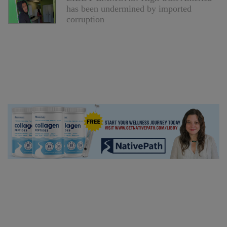
has been undermined by imported
corruption