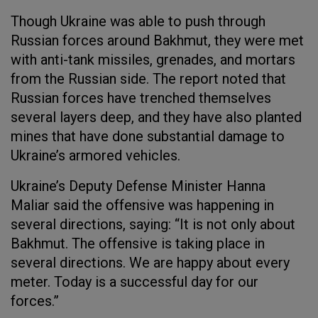
Though Ukraine was able to push through
Russian forces around Bakhmut, they were met
with anti-tank missiles, grenades, and mortars
from the Russian side. The report noted that
Russian forces have trenched themselves
several layers deep, and they have also planted
mines that have done substantial damage to
Ukraine’s armored vehicles.
Ukraine’s Deputy Defense Minister Hanna
Maliar said the offensive was happening in
several directions, saying: “It is not only about
Bakhmut. The offensive is taking place in
several directions. We are happy about every
meter. Today is a successful day for our
forces.”