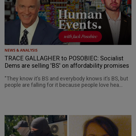
NEWS & ANALYSIS
TRACE GALLAGHER to POSOBIEC: Socialist
Dems are selling 'BS' on affordability promises
"They know it’s BS and everybody knows it’s BS, but
people are falling for it because people love hea...