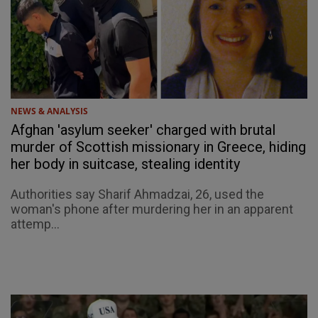
NEWS & ANALYSIS
Afghan 'asylum seeker' charged with brutal
murder of Scottish missionary in Greece, hiding
her body in suitcase, stealing identity
Authorities say Sharif Ahmadzai, 26, used the
woman's phone after murdering her in an apparent
attemp...