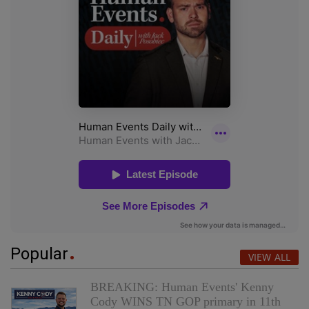
Popular
VIEW ALL
BREAKING: Human Events' Kenny
Cody WINS TN GOP primary in 11th