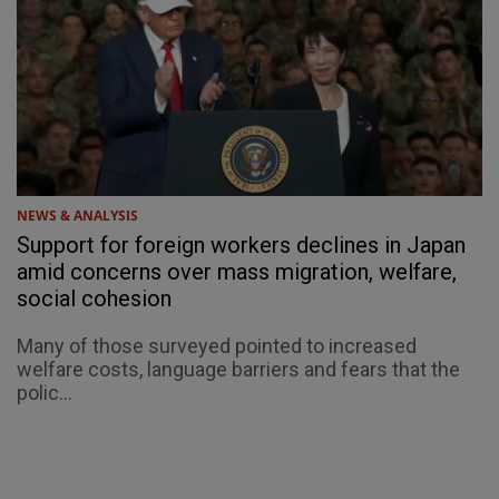
NEWS & ANALYSIS
Support for foreign workers declines in Japan
amid concerns over mass migration, welfare,
social cohesion
Many of those surveyed pointed to increased
welfare costs, language barriers and fears that the
polic...