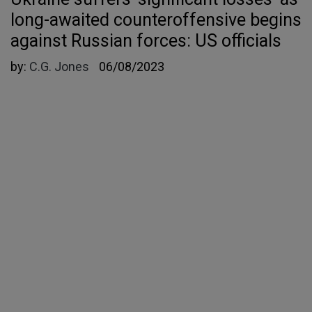
long-awaited counteroffensive begins
against Russian forces: US officials
by:
C.G. Jones
06/08/2023