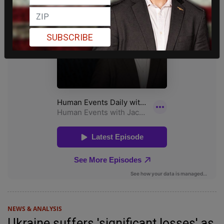
SUBSCRIBE
NEWS & ANALYSIS
Ukraine suffers 'significant losses' as