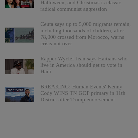
Halloween, and Christmas is classic
radical communist aggression
Ceuta says up to 5,000 migrants remain,
including thousands of children, after
78,000 crossed from Morocco, warns
crisis not over
Rapper Wyclef Jean says Haitians who
live in America should get to vote in
Haiti
BREAKING: Human Events' Kenny
Cody WINS TN GOP primary in 11th
District after Trump endorsement