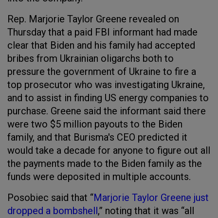
Rep. Marjorie Taylor Greene revealed on
Thursday that a paid FBI informant had made
clear that Biden and his family had accepted
bribes from Ukrainian oligarchs both to
pressure the government of Ukraine to fire a
top prosecutor who was investigating Ukraine,
and to assist in finding US energy companies to
purchase. Greene said the informant said there
were two $5 million payouts to the Biden
family, and that Burisma's CEO predicted it
would take a decade for anyone to figure out all
the payments made to the Biden family as the
funds were deposited in multiple accounts.
Posobiec said that “
Marjorie Taylor Greene just
dropped a bombshell
,” noting that it was “all