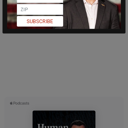
SUBSCRIBE