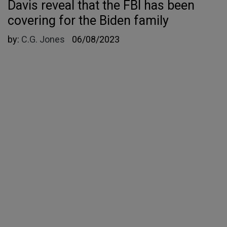
Davis reveal that the FBI has been
covering for the Biden family
by:
C.G. Jones
06/08/2023