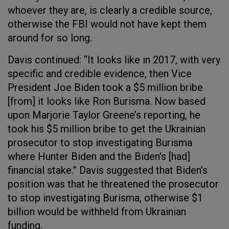
whoever they are, is clearly a credible source,
otherwise the FBI would not have kept them
around for so long.
Davis continued: “It looks like in 2017, with very
specific and credible evidence, then Vice
President Joe Biden took a $5 million bribe
[from] it looks like Ron Burisma. Now based
upon Marjorie Taylor Greene’s reporting, he
took his $5 million bribe to get the Ukrainian
prosecutor to stop investigating Burisma
where Hunter Biden and the Biden's [had]
financial stake.” Davis suggested that Biden’s
position was that he threatened the prosecutor
to stop investigating Burisma, otherwise $1
billion would be withheld from Ukrainian
funding.