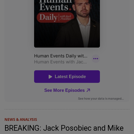
NEWS & ANALYSIS
BREAKING: Jack Posobiec and Mike