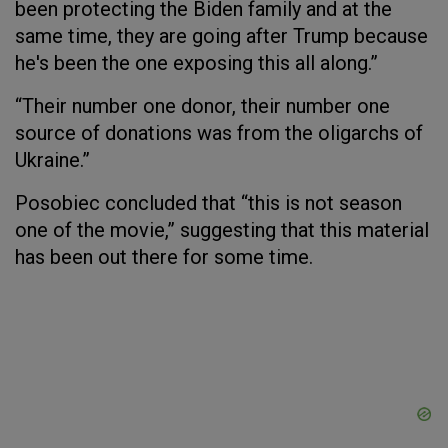
been protecting the Biden family and at the
same time, they are going after Trump because
he's been the one exposing this all along.”
“Their number one donor, their number one
source of donations was from the oligarchs of
Ukraine.”
Posobiec concluded that “this is not season
one of the movie,” suggesting that this material
has been out there for some time.