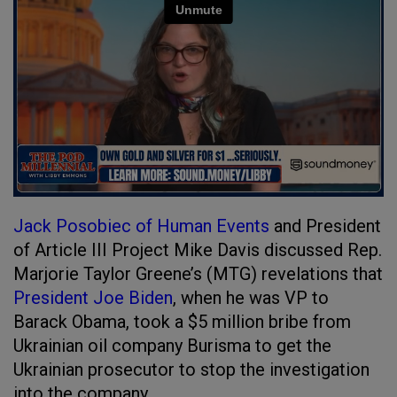
Jack Posobiec of Human Events
and President
of Article III Project Mike Davis discussed Rep.
Marjorie Taylor Greene’s (MTG) revelations that
President Joe Biden
, when he was VP to
Barack Obama, took a $5 million bribe from
Ukrainian oil company Burisma to get the
Ukrainian prosecutor to stop the investigation
into the company.