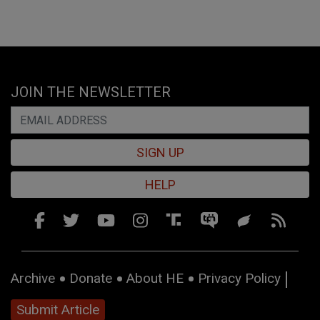
JOIN THE NEWSLETTER
SIGN UP
HELP
Archive
Donate
About HE
Privacy Policy
Submit Article