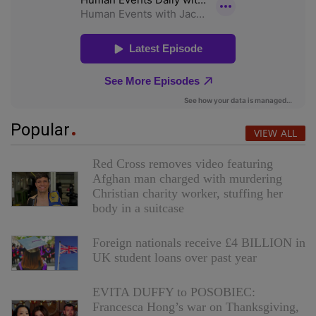
Popular
VIEW ALL
Red Cross removes video featuring
Afghan man charged with murdering
Christian charity worker, stuffing her
body in a suitcase
Foreign nationals receive £4 BILLION in
UK student loans over past year
EVITA DUFFY to POSOBIEC:
Francesca Hong’s war on Thanksgiving,