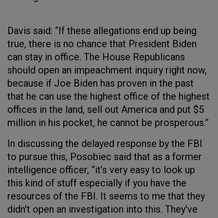
Davis said: “If these allegations end up being
true, there is no chance that President Biden
can stay in office. The House Republicans
should open an impeachment inquiry right now,
because if Joe Biden has proven in the past
that he can use the highest office of the highest
offices in the land, sell out America and put $5
million in his pocket, he cannot be prosperous.”
In discussing the delayed response by the FBI
to pursue this, Posobiec said that as a former
intelligence officer, “it’s very easy to look up
this kind of stuff especially if you have the
resources of the FBI. It seems to me that they
didn't open an investigation into this. They've