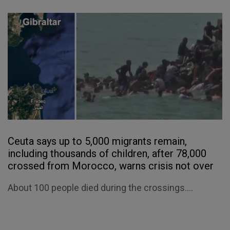
Ceuta says up to 5,000 migrants remain,
including thousands of children, after 78,000
crossed from Morocco, warns crisis not over
About 100 people died during the crossings....