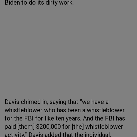
Biden to do its dirty work.
Davis chimed in, saying that “we have a
whistleblower who has been a whistleblower
for the FBI for like ten years. And the FBI has
paid [them] $200,000 for [the] whistleblower
activity.” Davis added that the individual,