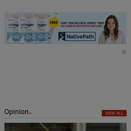
Opinion
VIEW ALL