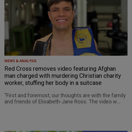
NEWS & ANALYSIS
Red Cross removes video featuring Afghan
man charged with murdering Christian charity
worker, stuffing her body in a suitcase
"First and foremost, our thoughts are with the family
and friends of Elisabeth-Jane Ross. The video w...