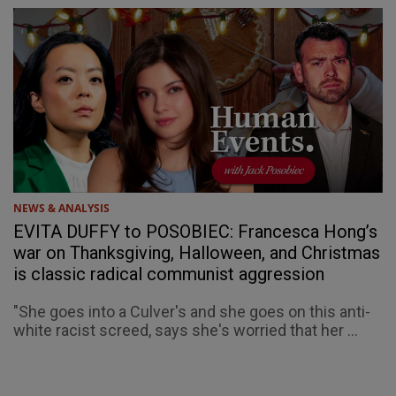
NEWS & ANALYSIS
EVITA DUFFY to POSOBIEC: Francesca Hong’s
war on Thanksgiving, Halloween, and Christmas
is classic radical communist aggression
"She goes into a Culver's and she goes on this anti-
white racist screed, says she's worried that her ...