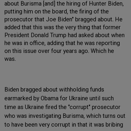
about Burisma [and] the hiring of Hunter Biden,
putting him on the board, the firing of the
prosecutor that Joe Biden" bragged about. He
added that this was the very thing that former
President Donald Trump had asked about when
he was in office, adding that he was reporting
on this issue over four years ago. Which he
was.
Biden bragged about withholding funds
earmarked by Obama for Ukraine until such
time as Ukraine fired the "corrupt" prosecutor
who was investigating Burisma, which turns out
to have been very corrupt in that it was bribing