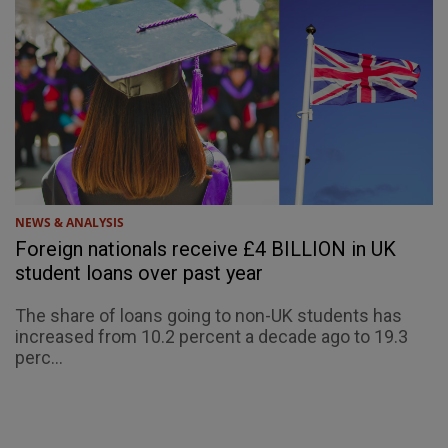
NEWS & ANALYSIS
Foreign nationals receive £4 BILLION in UK
student loans over past year
The share of loans going to non-UK students has
increased from 10.2 percent a decade ago to 19.3
perc...