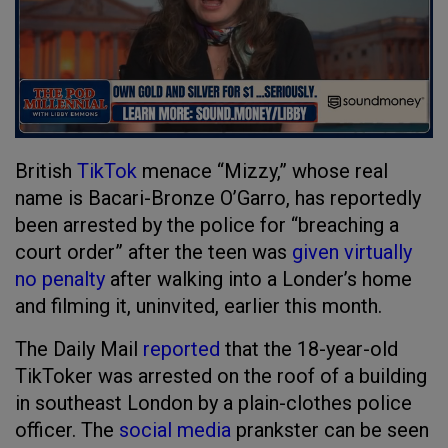
British
TikTok
menace “Mizzy,” whose real
name is Bacari-Bronze O’Garro, has reportedly
been arrested by the police for “breaching a
court order” after the teen was
given virtually
no penalty
after walking into a Londer’s home
and filming it, uninvited, earlier this month.
The Daily Mail
reported
that the 18-year-old
TikToker was arrested on the roof of a building
in southeast London by a plain-clothes police
officer. The
social media
prankster can be seen