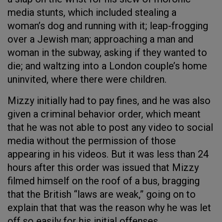
media stunts, which included stealing a
woman’s dog and running with it; leap-frogging
over a Jewish man; approaching a man and
woman in the subway, asking if they wanted to
die; and waltzing into a London couple’s home
uninvited, where there were children.
Mizzy initially had to pay fines, and he was also
given a criminal behavior order, which meant
that he was not able to post any video to social
media without the permission of those
appearing in his videos. But it was less than 24
hours after this order was issued that Mizzy
filmed himself on the roof of a bus, bragging
that the British “laws are weak,” going on to
explain that that was the reason why he was let
off so easily for his initial offenses.