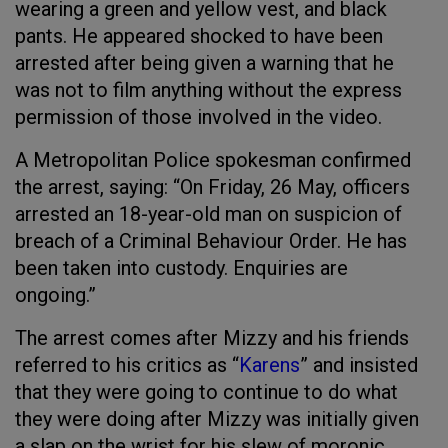
wearing a green and yellow vest, and black
pants. He appeared shocked to have been
arrested after being given a warning that he
was not to film anything without the express
permission of those involved in the video.
A Metropolitan Police spokesman confirmed
the arrest, saying: “On Friday, 26 May, officers
arrested an 18-year-old man on suspicion of
breach of a Criminal Behaviour Order. He has
been taken into custody. Enquiries are
ongoing.”
The arrest comes after Mizzy and his friends
referred to his critics as “
Karens
” and insisted
that they were going to continue to do what
they were doing after Mizzy was initially given
a slap on the wrist for his slew of moronic