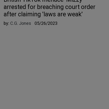
arrested for breaching court order
after claiming 'laws are weak'
by:
C.G. Jones
05/26/2023