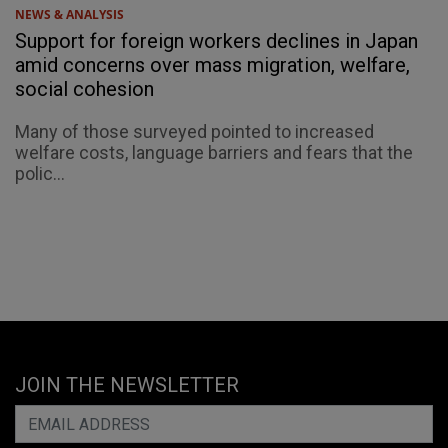
NEWS & ANALYSIS
Support for foreign workers declines in Japan
amid concerns over mass migration, welfare,
social cohesion
Many of those surveyed pointed to increased
welfare costs, language barriers and fears that the
polic...
JOIN THE NEWSLETTER