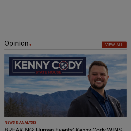
Opinion
VIEW ALL
NEWS & ANALYSIS
BREAKING: Human Events' Kenny Cody WINS