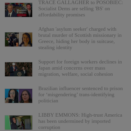
TRACE GALLAGHER to POSOBIEC:
Socialist Dems are selling 'BS' on
affordability promises
Afghan 'asylum seeker' charged with
brutal murder of Scottish missionary in
Greece, hiding her body in suitcase,
stealing identity
Support for foreign workers declines in
Japan amid concerns over mass
migration, welfare, social cohesion
Brazilian influencer sentenced to prison
for ‘misgendering’ trans-identifying
politician
LIBBY EMMONS: High-trust America
has been undermined by imported
corruption