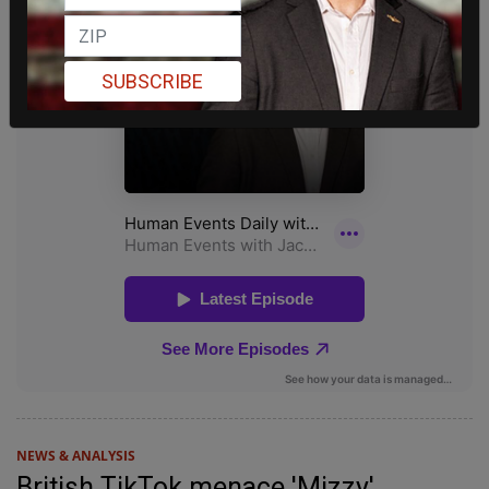
SUBSCRIBE
NEWS & ANALYSIS
British TikTok menace 'Mizzy'