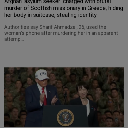
Afghan 'asylum seeker' charged with brutal
murder of Scottish missionary in Greece, hiding
her body in suitcase, stealing identity
Authorities say Sharif Ahmadzai, 26, used the
woman's phone after murdering her in an apparent
attemp...