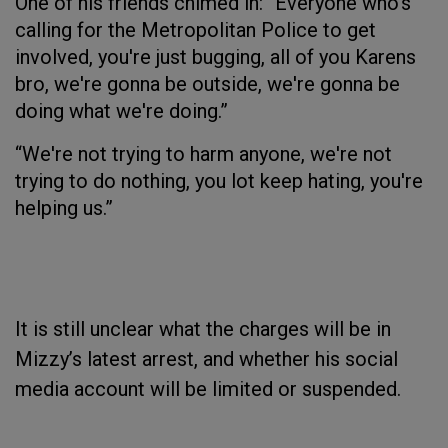
One of his friends chimed in: “Everyone who's
calling for the Metropolitan Police to get
involved, you're just bugging, all of you Karens
bro, we're gonna be outside, we're gonna be
doing what we're doing.”
“We're not trying to harm anyone, we're not
trying to do nothing, you lot keep hating, you're
helping us.”
It is still unclear what the charges will be in
Mizzy’s latest arrest, and whether his social
media account will be limited or suspended.