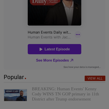
Popular
VIEW ALL
BREAKING: Human Events' Kenny
Cody WINS TN GOP primary in 11th
District after Trump endorsement