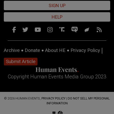
SIGN UP
HELP
Archive
Donate
About HE
Privacy Policy
Submit Article
Copyright Human Events Media Group 2023
© 2026 HUMAN EVENTS,
PRIVACY POLICY
|
DO NOT SELL MY PERSONAL
INFORMATION