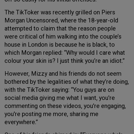
The TikToker was recently grilled on Piers
Morgan Uncensored, where the 18-year-old
attempted to claim that the reason people
were critical of him walking into the couple’s
house in London is because he is black, to
which Morgan replied: “Why would I care what
colour your skin is? I just think you’re an idiot.”
However, Mizzy and his friends do not seem
bothered by the legalities of what they’re doing,
with the TikToker saying: “You guys are on
social media giving me what I want, you're
commenting on these videos, you're engaging,
you're posting me more, sharing me
everywhere.”