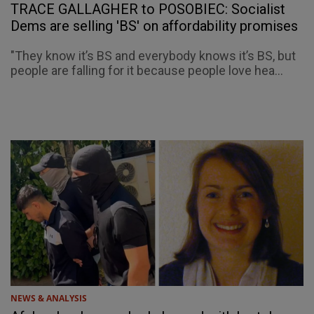
TRACE GALLAGHER to POSOBIEC: Socialist
Dems are selling 'BS' on affordability promises
"They know it’s BS and everybody knows it’s BS, but
people are falling for it because people love hea...
NEWS & ANALYSIS