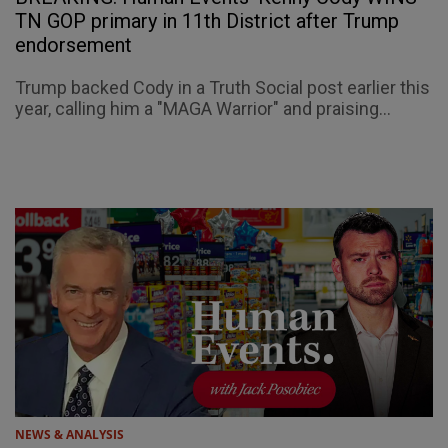
TN GOP primary in 11th District after Trump
endorsement
Trump backed Cody in a Truth Social post earlier this
year, calling him a "MAGA Warrior" and praising...
NEWS & ANALYSIS