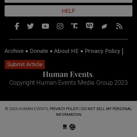
HELP
Archive
Donate
About HE
Privacy Policy
Submit Article
Copyright Human Events Media Group 2023
© 2026 HUMAN EVENTS,
PRIVACY POLICY
|
DO NOT SELL MY PERSONAL
INFORMATION