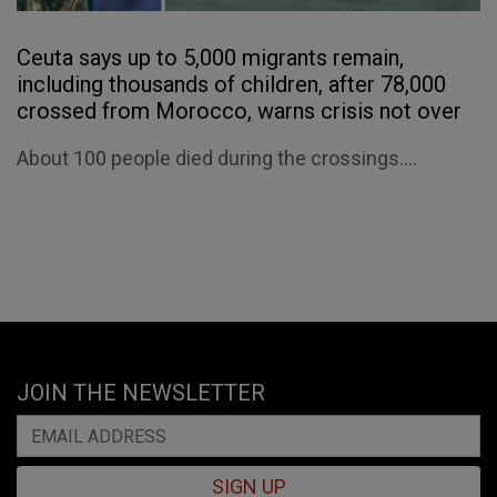
Ceuta says up to 5,000 migrants remain,
including thousands of children, after 78,000
crossed from Morocco, warns crisis not over
About 100 people died during the crossings....
JOIN THE NEWSLETTER
SIGN UP