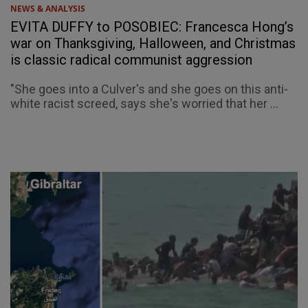
NEWS & ANALYSIS
EVITA DUFFY to POSOBIEC: Francesca Hong’s
war on Thanksgiving, Halloween, and Christmas
is classic radical communist aggression
"She goes into a Culver's and she goes on this anti-
white racist screed, says she's worried that her ...