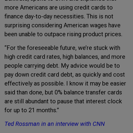
more Americans are using credit cards to
finance day-to-day necessities. This is not
surprising considering American wages have
been unable to outpace rising product prices.
“For the foreseeable future, we’re stuck with
high credit card rates, high balances, and more
people carrying debt. My advice would be to
pay down credit card debt, as quickly and cost
effectively as possible. I know it may be easier
said than done, but 0% balance transfer cards
are still abundant to pause that interest clock
for up to 21 months.”
Ted Rossman in an interview with CNN