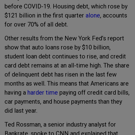
before COVID-19. Housing debt, which rose by
$121 billion in the first quarter
alone
, accounts
for over 70% of all debt.
Other results from the New York Fed’s report
show that auto loans rose by $10 billion,
student loan debt continues to rise, and credit
card debt remains at an all-time high. The share
of delinquent debt has risen in the last few
months as well. This means that Americans are
having a
harder time
paying off credit card bills,
car payments, and house payments than they
did last year.
Ted Rossman, a senior industry analyst for
Bankrate, spoke to CNN and explained that