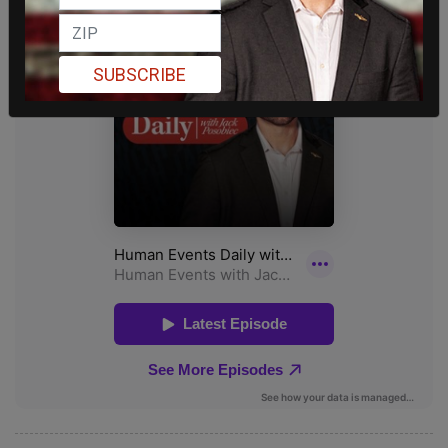
SUBSCRIBE