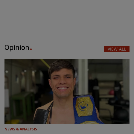
Opinion
VIEW ALL
NEWS & ANALYSIS