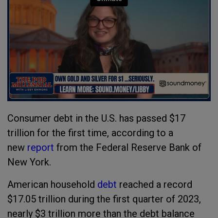
Consumer debt in the U.S. has passed $17
trillion for the first time, according to a
new
report
from the Federal Reserve Bank of
New York.
American household
debt
reached a record
$17.05 trillion during the first quarter of 2023,
nearly $3 trillion more than the debt balance