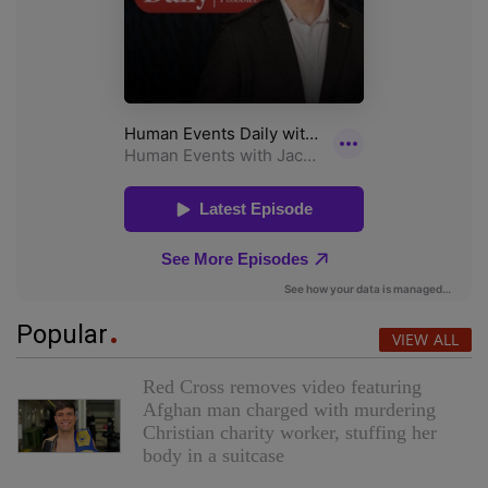
Popular
VIEW ALL
Red Cross removes video featuring
Afghan man charged with murdering
Christian charity worker, stuffing her
body in a suitcase