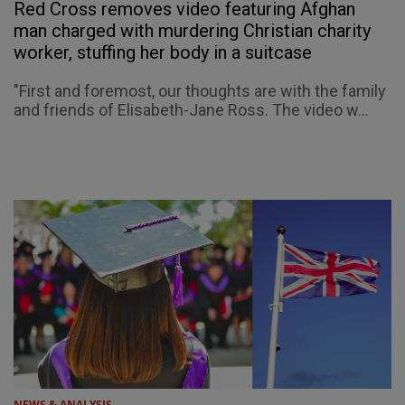
Red Cross removes video featuring Afghan
man charged with murdering Christian charity
worker, stuffing her body in a suitcase
"First and foremost, our thoughts are with the family
and friends of Elisabeth-Jane Ross. The video w...
NEWS & ANALYSIS