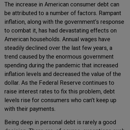
The increase in American consumer debt can
be attributed to a number of factors. Rampant
inflation, along with the government’s response
to combat it, has had devastating effects on
American households. Annual wages have
steadily declined over the last few years, a
trend caused by the enormous government
spending during the pandemic that increased
inflation levels and decreased the value of the
dollar. As the Federal Reserve continues to
raise interest rates to fix this problem, debt
levels rise for consumers who can’t keep up
with their payments.
Being deep in personal debt is rarely a good