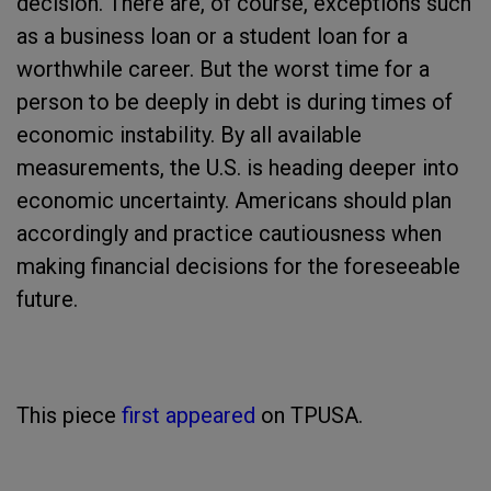
decision. There are, of course, exceptions such
as a business loan or a student loan for a
worthwhile career. But the worst time for a
person to be deeply in debt is during times of
economic instability. By all available
measurements, the U.S. is heading deeper into
economic uncertainty. Americans should plan
accordingly and practice cautiousness when
making financial decisions for the foreseeable
future.
This piece
first appeared
on TPUSA.