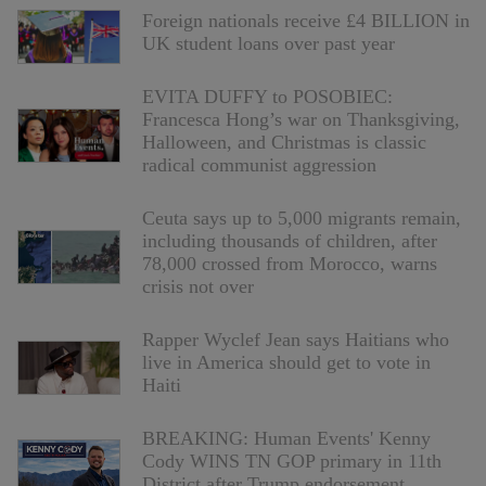
Foreign nationals receive £4 BILLION in
UK student loans over past year
EVITA DUFFY to POSOBIEC:
Francesca Hong’s war on Thanksgiving,
Halloween, and Christmas is classic
radical communist aggression
Ceuta says up to 5,000 migrants remain,
including thousands of children, after
78,000 crossed from Morocco, warns
crisis not over
Rapper Wyclef Jean says Haitians who
live in America should get to vote in
Haiti
BREAKING: Human Events' Kenny
Cody WINS TN GOP primary in 11th
District after Trump endorsement