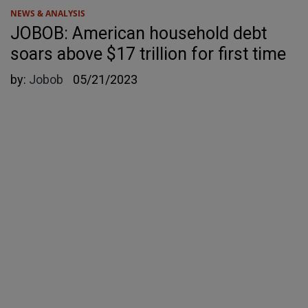
NEWS & ANALYSIS
JOBOB: American household debt
soars above $17 trillion for first time
by:
Jobob
05/21/2023