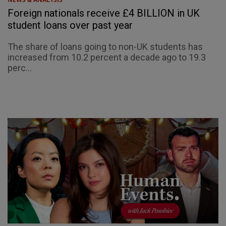
Foreign nationals receive £4 BILLION in UK
student loans over past year
The share of loans going to non-UK students has
increased from 10.2 percent a decade ago to 19.3
perc...