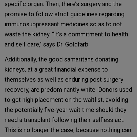
specific organ. Then, there’s surgery and the
promise to follow strict guidelines regarding
immunosuppressant medicines so as to not
waste the kidney. “It’s a commitment to health
and self care," says Dr. Goldfarb.
Additionally, the good samaritans donating
kidneys, at a great financial expense to
themselves as well as enduring post surgery
recovery, are predominantly white. Donors used
to get high placement on the waitlist, avoiding
the potentially five-year wait time should they
need a transplant following their selfless act.
This is no longer the case, because nothing can