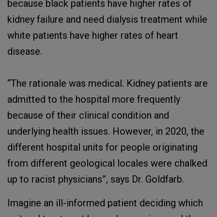
because black patients have higher rates of
kidney failure and need dialysis treatment while
white patients have higher rates of heart
disease.
“The rationale was medical. Kidney patients are
admitted to the hospital more frequently
because of their clinical condition and
underlying health issues. However, in 2020, the
different hospital units for people originating
from different geological locales were chalked
up to racist physicians”, says Dr. Goldfarb.
Imagine an ill-informed patient deciding which