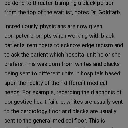
be done to threaten bumping a black person
from the top of the waitlist, notes Dr. Goldfarb.
Incredulously, physicians are now given
computer prompts when working with black
patients, reminders to acknowledge racism and
to ask the patient which hospital unit he or she
prefers. This was born from whites and blacks
being sent to different units in hospitals based
upon the reality of their different medical
needs. For example, regarding the diagnosis of
congestive heart failure, whites are usually sent
to the cardiology floor and blacks are usually
sent to the general medical floor. This is