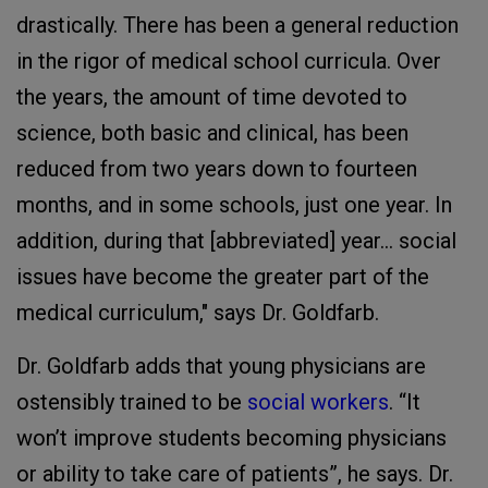
drastically. There has been a general reduction
in the rigor of medical school curricula. Over
the years, the amount of time devoted to
science, both basic and clinical, has been
reduced from two years down to fourteen
months, and in some schools, just one year. In
addition, during that [abbreviated] year... social
issues have become the greater part of the
medical curriculum," says Dr. Goldfarb.
Dr. Goldfarb adds that young physicians are
ostensibly trained to be
social workers
. “It
won’t improve students becoming physicians
or ability to take care of patients”, he says. Dr.