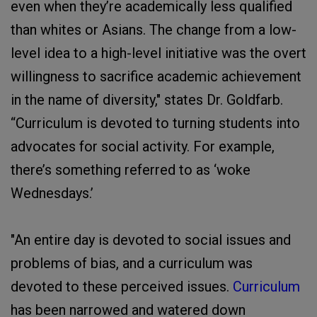
even when they’re academically less qualified
than whites or Asians. The change from a low-
level idea to a high-level initiative was the overt
willingness to sacrifice academic achievement
in the name of diversity," states Dr. Goldfarb.
“Curriculum is devoted to turning students into
advocates for social activity. For example,
there’s something referred to as ‘woke
Wednesdays.’
"An entire day is devoted to social issues and
problems of bias, and a curriculum was
devoted to these perceived issues.
Curriculum
has been narrowed and watered down