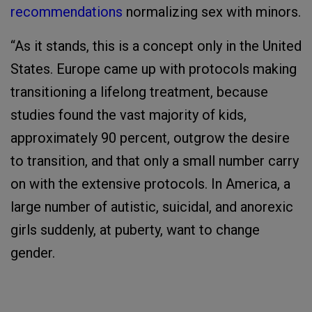
recommendations
normalizing sex with minors.
“As it stands, this is a concept only in the United
States. Europe came up with protocols making
transitioning a lifelong treatment, because
studies found the vast majority of kids,
approximately 90 percent, outgrow the desire
to transition, and that only a small number carry
on with the extensive protocols. In America, a
large number of autistic, suicidal, and anorexic
girls suddenly, at puberty, want to change
gender.