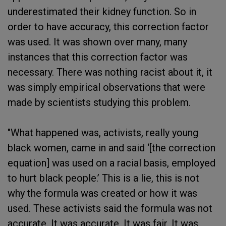
underestimated their kidney function. So in
order to have accuracy, this correction factor
was used. It was shown over many, many
instances that this correction factor was
necessary. There was nothing racist about it, it
was simply empirical observations that were
made by scientists studying this problem.
"What happened was, activists, really young
black women, came in and said ‘[the correction
equation] was used on a racial basis, employed
to hurt black people.’ This is a lie, this is not
why the formula was created or how it was
used. These activists said the formula was not
accurate. It was accurate. It was fair. It was