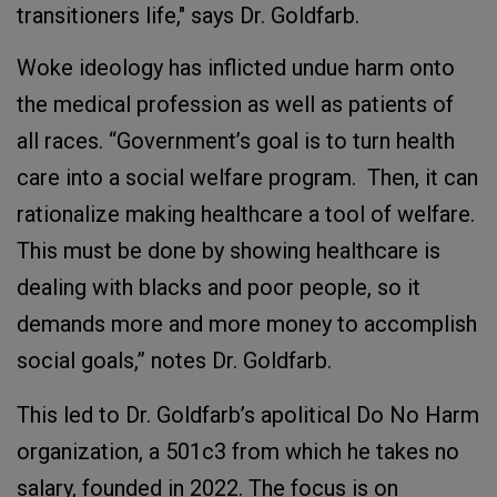
transitioners life," says Dr. Goldfarb.
Woke ideology has inflicted undue harm onto
the medical profession as well as patients of
all races. “Government’s goal is to turn health
care into a social welfare program. Then, it can
rationalize making healthcare a tool of welfare.
This must be done by showing healthcare is
dealing with blacks and poor people, so it
demands more and more money to accomplish
social goals,” notes Dr. Goldfarb.
This led to Dr. Goldfarb’s apolitical Do No Harm
organization, a 501c3 from which he takes no
salary, founded in 2022. The focus is on