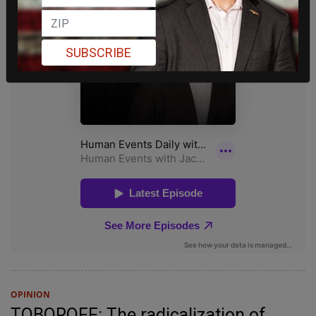
SUBSCRIBE
OPINION
TOBOROFF: The radicalization of