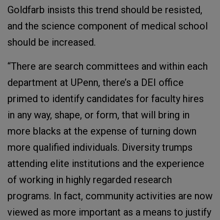
Goldfarb insists this trend should be resisted,
and the science component of medical school
should be increased.
“There are search committees and within each
department at UPenn, there’s a DEI office
primed to identify candidates for faculty hires
in any way, shape, or form, that will bring in
more blacks at the expense of turning down
more qualified individuals. Diversity trumps
attending elite institutions and the experience
of working in highly regarded research
programs. In fact, community activities are now
viewed as more important as a means to justify