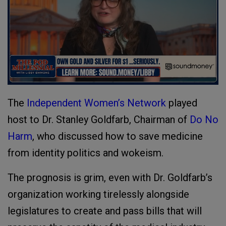
The
Independent Women’s Network
played
host to Dr. Stanley Goldfarb, Chairman of
Do No
Harm
, who discussed how to save medicine
from identity politics and wokeism.
The prognosis is grim, even with Dr. Goldfarb’s
organization working tirelessly alongside
legislatures to create and pass bills that will