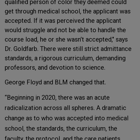
qualified person of color they deemed could
get through medical school, the applicant was
accepted. If it was perceived the applicant
would struggle and not be able to handle the
course load, he or she wasn’t accepted," says
Dr. Goldfarb. There were still strict admittance
standards, a rigorous curriculum, demanding
professors, and devotion to science.
George Floyd and BLM changed that.
“Beginning in 2020, there was an acute
radicalization across all spheres. A dramatic
change as to who was accepted into medical
school, the standards, the curriculum, the
faculty, the protocol, and the care patients