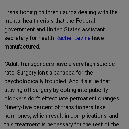
Transitioning children usurps dealing with the
mental health crisis that the Federal
government and United States assistant
secretary for health
Rachel Levine
have
manufactured.
“Adult transgenders have a very high suicide
rate. Surgery isn’t a panacea for the
psychologically troubled. And it’s a lie that
staving off surgery by opting into puberty
blockers don’t effectuate permanent changes.
Ninety-five percent of transitioners take
hormones, which result in complications, and
this treatment is necessary for the rest of the