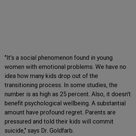
"It’s a social phenomenon found in young
women with emotional problems. We have no
idea how many kids drop out of the
transitioning process. In some studies, the
number is as high as 25 percent. Also, it doesn't
benefit psychological wellbeing. A substantial
amount have profound regret. Parents are
pressured and told their kids will commit
suicide," says Dr. Goldfarb.