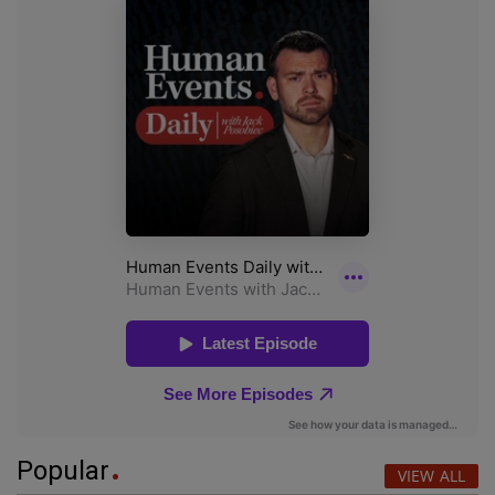
Popular
VIEW ALL