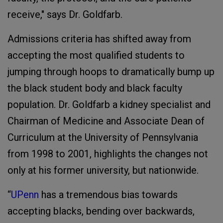
receive," says Dr. Goldfarb.
Admissions criteria has shifted away from
accepting the most qualified students to
jumping through hoops to dramatically bump up
the black student body and black faculty
population. Dr. Goldfarb a kidney specialist and
Chairman of Medicine and Associate Dean of
Curriculum at the University of Pennsylvania
from 1998 to 2001, highlights the changes not
only at his former university, but nationwide.
“
UPenn
has a tremendous bias towards
accepting blacks, bending over backwards,