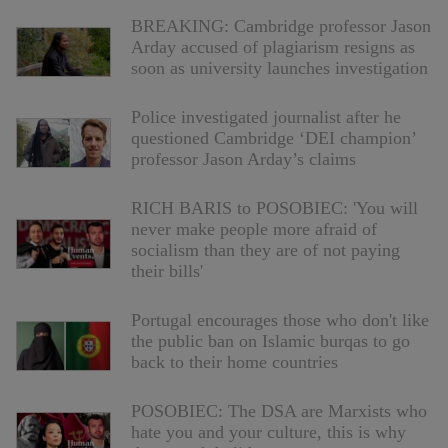
BREAKING: Cambridge professor Jason
Arday accused of plagiarism resigns as
soon as university launches investigation
Police investigated journalist after he
questioned Cambridge ‘DEI champion’
professor Jason Arday’s claims
RICH BARIS to POSOBIEC: 'You will
never make people more afraid of
socialism than they are of not paying
their bills'
Portugal encourages those who don't like
the public ban on Islamic burqas to go
back to their home countries
POSOBIEC: The DSA are Marxists who
hate you and your culture, this is why