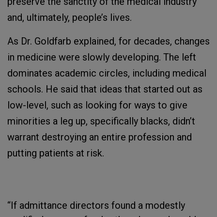
preserve the sanctity of the medical industry
and, ultimately, people’s lives.
As Dr. Goldfarb explained, for decades, changes
in medicine were slowly developing. The left
dominates academic circles, including medical
schools. He said that ideas that started out as
low-level, such as looking for ways to give
minorities a leg up, specifically blacks, didn’t
warrant destroying an entire profession and
putting patients at risk.
“If admittance directors found a modestly