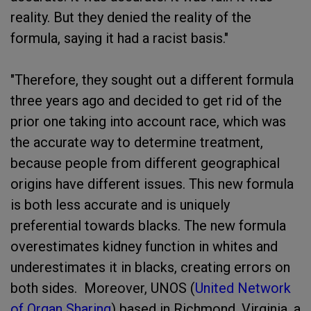
reality. But they denied the reality of the
formula, saying it had a racist basis."
"Therefore, they sought out a different formula
three years ago and decided to get rid of the
prior one taking into account race, which was
the accurate way to determine treatment,
because people from different geographical
origins have different issues. This new formula
is both less accurate and is uniquely
preferential towards blacks. The new formula
overestimates kidney function in whites and
underestimates it in blacks, creating errors on
both sides. Moreover, UNOS (
United Network
of Organ Sharing
) based in Richmond, Virginia, a