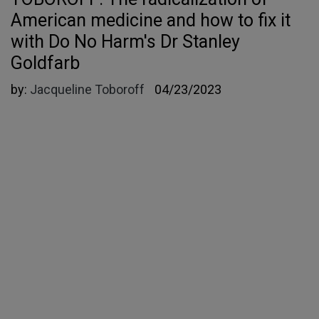
American medicine and how to fix it
with Do No Harm's Dr Stanley
Goldfarb
by:
Jacqueline Toboroff
04/23/2023