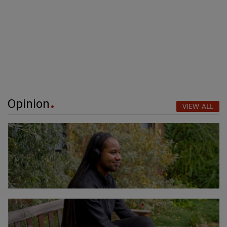
Opinion
VIEW ALL