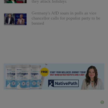
they attack holidays
Germany's AfD soars in polls as vice
chancellor calls for populist party to be
banned