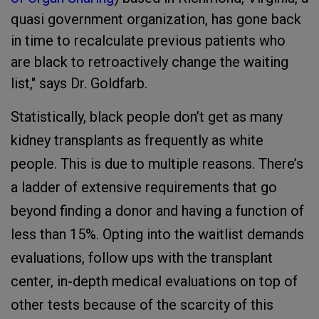
quasi government organization, has gone back
in time to recalculate previous patients who
are black to retroactively change the waiting
list," says Dr. Goldfarb.
Statistically, black people don’t get as many
kidney transplants as frequently as white
people. This is due to multiple reasons. There’s
a ladder of extensive requirements that go
beyond finding a donor and having a function of
less than 15%. Opting into the waitlist demands
evaluations, follow ups with the transplant
center, in-depth medical evaluations on top of
other tests because of the scarcity of this