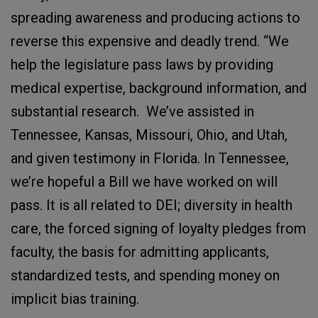
spreading awareness and producing actions to
reverse this expensive and deadly trend. “We
help the legislature pass laws by providing
medical expertise, background information, and
substantial research. We’ve assisted in
Tennessee, Kansas, Missouri, Ohio, and Utah,
and given testimony in Florida. In Tennessee,
we’re hopeful a Bill we have worked on will
pass. It is all related to DEI; diversity in health
care, the forced signing of loyalty pledges from
faculty, the basis for admitting applicants,
standardized tests, and spending money on
implicit bias training.