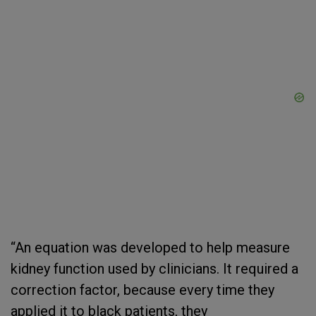
“An equation was developed to help measure
kidney function used by clinicians. It required a
correction factor, because every time they
applied it to black patients, they