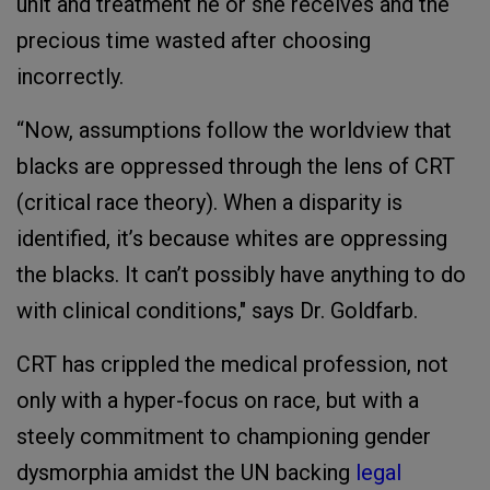
unit and treatment he or she receives and the
precious time wasted after choosing
incorrectly.
“Now, assumptions follow the worldview that
blacks are oppressed through the lens of CRT
(critical race theory). When a disparity is
identified, it’s because whites are oppressing
the blacks. It can’t possibly have anything to do
with clinical conditions," says Dr. Goldfarb.
CRT has crippled the medical profession, not
only with a hyper-focus on race, but with a
steely commitment to championing gender
dysmorphia amidst the UN backing
legal