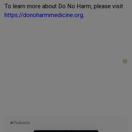
To learn more about Do No Harm, please visit
https://donoharmmedicine.org.