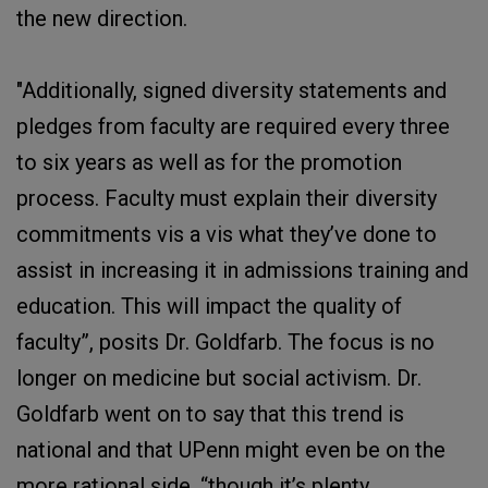
the new direction.
"Additionally, signed diversity statements and
pledges from faculty are required every three
to six years as well as for the promotion
process. Faculty must explain their diversity
commitments vis a vis what they’ve done to
assist in increasing it in admissions training and
education. This will impact the quality of
faculty”, posits Dr. Goldfarb. The focus is no
longer on medicine but social activism. Dr.
Goldfarb went on to say that this trend is
national and that UPenn might even be on the
more rational side, “though it’s plenty