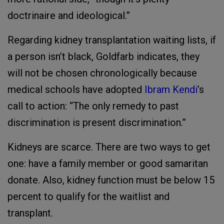
doctrinaire and ideological.”
Regarding kidney transplantation waiting lists, if
a person isn’t black, Goldfarb indicates, they
will not be chosen chronologically because
medical schools have adopted
Ibram Kendi
’s
call to action: “The only remedy to past
discrimination is present discrimination.”
Kidneys are scarce. There are two ways to get
one: have a family member or good samaritan
donate. Also, kidney function must be below 15
percent to qualify for the waitlist and
transplant.