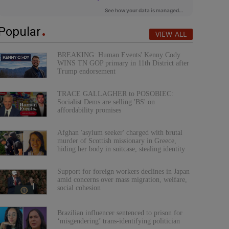
Popular
VIEW ALL
BREAKING: Human Events' Kenny Cody
WINS TN GOP primary in 11th District after
Trump endorsement
TRACE GALLAGHER to POSOBIEC:
Socialist Dems are selling 'BS' on
affordability promises
Afghan 'asylum seeker' charged with brutal
murder of Scottish missionary in Greece,
hiding her body in suitcase, stealing identity
Support for foreign workers declines in Japan
amid concerns over mass migration, welfare,
social cohesion
Brazilian influencer sentenced to prison for
‘misgendering’ trans-identifying politician