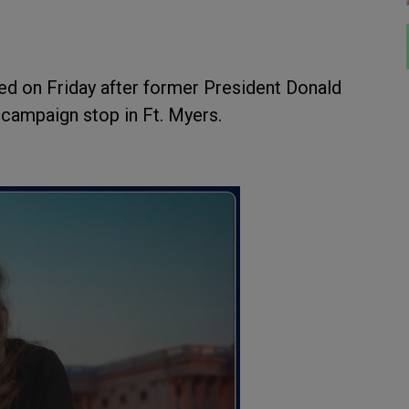
ed on Friday after former President Donald
 campaign stop in Ft. Myers.