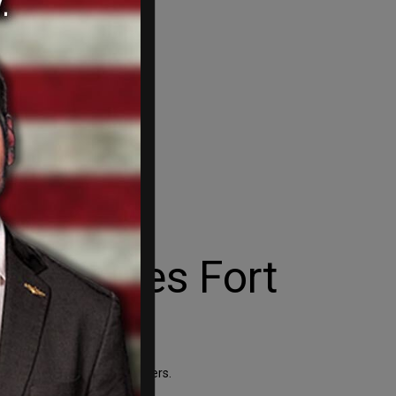
 surprises Fort
 a campaign stop in Ft. Myers.