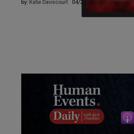
by:
Katie Daviscourt
04/23/2023