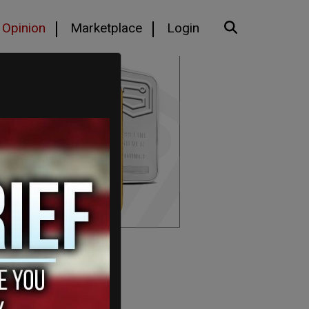
Opinion
Marketplace
Login