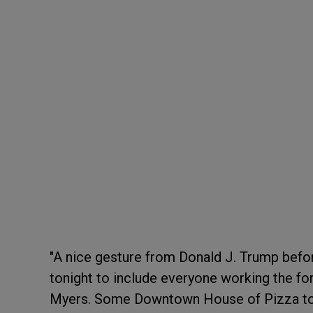
"A nice gesture from Donald J. Trump befor
tonight to include everyone working the fo
Myers. Some Downtown House of Pizza to g