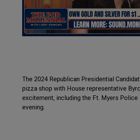
The 2024 Republican Presidential Candidat
pizza shop with House representative Byr
excitement, including the Ft. Myers Police
evening.