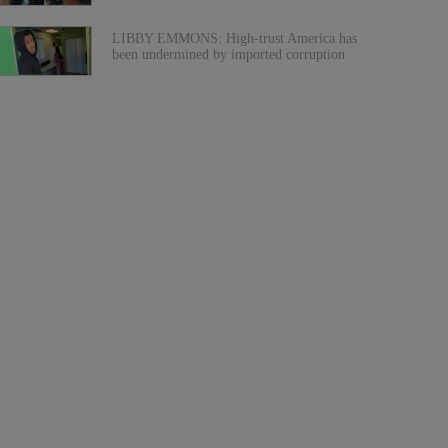
LIBBY EMMONS: High-trust America has
been undermined by imported corruption