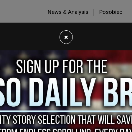
News & Analysis
Posobiec
×