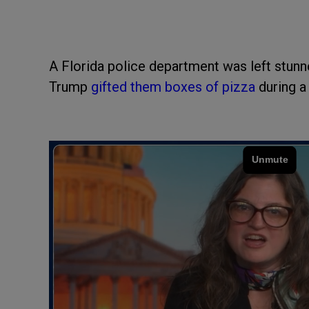
A Florida police department was left stunn
Trump
gifted them boxes of pizza
during a