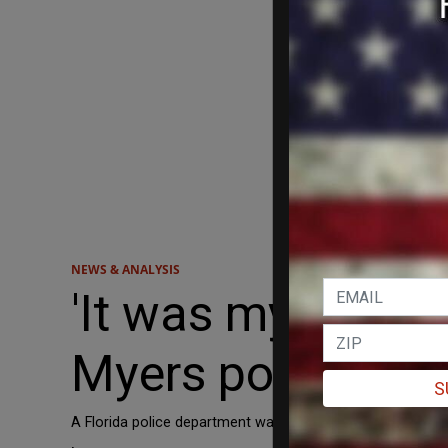
NEWS & ANALYSIS
'It was my great 
Myers police dep
S
A Florida police department was left stunned on Friday a