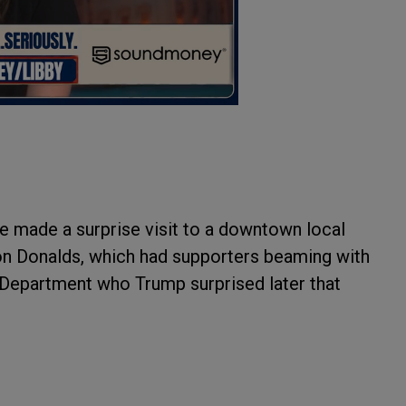
e made a surprise visit to a downtown local
on Donalds, which had supporters beaming with
 Department who Trump surprised later that