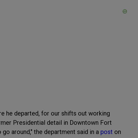
e he departed, for our shifts out working
rmer Presidential detail in Downtown Fort
o around," the department said in a
post
on