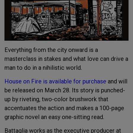
Everything from the city onward is a
masterclass in stakes and what love can drive a
man to do in a nihilistic world.
House on Fire is available for purchase
and will
be released on March 28. Its story is punched-
up by riveting, two-color brushwork that
accentuates the action and makes a 100-page
graphic novel an easy one-sitting read.
Battaglia works as the executive producer at