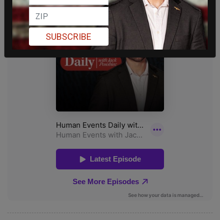
SUBSCRIBE