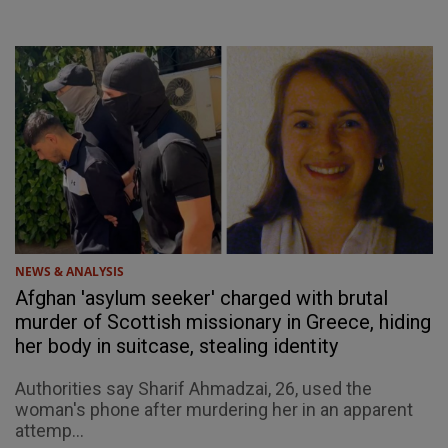
NEWS & ANALYSIS
Afghan 'asylum seeker' charged with brutal
murder of Scottish missionary in Greece, hiding
her body in suitcase, stealing identity
Authorities say Sharif Ahmadzai, 26, used the
woman's phone after murdering her in an apparent
attemp...