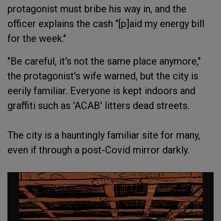
protagonist must bribe his way in, and the
officer explains the cash "[p]aid my energy bill
for the week."
"Be careful, it's not the same place anymore,"
the protagonist's wife warned, but the city is
eerily familiar. Everyone is kept indoors and
graffiti such as 'ACAB' litters dead streets.
The city is a hauntingly familiar site for many,
even if through a post-Covid mirror darkly.