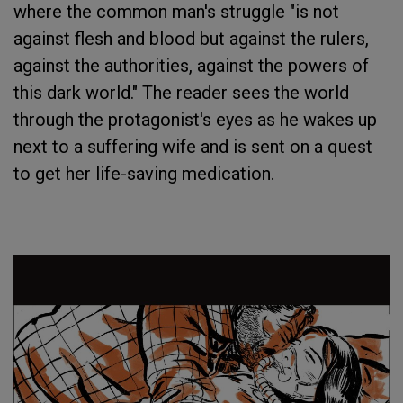
where the common man's struggle "is not
against flesh and blood but against the rulers,
against the authorities, against the powers of
this dark world." The reader sees the world
through the protagonist's eyes as he wakes up
next to a suffering wife and is sent on a quest
to get her life-saving medication.