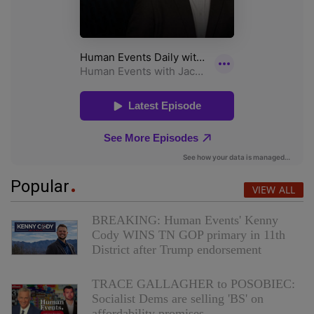
Popular
VIEW ALL
BREAKING: Human Events' Kenny
Cody WINS TN GOP primary in 11th
District after Trump endorsement
TRACE GALLAGHER to POSOBIEC:
Socialist Dems are selling 'BS' on
affordability promises