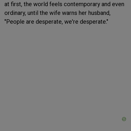
at first, the world feels contemporary and even
ordinary, until the wife warns her husband,
"People are desperate, we're desperate."