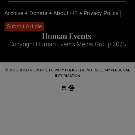
Archive
Donate
About HE
Privacy Policy
Submit Article
Copyright Human Events Media Group 2023
© 2026 HUMAN EVENTS,
PRIVACY POLICY
|
DO NOT SELL MY PERSONAL
INFORMATION