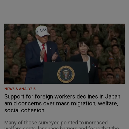
NEWS & ANALYSIS
Support for foreign workers declines in Japan
amid concerns over mass migration, welfare,
social cohesion
Many of those surveyed pointed to increased
welfare costs, language barriers and fears that the