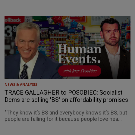
NEWS & ANALYSIS
TRACE GALLAGHER to POSOBIEC: Socialist
Dems are selling 'BS' on affordability promises
"They know it’s BS and everybody knows it’s BS, but
people are falling for it because people love hea...