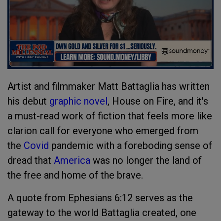
Artist and filmmaker Matt Battaglia has written
his debut
graphic novel
, House on Fire, and it's
a must-read work of fiction that feels more like
clarion call for everyone who emerged from
the
Covid
pandemic with a foreboding sense of
dread that
America
was no longer the land of
the free and home of the brave.
A quote from Ephesians 6:12 serves as the
gateway to the world Battaglia created, one