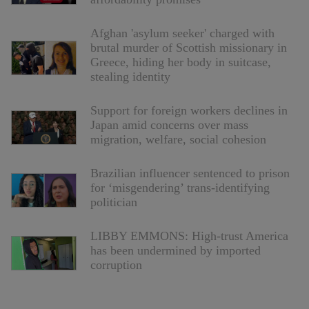
Afghan 'asylum seeker' charged with
brutal murder of Scottish missionary in
Greece, hiding her body in suitcase,
stealing identity
Support for foreign workers declines in
Japan amid concerns over mass
migration, welfare, social cohesion
Brazilian influencer sentenced to prison
for ‘misgendering’ trans-identifying
politician
LIBBY EMMONS: High-trust America
has been undermined by imported
corruption