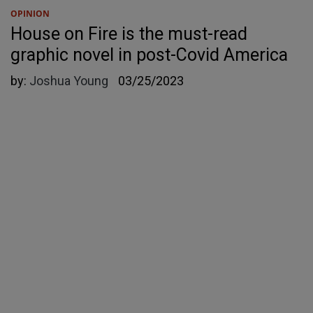
OPINION
House on Fire is the must-read
graphic novel in post-Covid America
by:
Joshua Young
03/25/2023