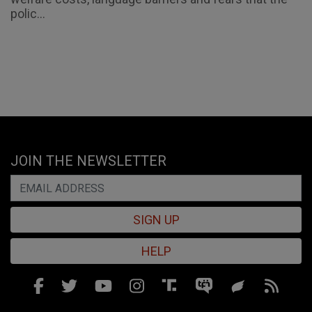
polic...
JOIN THE NEWSLETTER
SIGN UP
HELP