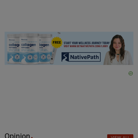
Opinion
VIEW ALL