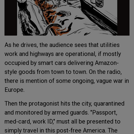
As he drives, the audience sees that utilities
work and highways are operational, if mostly
occupied by smart cars delivering Amazon-
style goods from town to town. On the radio,
there is mention of some ongoing, vague war in
Europe.
Then the protagonist hits the city, quarantined
and monitored by armed guards. "Passport,
med-card, work ID," must all be presented to
simply travel in this post-free America. The