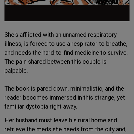
She's afflicted with an unnamed respiratory
illness, is forced to use a respirator to breathe,
and needs the hard-to-find medicine to survive.
The pain shared between this couple is
palpable.
The book is pared down, minimalistic, and the
reader becomes immersed in this strange, yet
familiar dystopia right away.
Her husband must leave his rural home and
retrieve the meds she needs from the city and,