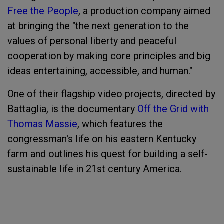
Free the People
, a production company aimed
at bringing the "the next generation to the
values of personal liberty and peaceful
cooperation by making core principles and big
ideas entertaining, accessible, and human."
One of their flagship video projects, directed by
Battaglia, is the documentary
Off the Grid with
Thomas Massie
, which features the
congressman's life on his eastern Kentucky
farm and outlines his quest for building a self-
sustainable life in 21st century America.