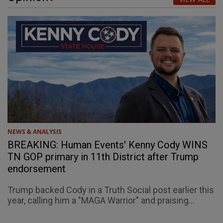
NEWS & ANALYSIS
BREAKING: Human Events' Kenny Cody WINS
TN GOP primary in 11th District after Trump
endorsement
Trump backed Cody in a Truth Social post earlier this
year, calling him a "MAGA Warrior" and praising...