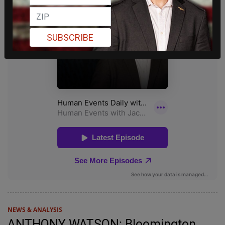
SUBSCRIBE
NEWS & ANALYSIS
ANTHONY WATSON: Bloomington