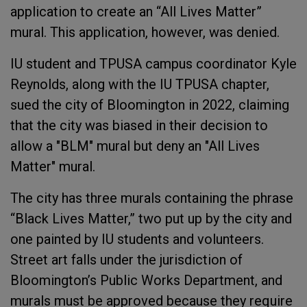
application to create an “All Lives Matter”
mural. This application, however, was denied.
IU student and TPUSA campus coordinator Kyle
Reynolds, along with the IU TPUSA chapter,
sued the city of Bloomington in 2022, claiming
that the city was biased in their decision to
allow a "BLM" mural but deny an "All Lives
Matter" mural.
The city has three murals containing the phrase
“Black Lives Matter,” two put up by the city and
one painted by IU students and volunteers.
Street art falls under the jurisdiction of
Bloomington’s Public Works Department, and
murals must be approved because they require