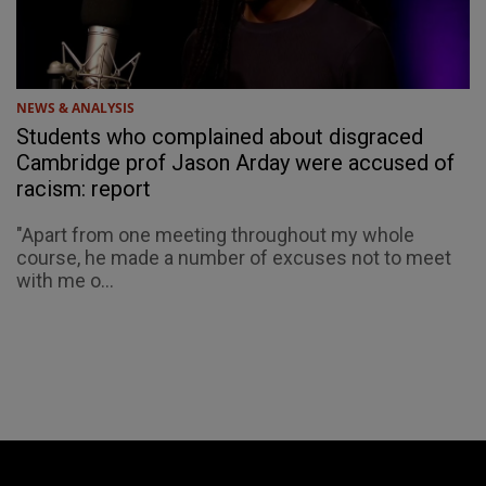
NEWS & ANALYSIS
Students who complained about disgraced
Cambridge prof Jason Arday were accused of
racism: report
"Apart from one meeting throughout my whole
course, he made a number of excuses not to meet
with me o...