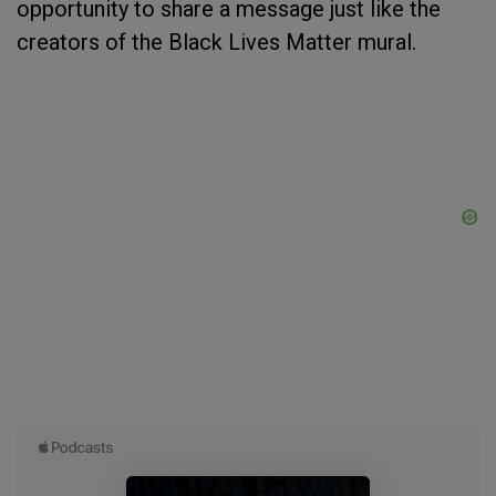
opportunity to share a message just like the
creators of the Black Lives Matter mural.