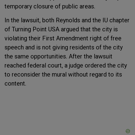
temporary closure of public areas.
In the lawsuit, both Reynolds and the IU chapter
of Turning Point USA argued that the city is
violating their First Amendment right of free
speech and is not giving residents of the city
the same opportunities. After the lawsuit
reached federal court, a judge ordered the city
to reconsider the mural without regard to its
content.