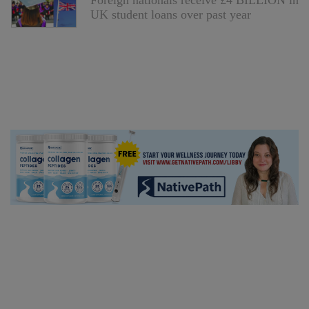
Foreign nationals receive £4 BILLION in
UK student loans over past year