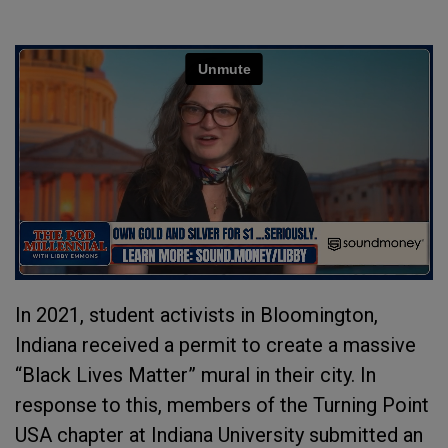
In 2021, student activists in Bloomington,
Indiana received a permit to create a massive
“Black Lives Matter” mural in their city. In
response to this, members of the Turning Point
USA chapter at Indiana University submitted an