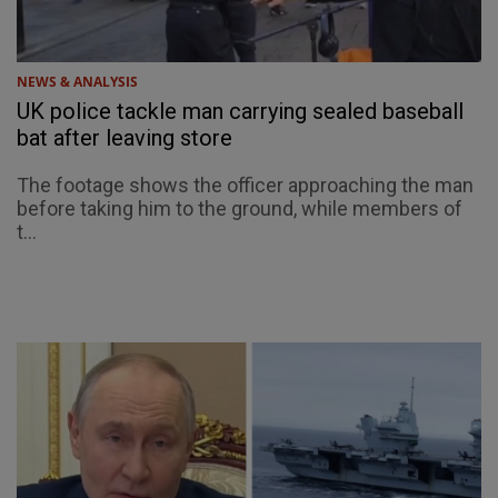
NEWS & ANALYSIS
UK police tackle man carrying sealed baseball
bat after leaving store
The footage shows the officer approaching the man
before taking him to the ground, while members of
t...