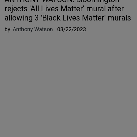
rejects 'All Lives Matter' mural after
allowing 3 'Black Lives Matter' murals
by:
Anthony Watson
03/22/2023