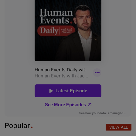
Popular
VIEW ALL