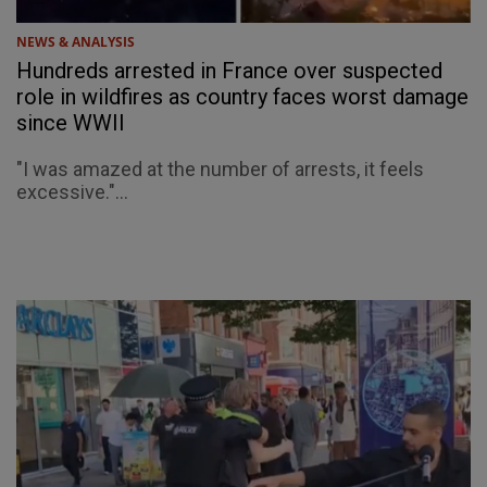
NEWS & ANALYSIS
Hundreds arrested in France over suspected
role in wildfires as country faces worst damage
since WWII
"I was amazed at the number of arrests, it feels
excessive."...