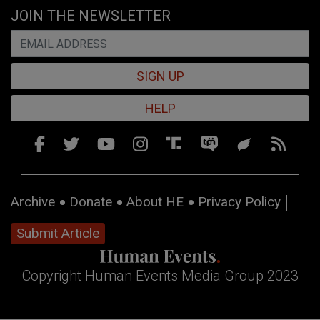
JOIN THE NEWSLETTER
SIGN UP
HELP
Archive
Donate
About HE
Privacy Policy
Submit Article
Copyright Human Events Media Group 2023