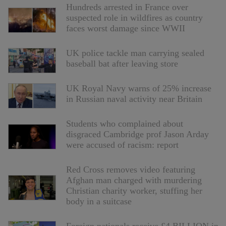
Hundreds arrested in France over
suspected role in wildfires as country
faces worst damage since WWII
UK police tackle man carrying sealed
baseball bat after leaving store
UK Royal Navy warns of 25% increase
in Russian naval activity near Britain
Students who complained about
disgraced Cambridge prof Jason Arday
were accused of racism: report
Red Cross removes video featuring
Afghan man charged with murdering
Christian charity worker, stuffing her
body in a suitcase