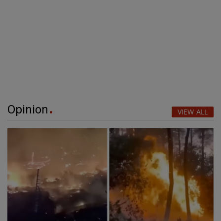
Opinion
VIEW ALL