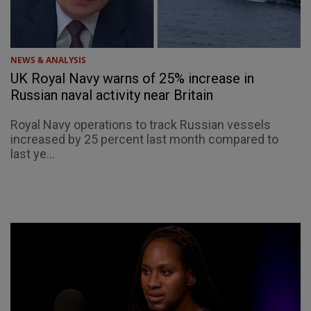
NEWS & ANALYSIS
UK Royal Navy warns of 25% increase in
Russian naval activity near Britain
Royal Navy operations to track Russian vessels
increased by 25 percent last month compared to
last ye...