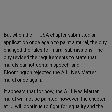
But when the TPUSA chapter submitted an
application once again to paint a mural, the city
changed the rules for mural submissions. The
city revised the requirements to state that
murals cannot contain speech, and
Bloomington rejected the All Lives Matter
mural once again.
It appears that for now, the All Lives Matter
mural will not be painted; however, the chapter
at IU will continue to fight for equality and the