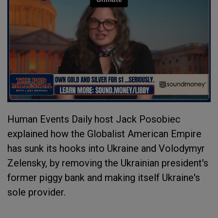
Human Events Daily host Jack Posobiec
explained how the Globalist American Empire
has sunk its hooks into Ukraine and Volodymyr
Zelensky, by removing the Ukrainian president's
former piggy bank and making itself Ukraine's
sole provider.