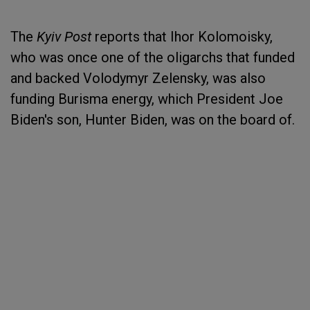
The
Kyiv Post
reports that Ihor Kolomoisky,
who was once one of the oligarchs that funded
and backed Volodymyr Zelensky, was also
funding Burisma energy, which President Joe
Biden's son, Hunter Biden, was on the board of.