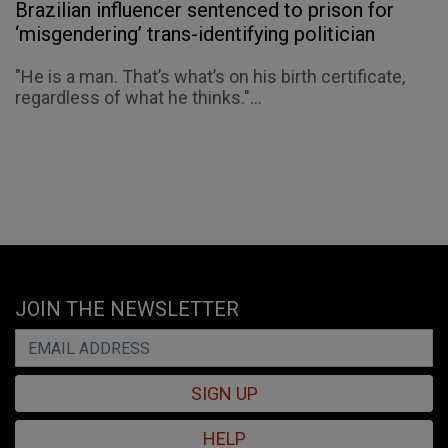
Brazilian influencer sentenced to prison for
‘misgendering’ trans-identifying politician
"He is a man. That’s what’s on his birth certificate,
regardless of what he thinks."...
JOIN THE NEWSLETTER
SIGN UP
HELP