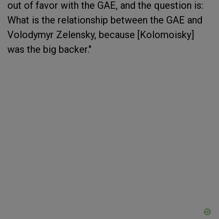
out of favor with the GAE, and the question is:
What is the relationship between the GAE and
Volodymyr Zelensky, because [Kolomoisky]
was the big backer."