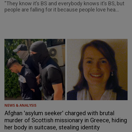
"They know it’s BS and everybody knows it’s BS, but
people are falling for it because people love hea...
NEWS & ANALYSIS
Afghan 'asylum seeker' charged with brutal
murder of Scottish missionary in Greece, hiding
her body in suitcase, stealing identity