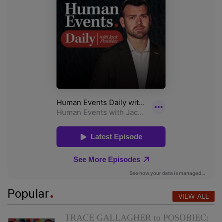
Popular
VIEW ALL
TRACE GALLAGHER to POSOBIEC: