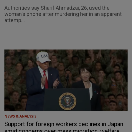
Authorities say Sharif Ahmadzai, 26, used the
woman's phone after murdering her in an apparent
attemp...
NEWS & ANALYSIS
Support for foreign workers declines in Japan
amid concerns over mass migration, welfare,