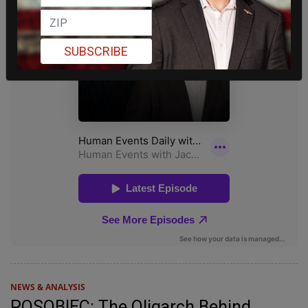
SUBSCRIBE
NEWS & ANALYSIS
POSOBIEC: The Oligarch Behind