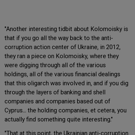
"Another interesting tidbit about Kolomoisky is
that if you go all the way back to the anti-
corruption action center of Ukraine, in 2012,
they ran a piece on Kolomoisky, where they
were digging through all of the various
holdings, all of the various financial dealings
that this oligarch was involved in, and if you dig
through the layers of banking and shell
companies and companies based out of
Cyprus... the holding companies, et cetera, you
actually find something quite interesting."
"That at this point, the Ukrainian anti-corruption