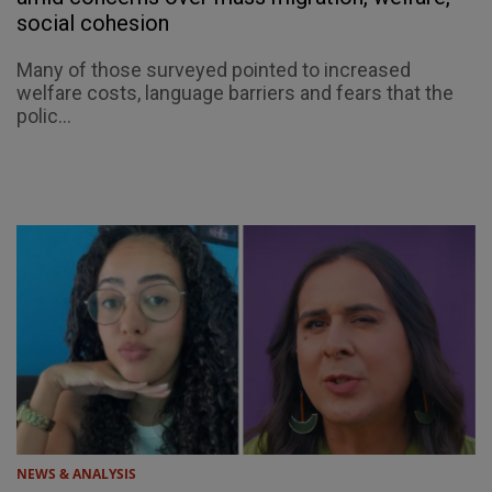
social cohesion
Many of those surveyed pointed to increased
welfare costs, language barriers and fears that the
polic...
NEWS & ANALYSIS