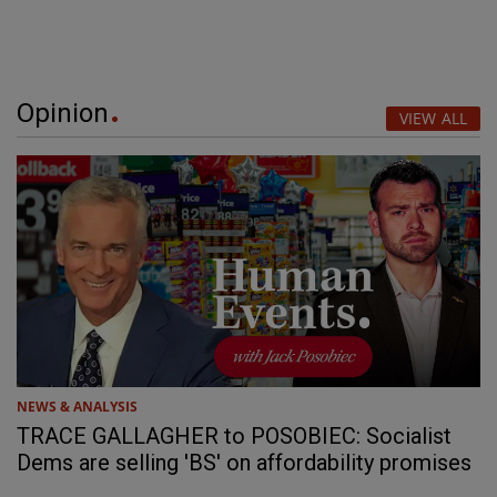
Opinion
VIEW ALL
NEWS & ANALYSIS
TRACE GALLAGHER to POSOBIEC: Socialist
Dems are selling 'BS' on affordability promises