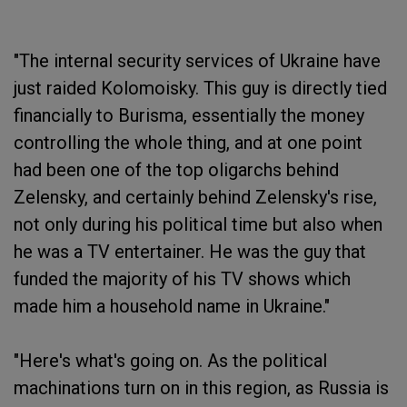
"The internal security services of Ukraine have
just raided Kolomoisky. This guy is directly tied
financially to Burisma, essentially the money
controlling the whole thing, and at one point
had been one of the top oligarchs behind
Zelensky, and certainly behind Zelensky's rise,
not only during his political time but also when
he was a TV entertainer. He was the guy that
funded the majority of his TV shows which
made him a household name in Ukraine."
"Here's what's going on. As the political
machinations turn on in this region, as Russia is