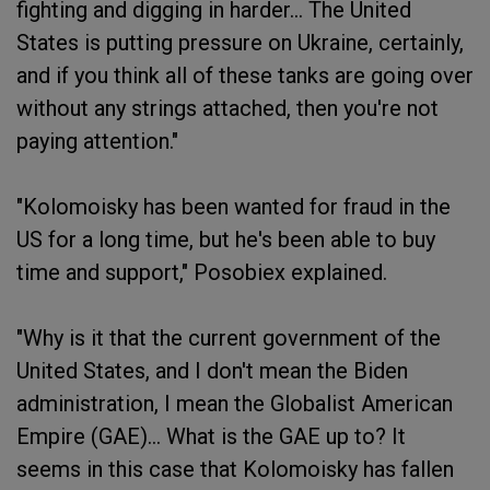
fighting and digging in harder... The United
States is putting pressure on Ukraine, certainly,
and if you think all of these tanks are going over
without any strings attached, then you're not
paying attention."
"Kolomoisky has been wanted for fraud in the
US for a long time, but he's been able to buy
time and support," Posobiex explained.
"Why is it that the current government of the
United States, and I don't mean the Biden
administration, I mean the Globalist American
Empire (GAE)... What is the GAE up to? It
seems in this case that Kolomoisky has fallen