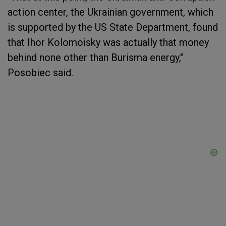
action center, the Ukrainian government, which
is supported by the US State Department, found
that Ihor Kolomoisky was actually that money
behind none other than Burisma energy,"
Posobiec said.