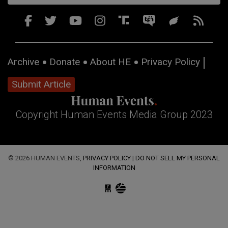
Archive
Donate
About HE
Privacy Policy
Submit Article
Copyright Human Events Media Group 2023
© 2026 HUMAN EVENTS,
PRIVACY POLICY
|
DO NOT SELL MY PERSONAL
INFORMATION