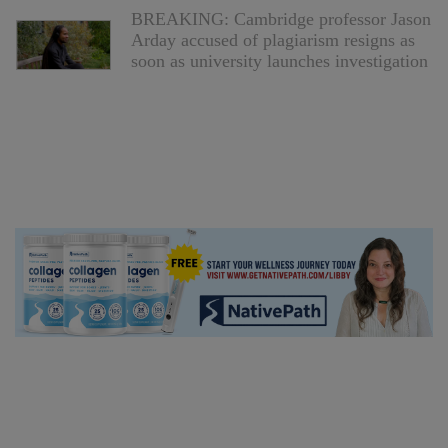
BREAKING: Cambridge professor Jason
Arday accused of plagiarism resigns as
soon as university launches investigation