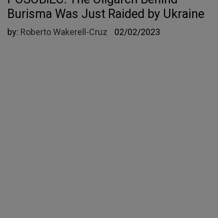
Burisma Was Just Raided by Ukraine
by:
Roberto Wakerell-Cruz
02/02/2023