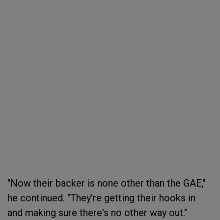
"Now their backer is none other than the GAE,"
he continued. "They're getting their hooks in
and making sure there's no other way out."