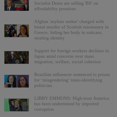
Socialist Dems are selling 'BS' on
affordability promises
Afghan 'asylum seeker' charged with
brutal murder of Scottish missionary in
Greece, hiding her body in suitcase,
stealing identity
Support for foreign workers declines in
Japan amid concerns over mass
migration, welfare, social cohesion
Brazilian influencer sentenced to prison
for ‘misgendering’ trans-identifying
politician
LIBBY EMMONS: High-trust America
has been undermined by imported
corruption