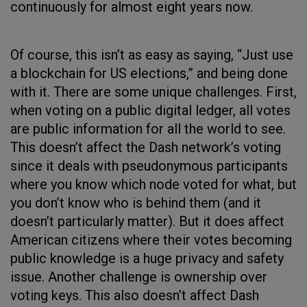
continuously for almost eight years now.
Of course, this isn’t as easy as saying, “Just use
a blockchain for US elections,” and being done
with it. There are some unique challenges. First,
when voting on a public digital ledger, all votes
are public information for all the world to see.
This doesn’t affect the Dash network’s voting
since it deals with pseudonymous participants
where you know which node voted for what, but
you don’t know who is behind them (and it
doesn’t particularly matter). But it does affect
American citizens where their votes becoming
public knowledge is a huge privacy and safety
issue. Another challenge is ownership over
voting keys. This also doesn’t affect Dash