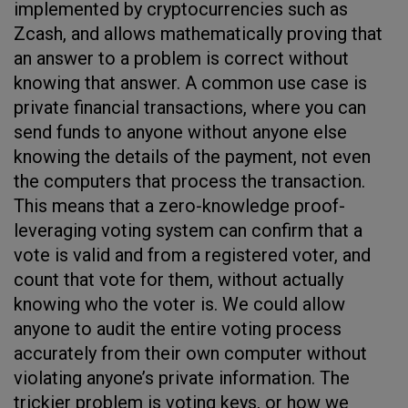
implemented by cryptocurrencies such as
Zcash, and allows mathematically proving that
an answer to a problem is correct without
knowing that answer. A common use case is
private financial transactions, where you can
send funds to anyone without anyone else
knowing the details of the payment, not even
the computers that process the transaction.
This means that a zero-knowledge proof-
leveraging voting system can confirm that a
vote is valid and from a registered voter, and
count that vote for them, without actually
knowing who the voter is. We could allow
anyone to audit the entire voting process
accurately from their own computer without
violating anyone’s private information. The
trickier problem is voting keys, or how we