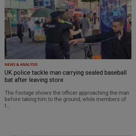
NEWS & ANALYSIS
UK police tackle man carrying sealed baseball
bat after leaving store
The footage shows the officer approaching the man
before taking him to the ground, while members of
t...