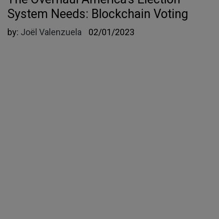
System Needs: Blockchain Voting
by:
Joël Valenzuela
02/01/2023