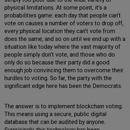
physical limitations. At some point, it’s a
probabilities game: each day that people can’t
vote on causes a number of voters to drop off,
every physical location they can’t vote from
does the same, and so on until we end up with a
situation like today where the vast majority of
people simply don’t vote, and those who do
only do so because their party did a good
enough job convincing them to overcome their
hurdles to voting. So far, the party with the
significant edge here has been the Democrats.
The answer is to implement blockchain voting.
This means using a secure, public digital
database that can be audited by anyone.
Surprisingly, this technology has been