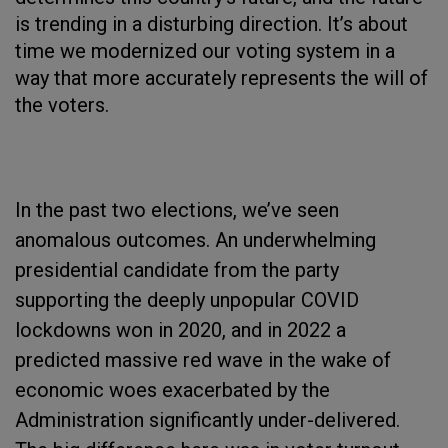
is trending in a disturbing direction. It’s about
time we modernized our voting system in a
way that more accurately represents the will of
the voters.
In the past two elections, we’ve seen
anomalous outcomes. An underwhelming
presidential candidate from the party
supporting the deeply unpopular COVID
lockdowns won in 2020, and in 2022 a
predicted massive red wave in the wake of
economic woes exacerbated by the
Administration significantly under-delivered.