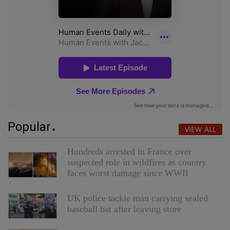
Popular
VIEW ALL
Hundreds arrested in France over
suspected role in wildfires as country
faces worst damage since WWII
UK police tackle man carrying sealed
baseball bat after leaving store