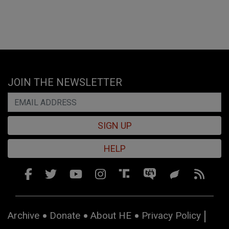
JOIN THE NEWSLETTER
SIGN UP
HELP
Archive
Donate
About HE
Privacy Policy