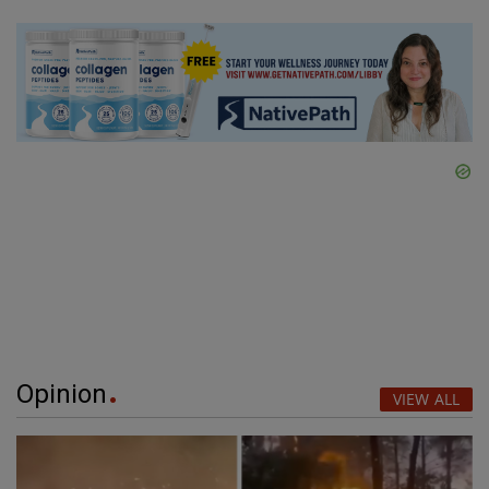
Opinion
VIEW ALL