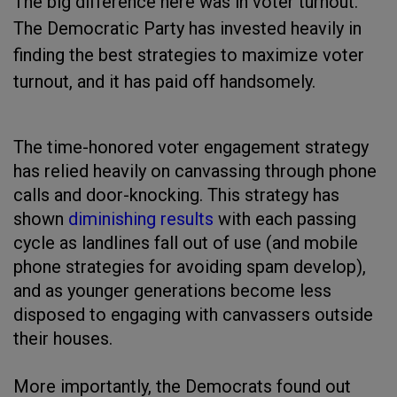
The big difference here was in voter turnout.
The Democratic Party has invested heavily in
finding the best strategies to maximize voter
turnout, and it has paid off handsomely.
The time-honored voter engagement strategy
has relied heavily on canvassing through phone
calls and door-knocking. This strategy has
shown
diminishing results
with each passing
cycle as landlines fall out of use (and mobile
phone strategies for avoiding spam develop),
and as younger generations become less
disposed to engaging with canvassers outside
their houses.
More importantly, the Democrats found out