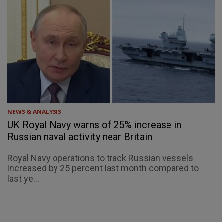
NEWS & ANALYSIS
UK Royal Navy warns of 25% increase in
Russian naval activity near Britain
Royal Navy operations to track Russian vessels
increased by 25 percent last month compared to
last ye...