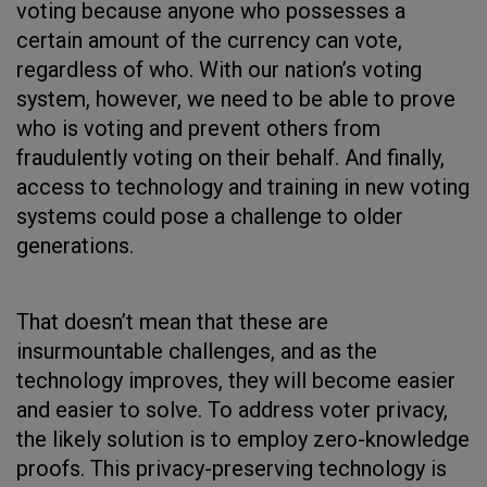
voting because anyone who possesses a
certain amount of the currency can vote,
regardless of who. With our nation’s voting
system, however, we need to be able to prove
who is voting and prevent others from
fraudulently voting on their behalf. And finally,
access to technology and training in new voting
systems could pose a challenge to older
generations.
That doesn’t mean that these are
insurmountable challenges, and as the
technology improves, they will become easier
and easier to solve. To address voter privacy,
the likely solution is to employ zero-knowledge
proofs. This privacy-preserving technology is