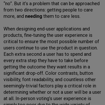
“no”. But it’s a problem that can be approached
from two directions: getting people to care
more, and
needing
them to care less.
When designing end-user applications and
products, fine-tuning the user experience is
critical to ensure the most possible number of
users continue to use the product in question.
Each extra second a user has to spend and
every extra step they have to take before
getting the outcome they want results in a
significant drop-off. Color contrasts, button
visibility, font readability, and countless other
seemingly-trivial factors play a critical role in
determining whether or not a user will be a user
at all. In-person voting’s user experience is
simply too poor due to the wide variety of