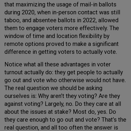
that maximizing the usage of mail-in ballots
during 2020, when in-person contact was still
taboo, and absentee ballots in 2022, allowed
them to engage voters more effectively. The
window of time and location flexibility by
remote options proved to make a significant
difference in getting voters to actually vote.
Notice what all these advantages in voter
turnout actually do: they get people to actually
go out and vote who otherwise would not have.
The real question we should be asking
ourselves is: Why aren’t they voting? Are they
against voting? Largely, no. Do they care at all
about the issues at stake? Most do, yes. Do
they care enough to go out and vote? That’s the
real question, and all too often the answer is