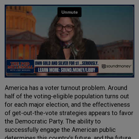
America has a voter turnout problem. Around
half of the voting-eligible population turns out
for each major election, and the effectiveness
of get-out-the-vote strategies appears to favor
the Democratic Party. The ability to
successfully engage the American public
determines this country’s future, and the future