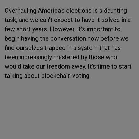
Overhauling America’s elections is a daunting
task, and we can’t expect to have it solved in a
few short years. However, it’s important to
begin having the conversation now before we
find ourselves trapped in a system that has
been increasingly mastered by those who
would take our freedom away. It’s time to start
talking about blockchain voting.