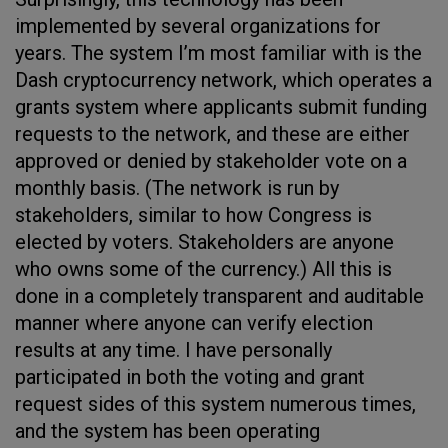
implemented by several organizations for
years. The system I’m most familiar with is the
Dash cryptocurrency network, which operates a
grants system where applicants submit funding
requests to the network, and these are either
approved or denied by stakeholder vote on a
monthly basis. (The network is run by
stakeholders, similar to how Congress is
elected by voters. Stakeholders are anyone
who owns some of the currency.) All this is
done in a completely transparent and auditable
manner where anyone can verify election
results at any time. I have personally
participated in both the voting and grant
request sides of this system numerous times,
and the system has been operating