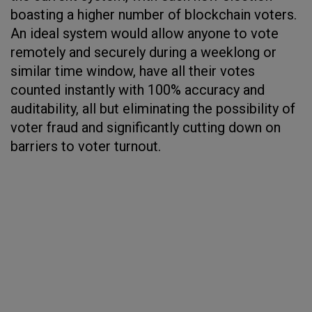
boasting a higher number of blockchain voters.
An ideal system would allow anyone to vote
remotely and securely during a weeklong or
similar time window, have all their votes
counted instantly with 100% accuracy and
auditability, all but eliminating the possibility of
voter fraud and significantly cutting down on
barriers to voter turnout.