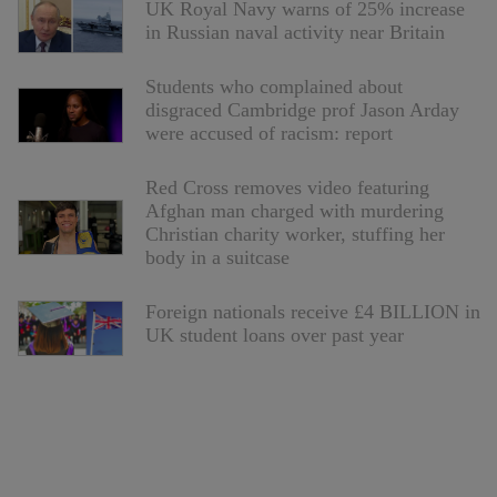
UK Royal Navy warns of 25% increase
in Russian naval activity near Britain
Students who complained about
disgraced Cambridge prof Jason Arday
were accused of racism: report
Red Cross removes video featuring
Afghan man charged with murdering
Christian charity worker, stuffing her
body in a suitcase
Foreign nationals receive £4 BILLION in
UK student loans over past year