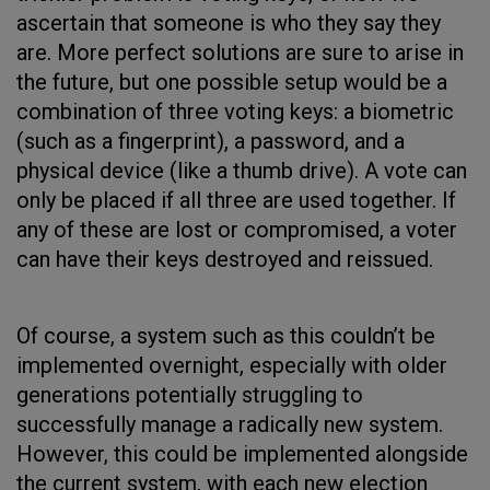
ascertain that someone is who they say they
are. More perfect solutions are sure to arise in
the future, but one possible setup would be a
combination of three voting keys: a biometric
(such as a fingerprint), a password, and a
physical device (like a thumb drive). A vote can
only be placed if all three are used together. If
any of these are lost or compromised, a voter
can have their keys destroyed and reissued.
Of course, a system such as this couldn’t be
implemented overnight, especially with older
generations potentially struggling to
successfully manage a radically new system.
However, this could be implemented alongside
the current system, with each new election