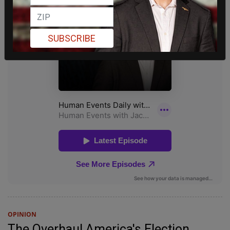
SUBSCRIBE
OPINION
The Overhaul America's Election