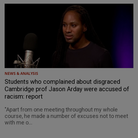
NEWS & ANALYSIS
Students who complained about disgraced
Cambridge prof Jason Arday were accused of
racism: report
"Apart from one meeting throughout my whole
course, he made a number of excuses not to meet
with me o...