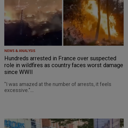
NEWS & ANALYSIS
Hundreds arrested in France over suspected
role in wildfires as country faces worst damage
since WWII
"I was amazed at the number of arrests, it feels
excessive."...