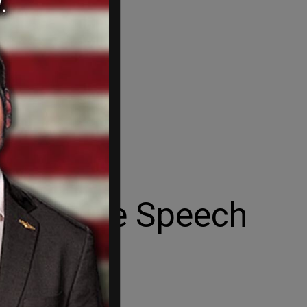
uash Free Speech