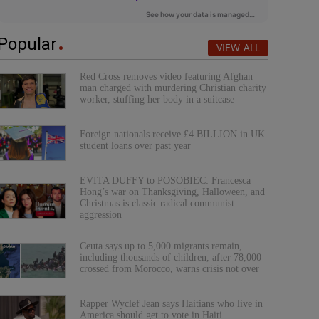
Popular
VIEW ALL
Red Cross removes video featuring Afghan
man charged with murdering Christian charity
worker, stuffing her body in a suitcase
Foreign nationals receive £4 BILLION in UK
student loans over past year
EVITA DUFFY to POSOBIEC: Francesca
Hong’s war on Thanksgiving, Halloween, and
Christmas is classic radical communist
aggression
Ceuta says up to 5,000 migrants remain,
including thousands of children, after 78,000
crossed from Morocco, warns crisis not over
Rapper Wyclef Jean says Haitians who live in
America should get to vote in Haiti