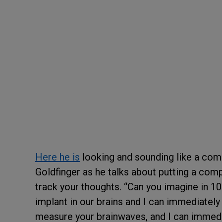
Here he is
looking and sounding like a comb
Goldfinger as he talks about putting a com
track your thoughts. “Can you imagine in 1
implant in our brains and I can immediately f
measure your brainwaves, and I can immedia