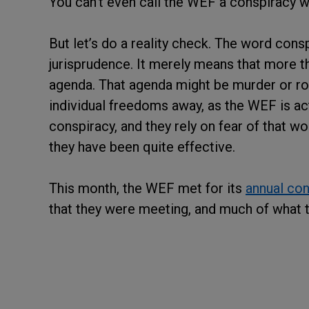
You can’t even call the WEF a conspiracy w
But let’s do a reality check. The word conspi
jurisprudence. It merely means that more tha
agenda. That agenda might be murder or rob
individual freedoms away, as the WEF is act
conspiracy, and they rely on fear of that w
they have been quite effective.
This month, the WEF met for its
annual co
that they were meeting, and much of what t