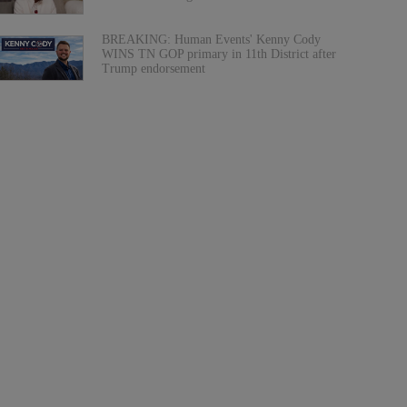
BREAKING: Human Events' Kenny Cody
WINS TN GOP primary in 11th District after
Trump endorsement