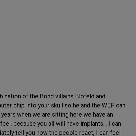
ination of the Bond villains Blofeld and
puter chip into your skull so he and the WEF can
0 years when we are sitting here we have an
eel, because you all will have implants... I can
tely tell you how the people react, I can feel