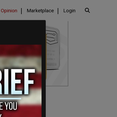
Opinion
Marketplace
Login