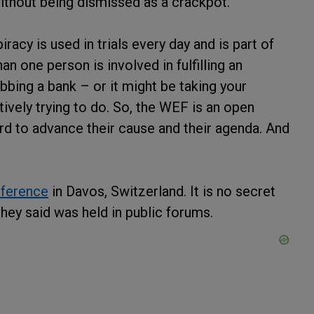
ithout being dismissed as a crackpot.
racy is used in trials every day and is part of
n one person is involved in fulfilling an
bing a bank – or it might be taking your
ively trying to do. So, the WEF is an open
ord to advance their cause and their agenda. And
nference
in Davos, Switzerland. It is no secret
hey said was held in public forums.