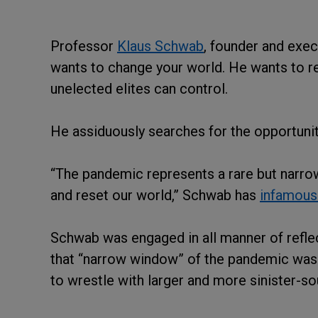
Professor
Klaus Schwab
, founder and exec
wants to change your world. He wants to re
unelected elites can control.
He assiduously searches for the opportunit
“The pandemic represents a rare but narrow
and reset our world,” Schwab has
infamousl
Schwab was engaged in all manner of reflect
that “narrow window” of the pandemic was 
to wrestle with larger and more sinister-so