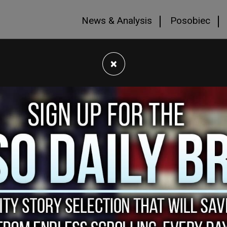
News & Analysis
Posobiec
×