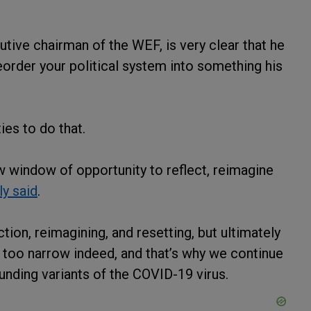
utive chairman of the WEF, is very clear that he
order your political system into something his
ies to do that.
 window of opportunity to reflect, reimagine
y said
.
ion, reimagining, and resetting, but ultimately
too narrow indeed, and that’s why we continue
unding variants of the COVID-19 virus.