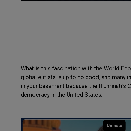
What is this fascination with the World E
global elitists is up to no good, and many i
in your basement because the Illuminati’s C
democracy in the United States.