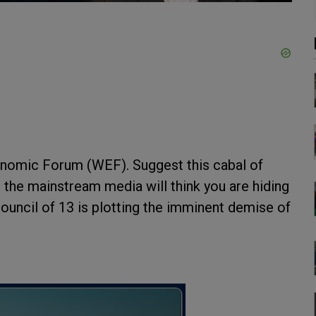
conomic Forum (WEF). Suggest this cabal of
n the mainstream media will think you are hiding
ouncil of 13 is plotting the imminent demise of