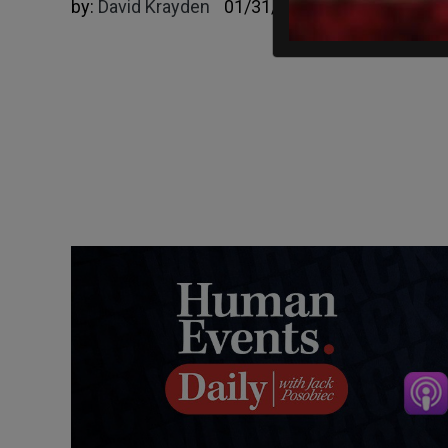
by:
David Krayden
01/31/2023