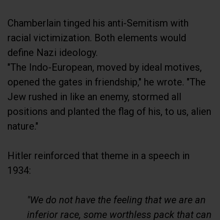
Chamberlain tinged his anti-Semitism with
racial victimization. Both elements would
define Nazi ideology.
"The Indo-European, moved by ideal motives,
opened the gates in friendship," he wrote. "The
Jew rushed in like an enemy, stormed all
positions and planted the flag of his, to us, alien
nature."
Hitler reinforced that theme in a speech in
1934:
"We do not have the feeling that we are an
inferior race, some worthless pack that can