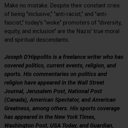
Make no mistake. Despite their constant cries
of being "inclusive," "anti-racist," and "anti-
fascist," today's "woke" promoters of "diversity,
equity, and inclusion" are the Nazis' true moral
and spiritual descendants.
Joseph D'Hippolito is a freelance writer who has
covered politics, current events, religion, and
sports. His commentaries on politics and
religion have appeared in the Wall Street
Journal, Jerusalem Post, National Post
(Canada), American Spectator, and American
Greatness, among others. His sports coverage
has appeared in the New York Times,
Washington Post, USA Today, and Guardian,