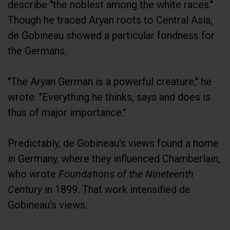
describe "the noblest among the white races."
Though he traced Aryan roots to Central Asia,
de Gobineau showed a particular fondness for
the Germans.
"The Aryan German is a powerful creature," he
wrote. "Everything he thinks, says and does is
thus of major importance."
Predictably, de Gobineau's views found a home
in Germany, where they influenced Chamberlain,
who wrote
Foundations of the Nineteenth
Century
in 1899. That work intensified de
Gobineau's views.