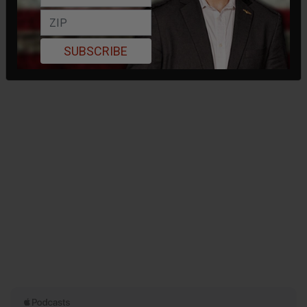
SUBSCRIBE