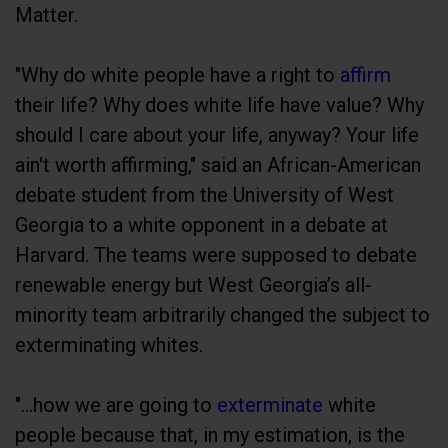
Matter.
"Why do white people have a right to
affirm
their life? Why does white life have value? Why
should I care about your life, anyway? Your life
ain't worth affirming," said an African-American
debate student from the University of West
Georgia to a white opponent in a debate at
Harvard. The teams were supposed to debate
renewable energy but West Georgia’s all-
minority team arbitrarily changed the subject to
exterminating whites.
"...how we are going to
exterminate
white
people because that, in my estimation, is the