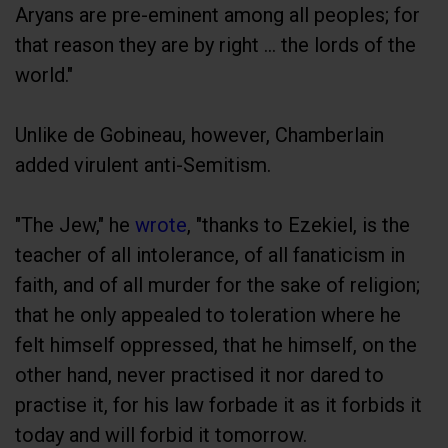
Aryans are pre-eminent among all peoples; for
that reason they are by right ... the lords of the
world."
Unlike de Gobineau, however, Chamberlain
added virulent anti-Semitism.
"The Jew," he
wrote
, "thanks to Ezekiel, is the
teacher of all intolerance, of all fanaticism in
faith, and of all murder for the sake of religion;
that he only appealed to toleration where he
felt himself oppressed, that he himself, on the
other hand, never practised it nor dared to
practise it, for his law forbade it as it forbids it
today and will forbid it tomorrow.