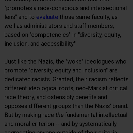
"promotes a race-conscious and intersectional
lens" and to
evaluate
those same faculty, as
well as administrators and staff members,
based on "competencies" in "diversity, equity,
inclusion, and accessibility."
Just like the Nazis, the "woke" ideologues who
promote "diversity, equity and inclusion" are
dedicated racists. Granted, their racism reflects
different ideological roots, neo-Marxist critical
race theory, and ostensibly benefits and
opposes different groups than the Nazis' brand.
But by making race
the
fundamental intellectual
and moral criterion -- and by systematically
segregating anyone outside of their criteria --