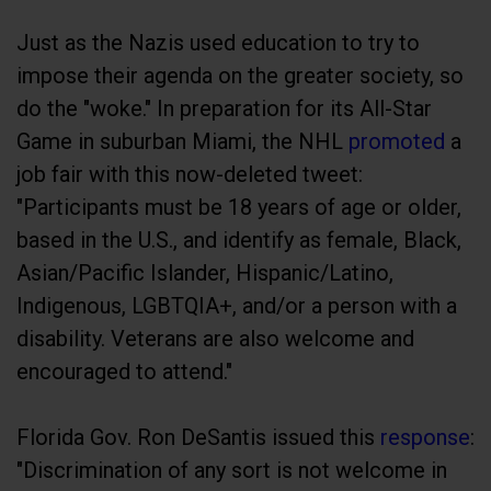
Just as the Nazis used education to try to
impose their agenda on the greater society, so
do the "woke." In preparation for its All-Star
Game in suburban Miami, the NHL
promoted
a
job fair with this now-deleted tweet:
"Participants must be 18 years of age or older,
based in the U.S., and identify as female, Black,
Asian/Pacific Islander, Hispanic/Latino,
Indigenous, LGBTQIA+, and/or a person with a
disability. Veterans are also welcome and
encouraged to attend."
Florida Gov. Ron DeSantis issued this
response
:
"Discrimination of any sort is not welcome in