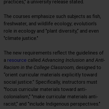
practices," a university release stated.
The courses emphasize such subjects as fish,
freshwater, and wildlife ecology; evolution's
role in ecology and "plant diversity," and even
"climate justice."
The new requirements reflect the guidelines of
a
resource
called
Advancing Inclusion and Anti-
Racism in the College Classroom,
designed to
“orient curricular materials explicitly toward
social justice.” Specifically, instructors must
"focus curricular materials toward anti-
colonialism," "make curricular materials anti-
racist," and "include Indigenous perspectives."