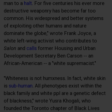
man to a
halt
. For five centuries his ever more
destructive weaponry has become far too
common. His widespread and better systems
of exploiting other humans and nature
dominate the globe," wrote Frank Joyce, a
white left-wing activist who contributes to
Salon
and
calls
former Housing and Urban
Development Secretary Ben Carson -- an
African-American -- a "white supremacist."
"Whiteness is not humxness. In fact, white skin
is
sub-human
. All phenotypes exist within the
black family and white ppl are a genetic defect
of blackness," wrote Yusra Khogali, who
founded the Toronto chapter of Black Lives