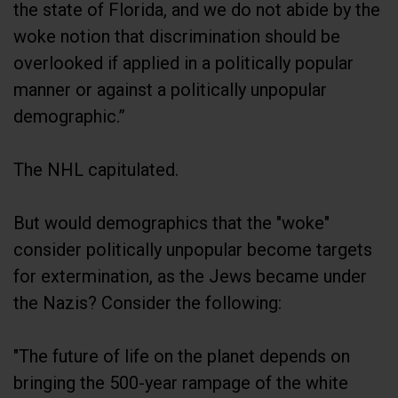
the state of Florida, and we do not abide by the
woke notion that discrimination should be
overlooked if applied in a politically popular
manner or against a politically unpopular
demographic.”
The NHL capitulated.
But would demographics that the "woke"
consider politically unpopular become targets
for extermination, as the Jews became under
the Nazis? Consider the following:
"The future of life on the planet depends on
bringing the 500-year rampage of the white