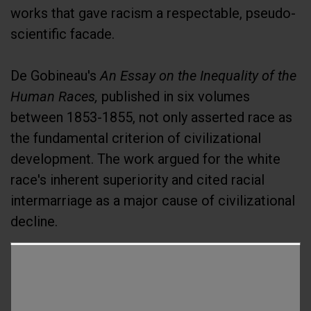
works that gave racism a respectable, pseudo-
scientific facade.
De Gobineau's
An Essay on the Inequality of the
Human Races,
published in six volumes
between 1853-1855, not only asserted race as
the fundamental criterion of civilizational
development. The work argued for the white
race's inherent superiority and cited racial
intermarriage as a major cause of civilizational
decline.