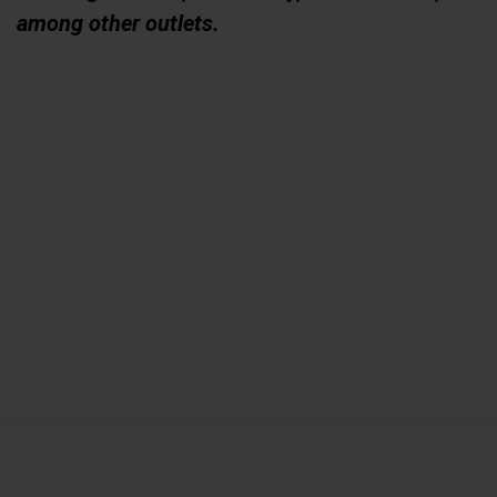
among other outlets.