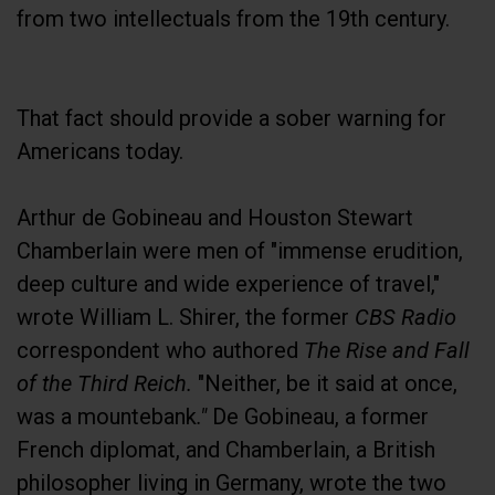
from two intellectuals from the 19th century.
That fact should provide a sober warning for
Americans today.
Arthur de Gobineau and Houston Stewart
Chamberlain were men of "immense erudition,
deep culture and wide experience of travel,"
wrote William L. Shirer, the former
CBS Radio
correspondent who authored
The Rise and Fall
of the Third Reich
.
"Neither, be it said at once,
was a mountebank
."
De Gobineau, a former
French diplomat, and Chamberlain, a British
philosopher living in Germany, wrote the two