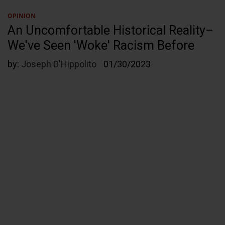
OPINION
An Uncomfortable Historical Reality–
We've Seen 'Woke' Racism Before
by:
Joseph D'Hippolito
01/30/2023