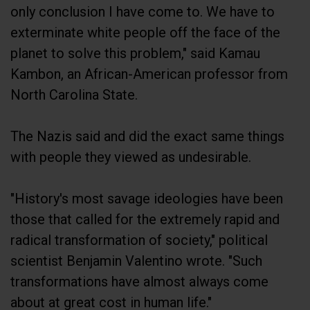
only conclusion I have come to. We have to
exterminate white people off the face of the
planet to solve this problem," said Kamau
Kambon, an African-American professor from
North Carolina State.
The Nazis said and did the exact same things
with people they viewed as undesirable.
"History's most savage ideologies have been
those that called for the extremely rapid and
radical transformation of society," political
scientist Benjamin Valentino wrote. "Such
transformations have almost always come
about at great cost in human life."