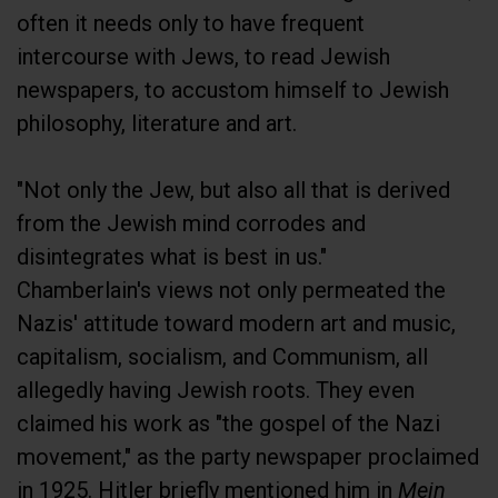
often it needs only to have frequent
intercourse with Jews, to read Jewish
newspapers, to accustom himself to Jewish
philosophy, literature and art.
"Not only the Jew, but also all that is derived
from the Jewish mind corrodes and
disintegrates what is best in us."
Chamberlain's views not only permeated the
Nazis' attitude toward modern art and music,
capitalism, socialism, and Communism, all
allegedly having Jewish roots. They even
claimed his work as "the gospel of the Nazi
movement," as the party newspaper proclaimed
in 1925. Hitler briefly mentioned him in
Mein