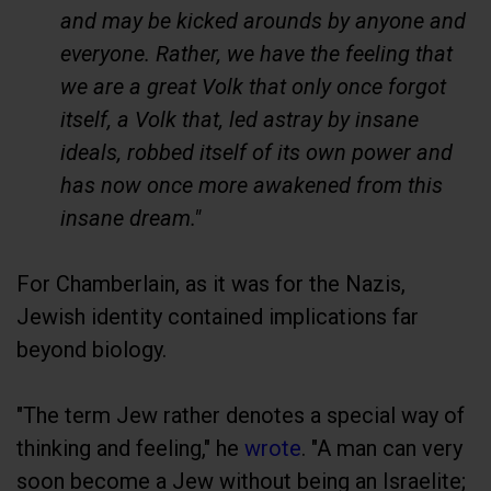
and may be kicked arounds by anyone and
everyone. Rather, we have the feeling that
we are a great Volk that only once forgot
itself, a Volk that, led astray by insane
ideals, robbed itself of its own power and
has now once more awakened from this
insane dream."
For Chamberlain, as it was for the Nazis,
Jewish identity contained implications far
beyond biology.
"The term Jew rather denotes a special way of
thinking and feeling," he
wrote
. "A man can very
soon become a Jew without being an Israelite;