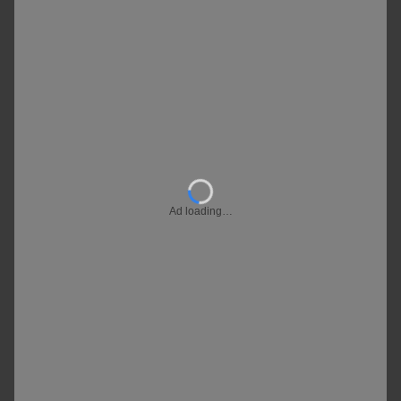
Ad loading…