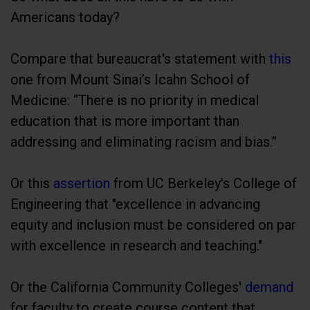
Americans today?
Compare that bureaucrat's statement with
this
one from Mount Sinai’s Icahn School of
Medicine: “There is no priority in medical
education that is more important than
addressing and eliminating racism and bias.”
Or this
assertion
from UC Berkeley's College of
Engineering that "excellence in advancing
equity and inclusion must be considered on par
with excellence in research and teaching."
Or the California Community Colleges'
demand
for faculty to create course content that