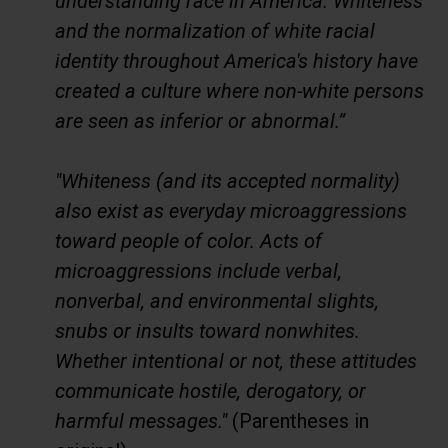
understanding race in America. Whiteness
and the normalization of white racial
identity throughout America's history have
created a culture where non-white persons
are seen as inferior or abnormal.”
"Whiteness (and its accepted normality)
also exist as everyday microaggressions
toward people of color. Acts of
microaggressions include verbal,
nonverbal, and environmental slights,
snubs or insults toward nonwhites.
Whether intentional or not, these attitudes
communicate hostile, derogatory, or
harmful messages."
(Parentheses in