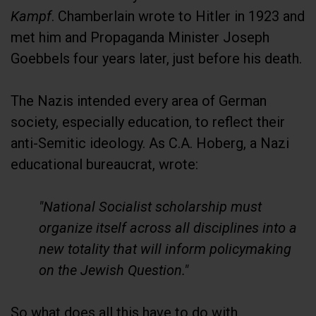
Kampf
. Chamberlain wrote to Hitler in 1923 and
met him and Propaganda Minister Joseph
Goebbels four years later, just before his death.
The Nazis intended every area of German
society, especially education, to reflect their
anti-Semitic ideology. As C.A. Hoberg, a Nazi
educational bureaucrat, wrote:
"National Socialist scholarship must
organize itself across all disciplines into a
new totality that will inform policymaking
on the Jewish Question."
So what does all this have to do with