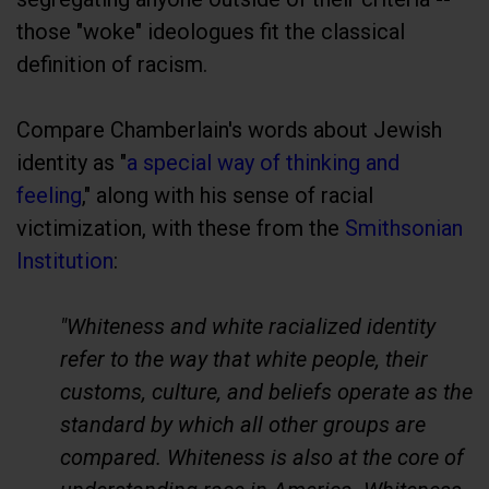
those "woke" ideologues fit the classical
definition of racism.
Compare Chamberlain's words about Jewish
identity as "
a special way of thinking and
feeling
," along with his sense of racial
victimization, with these from the
Smithsonian
Institution
:
"Whiteness and white racialized identity
refer to the way that white people, their
customs, culture, and beliefs operate as the
standard by which all other groups are
compared. Whiteness is also at the core of