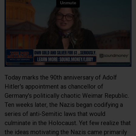
Today marks the 90th anniversary of Adolf
Hitler's appointment as chancellor of
Germany's politically chaotic Weimar Republic.
Ten weeks later, the Nazis began codifying a
series of anti-Semitic laws that would
culminate in the Holocaust. Yet few realize that
the ideas motivating the Nazis came primarily