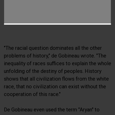
"The racial question dominates all the other
problems of history," de Gobineau wrote. "The
inequality of races suffices to explain the whole
unfolding of the destiny of peoples. History
shows that all civilization flows from the white
race, that no civilization can exist without the
cooperation of this race."
De Gobineau even used the term "Aryan" to