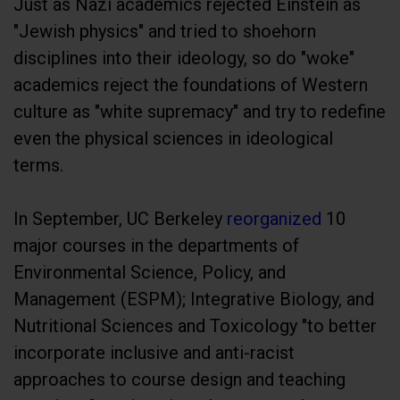
Just as Nazi academics rejected Einstein as
"Jewish physics" and tried to shoehorn
disciplines into their ideology, so do "woke"
academics reject the foundations of Western
culture as "white supremacy" and try to redefine
even the physical sciences in ideological
terms.
In September, UC Berkeley
reorganized
10
major courses in the departments of
Environmental Science, Policy, and
Management (ESPM); Integrative Biology, and
Nutritional Sciences and Toxicology "to better
incorporate inclusive and anti-racist
approaches to course design and teaching