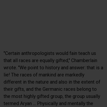
"Certain anthropologists would fain teach us
that all races are equally gifted," Chamberlain
wrote. "We point to history and answer: that is a
lie! The races of mankind are markedly
different in the nature and also in the extent of
their gifts, and the Germanic races belong to
the most highly gifted group, the group usually
termed Aryan ... Physically and mentally the