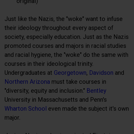
original)
Just like the Nazis, the "woke" want to infuse
their ideology throughout every aspect of
society, especially education. Just as the Nazis
promoted courses and majors in racial studies
and racial hygiene, the "woke" do the same with
courses in their ideological trinity.
Undergraduates at
Georgetown
,
Davidson
and
Northern Arizona
must take courses in
"diversity, equity and inclusion."
Bentley
University in Massachusetts and Penn's
Wharton School
even made the subject it's own
major.