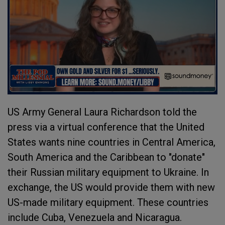
US Army General Laura Richardson told the
press via a virtual conference that the United
States wants nine countries in Central America,
South America and the Caribbean to "donate"
their Russian military equipment to Ukraine. In
exchange, the US would provide them with new
US-made military equipment. These countries
include Cuba, Venezuela and Nicaragua.