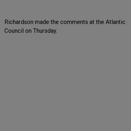
Richardson made the comments at the Atlantic
Council on Thursday.