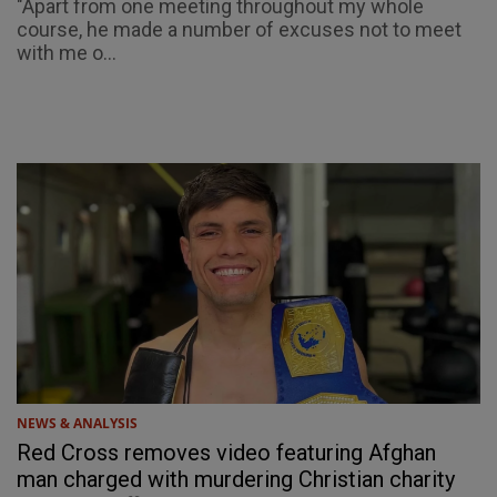
"Apart from one meeting throughout my whole
course, he made a number of excuses not to meet
with me o...
NEWS & ANALYSIS
Red Cross removes video featuring Afghan
man charged with murdering Christian charity