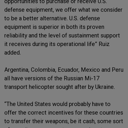
opportunities to purchase or receive U.S.
defense equipment, we offer what we consider
to be a better alternative. U.S. defense
equipment is superior in both its proven
reliability and the level of sustainment support
it receives during its operational life” Ruiz
added.
Argentina, Colombia, Ecuador, Mexico and Peru
all have versions of the Russian Mi-17
transport helicopter sought after by Ukraine.
“The United States would probably have to
offer the correct incentives for these countries
to transfer their weapons, be it cash, some sort