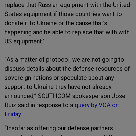
replace that Russian equipment with the United
States equipment if those countries want to
donate it to Ukraine or the cause that's
happening and be able to replace that with with
US equipment."
“As a matter of protocol, we are not going to
discuss details about the defense resources of
sovereign nations or speculate about any
support to Ukraine they have not already
announced,” SOUTHCOM spokesperson Jose
Ruiz said in response to a
query by VOA on
Friday
.
“Insofar as offering our defense partners