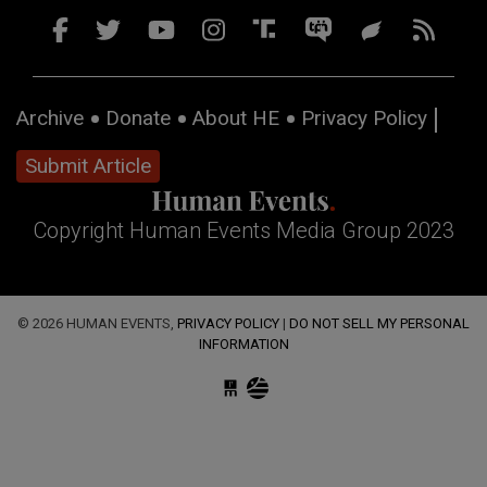
Archive
Donate
About HE
Privacy Policy
Submit Article
Copyright Human Events Media Group 2023
© 2026 HUMAN EVENTS,
PRIVACY POLICY
|
DO NOT SELL MY PERSONAL
INFORMATION