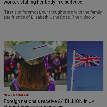
worker, stuffing her body in a suitcase
"First and foremost, our thoughts are with the family
and friends of Elisabeth-Jane Ross. The video w...
NEWS & ANALYSIS
Foreign nationals receive £4 BILLION in UK