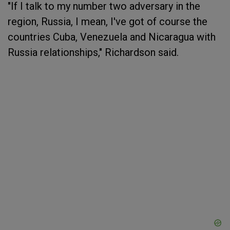
"If I talk to my number two adversary in the
region, Russia, I mean, I've got of course the
countries Cuba, Venezuela and Nicaragua with
Russia relationships," Richardson said.