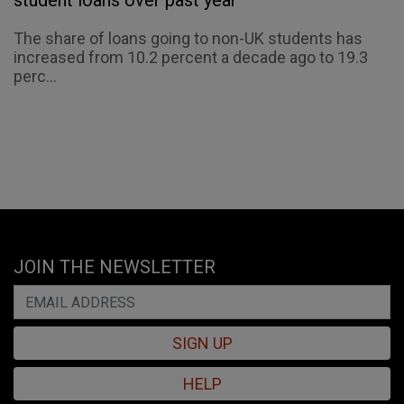
student loans over past year
The share of loans going to non-UK students has
increased from 10.2 percent a decade ago to 19.3
perc...
JOIN THE NEWSLETTER
SIGN UP
HELP