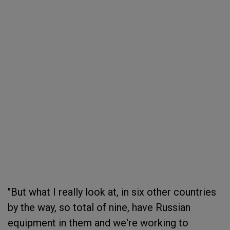
"But what I really look at, in six other countries
by the way, so total of nine, have Russian
equipment in them and we're working to