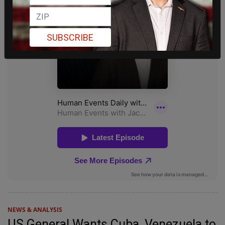
SUBSCRIBE
NEWS & ANALYSIS
US General Wants Cuba, Venezuela to