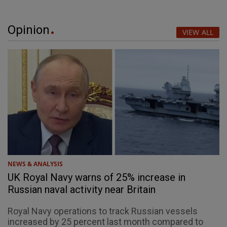
Opinion
VIEW ALL
NEWS & ANALYSIS
UK Royal Navy warns of 25% increase in
Russian naval activity near Britain
Royal Navy operations to track Russian vessels
increased by 25 percent last month compared to