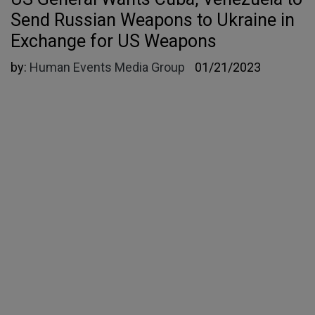
Send Russian Weapons to Ukraine in
Exchange for US Weapons
by:
Human Events Media Group
01/21/2023