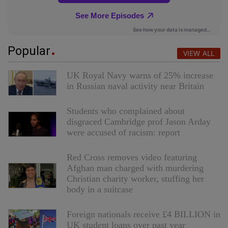
Popular
VIEW ALL
UK Royal Navy warns of 25% increase
in Russian naval activity near Britain
Students who complained about
disgraced Cambridge prof Jason Arday
were accused of racism: report
Red Cross removes video featuring
Afghan man charged with murdering
Christian charity worker, stuffing her
body in a suitcase
Foreign nationals receive £4 BILLION in
UK student loans over past year