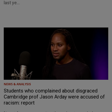
last ye...
NEWS & ANALYSIS
Students who complained about disgraced
Cambridge prof Jason Arday were accused of
racism: report