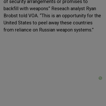
of security arrangements or promises to
backfill with weapons” Reseach analyst Ryan
Brobst told VOA. “This is an opportunity for the
United States to peel away these countries
from reliance on Russian weapon systems.”