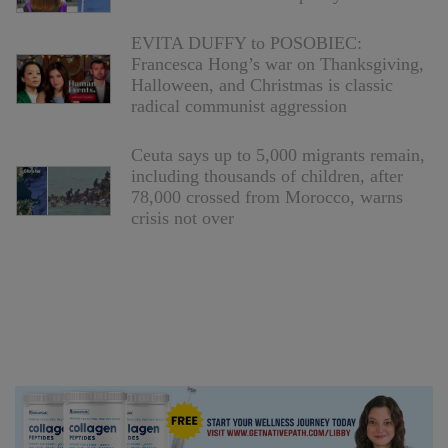
EVITA DUFFY to POSOBIEC:
Francesca Hong’s war on Thanksgiving,
Halloween, and Christmas is classic
radical communist aggression
Ceuta says up to 5,000 migrants remain,
including thousands of children, after
78,000 crossed from Morocco, warns
crisis not over