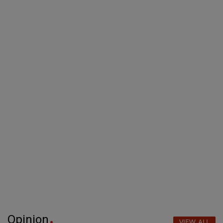
Opinion
VIEW ALL