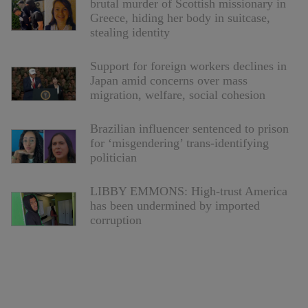
brutal murder of Scottish missionary in
Greece, hiding her body in suitcase,
stealing identity
Support for foreign workers declines in
Japan amid concerns over mass
migration, welfare, social cohesion
Brazilian influencer sentenced to prison
for ‘misgendering’ trans-identifying
politician
LIBBY EMMONS: High-trust America
has been undermined by imported
corruption