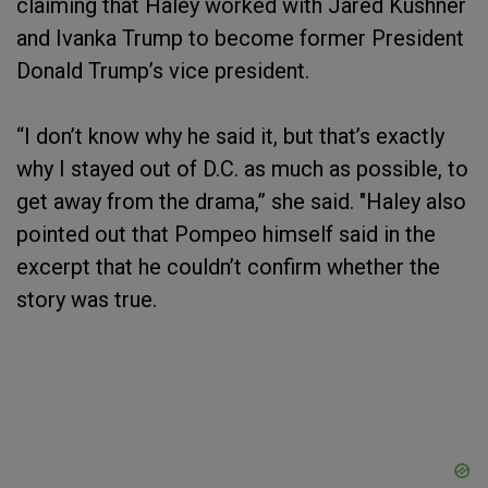
claiming that Haley worked with Jared Kushner
and Ivanka Trump to become former President
Donald Trump’s vice president.
“I don’t know why he said it, but that’s exactly
why I stayed out of D.C. as much as possible, to
get away from the drama,” she said. "Haley also
pointed out that Pompeo himself said in the
excerpt that he couldn’t confirm whether the
story was true.