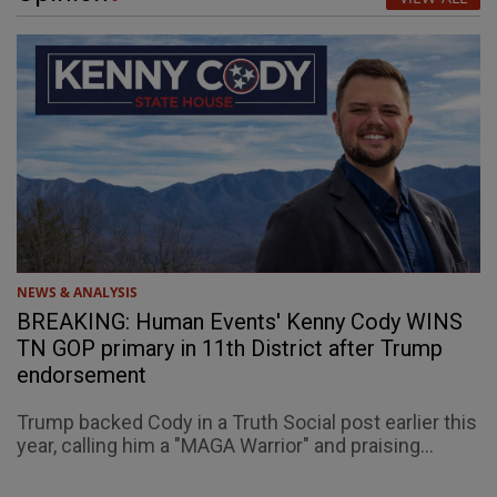
NEWS & ANALYSIS
BREAKING: Human Events' Kenny Cody WINS
TN GOP primary in 11th District after Trump
endorsement
Trump backed Cody in a Truth Social post earlier this
year, calling him a "MAGA Warrior" and praising...