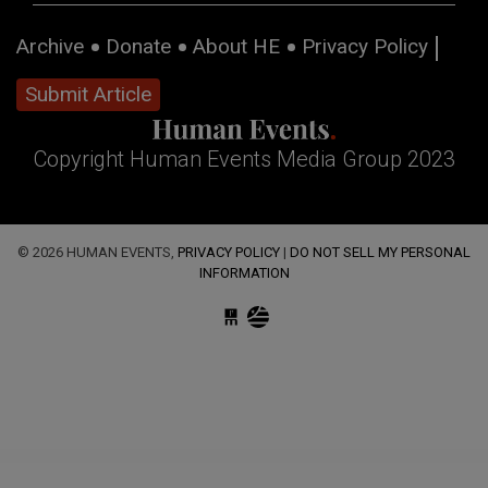
Archive
Donate
About HE
Privacy Policy
Submit Article
Copyright Human Events Media Group 2023
© 2026 HUMAN EVENTS,
PRIVACY POLICY
|
DO NOT SELL MY PERSONAL
INFORMATION