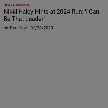
NEWS & ANALYSIS
Nikki Haley Hints at 2024 Run: 'I Can
Be That Leader'
by:
Ben Kew
01/20/2023