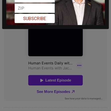
SUBSCRIBE