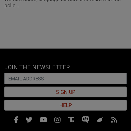
polic...
JOIN THE NEWSLETTER
SIGN UP
HELP