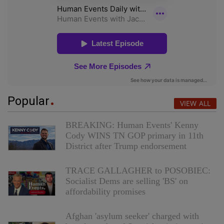
Popular
VIEW ALL
BREAKING: Human Events' Kenny
Cody WINS TN GOP primary in 11th
District after Trump endorsement
TRACE GALLAGHER to POSOBIEC:
Socialist Dems are selling 'BS' on
affordability promises
Afghan 'asylum seeker' charged with