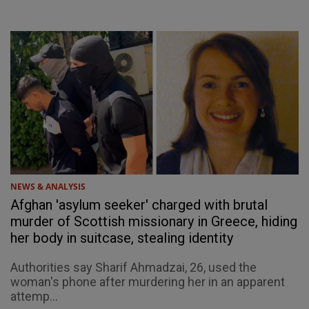
NEWS & ANALYSIS
Afghan 'asylum seeker' charged with brutal
murder of Scottish missionary in Greece, hiding
her body in suitcase, stealing identity
Authorities say Sharif Ahmadzai, 26, used the
woman's phone after murdering her in an apparent
attemp...