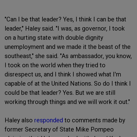
"Can I be that leader? Yes, I think I can be that
leader," Haley said. "I was, as governor, I took
on a hurting state with double dignity
unemployment and we made it the beast of the
southeast," she said. "As ambassador, you know,
I took on the world when they tried to
disrespect us, and I think I showed what I'm
capable of at the United Nations. So do I think I
could be that leader? Yes. But we are still
working through things and we will work it out."
Haley also
responded
to comments made by
former Secretary of State Mike Pompeo