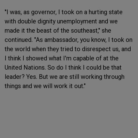
"I was, as governor, I took on a hurting state
with double dignity unemployment and we
made it the beast of the southeast," she
continued. "As ambassador, you know, I took on
the world when they tried to disrespect us, and
I think I showed what I'm capable of at the
United Nations. So do I think I could be that
leader? Yes. But we are still working through
things and we will work it out."