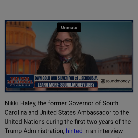
Nikki Haley, the former Governor of South
Carolina and United States Ambassador to the
United Nations during the first two years of the
Trump Administration,
hinted
in an interview