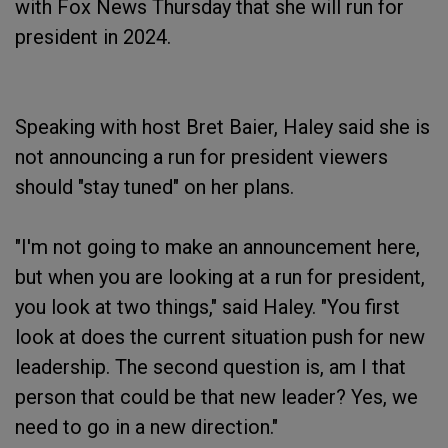
with Fox News Thursday that she will run for
president in 2024.
Speaking with host Bret Baier, Haley said she is
not announcing a run for president viewers
should "stay tuned" on her plans.
"I'm not going to make an announcement here,
but when you are looking at a run for president,
you look at two things," said Haley. "You first
look at does the current situation push for new
leadership. The second question is, am I that
person that could be that new leader? Yes, we
need to go in a new direction."