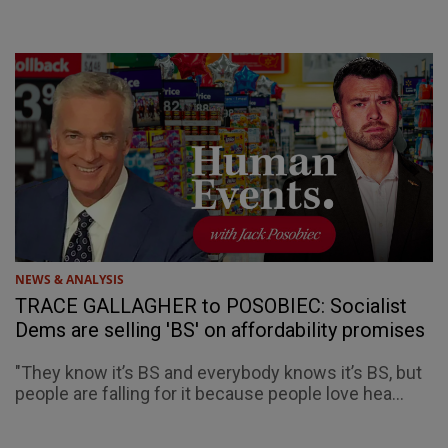
NEWS & ANALYSIS
TRACE GALLAGHER to POSOBIEC: Socialist
Dems are selling 'BS' on affordability promises
"They know it’s BS and everybody knows it’s BS, but
people are falling for it because people love hea...