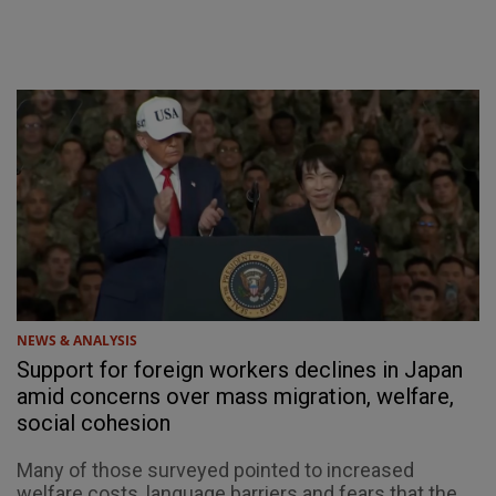
NEWS & ANALYSIS
Support for foreign workers declines in Japan
amid concerns over mass migration, welfare,
social cohesion
Many of those surveyed pointed to increased
welfare costs, language barriers and fears that the