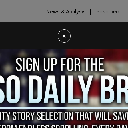
News & Analysis
Posobiec
×