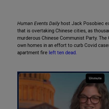
Human Events Daily
host Jack Posobiec ex
that is overtaking Chinese cities, as thousa
murderous Chinese Communist Party. The C
own homes in an effort to curb Covid cases
apartment fire
left ten dead.