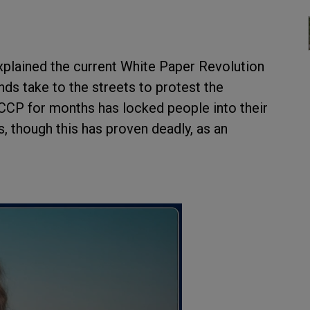
plained the current White Paper Revolution
nds take to the streets to protest the
CP for months has locked people into their
, though this has proven deadly, as an