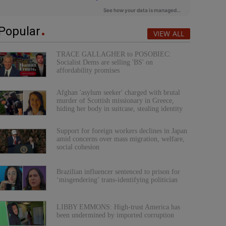
Popular
VIEW ALL
TRACE GALLAGHER to POSOBIEC:
Socialist Dems are selling 'BS' on
affordability promises
Afghan 'asylum seeker' charged with brutal
murder of Scottish missionary in Greece,
hiding her body in suitcase, stealing identity
Support for foreign workers declines in Japan
amid concerns over mass migration, welfare,
social cohesion
Brazilian influencer sentenced to prison for
‘misgendering’ trans-identifying politician
LIBBY EMMONS: High-trust America has
been undermined by imported corruption