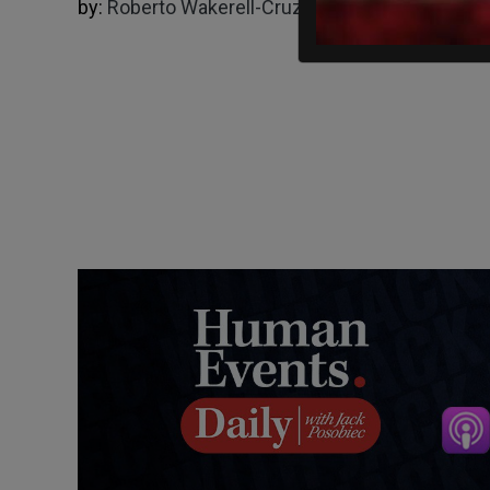
by:
Roberto Wakerell-Cruz
11/30/2022