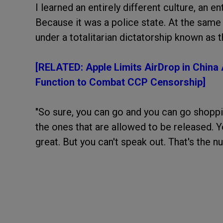
I learned an entirely different culture, an ent
Because it was a police state. At the same t
under a totalitarian dictatorship known as t
[RELATED: Apple Limits AirDrop in China
Function to Combat CCP Censorship]
"So sure, you can go and you can go shopp
the ones that are allowed to be released. Y
great. But you can't speak out. That's the n