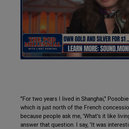
"For two years I lived in Shanghai," Posobiec
which is just north of the French concession
because people ask me, 'What's it like livin
answer that question. I say, 'It was interest