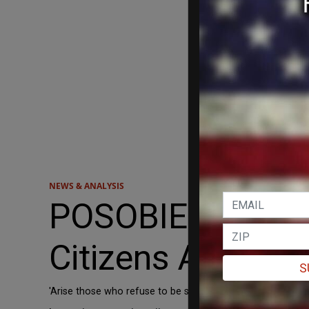
NEWS & ANALYSIS
POSOBIEC: White
Citizens Are Ref
S
'Arise those who refuse to be slaves.' Believe it or not, tha