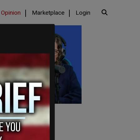
Opinion
Marketplace
Login