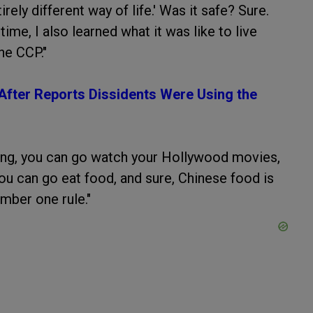
irely different way of life.' Was it safe? Sure.
ime, I also learned what it was like to live
he CCP."
 After Reports Dissidents Were Using the
ing, you can go watch your Hollywood movies,
ou can go eat food, and sure, Chinese food is
umber one rule."