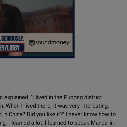
 explained. "I lived in the Pudong district
. When I lived there, it was very interesting,
g in China? Did you like it?' I never know how to
ing. I learned a lot. I learned to speak Mandarin.