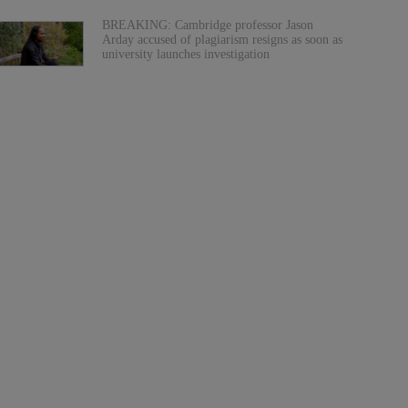
BREAKING: Cambridge professor Jason
Arday accused of plagiarism resigns as soon as
university launches investigation