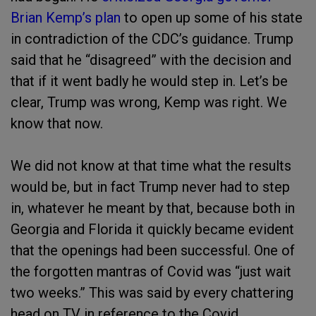
Brian Kemp’s plan
to open up some of his state
in contradiction of the CDC’s guidance. Trump
said that he “disagreed” with the decision and
that if it went badly he would step in. Let’s be
clear, Trump was wrong, Kemp was right. We
know that now.
We did not know at that time what the results
would be, but in fact Trump never had to step
in, whatever he meant by that, because both in
Georgia and Florida it quickly became evident
that the openings had been successful. One of
the forgotten mantras of Covid was “just wait
two weeks.” This was said by every chattering
head on TV in reference to the Covid