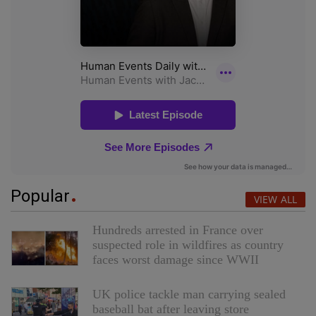
Popular
VIEW ALL
Hundreds arrested in France over
suspected role in wildfires as country
faces worst damage since WWII
UK police tackle man carrying sealed
baseball bat after leaving store