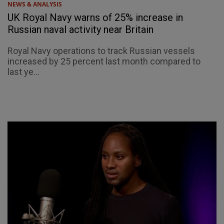
NEWS & ANALYSIS
UK Royal Navy warns of 25% increase in
Russian naval activity near Britain
Royal Navy operations to track Russian vessels
increased by 25 percent last month compared to
last ye...