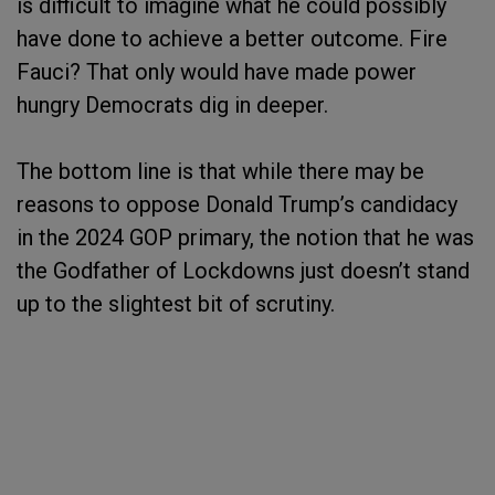
is difficult to imagine what he could possibly
have done to achieve a better outcome. Fire
Fauci? That only would have made power
hungry Democrats dig in deeper.
The bottom line is that while there may be
reasons to oppose Donald Trump’s candidacy
in the 2024 GOP primary, the notion that he was
the Godfather of Lockdowns just doesn’t stand
up to the slightest bit of scrutiny.