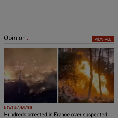
Opinion
VIEW ALL
NEWS & ANALYSIS
Hundreds arrested in France over suspected