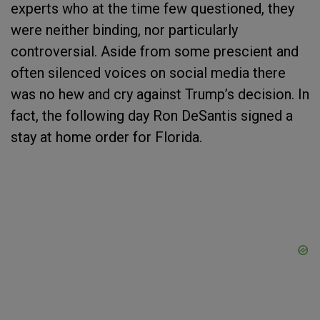
experts who at the time few questioned, they
were neither binding, nor particularly
controversial. Aside from some prescient and
often silenced voices on social media there
was no hew and cry against Trump’s decision. In
fact, the following day Ron DeSantis signed a
stay at home order for Florida.