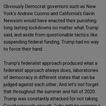
Obviously Democrat governors such as New
York’s Andrew Cuomo and California’s Gavin
Newsom would have enacted their punishing
long lasting lockdowns no matter what Trump
said, and aside from questionable tactics like
suspending federal funding, Trump had no way
to force their hand.
Trump’s federalist approach produced what a
federalist approach always does, laboratories
of democracy in different states that can be
judged against each other. And let’s not forget
that throughout the summer and fall of 2020
Trump was constantly attacked for not taking
Covid seriously enough, “why isn’t he wearing a