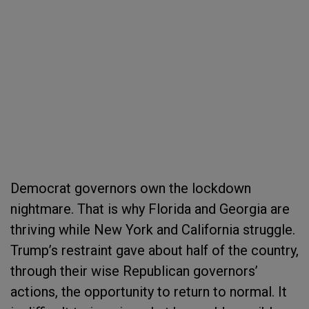
Democrat governors own the lockdown
nightmare. That is why Florida and Georgia are
thriving while New York and California struggle.
Trump’s restraint gave about half of the country,
through their wise Republican governors’
actions, the opportunity to return to normal. It