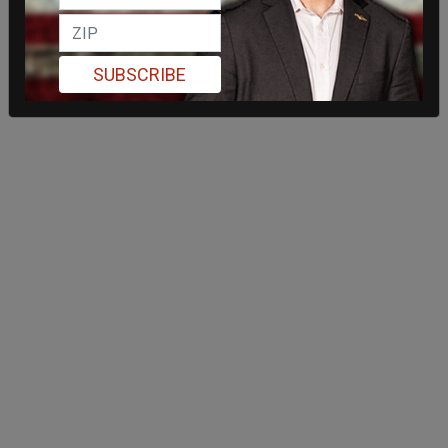
SUBSCRIBE