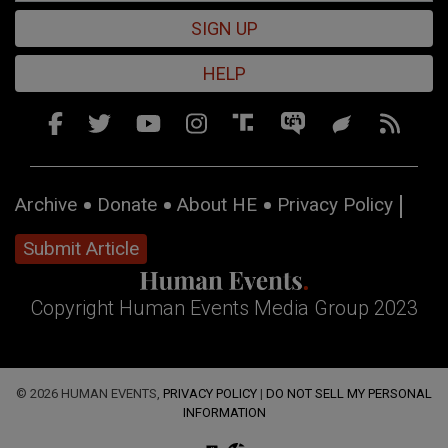
SIGN UP
HELP
Archive
Donate
About HE
Privacy Policy
Submit Article
Copyright Human Events Media Group 2023
© 2026 HUMAN EVENTS,
PRIVACY POLICY
|
DO NOT SELL MY PERSONAL
INFORMATION