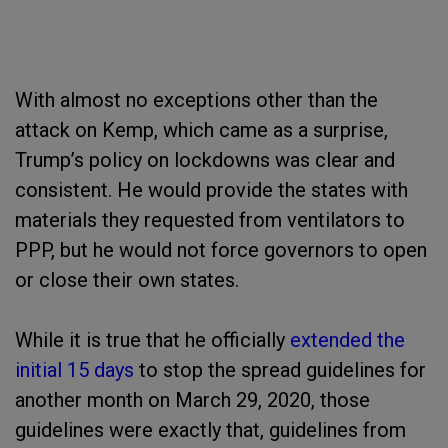
With almost no exceptions other than the
attack on Kemp, which came as a surprise,
Trump’s policy on lockdowns was clear and
consistent. He would provide the states with
materials they requested from ventilators to
PPP, but he would not force governors to open
or close their own states.
While it is true that he officially
extended the
initial 15 days
to stop the spread guidelines for
another month on March 29, 2020, those
guidelines were exactly that, guidelines from