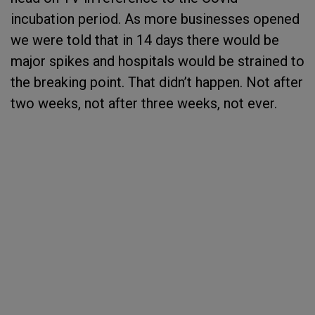
incubation period. As more businesses opened
we were told that in 14 days there would be
major spikes and hospitals would be strained to
the breaking point. That didn’t happen. Not after
two weeks, not after three weeks, not ever.