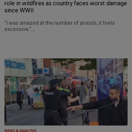
role in wildfires as country faces worst damage
since WWII
"I was amazed at the number of arrests, it feels
excessive."...
NEWS & ANALYSIS