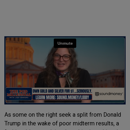
As some on the right seek a split from Donald
Trump in the wake of poor midterm results, a