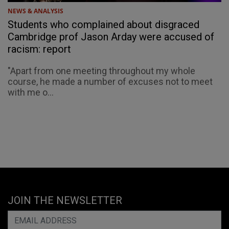
NEWS & ANALYSIS
Students who complained about disgraced
Cambridge prof Jason Arday were accused of
racism: report
"Apart from one meeting throughout my whole
course, he made a number of excuses not to meet
with me o...
JOIN THE NEWSLETTER