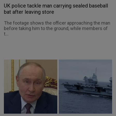
UK police tackle man carrying sealed baseball
bat after leaving store
The footage shows the officer approaching the man
before taking him to the ground, while members of
t...