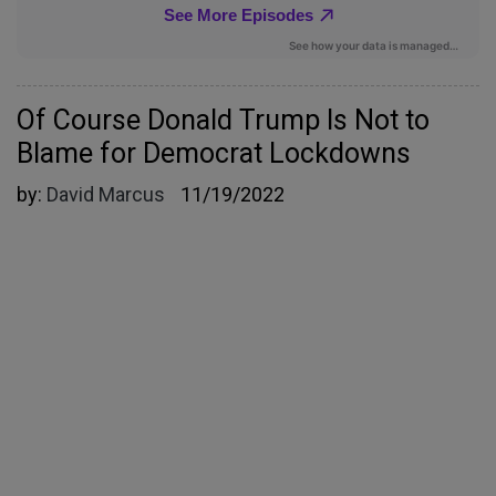
Of Course Donald Trump Is Not to
Blame for Democrat Lockdowns
by:
David Marcus
11/19/2022