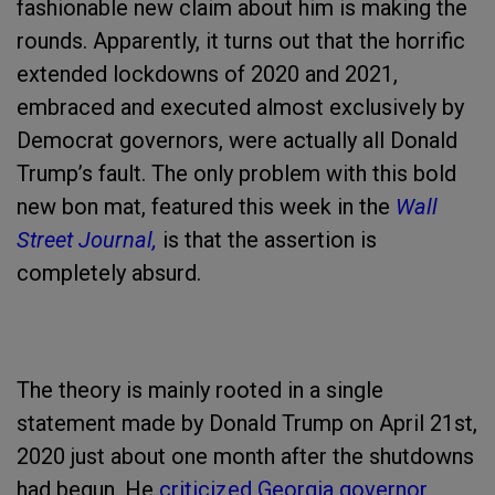
fashionable new claim about him is making the
rounds. Apparently, it turns out that the horrific
extended lockdowns of 2020 and 2021,
embraced and executed almost exclusively by
Democrat governors, were actually all Donald
Trump’s fault. The only problem with this bold
new bon mat, featured this week in the
Wall
Street Journal,
is that the assertion is
completely absurd.
The theory is mainly rooted in a single
statement made by Donald Trump on April 21st,
2020 just about one month after the shutdowns
had begun. He
criticized Georgia governor