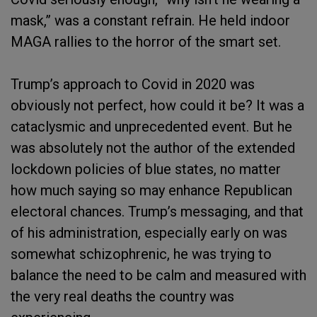
mask,” was a constant refrain. He held indoor
MAGA rallies to the horror of the smart set.
Trump’s approach to Covid in 2020 was
obviously not perfect, how could it be? It was a
cataclysmic and unprecedented event. But he
was absolutely not the author of the extended
lockdown policies of blue states, no matter
how much saying so may enhance Republican
electoral chances. Trump’s messaging, and that
of his administration, especially early on was
somewhat schizophrenic, he was trying to
balance the need to be calm and measured with
the very real deaths the country was