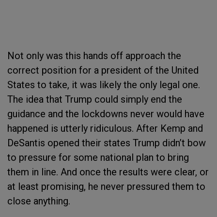
Not only was this hands off approach the
correct position for a president of the United
States to take, it was likely the only legal one.
The idea that Trump could simply end the
guidance and the lockdowns never would have
happened is utterly ridiculous. After Kemp and
DeSantis opened their states Trump didn’t bow
to pressure for some national plan to bring
them in line. And once the results were clear, or
at least promising, he never pressured them to
close anything.