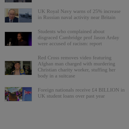
UK Royal Navy warns of 25% increase
in Russian naval activity near Britain
Students who complained about
disgraced Cambridge prof Jason Arday
were accused of racism: report
Red Cross removes video featuring
Afghan man charged with murdering
Christian charity worker, stuffing her
body in a suitcase
Foreign nationals receive £4 BILLION in
UK student loans over past year