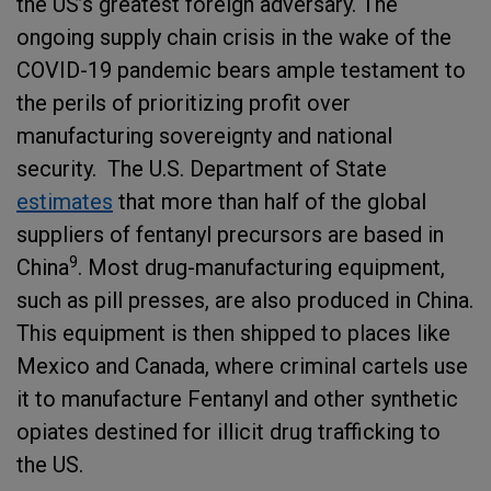
the US’s greatest foreign adversary. The
ongoing supply chain crisis in the wake of the
COVID-19 pandemic bears ample testament to
the perils of prioritizing profit over
manufacturing sovereignty and national
security. The U.S. Department of State
estimates
that more than half of the global
suppliers of fentanyl precursors are based in
9
China
. Most drug-manufacturing equipment,
such as pill presses, are also produced in China.
This equipment is then shipped to places like
Mexico and Canada, where criminal cartels use
it to manufacture Fentanyl and other synthetic
opiates destined for illicit drug trafficking to
the US.