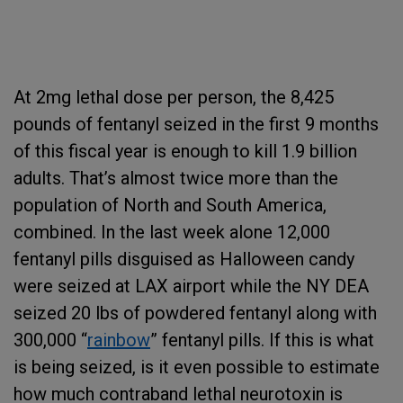
At 2mg lethal dose per person, the 8,425
pounds of fentanyl seized in the first 9 months
of this fiscal year is enough to kill
1.9 billion
adults. That’s almost twice more than the
population of North and South America,
combined. In the last week alone 12,000
fentanyl pills disguised as Halloween candy
were seized at LAX airport while the NY DEA
seized 20 lbs of powdered fentanyl along with
300,000 “
rainbow
” fentanyl pills. If this is what
is being seized, is it even possible to estimate
how much contraband lethal neurotoxin is