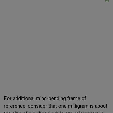
For additional mind-bending frame of
reference, consider that one milligram is about