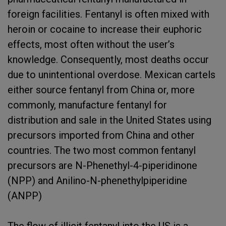
foreign facilities. Fentanyl is often mixed with
heroin or cocaine to increase their euphoric
effects, most often without the user’s
knowledge. Consequently, most deaths occur
due to unintentional overdose. Mexican cartels
either source fentanyl from China or, more
commonly, manufacture fentanyl for
distribution and sale in the United States using
precursors imported from China and other
countries. The two most common fentanyl
precursors are N-Phenethyl-4-piperidinone
(NPP) and Anilino-N-phenethylpiperidine
(ANPP)