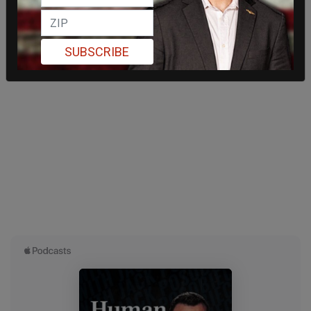
SUBSCRIBE