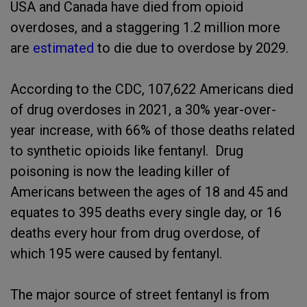
USA and Canada have died from opioid
overdoses, and a staggering 1.2 million more
are
estimated
to die due to overdose by 2029.
According to the CDC, 107,622 Americans died
of drug overdoses in 2021, a 30% year-over-
year increase, with 66% of those deaths related
to synthetic opioids like fentanyl. Drug
poisoning is now the leading killer of
Americans between the ages of 18 and 45 and
equates to 395 deaths every single day, or 16
deaths every hour from drug overdose, of
which 195 were caused by fentanyl.
The major source of street fentanyl is from