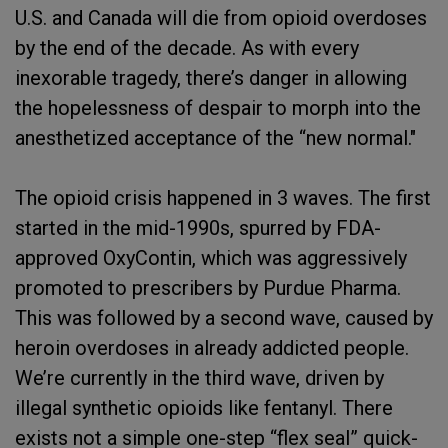
U.S. and Canada will die from opioid overdoses
by the end of the decade. As with every
inexorable tragedy, there’s danger in allowing
the hopelessness of despair to morph into the
anesthetized acceptance of the “new normal."
The opioid crisis happened in 3 waves. The first
started in the mid-1990s, spurred by FDA-
approved OxyContin, which was aggressively
promoted to prescribers by Purdue Pharma.
This was followed by a second wave, caused by
heroin overdoses in already addicted people.
We’re currently in the third wave, driven by
illegal synthetic opioids like fentanyl. There
exists not a simple one-step “flex seal” quick-