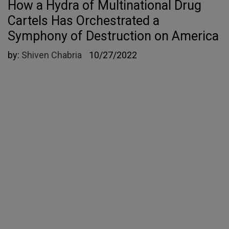
How a Hydra of Multinational Drug
Cartels Has Orchestrated a
Symphony of Destruction on America
by:
Shiven Chabria
10/27/2022