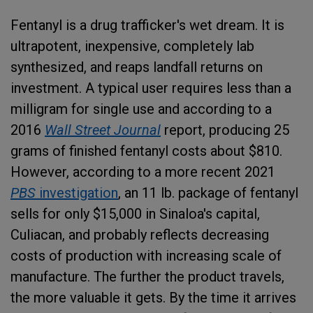
Fentanyl is a drug trafficker's wet dream. It is
ultrapotent, inexpensive, completely lab
synthesized, and reaps landfall returns on
investment. A typical user requires less than a
milligram for single use and according to a
2016
Wall Street Journal
report, producing 25
grams of finished fentanyl costs about $810.
However, according to a more recent 2021
PBS
investigation
, an 11 lb. package of fentanyl
sells for only $15,000 in Sinaloa's capital,
Culiacan, and probably reflects decreasing
costs of production with increasing scale of
manufacture. The further the product travels,
the more valuable it gets. By the time it arrives