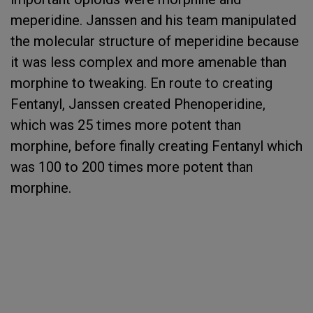
meperidine. Janssen and his team manipulated
the molecular structure of meperidine because
it was less complex and more amenable than
morphine to tweaking. En route to creating
Fentanyl, Janssen created Phenoperidine,
which was 25 times more potent than
morphine, before finally creating Fentanyl which
was 100 to 200 times more potent than
morphine.