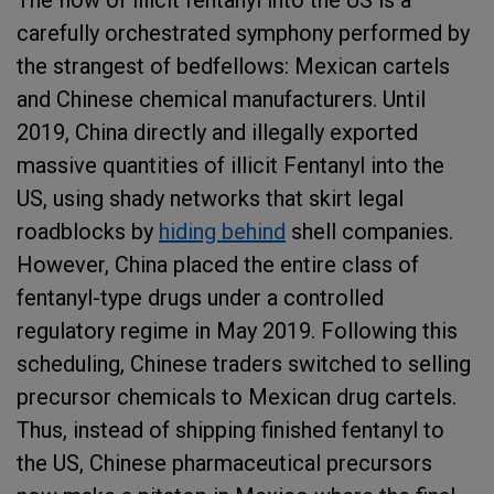
The flow of illicit fentanyl into the US is a
carefully orchestrated symphony performed by
the strangest of bedfellows: Mexican cartels
and Chinese chemical manufacturers. Until
2019, China directly and illegally exported
massive quantities of illicit Fentanyl into the
US, using shady networks that skirt legal
roadblocks by
hiding behind
shell companies.
However, China placed the entire class of
fentanyl-type drugs under a controlled
regulatory regime in May 2019. Following this
scheduling, Chinese traders switched to selling
precursor chemicals to Mexican drug cartels.
Thus, instead of shipping finished fentanyl to
the US, Chinese pharmaceutical precursors