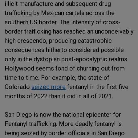
illicit manufacture and subsequent drug
trafficking by Mexican cartels across the
southern US border. The intensity of cross-
border trafficking has reached an unconceivably
high crescendo, producing catastrophic
consequences hitherto considered possible
only in the dystopian post-apocalyptic realms
Hollywood seems fond of churning out from
time to time. For example, the state of
Colorado
seized more
fentanyl in the first five
months of 2022 than it did in all of 2021.
San Diego is now the national epicenter for
Fentanyl trafficking. More deadly fentanyl is
being seized by border officials in San Diego