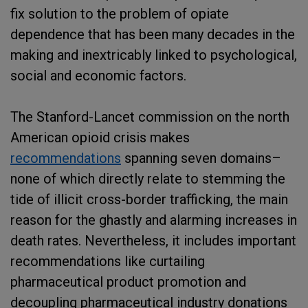
fix solution to the problem of opiate
dependence that has been many decades in the
making and inextricably linked to psychological,
social and economic factors.
The Stanford-Lancet commission on the north
American opioid crisis makes
recommendations
spanning seven domains–
none of which directly relate to stemming the
tide of illicit cross-border trafficking, the main
reason for the ghastly and alarming increases in
death rates. Nevertheless, it includes important
recommendations like curtailing
pharmaceutical product promotion and
decoupling pharmaceutical industry donations