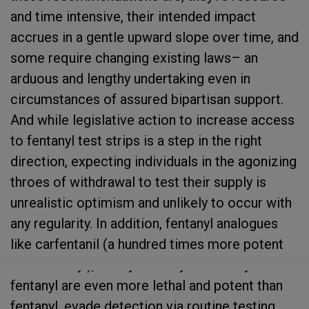
and time intensive, their intended impact
accrues in a gentle upward slope over time, and
some require changing existing laws– an
arduous and lengthy undertaking even in
circumstances of assured bipartisan support.
And while legislative action to increase access
to fentanyl test strips is a step in the right
direction, expecting individuals in the agonizing
throes of withdrawal to test their supply is
unrealistic optimism and unlikely to occur with
any regularity. In addition, fentanyl analogues
like carfentanil (a hundred times more potent
than fentanyl), furanyl fentanyl and acetyl
fentanyl are even more lethal and potent than
fentanyl, evade detection via routine testing,