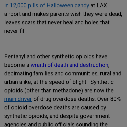
in 12,000 pills of Halloween candy
at LAX
airport
and makes parents wish they were dead,
leaves scars that never heal and holes that
never fill.
Fentanyl and other synthetic opioids have
become a
wraith of death and destruction
,
decimating families and communities, rural and
urban alike, at the speed of blight. Synthetic
opioids (other than methadone) are now the
main driver
of drug overdose deaths. Over 80%
of opioid overdose deaths are caused by
synthetic opioids, and despite government
agencies and public officials sounding the