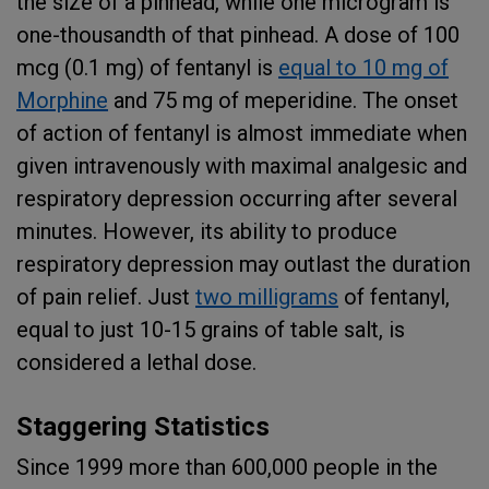
the size of a pinhead, while one microgram is
one-thousandth of that pinhead. A dose of 100
mcg (0.1 mg) of fentanyl is
equal to 10 mg of
Morphine
and 75 mg of meperidine. The onset
of action of fentanyl is almost immediate when
given intravenously with maximal analgesic and
respiratory depression occurring after several
minutes. However, its ability to produce
respiratory depression may outlast the duration
of pain relief. Just
two milligrams
of fentanyl,
equal to just 10-15 grains of table salt, is
considered a lethal dose.
Staggering Statistics
Since 1999 more than 600,000 people in the