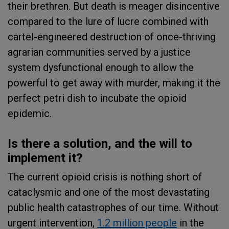
their brethren. But death is meager disincentive
compared to the lure of lucre combined with
cartel-engineered destruction of once-thriving
agrarian communities served by a justice
system dysfunctional enough to allow the
powerful to get away with murder, making it the
perfect petri dish to incubate the opioid
epidemic.
Is there a solution, and the will to
implement it?
The current opioid crisis is nothing short of
cataclysmic and one of the most devastating
public health catastrophes of our time. Without
urgent intervention,
1.2 million people
in the