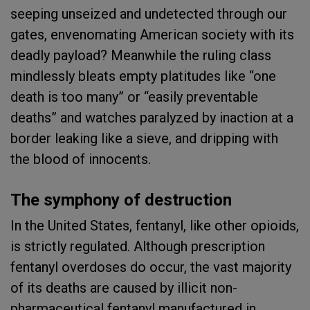
seeping unseized and undetected through our
gates, envenomating American society with its
deadly payload? Meanwhile the ruling class
mindlessly bleats empty platitudes like “one
death is too many” or “easily preventable
deaths” and watches paralyzed by inaction at a
border leaking like a sieve, and dripping with
the blood of innocents.
The symphony of destruction
In the United States, fentanyl, like other opioids,
is strictly regulated. Although prescription
fentanyl overdoses do occur, the vast majority
of its deaths are caused by illicit non-
pharmaceutical fentanyl manufactured in