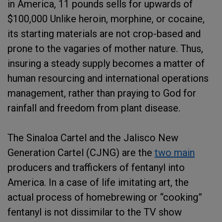
in America, 11 pounds sells for upwards of
$100,000 Unlike heroin, morphine, or cocaine,
its starting materials are not crop-based and
prone to the vagaries of mother nature. Thus,
insuring a steady supply becomes a matter of
human resourcing and international operations
management, rather than praying to God for
rainfall and freedom from plant disease.
The Sinaloa Cartel and the Jalisco New
Generation Cartel (CJNG) are the
two main
producers and traffickers of fentanyl into
America. In a case of life imitating art, the
actual process of homebrewing or “cooking”
fentanyl is not dissimilar to the TV show