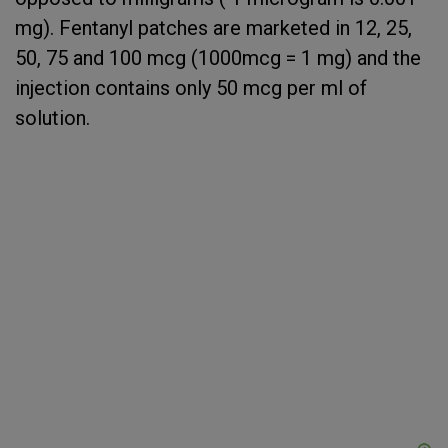
mg). Fentanyl patches are marketed in 12, 25,
50, 75 and 100 mcg (1000mcg = 1 mg) and the
injection contains only 50 mcg per ml of
solution.