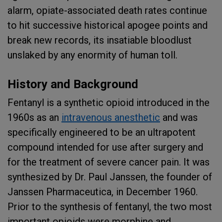
alarm, opiate-associated death rates continue
to hit successive historical apogee points and
break new records, its insatiable bloodlust
unslaked by any enormity of human toll.
History and Background
Fentanyl is a synthetic opioid introduced in the
1960s as an
intravenous anesthetic
and was
specifically engineered to be an ultrapotent
compound intended for use after surgery and
for the treatment of severe cancer pain. It was
synthesized by Dr. Paul Janssen, the founder of
Janssen Pharmaceutica, in December 1960.
Prior to the synthesis of fentanyl, the two most
important opioids were morphine and