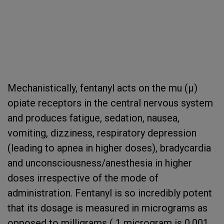
Mechanistically, fentanyl acts on the mu (µ)
opiate receptors in the central nervous system
and produces fatigue, sedation, nausea,
vomiting, dizziness, respiratory depression
(leading to apnea in higher doses), bradycardia
and unconsciousness/anesthesia in higher
doses irrespective of the mode of
administration. Fentanyl is so incredibly potent
that its dosage is measured in micrograms as
opposed to milligrams ( 1 microgram is 0.001