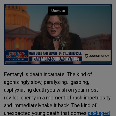
Fentanyl is death incarnate. The kind of
agonizingly slow, paralyzing, gasping,
asphyxiating death you wish on your most
reviled enemy in a moment of rash impetuosity
and immediately take it back. The kind of
unexpected young death that comes
packaged