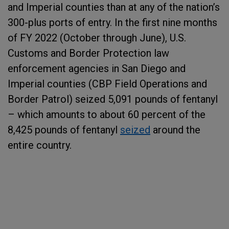
and Imperial counties than at any of the nation’s
300-plus ports of entry. In the first nine months
of FY 2022 (October through June), U.S.
Customs and Border Protection law
enforcement agencies in San Diego and
Imperial counties (CBP Field Operations and
Border Patrol) seized 5,091 pounds of fentanyl
– which amounts to about 60 percent of the
8,425 pounds of fentanyl
seized
around the
entire country.