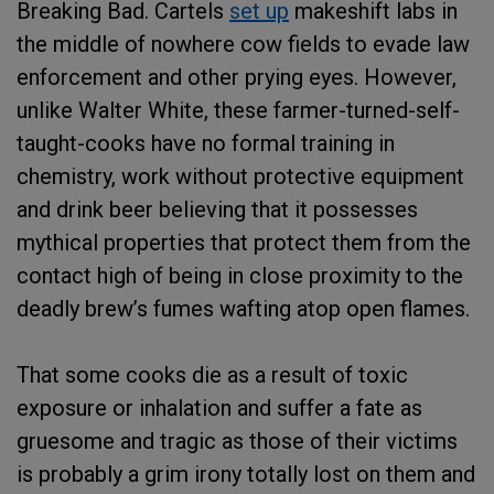
Breaking Bad. Cartels
set up
makeshift labs in
the middle of nowhere cow fields to evade law
enforcement and other prying eyes. However,
unlike Walter White, these farmer-turned-self-
taught-cooks have no formal training in
chemistry, work without protective equipment
and drink beer believing that it possesses
mythical properties that protect them from the
contact high of being in close proximity to the
deadly brew’s fumes wafting atop open flames.
That some cooks die as a result of toxic
exposure or inhalation and suffer a fate as
gruesome and tragic as those of their victims
is probably a grim irony totally lost on them and