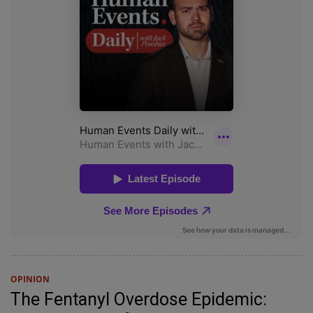
OPINION
The Fentanyl Overdose Epidemic: