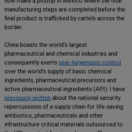
now make a pitstop in Mexico where the final
manufacturing steps are completed before the
final product is trafficked by cartels across the
border.
China boasts the world’s largest
pharmaceutical and chemical industries and
consequently exerts
near-hegemonic control
over the world’s supply of basic chemical
ingredients, pharmaceutical precursors and
active pharmaceutical ingredients (API). I have
previously written
about the national security
repercussions of a supply chain for life-saving
antibiotics, pharmaceuticals and other
infrastructure critical materials outsourced to