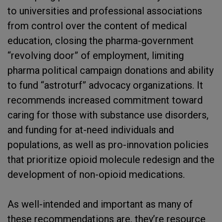
to universities and professional associations
from control over the content of medical
education, closing the pharma-government
“revolving door” of employment, limiting
pharma political campaign donations and ability
to fund “astroturf” advocacy organizations. It
recommends increased commitment toward
caring for those with substance use disorders,
and funding for at-need individuals and
populations, as well as pro-innovation policies
that prioritize opioid molecule redesign and the
development of non-opioid medications.
As well-intended and important as many of
these recommendations are, they’re resource