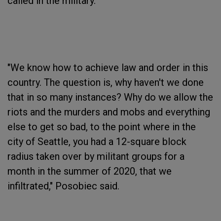
called in the military. "
"We know how to achieve law and order in this
country. The question is, why haven't we done
that in so many instances? Why do we allow the
riots and the murders and mobs and everything
else to get so bad, to the point where in the
city of Seattle, you had a 12-square block
radius taken over by militant groups for a
month in the summer of 2020, that we
infiltrated," Posobiec said.