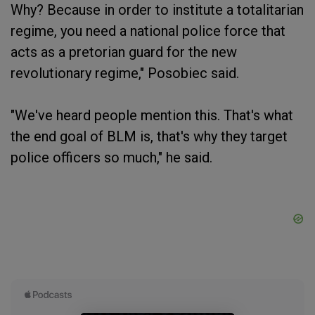
Why? Because in order to institute a totalitarian
regime, you need a national police force that
acts as a pretorian guard for the new
revolutionary regime," Posobiec said.
"We've heard people mention this. That's what
the end goal of BLM is, that's why they target
police officers so much," he said.