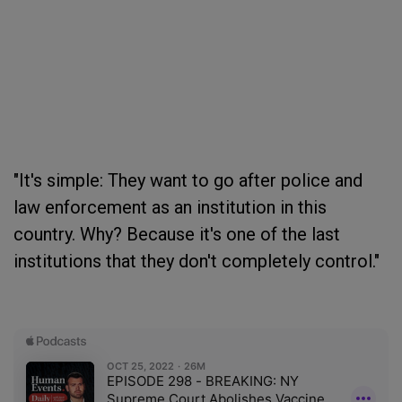
"It's simple: They want to go after police and
law enforcement as an institution in this
country. Why? Because it's one of the last
institutions that they don't completely control."