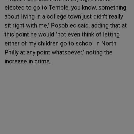
elected to go to Temple, you know, something
about living in a college town just didn't really
sit right with me," Posobiec said, adding that at
this point he would "not even think of letting
either of my children go to school in North
Philly at any point whatsoever," noting the
increase in crime.