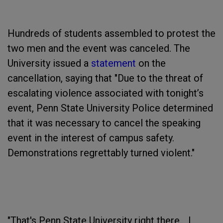
Hundreds of students assembled to protest the
two men and the event was canceled. The
University issued a
statement
on the
cancellation, saying that "Due to the threat of
escalating violence associated with tonight’s
event, Penn State University Police determined
that it was necessary to cancel the speaking
event in the interest of campus safety.
Demonstrations regrettably turned violent."
"That's Penn State University right there... I