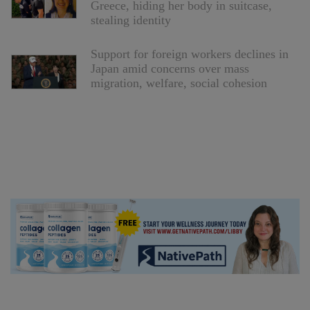
Greece, hiding her body in suitcase,
stealing identity
Support for foreign workers declines in
Japan amid concerns over mass
migration, welfare, social cohesion