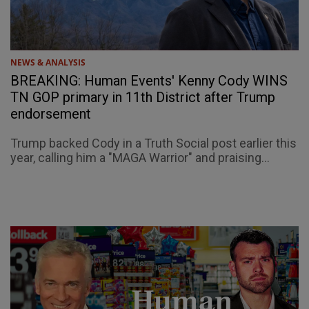
NEWS & ANALYSIS
BREAKING: Human Events' Kenny Cody WINS
TN GOP primary in 11th District after Trump
endorsement
Trump backed Cody in a Truth Social post earlier this
year, calling him a "MAGA Warrior" and praising...