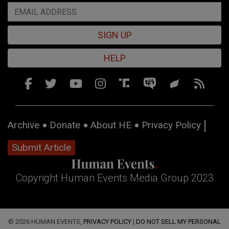
SIGN UP
HELP
Archive
Donate
About HE
Privacy Policy
Submit Article
Copyright Human Events Media Group 2023
© 2026 HUMAN EVENTS,
PRIVACY POLICY
|
DO NOT SELL MY PERSONAL