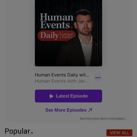
Popular
VIEW ALL