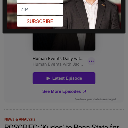
SUBSCRIBE
NEWS & ANALYSIS
POSOBIEC: 'Kudos' to Penn State for