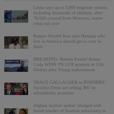
Ceuta says up to 5,000 migrants remain,
including thousands of children, after
78,000 crossed from Morocco, warns
crisis not over
Rapper Wyclef Jean says Haitians who
live in America should get to vote in
Haiti
BREAKING: Human Events' Kenny
Cody WINS TN GOP primary in 11th
District after Trump endorsement
TRACE GALLAGHER to POSOBIEC:
Socialist Dems are selling 'BS' on
affordability promises
Afghan 'asylum seeker' charged with
brutal murder of Scottish missionary in