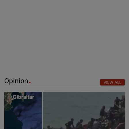
Opinion
VIEW ALL