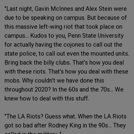
"Last night, Gavin McInnes and Alex Stein were
due to be speaking on campus. But because of
this massive left-wing riot that took place on
campus... Kudos to you, Penn State University
for actually having the cojones to call out the
state police, to call out even the mounted units.
Bring back the billy clubs. That's how you deal
with these riots. That's how you deal with these
mobs. Why couldn't we have done this
throughout 2020? In the 60s and the 70s... We
knew how to deal with this stuff.
"The LA Riots? Guess what. When the LA Riots
got so bad after Rodney King in the 90s... They