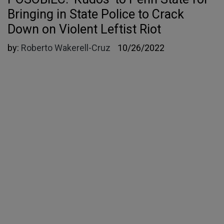
Bringing in State Police to Crack
Down on Violent Leftist Riot
by:
Roberto Wakerell-Cruz
10/26/2022