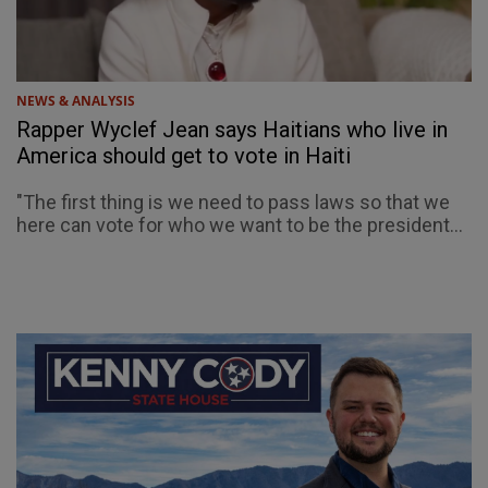
NEWS & ANALYSIS
Rapper Wyclef Jean says Haitians who live in
America should get to vote in Haiti
"The first thing is we need to pass laws so that we
here can vote for who we want to be the president...