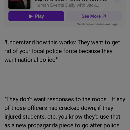
"Understand how this works: They want to get
rid of your local police force because they
want national police."
"They don't want responses to the mobs... If any
of those officers had cracked down, if they
injured students, etc. you know they'd use that
as a new propaganda piece to go after police.