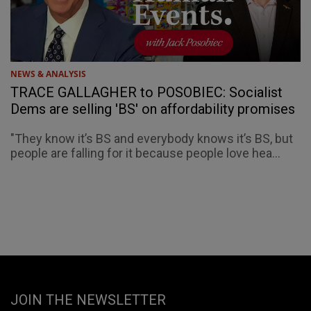
NEWS & ANALYSIS
TRACE GALLAGHER to POSOBIEC: Socialist
Dems are selling 'BS' on affordability promises
"They know it’s BS and everybody knows it’s BS, but
people are falling for it because people love hea...
JOIN THE NEWSLETTER