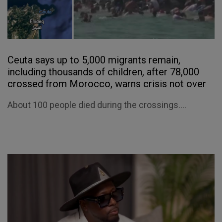
Ceuta says up to 5,000 migrants remain,
including thousands of children, after 78,000
crossed from Morocco, warns crisis not over
About 100 people died during the crossings....