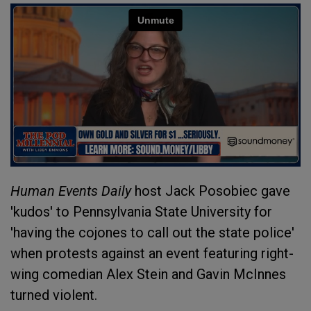
Human Events Daily
host Jack Posobiec gave
'kudos' to Pennsylvania State University for
'having the cojones to call out the state police'
when protests against an event featuring right-
wing comedian Alex Stein and Gavin McInnes
turned violent.