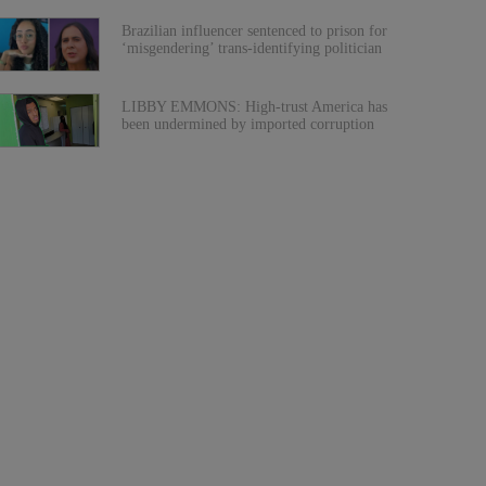
Brazilian influencer sentenced to prison for
‘misgendering’ trans-identifying politician
LIBBY EMMONS: High-trust America has
been undermined by imported corruption