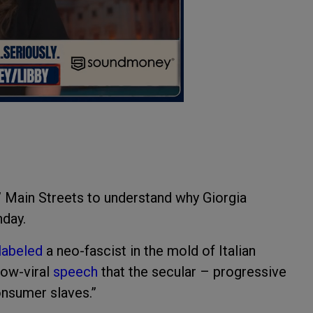
’ Main Streets to understand why Giorgia
nday.
labeled
a neo-fascist in the mold of Italian
now-viral
speech
that the secular – progressive
onsumer slaves.”