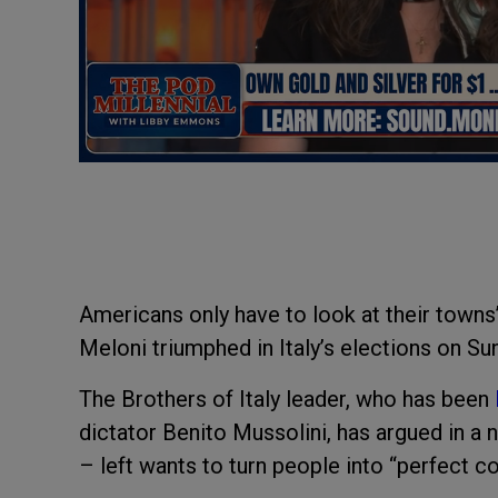
Americans only have to look at their towns
Meloni triumphed in Italy’s elections on Su
The Brothers of Italy leader, who has been
dictator Benito Mussolini, has argued in a 
– left wants to turn people into “perfect c