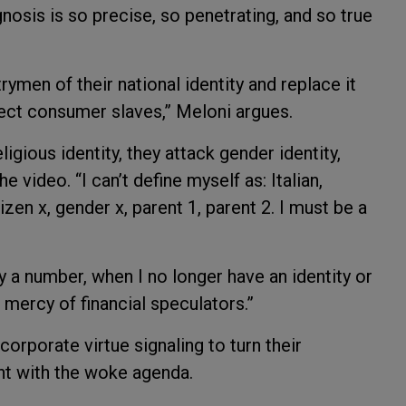
nosis is so precise, so penetrating, and so true
rymen of their national identity and replace it
fect consumer slaves,” Meloni argues.
ligious identity, they attack gender identity,
he video. “I can’t define myself as: Italian,
zen x, gender x, parent 1, parent 2. I must be a
a number, when I no longer have an identity or
e mercy of financial speculators.”
rporate virtue signaling to turn their
t with the woke agenda.