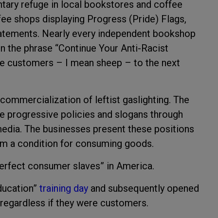
ntary refuge in local bookstores and coffee
fee shops displaying Progress (Pride) Flags,
statements. Nearly every independent bookshop
 on the phrase “Continue Your Anti-Racist
he customers – I mean sheep – to the next
commercialization of leftist gaslighting. The
e progressive policies and slogans through
 media. The businesses present these positions
m a condition for consuming goods.
perfect consumer slaves” in America.
Education”
training day
and subsequently opened
 regardless if they were customers.