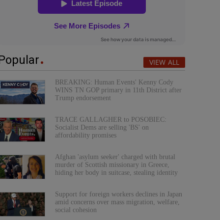
Popular
VIEW ALL
BREAKING: Human Events' Kenny Cody
WINS TN GOP primary in 11th District after
Trump endorsement
TRACE GALLAGHER to POSOBIEC:
Socialist Dems are selling 'BS' on
affordability promises
Afghan 'asylum seeker' charged with brutal
murder of Scottish missionary in Greece,
hiding her body in suitcase, stealing identity
Support for foreign workers declines in Japan
amid concerns over mass migration, welfare,
social cohesion