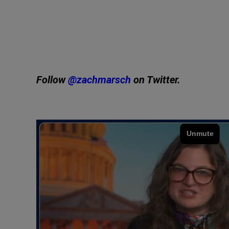
Follow
@zachmarsch
on Twitter.