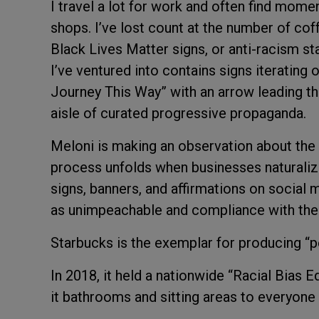
I travel a lot for work and often find mome
shops. I’ve lost count at the number of cof
Black Lives Matter signs, or anti-racism 
I’ve ventured into contains signs iterating
Journey This Way” with an arrow leading t
aisle of curated progressive propaganda.
Meloni is making an observation about the 
process unfolds when businesses naturaliz
signs, banners, and affirmations on social
as unimpeachable and compliance with the
Starbucks is the exemplar for producing “
In 2018, it held a nationwide “Racial Bias 
it bathrooms and sitting areas to everyone