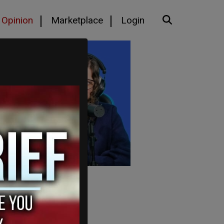
Opinion
Marketplace
Login