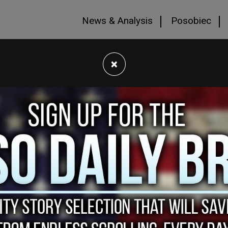
News & Analysis
Posobiec
×