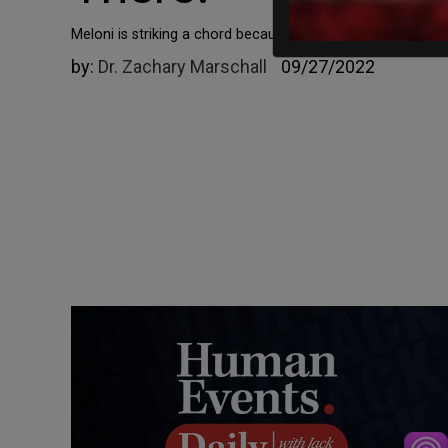
Meloni is striking a chord because her prognosis is so pre
by:
Dr. Zachary Marschall
09/27/2022