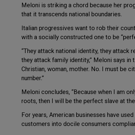
Meloni is striking a chord because her prog
that it transcends national boundaries.
Italian progressives want to rob their count
with a socially constructed one to be “per
“They attack national identity, they attack re
they attack family identity,” Meloni says in t
Christian, woman, mother. No. I must be citi
number.”
Meloni concludes, “Because when I am only 
roots, then I will be the perfect slave at th
For years, American businesses have used co
customers into docile consumers complian