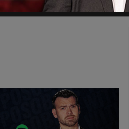
cise, so penetrating, and so true that it transcends national boundar