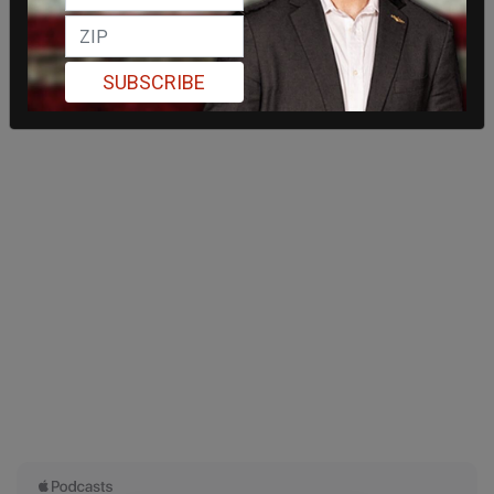
SUBSCRIBE