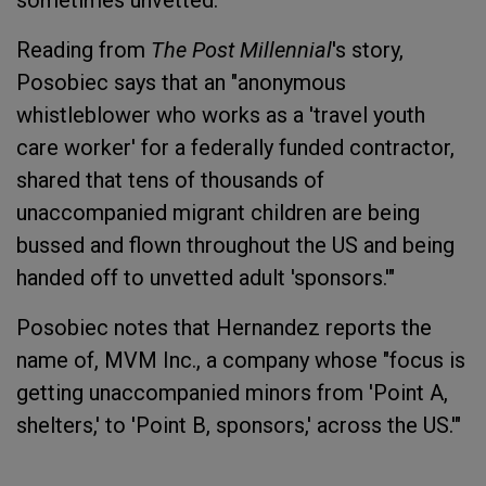
sometimes unvetted.
Reading from
The Post Millennial
's story,
Posobiec says that an "anonymous
whistleblower who works as a 'travel youth
care worker' for a federally funded contractor,
shared that tens of thousands of
unaccompanied migrant children are being
bussed and flown throughout the US and being
handed off to unvetted adult 'sponsors.'"
Posobiec notes that Hernandez reports the
name of, MVM Inc., a company whose "focus is
getting unaccompanied minors from 'Point A,
shelters,' to 'Point B, sponsors,' across the US.'"