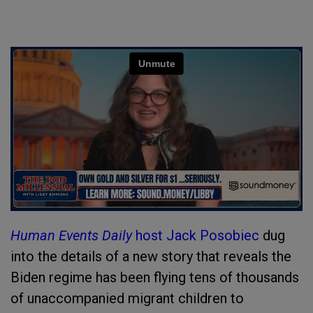
Human Events Daily
host Jack Posobiec
dug
into the details of a new story that reveals the
Biden regime has been flying tens of thousands
of unaccompanied migrant children to