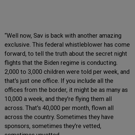
“Well now, Sav is back with another amazing
exclusive. This federal whistleblower has come
forward, to tell the truth about the secret night
flights that the Biden regime is conducting.
2,000 to 3,000 children were told per week, and
that's just one office. If you include all the
offices from the border, it might be as many as
10,000 a week, and they're flying them all
across. That's 40,000 per month, flown all
across the country. Sometimes they have
sponsors, sometimes they're vetted,