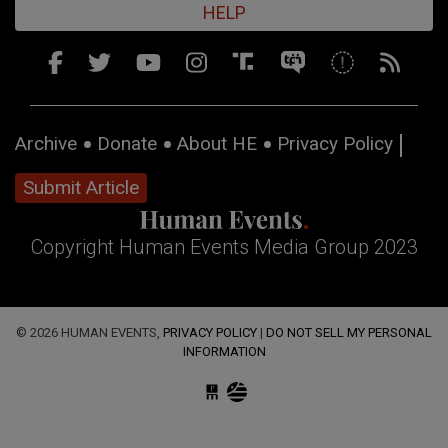
HELP
Archive
Donate
About HE
Privacy Policy
Submit Article
Copyright Human Events Media Group 2023
© 2026 HUMAN EVENTS,
PRIVACY POLICY
|
DO NOT SELL MY PERSONAL
INFORMATION