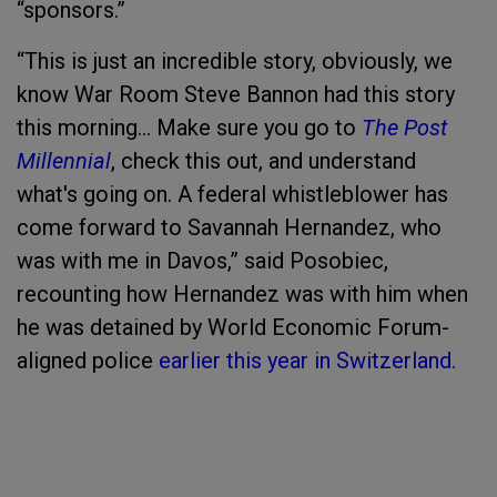
“sponsors.”
“This is just an incredible story, obviously, we
know War Room Steve Bannon had this story
this morning... Make sure you go to
The Post
Millennial
, check this out, and understand
what's going on. A federal whistleblower has
come forward to Savannah Hernandez, who
was with me in Davos,” said Posobiec,
recounting how Hernandez was with him when
he was detained by World Economic Forum-
aligned police
earlier this year in Switzerland.