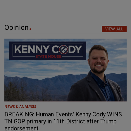
Opinion
VIEW ALL
NEWS & ANALYSIS
BREAKING: Human Events' Kenny Cody WINS
TN GOP primary in 11th District after Trump
endorsement