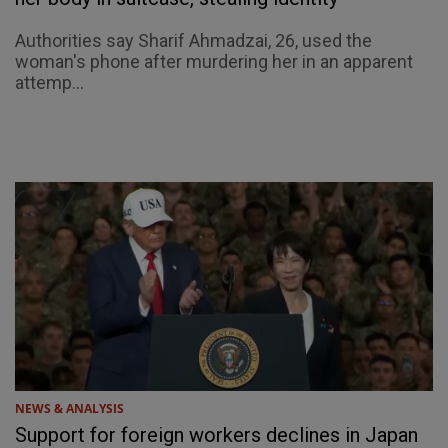
Authorities say Sharif Ahmadzai, 26, used the
woman's phone after murdering her in an apparent
attemp...
NEWS & ANALYSIS
Support for foreign workers declines in Japan