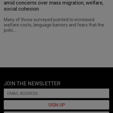
amid concerns over mass migration, welfare,
social cohesion
Many of those surveyed pointed to increased
welfare costs, language barriers and fears that the
polic...
JOIN THE NEWSLETTER
SIGN UP