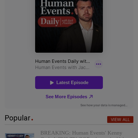
Popular
VIEW ALL
BREAKING: Human Events' Kenny