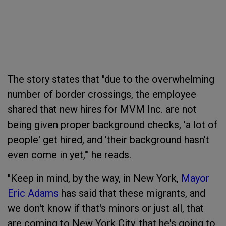
The story states that "due to the overwhelming
number of border crossings, the employee
shared that new hires for MVM Inc. are not
being given proper background checks, 'a lot of
people' get hired, and 'their background hasn’t
even come in yet,'" he reads.
"Keep in mind, by the way, in New York,
Mayor
Eric Adams
has said that these migrants, and
we don't know if that's minors or just all, that
are coming to New York City, that he's going to