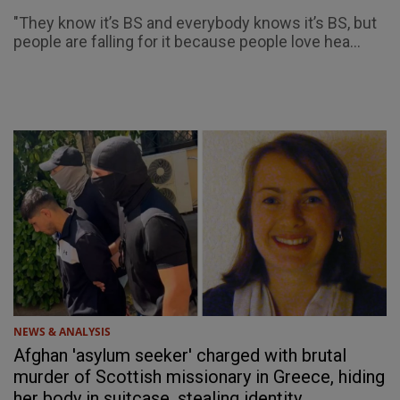
"They know it’s BS and everybody knows it’s BS, but
people are falling for it because people love hea...
NEWS & ANALYSIS
Afghan 'asylum seeker' charged with brutal
murder of Scottish missionary in Greece, hiding
her body in suitcase, stealing identity