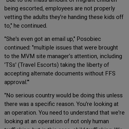
being escorted, employees are not properly
vetting the adults they’re handing these kids off
to," he continued.
"She's even got an email up," Posobiec
continued: "multiple issues that were brought
to the MVM site manager’s attention, including
'TSs' (Travel Escorts) taking the liberty of
accepting alternate documents without FFS
approval.'"
"No serious country would be doing this unless
there was a specific reason. You're looking at
an operation. You need to understand that we're
looking at an operation of not only human