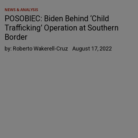
NEWS & ANALYSIS
POSOBIEC: Biden Behind ‘Child
Trafficking’ Operation at Southern
Border
by:
Roberto Wakerell-Cruz
August 17, 2022