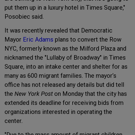
put them up in a luxury hotel in Times Square,"
Posobiec said.
It was recently revealed that Democratic
Mayor
Eric Adams
plans to convert the Row
NYC, formerly known as the Milford Plaza and
nicknamed the "Lullaby of Broadway" in Times
Square, into an intake center and shelter for as
many as 600 migrant families. The mayor’s
office has not released any details but did tell
the
New York Post
on Monday that the city has
extended its deadline for receiving bids from
organizations interested in operating the
center.
"Due to the mass amount of migrant children