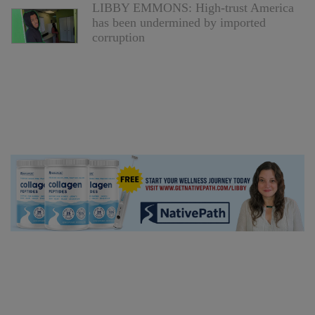
LIBBY EMMONS: High-trust America
has been undermined by imported
corruption