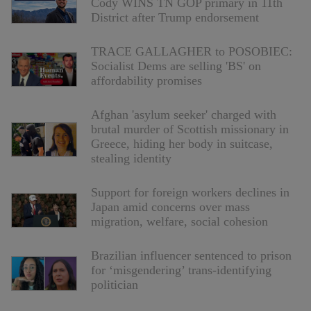
Cody WINS TN GOP primary in 11th
District after Trump endorsement
TRACE GALLAGHER to POSOBIEC:
Socialist Dems are selling 'BS' on
affordability promises
Afghan 'asylum seeker' charged with
brutal murder of Scottish missionary in
Greece, hiding her body in suitcase,
stealing identity
Support for foreign workers declines in
Japan amid concerns over mass
migration, welfare, social cohesion
Brazilian influencer sentenced to prison
for ‘misgendering’ trans-identifying
politician