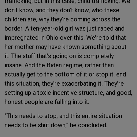
trafficking, but in this case, child trafficking. We
don't know, and they don't know, who these
children are, why they're coming across the
border. A ten-year-old girl was just raped and
impregnated in Ohio over this. We're told that
her mother may have known something about
it. The stuff that's going on is completely
insane. And the Biden regime, rather than
actually get to the bottom of it or stop it, end
this situation, they're exacerbating it. They're
setting up a toxic incentive structure, and good,
honest people are falling into it.
"This needs to stop, and this entire situation
needs to be shut down,” he concluded.