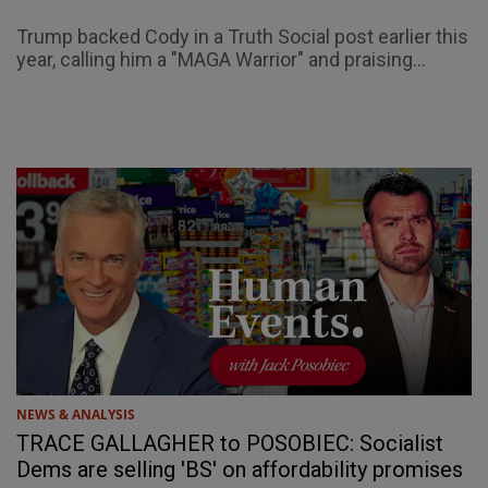
Trump backed Cody in a Truth Social post earlier this
year, calling him a "MAGA Warrior" and praising...
NEWS & ANALYSIS
TRACE GALLAGHER to POSOBIEC: Socialist
Dems are selling 'BS' on affordability promises