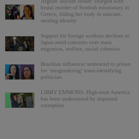
Afghan 'asylum seeker' charged with
brutal murder of Scottish missionary in
Greece, hiding her body in suitcase,
stealing identity
Support for foreign workers declines in
Japan amid concerns over mass
migration, welfare, social cohesion
Brazilian influencer sentenced to prison
for ‘misgendering’ trans-identifying
politician
LIBBY EMMONS: High-trust America
has been undermined by imported
corruption