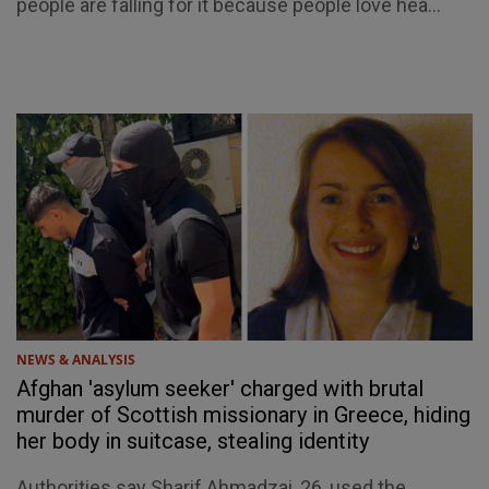
people are falling for it because people love hea...
NEWS & ANALYSIS
Afghan 'asylum seeker' charged with brutal
murder of Scottish missionary in Greece, hiding
her body in suitcase, stealing identity
Authorities say Sharif Ahmadzai, 26, used the