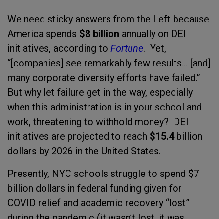
We need sticky answers from the Left because
America spends
$8 billion
annually on DEI
initiatives, according to
Fortune
. Yet,
“[companies] see remarkably few results... [and]
many corporate diversity efforts have failed.”
But why let failure get in the way, especially
when this administration is in your school and
work, threatening to withhold money? DEI
initiatives are projected to reach
$15.4
billion
dollars by 2026 in the United States.
Presently, NYC schools struggle to spend $7
billion dollars in federal funding given for
COVID relief and academic recovery “lost”
during the pandemic (it wasn’t lost, it was