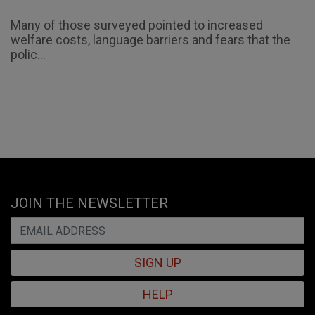
Many of those surveyed pointed to increased
welfare costs, language barriers and fears that the
polic...
JOIN THE NEWSLETTER
SIGN UP
HELP