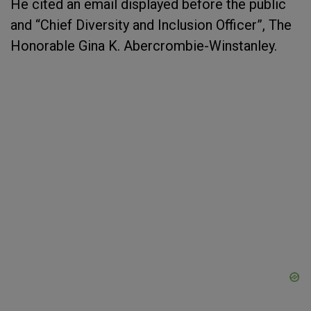
He cited an email displayed before the public
and “Chief Diversity and Inclusion Officer”, The
Honorable Gina K. Abercrombie-Winstanley.