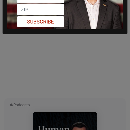
SUBSCRIBE