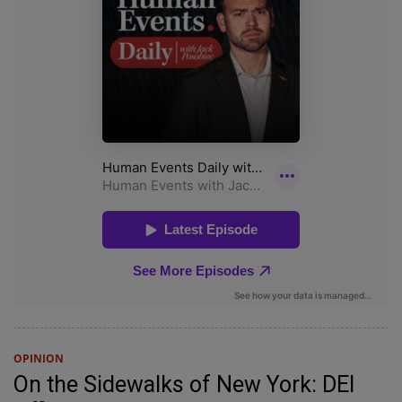
OPINION
On the Sidewalks of New York: DEI