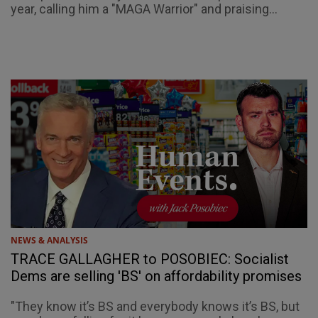
year, calling him a "MAGA Warrior" and praising...
NEWS & ANALYSIS
TRACE GALLAGHER to POSOBIEC: Socialist
Dems are selling 'BS' on affordability promises
"They know it’s BS and everybody knows it’s BS, but