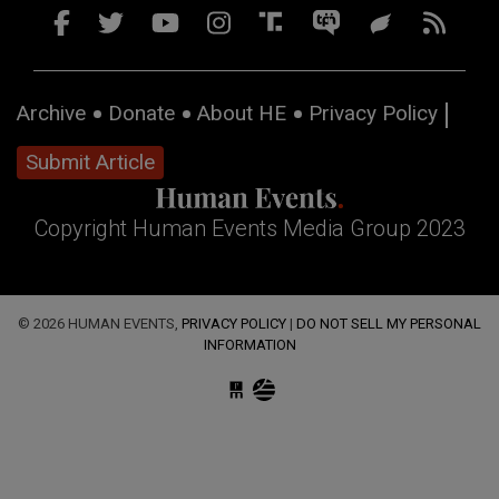
Archive
Donate
About HE
Privacy Policy
Submit Article
Copyright Human Events Media Group 2023
© 2026 HUMAN EVENTS,
PRIVACY POLICY
|
DO NOT SELL MY PERSONAL
INFORMATION