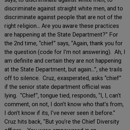
discriminate against straight white men, and to
discriminate against people that are not of the
right religion… Are you aware these practices
are happening at the State Department?” For
the 2nd time, “chief” says, “Again, thank you for
the question (code for I’m not answering). Ah, I
am definite and certain they are not happening
at the State Department, but again…”, she trails
off to silence. Cruz, exasperated, asks “chief”
if the senior state department official was
lying. “Chief”, tongue tied, responds, “I, I, can’t
comment, on not, I don’t know who that’s from,
I don’t know if its, I’ve never seen it before.”
Cruz hits back, “But you’re the Chief Diversity