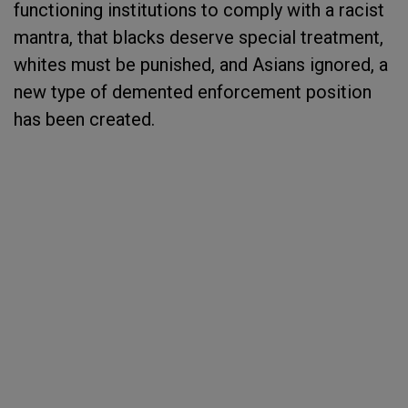
functioning institutions to comply with a racist
mantra, that blacks deserve special treatment,
whites must be punished, and Asians ignored, a
new type of demented enforcement position
has been created.