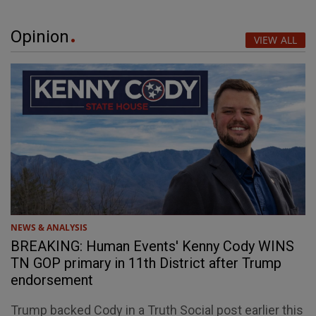
Opinion
VIEW ALL
NEWS & ANALYSIS
BREAKING: Human Events' Kenny Cody WINS
TN GOP primary in 11th District after Trump
endorsement
Trump backed Cody in a Truth Social post earlier this