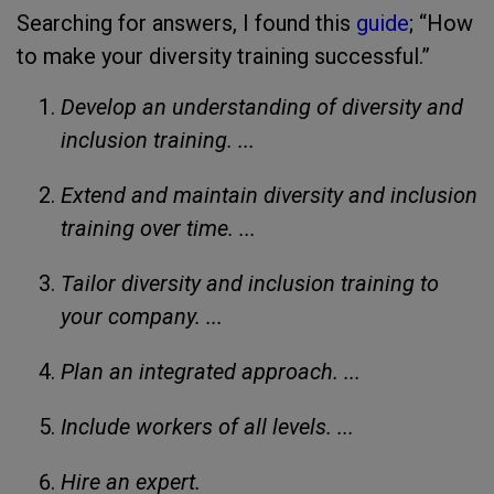
Searching for answers, I found this
guide
; “How
to make your diversity training successful.”
Develop an understanding of diversity and
inclusion training. ...
Extend and maintain diversity and inclusion
training over time. ...
Tailor diversity and inclusion training to
your company. ...
Plan an integrated approach. ...
Include workers of all levels. ...
Hire an expert.