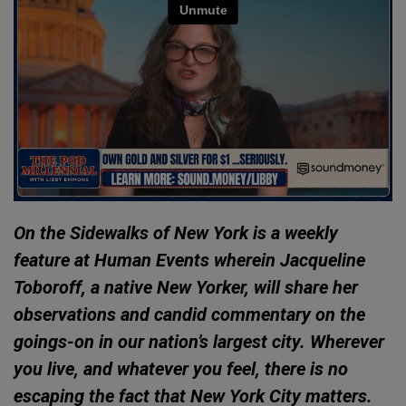
On the Sidewalks of New York is a weekly
feature at Human Events wherein Jacqueline
Toboroff, a native New Yorker, will share her
observations and candid commentary on the
goings-on in our nation’s largest city. Wherever
you live, and whatever you feel, there is no
escaping the fact that New York City matters.