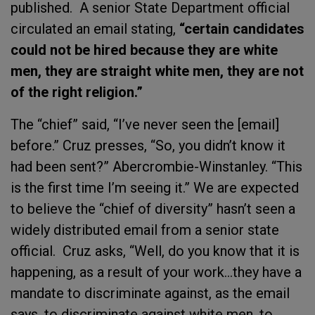
published. A senior State Department official
circulated an email stating,
“certain candidates
could not be hired because they are white
men, they are straight white men, they are not
of the right religion.”
The “chief” said, “I’ve never seen the [email]
before.” Cruz presses, “So, you didn’t know it
had been sent?” Abercrombie-Winstanley. “This
is the first time I’m seeing it.” We are expected
to believe the “chief of diversity” hasn’t seen a
widely distributed email from a senior state
official. Cruz asks, “Well, do you know that it is
happening, as a result of your work…they have a
mandate to discriminate against, as the email
says, to discriminate against white men, to