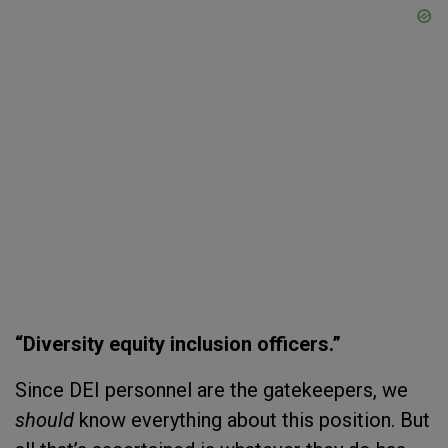
“Diversity equity inclusion officers.”
Since DEI personnel are the gatekeepers, we
should
know everything about this position. But