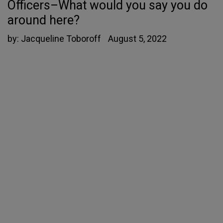
Officers–What would you say you do
around here?
by:
Jacqueline Toboroff
August 5, 2022