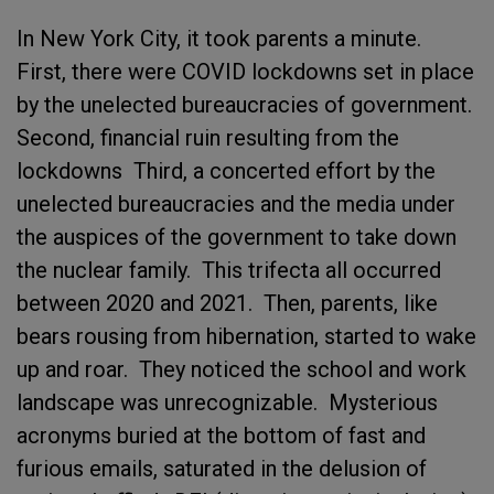
In New York City, it took parents a minute.
First, there were COVID lockdowns set in place
by the unelected bureaucracies of government.
Second, financial ruin resulting from the
lockdowns Third, a concerted effort by the
unelected bureaucracies and the media under
the auspices of the government to take down
the nuclear family. This trifecta all occurred
between 2020 and 2021. Then, parents, like
bears rousing from hibernation, started to wake
up and roar. They noticed the school and work
landscape was unrecognizable. Mysterious
acronyms buried at the bottom of fast and
furious emails, saturated in the delusion of