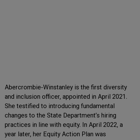
Abercrombie-Winstanley is the first diversity
and inclusion officer, appointed in April 2021.
She testified to introducing fundamental
changes to the State Department’s hiring
practices in line with equity. In April 2022, a
year later, her Equity Action Plan was