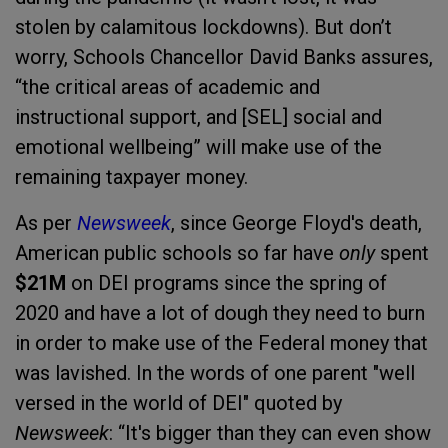
stolen by calamitous lockdowns). But don’t
worry, Schools Chancellor David Banks assures,
“the critical areas of academic and
instructional support, and [SEL] social and
emotional wellbeing” will make use of the
remaining taxpayer money.
As per
Newsweek
, since George Floyd's death,
American public schools so far have
only
spent
$21M
on DEI programs since the spring of
2020 and have a lot of dough they need to burn
in order to make use of the Federal money that
was lavished. In the words of one parent "well
versed in the world of DEI" quoted by
Newsweek
: “It's bigger than they can even show