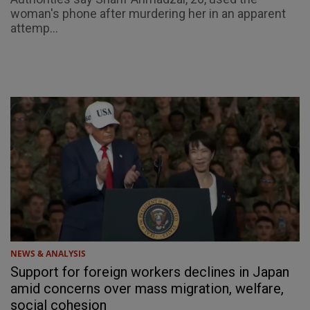
woman's phone after murdering her in an apparent
attemp...
NEWS & ANALYSIS
Support for foreign workers declines in Japan
amid concerns over mass migration, welfare,
social cohesion