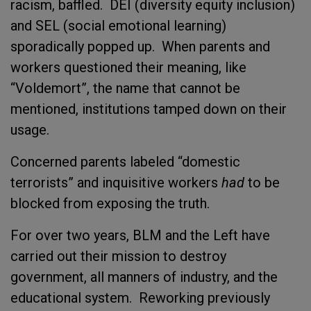
racism, baffled. DEI (diversity equity inclusion)
and SEL (social emotional learning)
sporadically popped up. When parents and
workers questioned their meaning, like
“Voldemort”, the name that cannot be
mentioned, institutions tamped down on their
usage.
Concerned parents labeled “domestic
terrorists” and inquisitive workers
had
to be
blocked from exposing the truth.
For over two years, BLM and the Left have
carried out their mission to destroy
government, all manners of industry, and the
educational system. Reworking previously