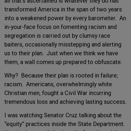
all that’s ascertained is whatever they do has
transformed America in the span of two years
into a weakened power by every barometer. An
in-your-face focus on fomenting racism and
segregation is carried out by clumsy race
baiters, occasionally misstepping and alerting
us to their plan. Just when we think we have
them, a wall comes up prepared to obfuscate.
Why? Because their plan is rooted in failure;
racism. Americans, overwhelmingly white
Christian men, fought a Civil War incurring
tremendous loss and achieving lasting success.
I was watching Senator Cruz talking about the
“equity” practices inside the State Department.