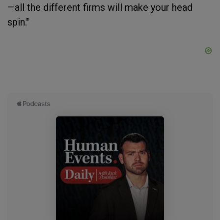
—all the different firms will make your head
spin."