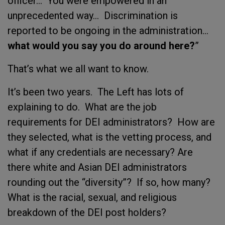
officer... You were empowered in an
unprecedented way… Discrimination is
reported to be ongoing in the administration…
what would you say you do around here?
”
That’s what we all want to know.
It’s been two years. The Left has lots of
explaining to do. What are the job
requirements for DEI administrators? How are
they selected, what is the vetting process, and
what if any credentials are necessary? Are
there white and Asian DEI administrators
rounding out the “diversity”? If so, how many?
What is the racial, sexual, and religious
breakdown of the DEI post holders?