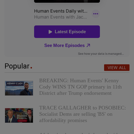
Popular
VIEW ALL
BREAKING: Human Events' Kenny
Cody WINS TN GOP primary in 11th
District after Trump endorsement
TRACE GALLAGHER to POSOBIEC:
Socialist Dems are selling 'BS' on
affordability promises