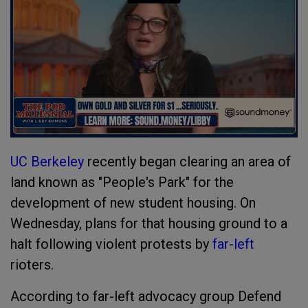
UC Berkeley
recently began clearing an area of
land known as "People's Park" for the
development of new student housing. On
Wednesday, plans for that housing ground to a
halt following violent protests by
far-left
rioters.
According to far-left advocacy group Defend