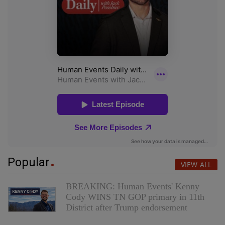
Popular
VIEW ALL
BREAKING: Human Events' Kenny
Cody WINS TN GOP primary in 11th
District after Trump endorsement