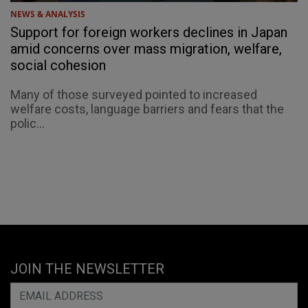
NEWS & ANALYSIS
Support for foreign workers declines in Japan
amid concerns over mass migration, welfare,
social cohesion
Many of those surveyed pointed to increased
welfare costs, language barriers and fears that the
polic...
JOIN THE NEWSLETTER