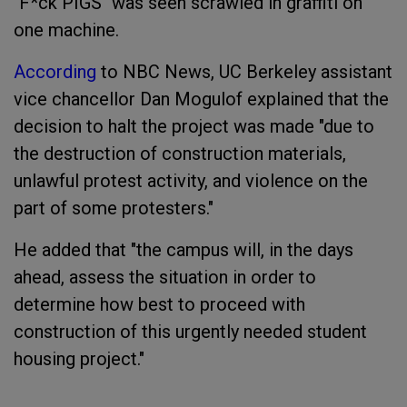
"F*ck PIGS" was seen scrawled in graffiti on
one machine.
According
to NBC News, UC Berkeley assistant
vice chancellor Dan Mogulof explained that the
decision to halt the project was made "due to
the destruction of construction materials,
unlawful protest activity, and violence on the
part of some protesters."
He added that "the campus will, in the days
ahead, assess the situation in order to
determine how best to proceed with
construction of this urgently needed student
housing project."