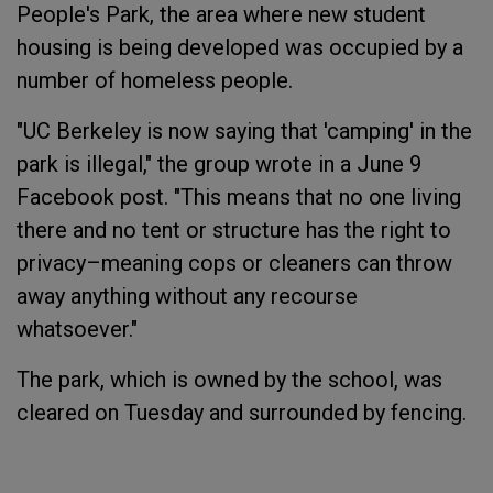
People's Park, the area where new student
housing is being developed was occupied by a
number of homeless people.
"UC Berkeley is now saying that 'camping' in the
park is illegal," the group wrote in a June 9
Facebook post. "This means that no one living
there and no tent or structure has the right to
privacy–meaning cops or cleaners can throw
away anything without any recourse
whatsoever."
The park, which is owned by the school, was
cleared on Tuesday and surrounded by fencing.