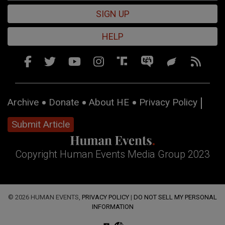
SIGN UP
HELP
Archive
Donate
About HE
Privacy Policy
Submit Article
Copyright Human Events Media Group 2023
© 2026 HUMAN EVENTS,
PRIVACY POLICY
|
DO NOT SELL MY PERSONAL
INFORMATION