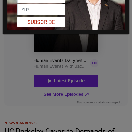
SUBSCRIBE
NEWS & ANALYSIS
UC Berkeley Caves to Demands of