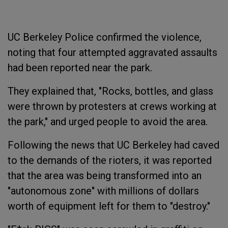
UC Berkeley Police confirmed the violence,
noting that four attempted aggravated assaults
had been reported near the park.
They explained that, "Rocks, bottles, and glass
were thrown by protesters at crews working at
the park," and urged people to avoid the area.
Following the news that UC Berkeley had caved
to the demands of the rioters, it was reported
that the area was being transformed into an
"autonomous zone" with millions of dollars
worth of equipment left for them to "destroy."