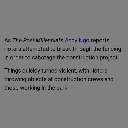
As
The Post Millennial's
Andy Ngo
reports,
rioters attempted to break through the fencing
in order to sabotage the construction project.
Things quickly turned violent, with rioters
throwing objects at construction crews and
those working in the park.