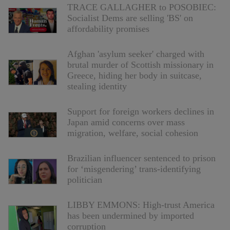
TRACE GALLAGHER to POSOBIEC:
Socialist Dems are selling 'BS' on
affordability promises
Afghan 'asylum seeker' charged with
brutal murder of Scottish missionary in
Greece, hiding her body in suitcase,
stealing identity
Support for foreign workers declines in
Japan amid concerns over mass
migration, welfare, social cohesion
Brazilian influencer sentenced to prison
for ‘misgendering’ trans-identifying
politician
LIBBY EMMONS: High-trust America
has been undermined by imported
corruption