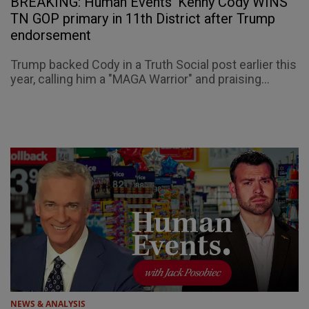
BREAKING: Human Events' Kenny Cody WINS
TN GOP primary in 11th District after Trump
endorsement
Trump backed Cody in a Truth Social post earlier this
year, calling him a "MAGA Warrior" and praising...
NEWS & ANALYSIS