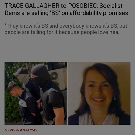
TRACE GALLAGHER to POSOBIEC: Socialist
Dems are selling 'BS' on affordability promises
"They know it’s BS and everybody knows it’s BS, but
people are falling for it because people love hea...
NEWS & ANALYSIS