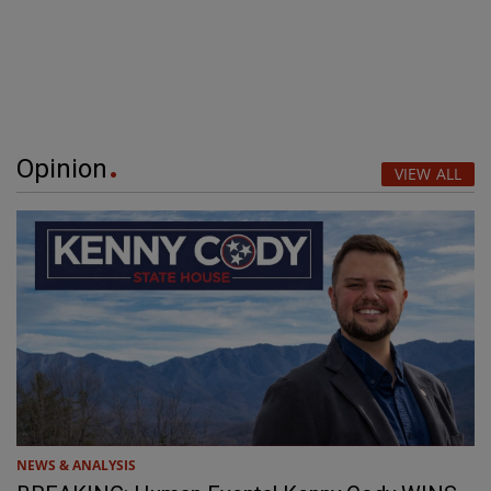
Opinion
VIEW ALL
NEWS & ANALYSIS