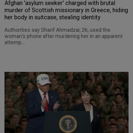
Afghan 'asylum seeker' charged with brutal
murder of Scottish missionary in Greece, hiding
her body in suitcase, stealing identity
Authorities say Sharif Ahmadzai, 26, used the
woman's phone after murdering her in an apparent
attemp...