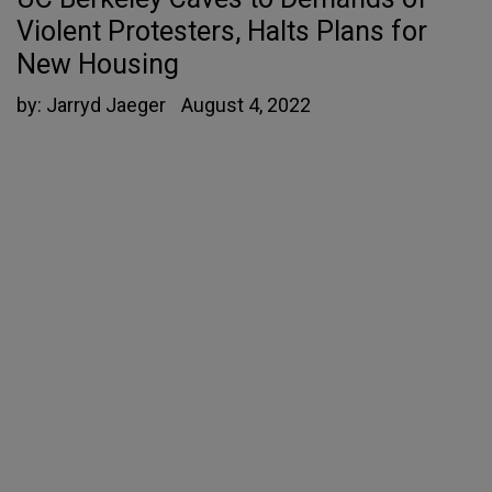
Violent Protesters, Halts Plans for
New Housing
by:
Jarryd Jaeger
August 4, 2022