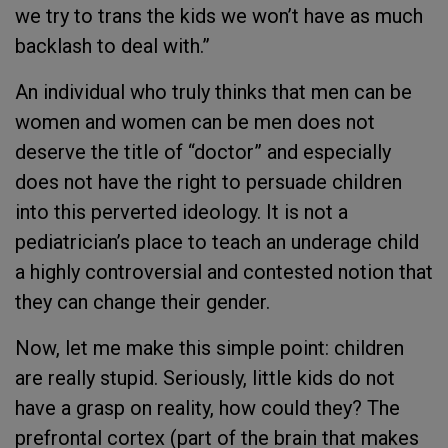
we try to trans the kids we won’t have as much
backlash to deal with.”
An individual who truly thinks that men can be
women and women can be men does not
deserve the title of “doctor” and especially
does not have the right to persuade children
into this perverted ideology. It is not a
pediatrician’s place to teach an underage child
a highly controversial and contested notion that
they can change their gender.
Now, let me make this simple point: children
are really stupid. Seriously, little kids do not
have a grasp on reality, how could they? The
prefrontal cortex (part of the brain that makes