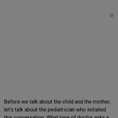
Before we talk about the child and the mother,
let’s talk about the pediatrician who initiated
this conversation. What type of doctor asks a