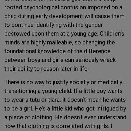
rooted psychological confusion imposed on a
child during early development will cause them
to continue identifying with the gender
bestowed upon them at a young age. Children’s
minds are highly malleable, so changing the
foundational knowledge of the difference
between boys and girls can seriously wreck
their ability to reason later in life.
There is no way to justify socially or medically
transitioning a young child. If a little boy wants
to wear a tutu or tiara, it doesn’t mean he wants
to be a girl. He’s a little kid who got intrigued by
a piece of clothing. He doesn’t even understand
how that clothing is correlated with girls. I