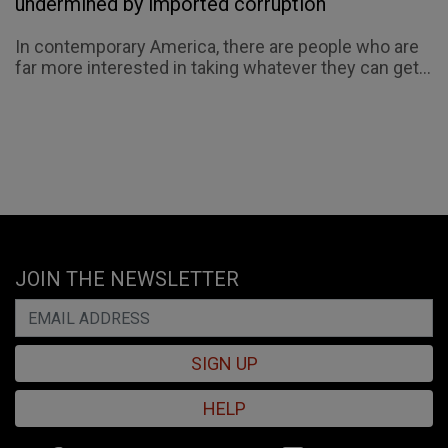
undermined by imported corruption
In contemporary America, there are people who are
far more interested in taking whatever they can get...
JOIN THE NEWSLETTER
SIGN UP
HELP