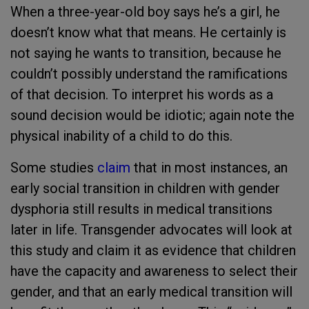
When a three-year-old boy says he’s a girl, he
doesn’t know what that means. He certainly is
not saying he wants to transition, because he
couldn’t possibly understand the ramifications
of that decision. To interpret his words as a
sound decision would be idiotic; again note the
physical inability of a child to do this.
Some studies
claim
that in most instances, an
early social transition in children with gender
dysphoria still results in medical transitions
later in life. Transgender advocates will look at
this study and claim it as evidence that children
have the capacity and awareness to select their
gender, and that an early medical transition will