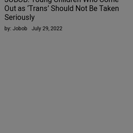
Out as ‘Trans’ Should Not Be Taken
Seriously
by:
Jobob
July 29, 2022