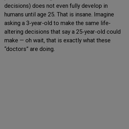
decisions) does not even fully develop in
humans until age 25. That is insane. Imagine
asking a 3-year-old to make the same life-
altering decisions that say a 25-year-old could
make — oh wait, that is exactly what these
“doctors” are doing.