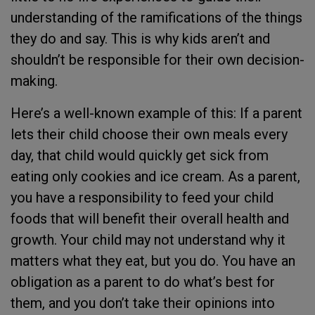
understanding of the ramifications of the things
they do and say. This is why kids aren’t and
shouldn’t be responsible for their own decision-
making.
Here’s a well-known example of this: If a parent
lets their child choose their own meals every
day, that child would quickly get sick from
eating only cookies and ice cream. As a parent,
you have a responsibility to feed your child
foods that will benefit their overall health and
growth. Your child may not understand why it
matters what they eat, but you do. You have an
obligation as a parent to do what’s best for
them, and you don’t take their opinions into