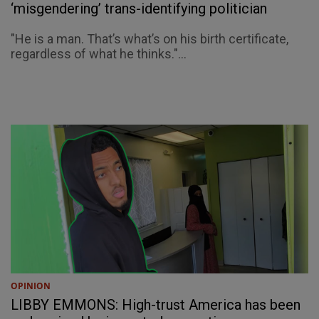
‘misgendering’ trans-identifying politician
"He is a man. That’s what’s on his birth certificate,
regardless of what he thinks."...
OPINION
LIBBY EMMONS: High-trust America has been