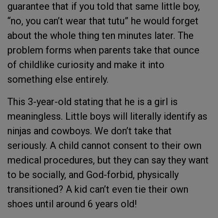
guarantee that if you told that same little boy,
“no, you can’t wear that tutu” he would forget
about the whole thing ten minutes later. The
problem forms when parents take that ounce
of childlike curiosity and make it into
something else entirely.
This 3-year-old stating that he is a girl is
meaningless. Little boys will literally identify as
ninjas and cowboys. We don’t take that
seriously. A child cannot consent to their own
medical procedures, but they can say they want
to be socially, and God-forbid, physically
transitioned? A kid can’t even tie their own
shoes until around 6 years old!