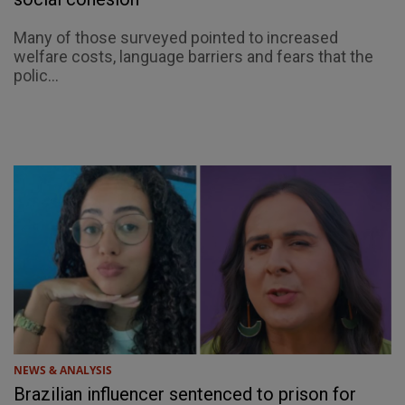
Many of those surveyed pointed to increased
welfare costs, language barriers and fears that the
polic...
NEWS & ANALYSIS
Brazilian influencer sentenced to prison for