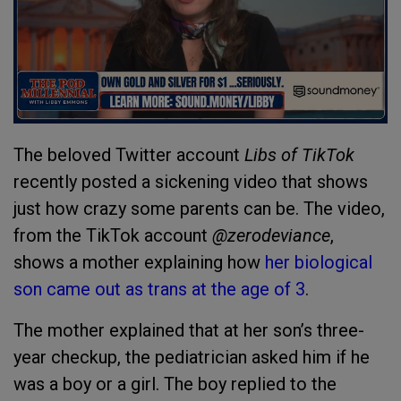
The beloved Twitter account
Libs of TikTok
recently posted a sickening video that shows
just how crazy some parents can be. The video,
from the TikTok account
@zerodeviance
,
shows a mother explaining how
her biological
son came out as trans at the age of 3
.
The mother explained that at her son’s three-
year checkup, the pediatrician asked him if he
was a boy or a girl. The boy replied to the