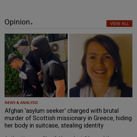
Opinion
VIEW ALL
NEWS & ANALYSIS
Afghan 'asylum seeker' charged with brutal
murder of Scottish missionary in Greece, hiding
her body in suitcase, stealing identity