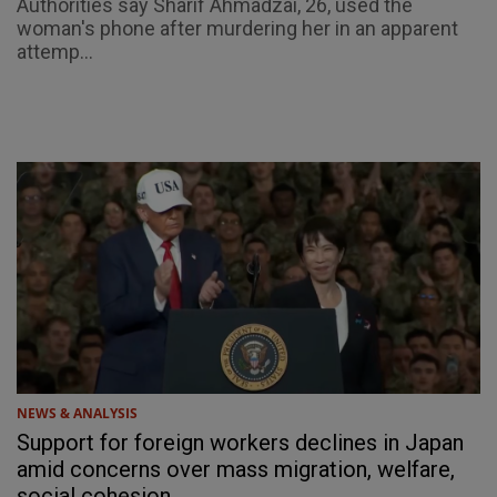
Authorities say Sharif Ahmadzai, 26, used the
woman's phone after murdering her in an apparent
attemp...
NEWS & ANALYSIS
Support for foreign workers declines in Japan
amid concerns over mass migration, welfare,
social cohesion