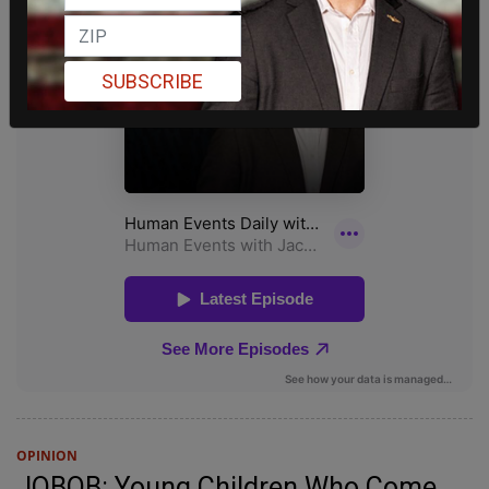
SUBSCRIBE
OPINION
JOBOB: Young Children Who Come