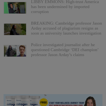
LIBBY EMMONS: High-trust America
has been undermined by imported
corruption
BREAKING: Cambridge professor Jason
Arday accused of plagiarism resigns as
soon as university launches investigation
Police investigated journalist after he
questioned Cambridge ‘DEI champion’
professor Jason Arday’s claims