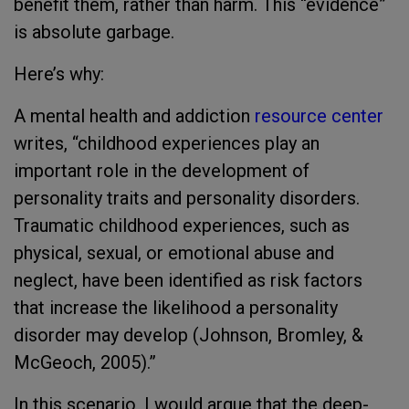
benefit them, rather than harm. This “evidence”
is absolute garbage.
Here’s why:
A mental health and addiction
resource center
writes, “childhood experiences play an
important role in the development of
personality traits and personality disorders.
Traumatic childhood experiences, such as
physical, sexual, or emotional abuse and
neglect, have been identified as risk factors
that increase the likelihood a personality
disorder may develop (Johnson, Bromley, &
McGeoch, 2005).”
In this scenario, I would argue that the deep-