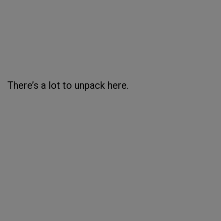
There’s a lot to unpack here.