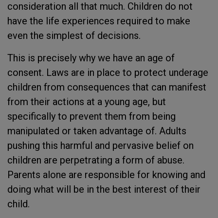
consideration all that much. Children do not
have the life experiences required to make
even the simplest of decisions.
This is precisely why we have an age of
consent. Laws are in place to protect underage
children from consequences that can manifest
from their actions at a young age, but
specifically to prevent them from being
manipulated or taken advantage of. Adults
pushing this harmful and pervasive belief on
children are perpetrating a form of abuse.
Parents alone are responsible for knowing and
doing what will be in the best interest of their
child.