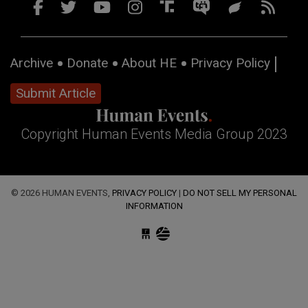
Archive
Donate
About HE
Privacy Policy
Submit Article
Copyright Human Events Media Group 2023
© 2026 HUMAN EVENTS,
PRIVACY POLICY
|
DO NOT SELL MY PERSONAL
INFORMATION