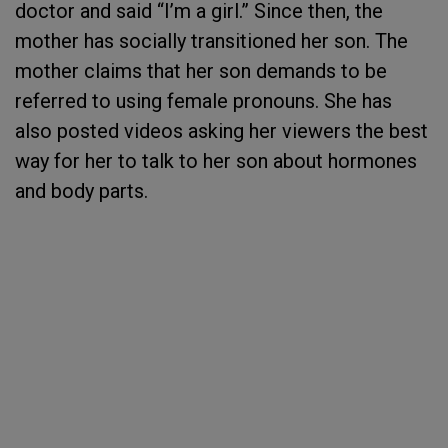
doctor and said “I’m a girl.” Since then, the
mother has socially transitioned her son. The
mother claims that her son demands to be
referred to using female pronouns. She has
also posted videos asking her viewers the best
way for her to talk to her son about hormones
and body parts.