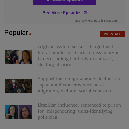
Popular
VIEW ALL
Afghan 'asylum seeker' charged with
brutal murder of Scottish missionary in
Greece, hiding her body in suitcase,
stealing identity
Support for foreign workers declines in
Japan amid concerns over mass
migration, welfare, social cohesion
Brazilian influencer sentenced to prison
for ‘misgendering’ trans-identifying
politician