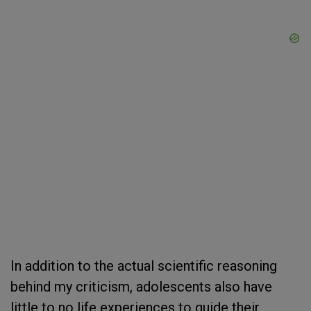
In addition to the actual scientific reasoning
behind my criticism, adolescents also have
little to no life experiences to guide their