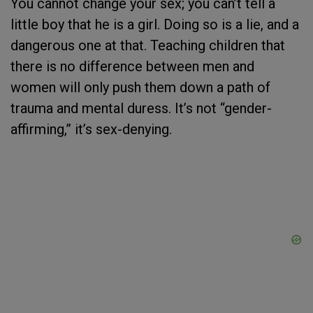
You cannot change your sex; you can’t tell a
little boy that he is a girl. Doing so is a lie, and a
dangerous one at that. Teaching children that
there is no difference between men and
women will only push them down a path of
trauma and mental duress. It’s not “gender-
affirming,” it’s sex-denying.