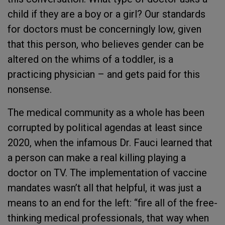
child if they are a boy or a girl? Our standards
for doctors must be concerningly low, given
that this person, who believes gender can be
altered on the whims of a toddler, is a
practicing physician – and gets paid for this
nonsense.
The medical community as a whole has been
corrupted by political agendas at least since
2020, when the infamous Dr. Fauci learned that
a person can make a real killing playing a
doctor on TV. The implementation of vaccine
mandates wasn’t all that helpful, it was just a
means to an end for the left: “fire all of the free-
thinking medical professionals, that way when