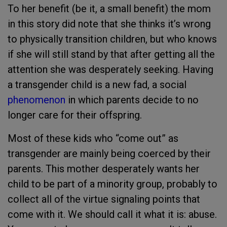
To her benefit (be it, a small benefit) the mom
in this story did note that she thinks it’s wrong
to physically transition children, but who knows
if she will still stand by that after getting all the
attention she was desperately seeking. Having
a transgender child is a new fad, a social
phenomenon
in which parents decide to no
longer care for their offspring.
Most of these kids who “come out” as
transgender are mainly being coerced by their
parents. This mother desperately wants her
child to be part of a minority group, probably to
collect all of the virtue signaling points that
come with it. We should call it what it is: abuse.