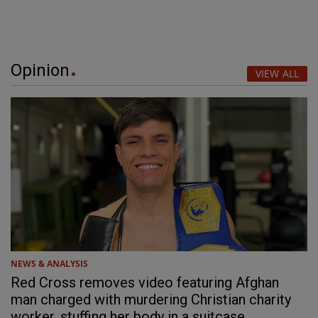
Opinion
VIEW ALL
NEWS & ANALYSIS
Red Cross removes video featuring Afghan
man charged with murdering Christian charity
worker, stuffing her body in a suitcase