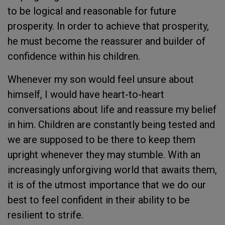
to be logical and reasonable for future
prosperity. In order to achieve that prosperity,
he must become the reassurer and builder of
confidence within his children.
Whenever my son would feel unsure about
himself, I would have heart-to-heart
conversations about life and reassure my belief
in him. Children are constantly being tested and
we are supposed to be there to keep them
upright whenever they may stumble. With an
increasingly unforgiving world that awaits them,
it is of the utmost importance that we do our
best to feel confident in their ability to be
resilient to strife.