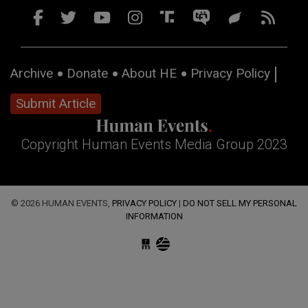
Archive
Donate
About HE
Privacy Policy
Submit Article
Copyright Human Events Media Group 2023
© 2026 HUMAN EVENTS,
PRIVACY POLICY
|
DO NOT SELL MY PERSONAL
INFORMATION