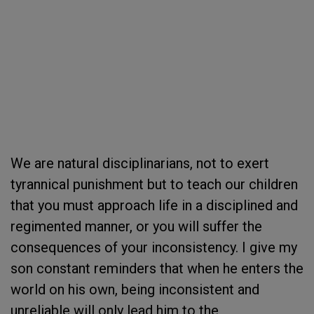
We are natural disciplinarians, not to exert
tyrannical punishment but to teach our children
that you must approach life in a disciplined and
regimented manner, or you will suffer the
consequences of your inconsistency. I give my
son constant reminders that when he enters the
world on his own, being inconsistent and
unreliable will only lead him to the