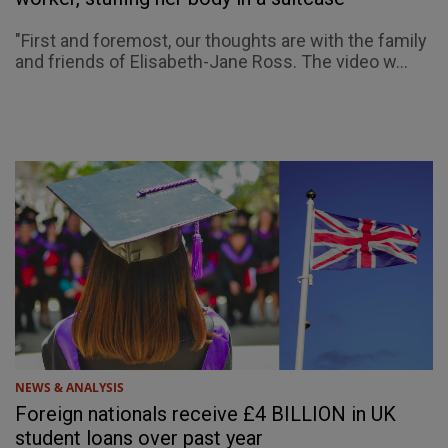
"First and foremost, our thoughts are with the family
and friends of Elisabeth-Jane Ross. The video w...
NEWS & ANALYSIS
Foreign nationals receive £4 BILLION in UK
student loans over past year