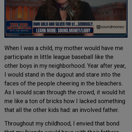
When I was a child, my mother would have me
participate in little league baseball like the
other boys in my neighborhood. Year after year,
I would stand in the dugout and stare into the
faces of the people cheering in the bleachers.
As I would scan through the crowd, it would hit
me like a ton of bricks how I lacked something
that all the other kids had: an involved father.
Throughout my childhood, I envied that bond