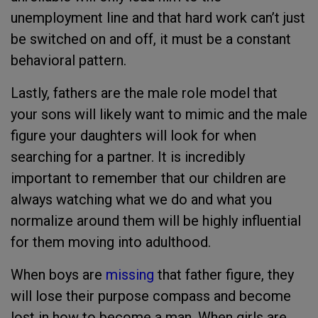
unemployment line and that hard work can’t just
be switched on and off, it must be a constant
behavioral pattern.
Lastly, fathers are the male role model that
your sons will likely want to mimic and the male
figure your daughters will look for when
searching for a partner. It is incredibly
important to remember that our children are
always watching what we do and what you
normalize around them will be highly influential
for them moving into adulthood.
When boys are
missing
that father figure, they
will lose their purpose compass and become
lost in how to become a man. When girls are