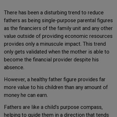
There has been a disturbing trend to reduce
fathers as being single-purpose parental figures
as the financiers of the family unit and any other
value outside of providing economic resources
provides only a minuscule impact. This trend
only gets validated when the mother is able to
become the financial provider despite his
absence.
However, a healthy father figure provides far
more value to his children than any amount of
money he can earn.
Fathers are like a child’s purpose compass,
helping to guide them in a direction that tends