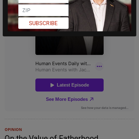
SUBSCRIBE
OPINION
On the Value of Fatherhood