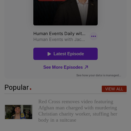
Popular
VIEW ALL
Red Cross removes video featuring
Afghan man charged with murdering
Christian charity worker, stuffing her
body in a suitcase