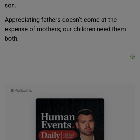
son.
Appreciating fathers doesn’t come at the
expense of mothers; our children need them
both.