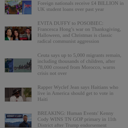
Foreign nationals receive £4 BILLION in
UK student loans over past year
EVITA DUFFY to POSOBIEC:
Francesca Hong’s war on Thanksgiving,
Halloween, and Christmas is classic
radical communist aggression
Ceuta says up to 5,000 migrants remain,
including thousands of children, after
78,000 crossed from Morocco, warns
crisis not over
Rapper Wyclef Jean says Haitians who
live in America should get to vote in
Haiti
BREAKING: Human Events' Kenny
Cody WINS TN GOP primary in 11th
District after Trump endorsement