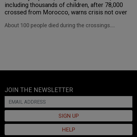
including thousands of children, after 78,000
crossed from Morocco, warns crisis not over
About 100 people died during the crossings....
JOIN THE NEWSLETTER
SIGN UP
HELP