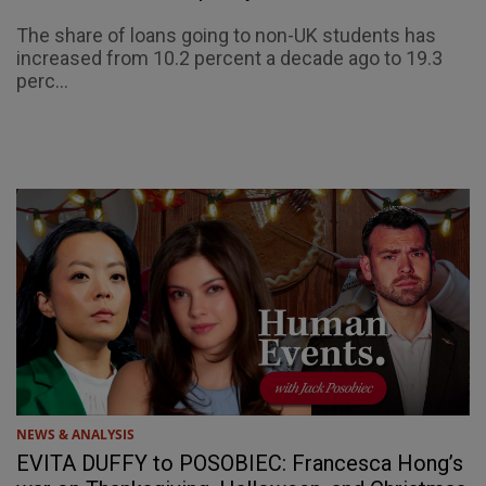
The share of loans going to non-UK students has
increased from 10.2 percent a decade ago to 19.3
perc...
NEWS & ANALYSIS
EVITA DUFFY to POSOBIEC: Francesca Hong’s