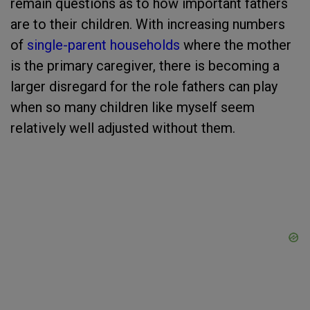
remain questions as to how important fathers
are to their children. With increasing numbers
of
single-parent households
where the mother
is the primary caregiver, there is becoming a
larger disregard for the role fathers can play
when so many children like myself seem
relatively well adjusted without them.