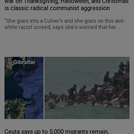
war on Thanksgiving, Halloween, and Christmas
is classic radical communist aggression
"She goes into a Culver's and she goes on this anti-
white racist screed, says she's worried that her ...
Ceuta says up to 5,000 migrants remain,