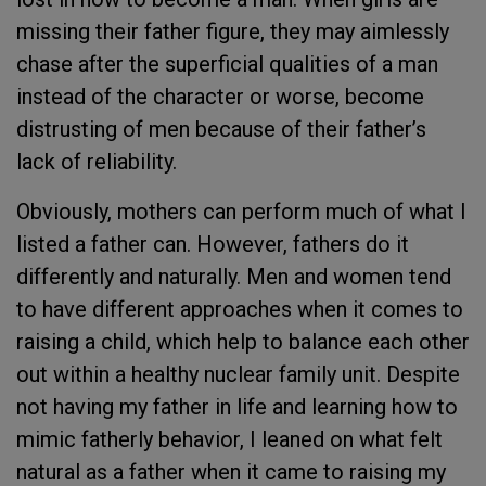
missing their father figure, they may aimlessly
chase after the superficial qualities of a man
instead of the character or worse, become
distrusting of men because of their father’s
lack of reliability.
Obviously, mothers can perform much of what I
listed a father can. However, fathers do it
differently and naturally. Men and women tend
to have different approaches when it comes to
raising a child, which help to balance each other
out within a healthy nuclear family unit. Despite
not having my father in life and learning how to
mimic fatherly behavior, I leaned on what felt
natural as a father when it came to raising my