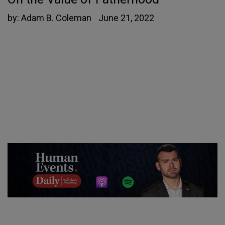
by:
Adam B. Coleman
June 21, 2022