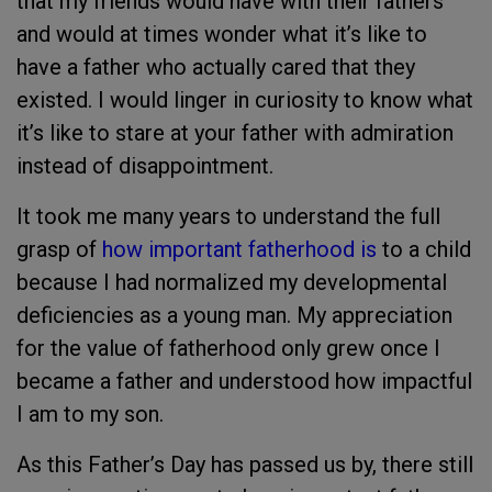
that my friends would have with their fathers
and would at times wonder what it’s like to
have a father who actually cared that they
existed. I would linger in curiosity to know what
it’s like to stare at your father with admiration
instead of disappointment.
It took me many years to understand the full
grasp of
how important fatherhood is
to a child
because I had normalized my developmental
deficiencies as a young man. My appreciation
for the value of fatherhood only grew once I
became a father and understood how impactful
I am to my son.
As this Father’s Day has passed us by, there still