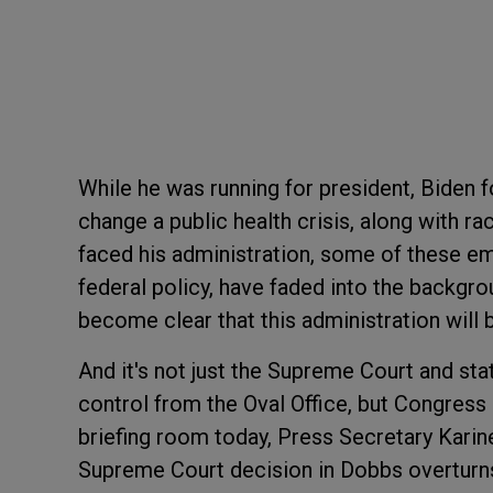
While he was running for president, Biden
change a public health crisis, along with r
faced his administration, some of these eme
federal policy, have faded into the backgro
become clear that this administration will be 
And it's not just the Supreme Court and sta
control from the Oval Office, but Congress
briefing room today, Press Secretary Karine
Supreme Court decision in Dobbs overturns