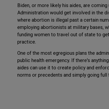
Biden, or more likely his aides, are coming
Administration would get involved in the di
where abortion is illegal past a certain n
employing abortionists at military bases, w
funding women to travel out of state to get
practice.
One of the most egregious plans the adminis
public health emergency. If there's anything 
aides can use it to create policy and enfor
norms or precedents and simply going full 