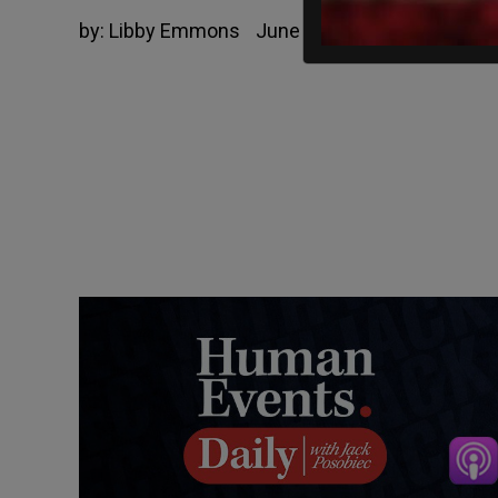
by:
Libby Emmons
June 16, 2022