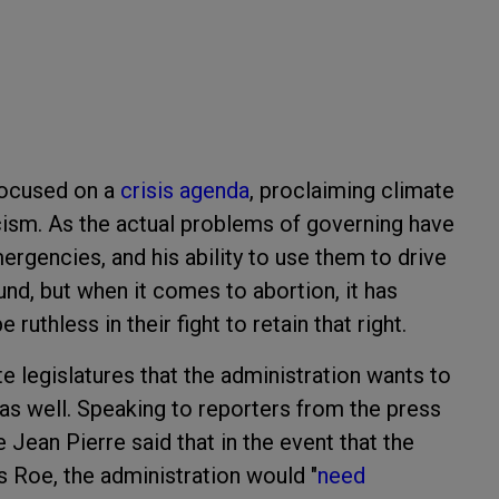
 focused on a
crisis agenda
, proclaiming climate
acism. As the actual problems of governing have
rgencies, and his ability to use them to drive
und, but when it comes to abortion, it has
ruthless in their fight to retain that right.
te legislatures that the administration wants to
 as well. Speaking to reporters from the press
 Jean Pierre said that in the event that the
 Roe, the administration would "
need