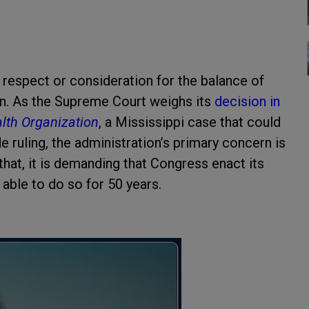
 respect or consideration for the balance of
n. As the Supreme Court weighs its
decision in
th Organization
, a Mississippi case that could
 ruling, the administration’s primary concern is
 that, it is demanding that Congress enact its
 able to do so for 50 years.