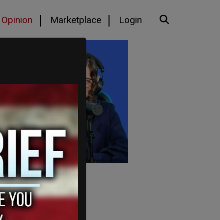
Opinion
Marketplace
Login