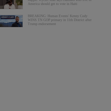
America should get to vote in Haiti
BREAKING: Human Events' Kenny Cody
WINS TN GOP primary in 11th District after
Trump endorsement