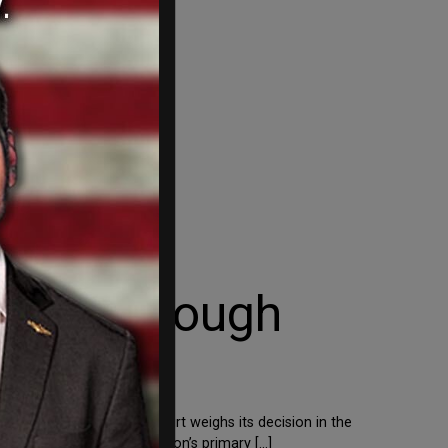
ation Through
ution. As the Supreme Court weighs its decision in the
e ruling, the administration’s primary […]