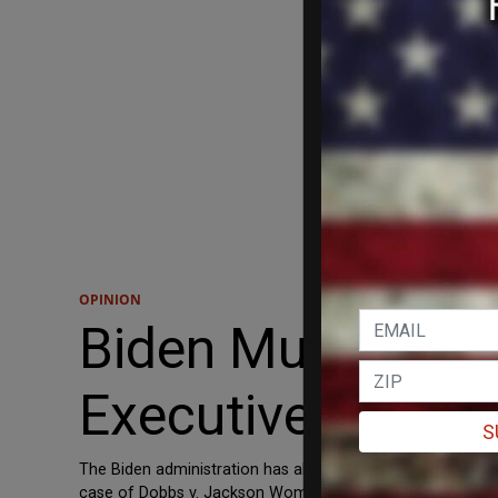
OPINION
Biden Must Stop 
Executive Orders
S
The Biden administration has absolutely no respect or con
case of Dobbs v. Jackson Womens’ Health Organization, a M