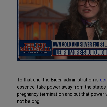
To that end, the Biden administration is
con
essence, take power away from the states t
pregnancy termination and put that power 
not belong.