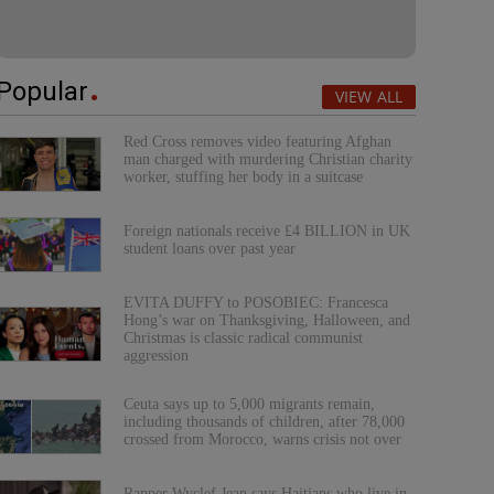
Popular
VIEW ALL
Red Cross removes video featuring Afghan
man charged with murdering Christian charity
worker, stuffing her body in a suitcase
Foreign nationals receive £4 BILLION in UK
student loans over past year
EVITA DUFFY to POSOBIEC: Francesca
Hong’s war on Thanksgiving, Halloween, and
Christmas is classic radical communist
aggression
Ceuta says up to 5,000 migrants remain,
including thousands of children, after 78,000
crossed from Morocco, warns crisis not over
Rapper Wyclef Jean says Haitians who live in