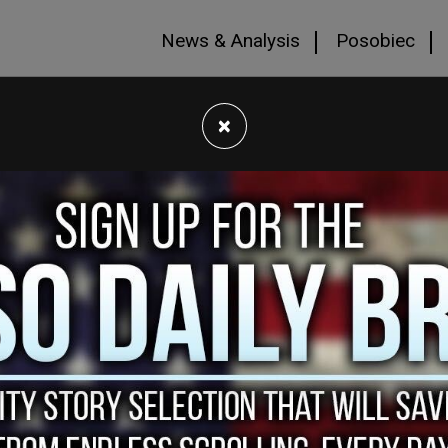
News & Analysis
Posobiec
×