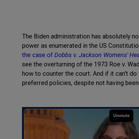
The Biden administration has absolutely no
power as enumerated in the US Constitutio
the case of
Dobbs v. Jackson Womens' Heal
see the overturning of the 1973 Roe v. Wade
how to counter the court. And if it can't do
preferred policies, despite not having been