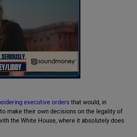
sidering executive orders
that would, in
o make their own decisions on the legality of
with the White House, where it absolutely does