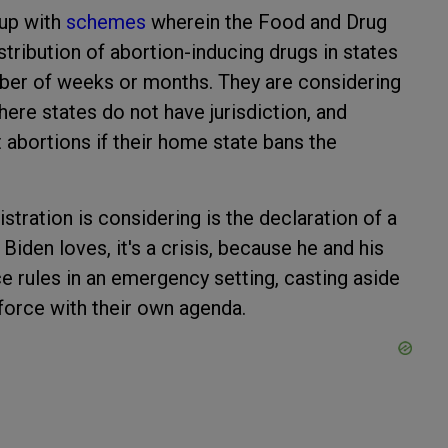
 up with
schemes
wherein the Food and Drug
stribution of abortion-inducing drugs in states
umber of weeks or months. They are considering
here states do not have jurisdiction, and
 abortions if their home state bans the
tration is considering is the declaration of a
Biden loves, it's a crisis, because he and his
ce rules in an emergency setting, casting aside
force with their own agenda.