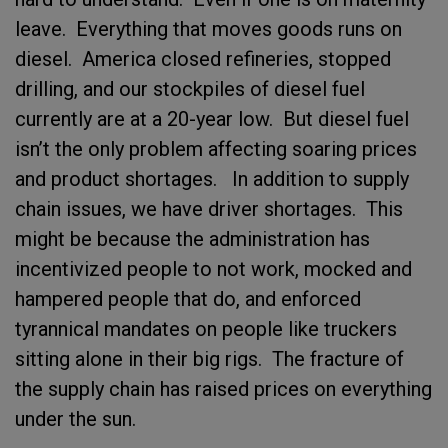
leave. Everything that moves goods runs on
diesel. America closed refineries, stopped
drilling, and our stockpiles of diesel fuel
currently are at a 20-year low. But diesel fuel
isn’t the only problem affecting soaring prices
and product shortages. In addition to supply
chain issues, we have driver shortages. This
might be because the administration has
incentivized people to not work, mocked and
hampered people that do, and enforced
tyrannical mandates on people like truckers
sitting alone in their big rigs. The fracture of
the supply chain has raised prices on everything
under the sun.