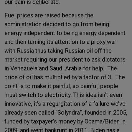
our pain is deliberate.
Fuel prices are raised because the
administration decided to go from being
energy independent to being energy dependent
and then turning its attention to a proxy war
with Russia thus taking Russian oil off the
market requiring our president to ask dictators
in Venezuela and Saudi Arabia for help. The
price of oil has multiplied by a factor of 3. The
point is to make it painful, so painful, people
must switch to electricity. This idea isn’t even
innovative, it’s a regurgitation of a failure we’ve
already seen called “Solyndra”, founded in 2005,
funded by taxpayer’s money by Obama/Biden in
2009, and went bankrupt in 2011. Biden has a