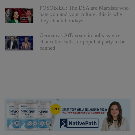
POSOBIEC: The DSA are Marxists who
hate you and your culture, this is why
they attack holidays
Germany's AfD soars in polls as vice
chancellor calls for populist party to be
banned