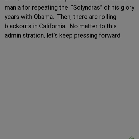
mania for repeating the “Solyndras” of his glory
years with Obama. Then, there are rolling
blackouts in California. No matter to this
administration, let’s keep pressing forward.