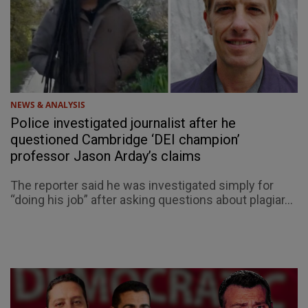
NEWS & ANALYSIS
Police investigated journalist after he
questioned Cambridge ‘DEI champion’
professor Jason Arday’s claims
The reporter said he was investigated simply for
“doing his job” after asking questions about plagiar...