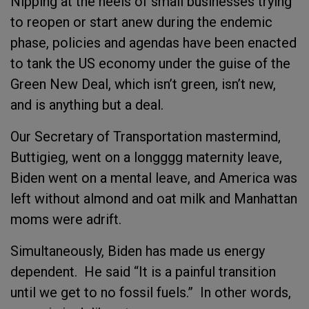
Nipping at the heels of small businesses trying
to reopen or start anew during the endemic
phase, policies and agendas have been enacted
to tank the US economy under the guise of the
Green New Deal, which isn’t green, isn’t new,
and is anything but a deal.
Our Secretary of Transportation mastermind,
Buttigieg, went on a longggg maternity leave,
Biden went on a mental leave, and America was
left without almond and oat milk and Manhattan
moms were adrift.
Simultaneously, Biden has made us energy
dependent. He said “It is a painful transition
until we get to no fossil fuels.” In other words,