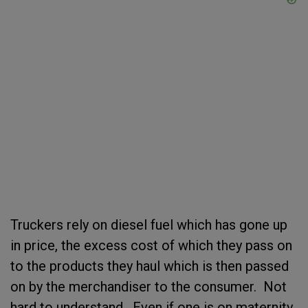
Truckers rely on diesel fuel which has gone up
in price, the excess cost of which they pass on
to the products they haul which is then passed
on by the merchandiser to the consumer. Not
hard to understand. Even if one is on maternity