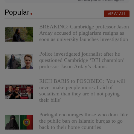
Popular
VIEW ALL
BREAKING: Cambridge professor Jason
Arday accused of plagiarism resigns as
soon as university launches investigation
Police investigated journalist after he
questioned Cambridge ‘DEI champion’
professor Jason Arday’s claims
RICH BARIS to POSOBIEC: 'You will
never make people more afraid of
socialism than they are of not paying
their bills'
Portugal encourages those who don't like
the public ban on Islamic burqas to go
back to their home countries