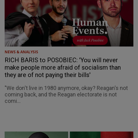
NEWS & ANALYSIS
RICH BARIS to POSOBIEC: 'You will never
make people more afraid of socialism than
they are of not paying their bills'
"We don't live in 1980 anymore, okay? Reagan's not
coming back, and the Reagan electorate is not
comi...