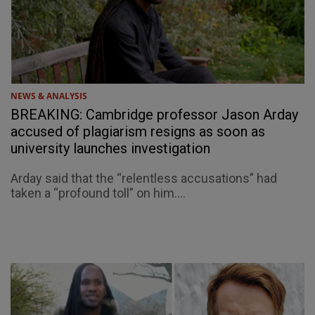
NEWS & ANALYSIS
BREAKING: Cambridge professor Jason Arday
accused of plagiarism resigns as soon as
university launches investigation
Arday said that the “relentless accusations” had
taken a “profound toll” on him....