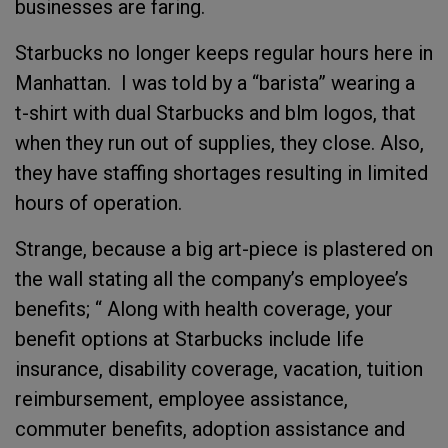
businesses are faring.
Starbucks no longer keeps regular hours here in
Manhattan. I was told by a “barista” wearing a
t-shirt with dual Starbucks and blm logos, that
when they run out of supplies, they close. Also,
they have staffing shortages resulting in limited
hours of operation.
Strange, because a big art-piece is plastered on
the wall stating all the company’s employee’s
benefits; “ Along with health coverage, your
benefit options at Starbucks include life
insurance, disability coverage, vacation, tuition
reimbursement, employee assistance,
commuter benefits, adoption assistance and