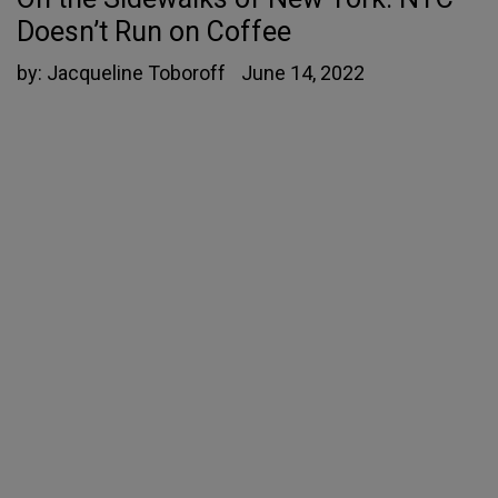
Doesn’t Run on Coffee
by:
Jacqueline Toboroff
June 14, 2022