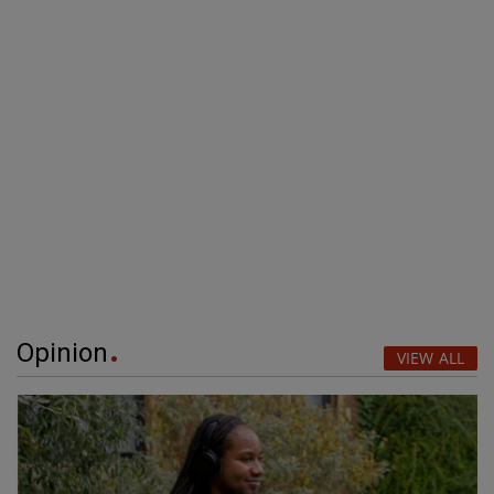
Opinion
VIEW ALL