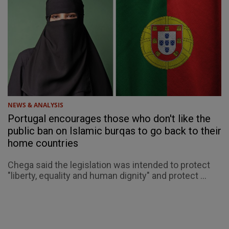
NEWS & ANALYSIS
Portugal encourages those who don't like the
public ban on Islamic burqas to go back to their
home countries
Chega said the legislation was intended to protect
"liberty, equality and human dignity" and protect ...