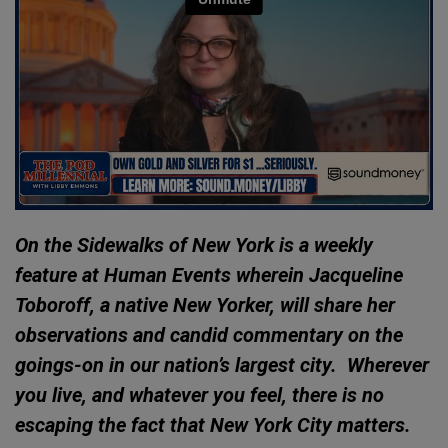
On the Sidewalks of New York is a weekly
feature at Human Events wherein Jacqueline
Toboroff, a native New Yorker, will share her
observations and candid commentary on the
goings-on in our nation’s largest city. Wherever
you live, and whatever you feel, there is no
escaping the fact that New York City matters.