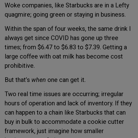
Woke companies, like Starbucks are in a Lefty
quagmire; going green or staying in business.
Within the span of four weeks, the same drink I
always get since COVID has gone up three
times; from $6.47 to $6.83 to $7.39. Getting a
large coffee with oat milk has become cost
prohibitive.
But that’s
when
one can get it.
Two real time issues are occurring; irregular
hours of operation and lack of inventory. If they
can happen to a chain like Starbucks that can
buy in bulk to accommodate a cookie cutter
framework, just imagine how smaller