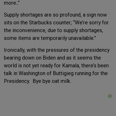
more..”
Supply shortages are so profound, a sign now
sits on the Starbucks counter; “We’re sorry for
the inconvenience, due to supply shortages,
some items are temporarily unavailable.”
Ironically, with the pressures of the presidency
bearing down on Biden and as it seems the
world is not yet ready for Kamala, there’s been
talk in Washington of Buttigieg running for the
Presidency. Bye bye oat milk.