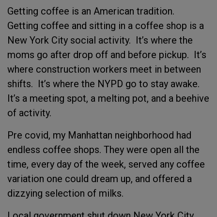
Getting coffee is an American tradition.
Getting coffee and sitting in a coffee shop is a
New York City social activity. It’s where the
moms go after drop off and before pickup. It’s
where construction workers meet in between
shifts. It’s where the NYPD go to stay awake.
It’s a meeting spot, a melting pot, and a beehive
of activity.
Pre covid, my Manhattan neighborhood had
endless coffee shops. They were open all the
time, every day of the week, served any coffee
variation one could dream up, and offered a
dizzying selection of milks.
Local government shut down New York City.