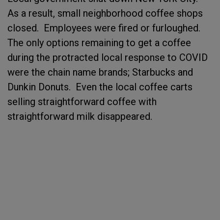
As a result, small neighborhood coffee shops
closed. Employees were fired or furloughed.
The only options remaining to get a coffee
during the protracted local response to COVID
were the chain name brands; Starbucks and
Dunkin Donuts. Even the local coffee carts
selling straightforward coffee with
straightforward milk disappeared.