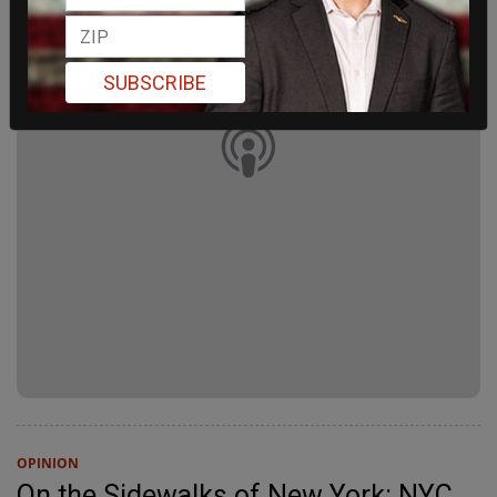
SUBSCRIBE
OPINION
On the Sidewalks of New York: NYC