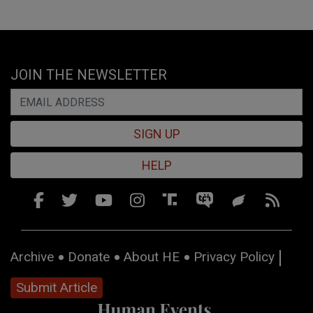
JOIN THE NEWSLETTER
SIGN UP
HELP
Archive
Donate
About HE
Privacy Policy
Submit Article