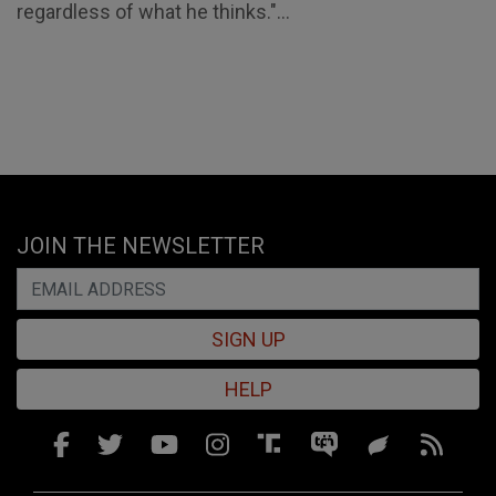
regardless of what he thinks."...
JOIN THE NEWSLETTER
SIGN UP
HELP