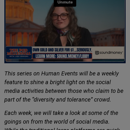
This series on Human Events will be a weekly
feature to shine a bright light on the social
media activities between those who claim to be
part of the “diversity and tolerance” crowd.
Each week, we will take a look at some of the
goings on from the world of social media.