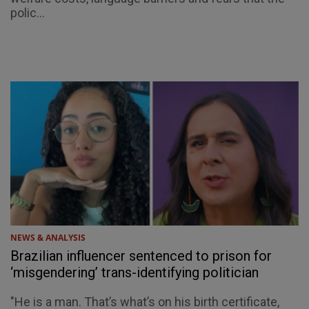
polic...
NEWS & ANALYSIS
Brazilian influencer sentenced to prison for
‘misgendering’ trans-identifying politician
"He is a man. That’s what’s on his birth certificate,