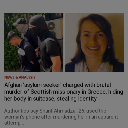
NEWS & ANALYSIS
Afghan 'asylum seeker' charged with brutal
murder of Scottish missionary in Greece, hiding
her body in suitcase, stealing identity
Authorities say Sharif Ahmadzai, 26, used the
woman's phone after murdering her in an apparent
attemp...