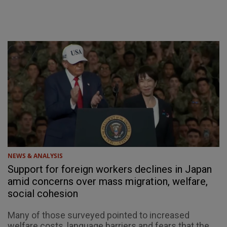
NEWS & ANALYSIS
Support for foreign workers declines in Japan
amid concerns over mass migration, welfare,
social cohesion
Many of those surveyed pointed to increased
welfare costs, language barriers and fears that the