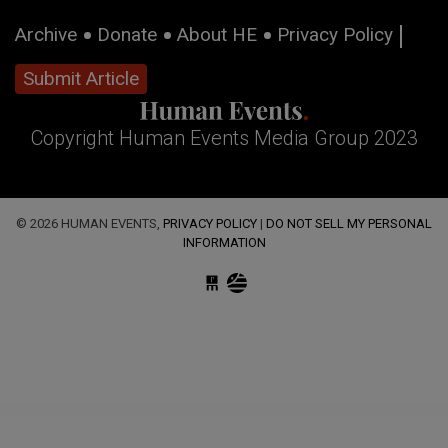
Archive
Donate
About HE
Privacy Policy
Submit Article
Copyright Human Events Media Group 2023
© 2026 HUMAN EVENTS,
PRIVACY POLICY
|
DO NOT SELL MY PERSONAL
INFORMATION