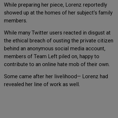
While preparing her piece, Lorenz reportedly
showed up at the homes of her subject’s family
members.
While many Twitter users reacted in disgust at
the ethical breach of ousting the private citizen
behind an anonymous social media account,
members of Team Left piled on, happy to
contribute to an online hate mob of their own.
Some came after her livelihood— Lorenz had
revealed her line of work as well.