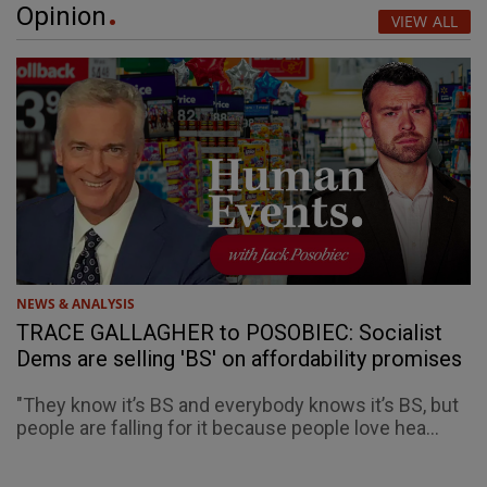
Opinion
VIEW ALL
NEWS & ANALYSIS
TRACE GALLAGHER to POSOBIEC: Socialist
Dems are selling 'BS' on affordability promises
"They know it’s BS and everybody knows it’s BS, but
people are falling for it because people love hea...