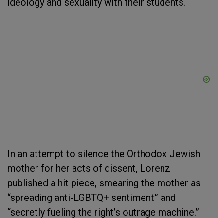
ideology and sexuality with their students.
In an attempt to silence the Orthodox Jewish
mother for her acts of dissent, Lorenz
published a hit piece, smearing the mother as
“spreading anti-LGBTQ+ sentiment” and
“secretly fueling the right’s outrage machine.”