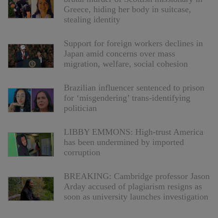
Greece, hiding her body in suitcase,
stealing identity
Support for foreign workers declines in
Japan amid concerns over mass
migration, welfare, social cohesion
Brazilian influencer sentenced to prison
for ‘misgendering’ trans-identifying
politician
LIBBY EMMONS: High-trust America
has been undermined by imported
corruption
BREAKING: Cambridge professor Jason
Arday accused of plagiarism resigns as
soon as university launches investigation