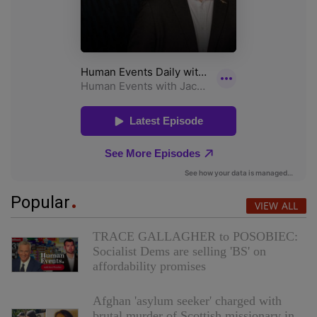
Popular
VIEW ALL
TRACE GALLAGHER to POSOBIEC:
Socialist Dems are selling 'BS' on
affordability promises
Afghan 'asylum seeker' charged with
brutal murder of Scottish missionary in