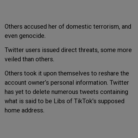
Others accused her of domestic terrorism, and
even genocide.
Twitter users issued direct threats, some more
veiled than others.
Others took it upon themselves to reshare the
account owner’s personal information. Twitter
has yet to delete numerous tweets containing
what is said to be Libs of TikTok’s supposed
home address.