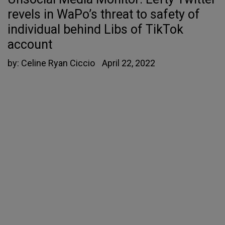
revels in WaPo’s threat to safety of
individual behind Libs of TikTok
account
by:
Celine Ryan Ciccio
April 22, 2022