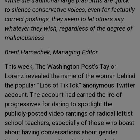
While the traditional large platforms are quick
to silence conservative voices, even for factually
correct postings, they seem to let others say
whatever they wish, regardless of the degree of
maliciousness
Brent Hamachek, Managing Editor
This week, The Washington Post’s Taylor
Lorenz revealed the name of the woman behind
the popular “Libs of TikTok” anonymous Twitter
account. The account had earned the ire of
progressives for daring to spotlight the
publicly-posted video rantings of radical leftist
school teachers, especially of those who boast
about having conversations about gender