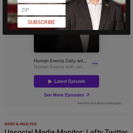
SUBSCRIBE
NEWS & ANALYSIS
Unsocial Media Monitor: Lefty Twitter