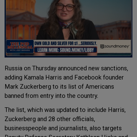
Russia on Thursday announced new sanctions,
adding Kamala Harris and Facebook founder
Mark Zuckerberg to its list of Americans
banned from entry into the country.
The list, which was updated to include Harris,
Zuckerberg and 28 other officials,
businesspeople and journalists, also targets