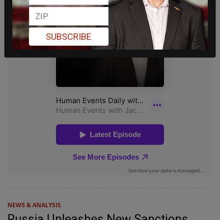
SUBSCRIBE
NEWS & ANALYSIS
Russia Unleashes New Sanctions,