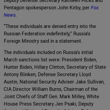
Deputy Defense Secretary Kathleen Hicks and
Pentagon spokesperson John Kirby, per
Fox
News
.
“These individuals are denied entry into the
Russian Federation indefinitely,” Russia’s
Foreign Ministry said in a statement.
The individuals included on Russia’s initial
March sanctions list were: President Biden,
Hunter Biden, Hillary Clinton, Secretary of State
Antony Blinken, Defense Secretary Lloyd
Austin, National Security Adviser Jake Sullivan,
CIA Director William Burns, Chairman of the
Joint Chiefs of Staff Gen. Mark Milley, White
House Press Secretary Jen Psaki, Deputy