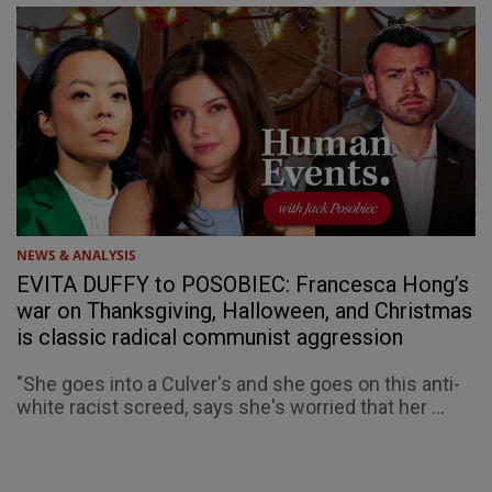
NEWS & ANALYSIS
EVITA DUFFY to POSOBIEC: Francesca Hong’s
war on Thanksgiving, Halloween, and Christmas
is classic radical communist aggression
"She goes into a Culver's and she goes on this anti-
white racist screed, says she's worried that her ...