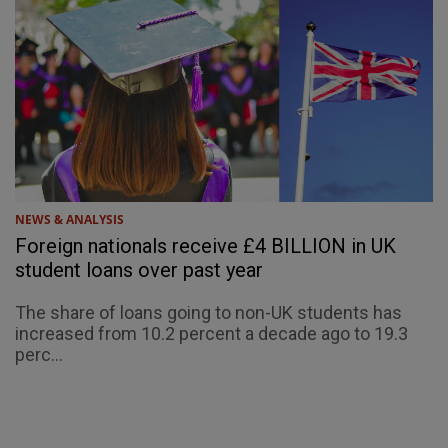
NEWS & ANALYSIS
Foreign nationals receive £4 BILLION in UK
student loans over past year
The share of loans going to non-UK students has
increased from 10.2 percent a decade ago to 19.3
perc...