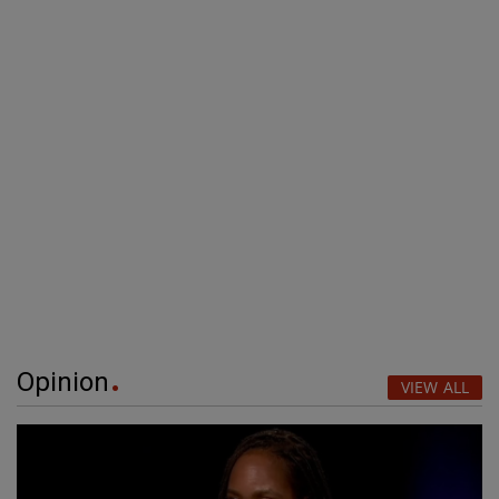
Opinion
VIEW ALL