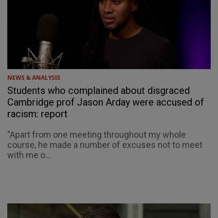
NEWS & ANALYSIS
Students who complained about disgraced
Cambridge prof Jason Arday were accused of
racism: report
"Apart from one meeting throughout my whole
course, he made a number of excuses not to meet
with me o...