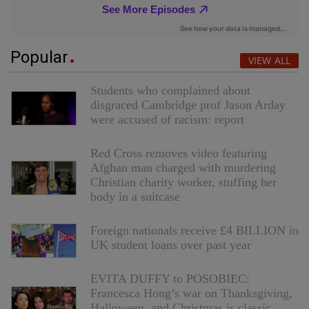
Popular
VIEW ALL
Students who complained about
disgraced Cambridge prof Jason Arday
were accused of racism: report
Red Cross removes video featuring
Afghan man charged with murdering
Christian charity worker, stuffing her
body in a suitcase
Foreign nationals receive £4 BILLION in
UK student loans over past year
EVITA DUFFY to POSOBIEC:
Francesca Hong’s war on Thanksgiving,
Halloween, and Christmas is classic