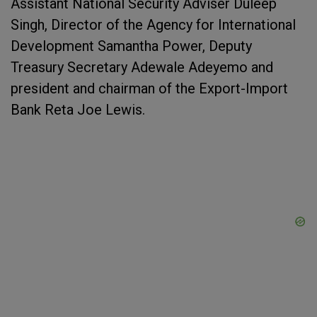
Assistant National Security Adviser Duleep
Singh, Director of the Agency for International
Development Samantha Power, Deputy
Treasury Secretary Adewale Adeyemo and
president and chairman of the Export-Import
Bank Reta Joe Lewis.