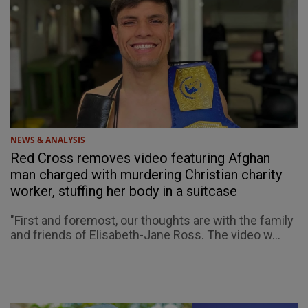
NEWS & ANALYSIS
Red Cross removes video featuring Afghan
man charged with murdering Christian charity
worker, stuffing her body in a suitcase
"First and foremost, our thoughts are with the family
and friends of Elisabeth-Jane Ross. The video w...