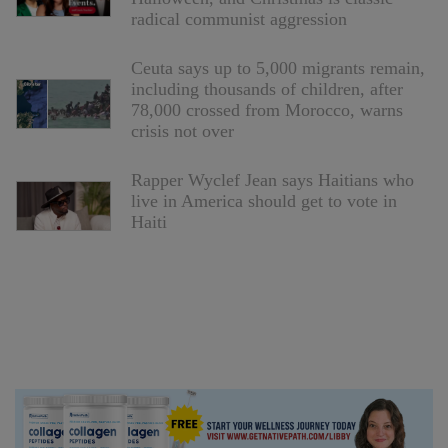
radical communist aggression
Ceuta says up to 5,000 migrants remain,
including thousands of children, after
78,000 crossed from Morocco, warns
crisis not over
Rapper Wyclef Jean says Haitians who
live in America should get to vote in
Haiti