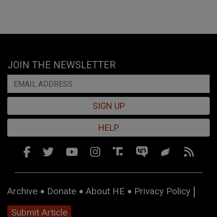
JOIN THE NEWSLETTER
SIGN UP
HELP
Archive
Donate
About HE
Privacy Policy
Submit Article