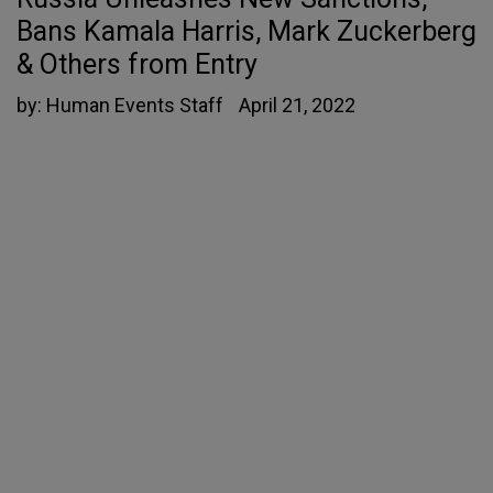
Bans Kamala Harris, Mark Zuckerberg
& Others from Entry
by:
Human Events Staff
April 21, 2022