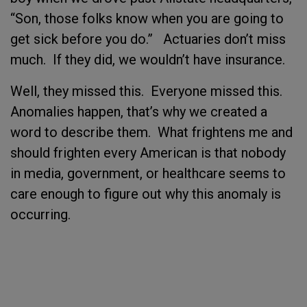
“Son, those folks know when you are going to
get sick before you do.” Actuaries don’t miss
much. If they did, we wouldn’t have insurance.
Well, they missed this. Everyone missed this.
Anomalies happen, that’s why we created a
word to describe them. What frightens me and
should frighten every American is that nobody
in media, government, or healthcare seems to
care enough to figure out why this anomaly is
occurring.