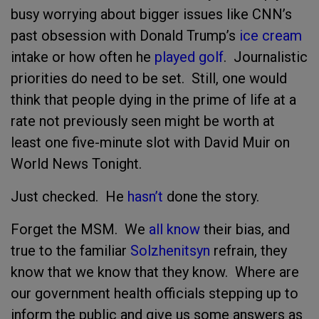
busy worrying about bigger issues like CNN’s
past obsession with Donald Trump’s
ice cream
intake or how often he
played golf
. Journalistic
priorities do need to be set. Still, one would
think that people dying in the prime of life at a
rate not previously seen might be worth at
least one five-minute slot with David Muir on
World News Tonight.
Just checked. He
hasn’t
done the story.
Forget the MSM. We
all know
their bias, and
true to the familiar
Solzhenitsyn
refrain, they
know that we know that they know. Where are
our government health officials stepping up to
inform the public and give us some answers as