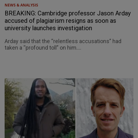
NEWS & ANALYSIS
BREAKING: Cambridge professor Jason Arday
accused of plagiarism resigns as soon as
university launches investigation
Arday said that the “relentless accusations” had
taken a “profound toll” on him....