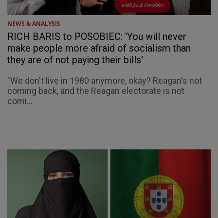
NEWS & ANALYSIS
RICH BARIS to POSOBIEC: 'You will never
make people more afraid of socialism than
they are of not paying their bills'
"We don't live in 1980 anymore, okay? Reagan's not
coming back, and the Reagan electorate is not
comi...