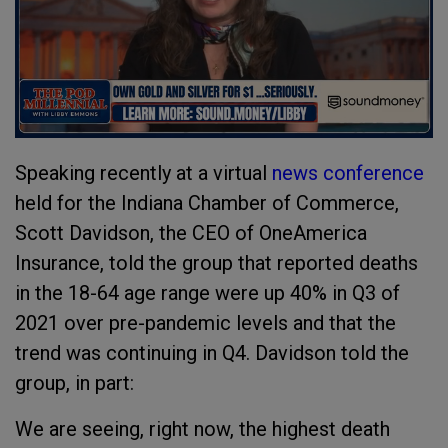
Speaking recently at a virtual
news conference
held for the Indiana Chamber of Commerce,
Scott Davidson, the CEO of OneAmerica
Insurance, told the group that reported deaths
in the 18-64 age range were up 40% in Q3 of
2021 over pre-pandemic levels and that the
trend was continuing in Q4. Davidson told the
group, in part:
We are seeing, right now, the highest death