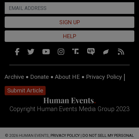
SIGN UP
HELP
Archive
Donate
About HE
Privacy Policy
Submit Article
Copyright Human Events Media Group 2023
© 2026 HUMAN EVENTS,
PRIVACY POLICY
|
DO NOT SELL MY PERSONAL