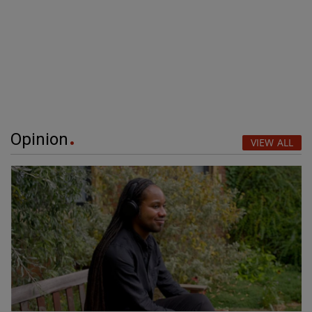
Opinion
VIEW ALL