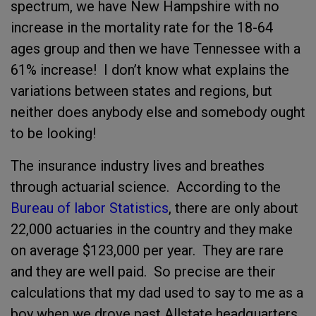
spectrum, we have New Hampshire with no
increase in the mortality rate for the 18-64
ages group and then we have Tennessee with a
61% increase! I don’t know what explains the
variations between states and regions, but
neither does anybody else and somebody ought
to be looking!
The insurance industry lives and breathes
through actuarial science. According to the
Bureau of labor Statistics
, there are only about
22,000 actuaries in the country and they make
on average $123,000 per year. They are rare
and they are well paid. So precise are their
calculations that my dad used to say to me as a
boy when we drove past Allstate headquarters,