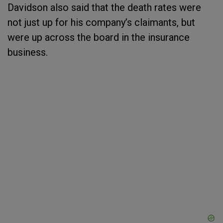
Davidson also said that the death rates were
not just up for his company’s claimants, but
were up across the board in the insurance
business.