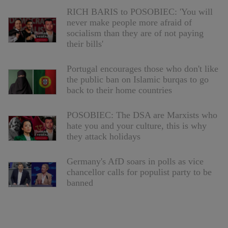
RICH BARIS to POSOBIEC: 'You will
never make people more afraid of
socialism than they are of not paying
their bills'
Portugal encourages those who don't like
the public ban on Islamic burqas to go
back to their home countries
POSOBIEC: The DSA are Marxists who
hate you and your culture, this is why
they attack holidays
Germany's AfD soars in polls as vice
chancellor calls for populist party to be
banned