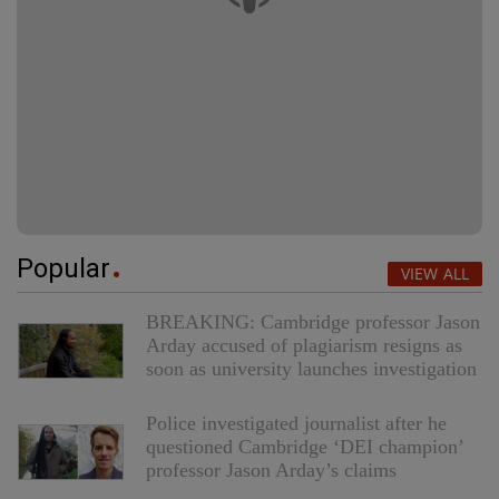
Popular
VIEW ALL
BREAKING: Cambridge professor Jason
Arday accused of plagiarism resigns as
soon as university launches investigation
Police investigated journalist after he
questioned Cambridge ‘DEI champion’
professor Jason Arday’s claims