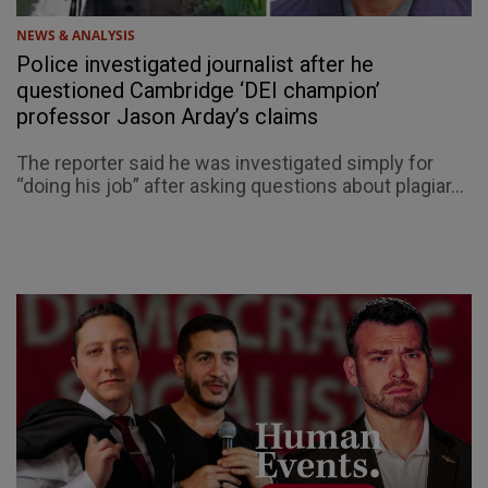
NEWS & ANALYSIS
Police investigated journalist after he
questioned Cambridge ‘DEI champion’
professor Jason Arday’s claims
The reporter said he was investigated simply for
“doing his job” after asking questions about plagiar...