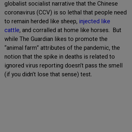
globalist socialist narrative that the Chinese
coronavirus (CCV) is so lethal that people need
to remain herded like sheep,
injected like
cattle
, and corralled at home like horses. But
while The Guardian likes to promote the
“animal farm” attributes of the pandemic, the
notion that the spike in deaths is related to
ignored virus reporting doesn’t pass the smell
(if you didn’t lose that sense) test.