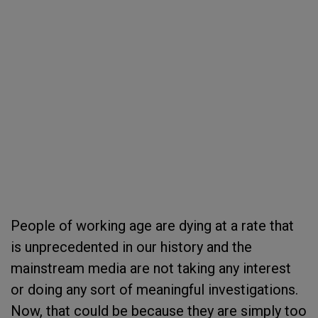
People of working age are dying at a rate that
is unprecedented in our history and the
mainstream media are not taking any interest
or doing any sort of meaningful investigations.
Now, that could be because they are simply too