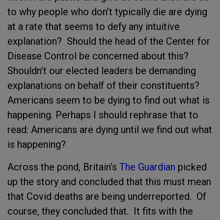
to why people who don’t typically die are dying
at a rate that seems to defy any intuitive
explanation? Should the head of the Center for
Disease Control be concerned about this?
Shouldn’t our elected leaders be demanding
explanations on behalf of their constituents?
Americans seem to be dying to find out what is
happening. Perhaps I should rephrase that to
read: Americans are dying until we find out what
is happening?
Across the pond, Britain’s
The Guardian
picked
up the story and concluded that this must mean
that Covid deaths are being underreported. Of
course, they concluded that. It fits with the