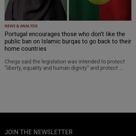
NEWS & ANALYSIS
Portugal encourages those who don't like the
public ban on Islamic burqas to go back to their
home countries
Chega said the legislation was intended to protect
"liberty, equality and human dignity" and protect ...
JOIN THE NEWSLETTER