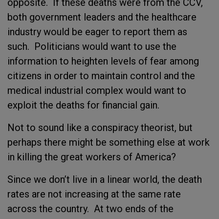
opposite. If these deaths were from the CCV,
both government leaders and the healthcare
industry would be eager to report them as
such. Politicians would want to use the
information to heighten levels of fear among
citizens in order to maintain control and the
medical industrial complex would want to
exploit the deaths for financial gain.
Not to sound like a conspiracy theorist, but
perhaps there might be something else at work
in killing the great workers of America?
Since we don’t live in a linear world, the death
rates are not increasing at the same rate
across the country. At two ends of the