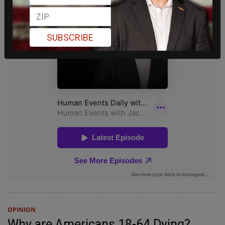
SUBSCRIBE
OPINION
Why are Americans 18-64 Dying?