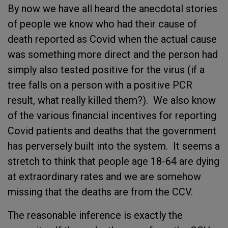
By now we have all heard the anecdotal stories
of people we know who had their cause of
death reported as Covid when the actual cause
was something more direct and the person had
simply also tested positive for the virus (if a
tree falls on a person with a positive PCR
result, what really killed them?). We also know
of the various financial incentives for reporting
Covid patients and deaths that the government
has perversely built into the system. It seems a
stretch to think that people age 18-64 are dying
at extraordinary rates and we are somehow
missing that the deaths are from the CCV.
The reasonable inference is exactly the