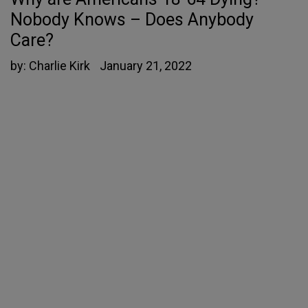
Nobody Knows – Does Anybody
Care?
by:
Charlie Kirk
January 21, 2022