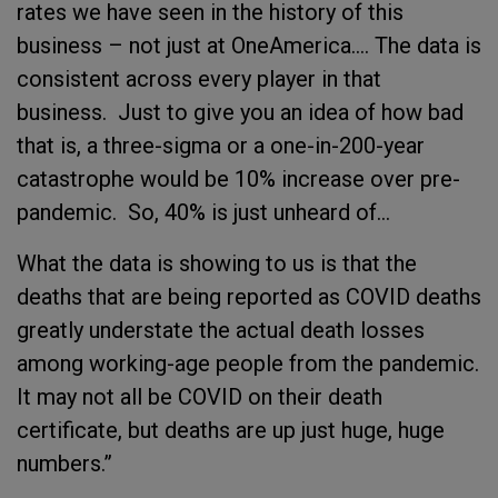
rates we have seen in the history of this
business – not just at OneAmerica…. The data is
consistent across every player in that
business. Just to give you an idea of how bad
that is, a three-sigma or a one-in-200-year
catastrophe would be 10% increase over pre-
pandemic. So, 40% is just unheard of…
What the data is showing to us is that the
deaths that are being reported as COVID deaths
greatly understate the actual death losses
among working-age people from the pandemic.
It may not all be COVID on their death
certificate, but deaths are up just huge, huge
numbers.”