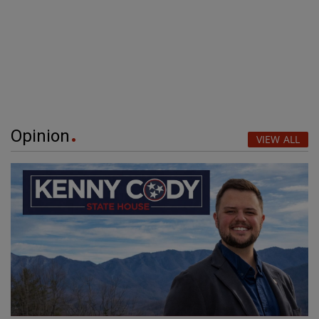
Opinion
VIEW ALL