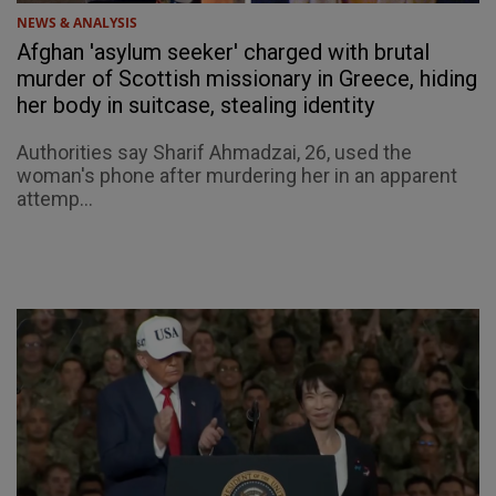
NEWS & ANALYSIS
Afghan 'asylum seeker' charged with brutal
murder of Scottish missionary in Greece, hiding
her body in suitcase, stealing identity
Authorities say Sharif Ahmadzai, 26, used the
woman's phone after murdering her in an apparent
attemp...