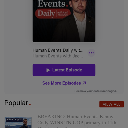
Popular
VIEW ALL
BREAKING: Human Events' Kenny
Cody WINS TN GOP primary in 11th