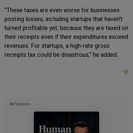
“These taxes are even worse for businesses
posting losses, including startups that haven’t
turned profitable yet, because they are taxed on
their receipts even if their expenditures exceed
revenues. For startups, a high-rate gross
receipts tax could be disastrous,” he added.