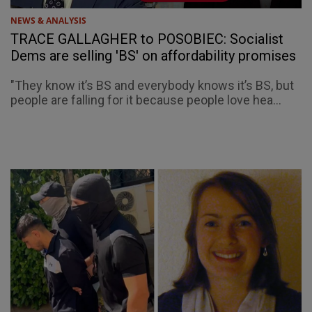
NEWS & ANALYSIS
TRACE GALLAGHER to POSOBIEC: Socialist
Dems are selling 'BS' on affordability promises
"They know it’s BS and everybody knows it’s BS, but
people are falling for it because people love hea...