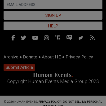
SIGN UP
HELP
Archive
Donate
About HE
Privacy Policy
Submit Article
Copyright Human Events Media Group 2023
© 2026 HUMAN EVENTS,
PRIVACY POLICY
|
DO NOT SELL MY PERSONAL