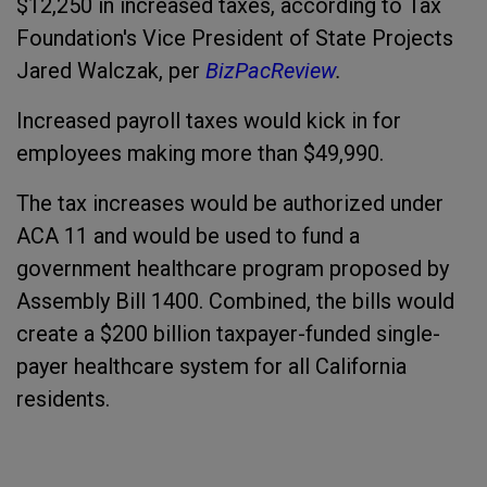
$12,250 in increased taxes, according to Tax
Foundation's Vice President of State Projects
Jared Walczak, per
BizPacReview
.
Increased payroll taxes would kick in for
employees making more than $49,990.
The tax increases would be authorized under
ACA 11 and would be used to fund a
government healthcare program proposed by
Assembly Bill 1400. Combined, the bills would
create a $200 billion taxpayer-funded single-
payer healthcare system for all California
residents.