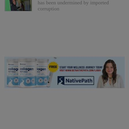
has been undermined by imported
corruption