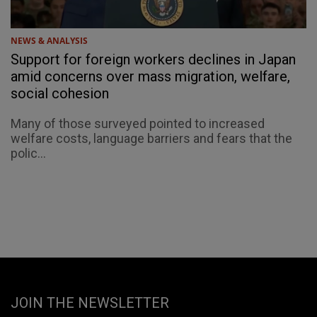
NEWS & ANALYSIS
Support for foreign workers declines in Japan
amid concerns over mass migration, welfare,
social cohesion
Many of those surveyed pointed to increased
welfare costs, language barriers and fears that the
polic...
JOIN THE NEWSLETTER