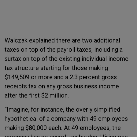
Walczak explained there are two additional
taxes on top of the payroll taxes, including a
surtax on top of the existing individual income
tax structure starting for those making
$149,509 or more and a 2.3 percent gross
receipts tax on any gross business income
after the first $2 million.
“Imagine, for instance, the overly simplified
hypothetical of a company with 49 employees
making $80,000 each. At 49 employees, the