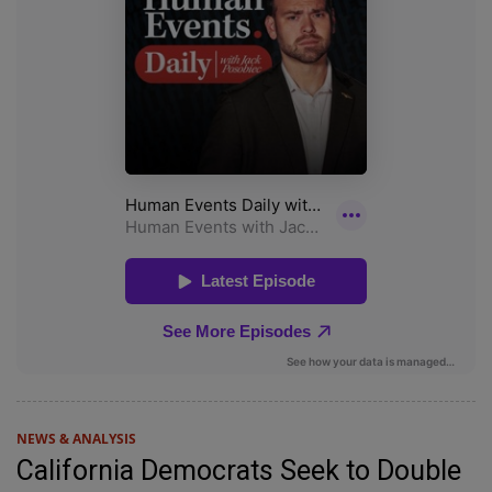
NEWS & ANALYSIS
California Democrats Seek to Double