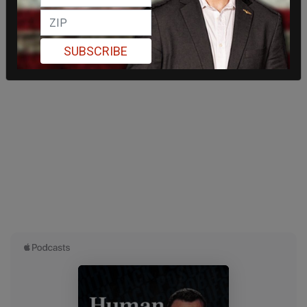
SUBSCRIBE