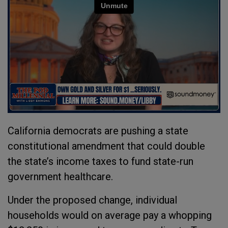
California democrats are pushing a state
constitutional amendment that could double
the state’s income taxes to fund state-run
government healthcare.
Under the proposed change, individual
households would on average pay a whopping