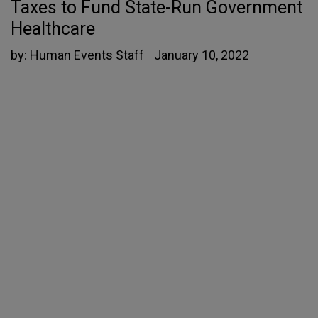
Taxes to Fund State-Run Government
Healthcare
by:
Human Events Staff
January 10, 2022