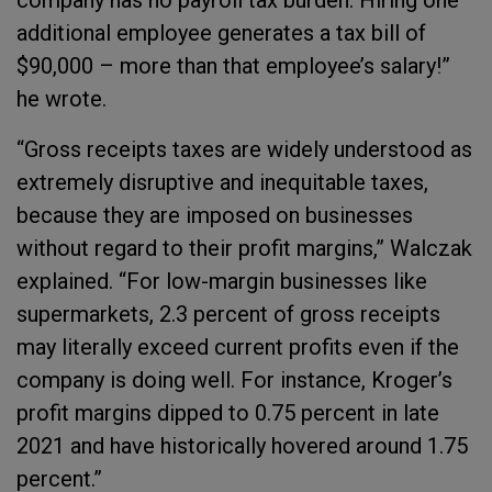
company has no payroll tax burden. Hiring one
additional employee generates a tax bill of
$90,000 – more than that employee’s salary!”
he wrote.
“Gross receipts taxes are widely understood as
extremely disruptive and inequitable taxes,
because they are imposed on businesses
without regard to their profit margins,” Walczak
explained. “For low-margin businesses like
supermarkets, 2.3 percent of gross receipts
may literally exceed current profits even if the
company is doing well. For instance, Kroger’s
profit margins dipped to 0.75 percent in late
2021 and have historically hovered around 1.75
percent.”