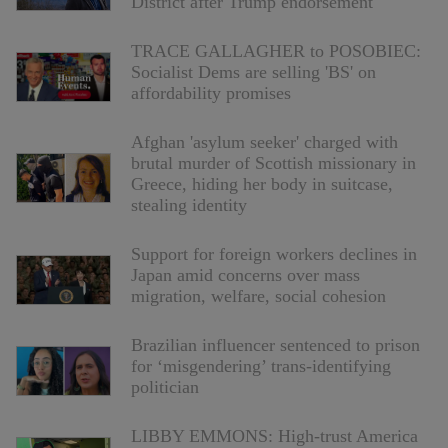
District after Trump endorsement
TRACE GALLAGHER to POSOBIEC:
Socialist Dems are selling 'BS' on
affordability promises
Afghan 'asylum seeker' charged with
brutal murder of Scottish missionary in
Greece, hiding her body in suitcase,
stealing identity
Support for foreign workers declines in
Japan amid concerns over mass
migration, welfare, social cohesion
Brazilian influencer sentenced to prison
for ‘misgendering’ trans-identifying
politician
LIBBY EMMONS: High-trust America