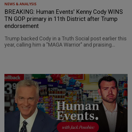
NEWS & ANALYSIS
BREAKING: Human Events' Kenny Cody WINS
TN GOP primary in 11th District after Trump
endorsement
Trump backed Cody in a Truth Social post earlier this
year, calling him a "MAGA Warrior" and praising...