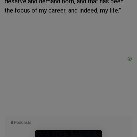
deserve and demand both, and that has been
the focus of my career, and indeed, my life.”