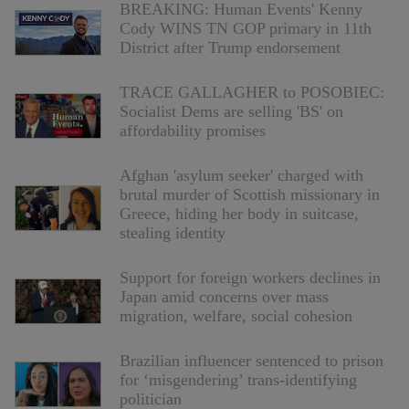
BREAKING: Human Events' Kenny
Cody WINS TN GOP primary in 11th
District after Trump endorsement
TRACE GALLAGHER to POSOBIEC:
Socialist Dems are selling 'BS' on
affordability promises
Afghan 'asylum seeker' charged with
brutal murder of Scottish missionary in
Greece, hiding her body in suitcase,
stealing identity
Support for foreign workers declines in
Japan amid concerns over mass
migration, welfare, social cohesion
Brazilian influencer sentenced to prison
for ‘misgendering’ trans-identifying
politician