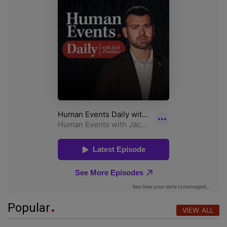
Popular
VIEW ALL