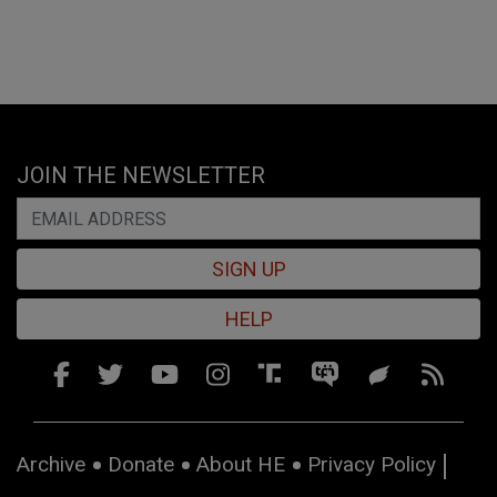
JOIN THE NEWSLETTER
SIGN UP
HELP
Archive
Donate
About HE
Privacy Policy