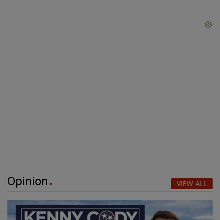
Opinion
VIEW ALL