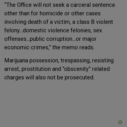
“The Office will not seek a carceral sentence
other than for homicide or other cases
involving death of a victim, a class B violent
felony…domestic violence felonies, sex
offenses…public corruption…or major
economic crimes,” the memo reads.
Marijuana possession, trespassing, resisting
arrest, prostitution and “obscenity” related
charges will also not be prosecuted.