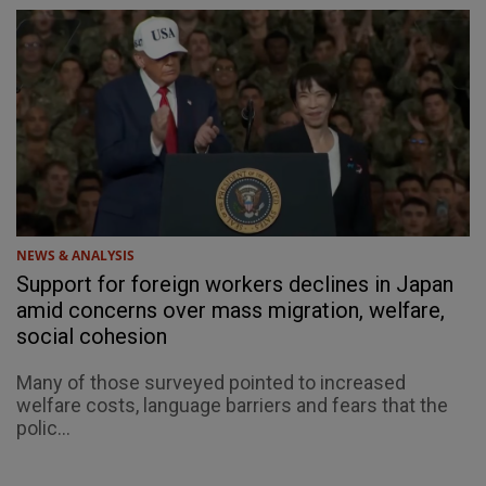
NEWS & ANALYSIS
Support for foreign workers declines in Japan
amid concerns over mass migration, welfare,
social cohesion
Many of those surveyed pointed to increased
welfare costs, language barriers and fears that the
polic...