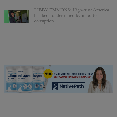
LIBBY EMMONS: High-trust America
has been undermined by imported
corruption