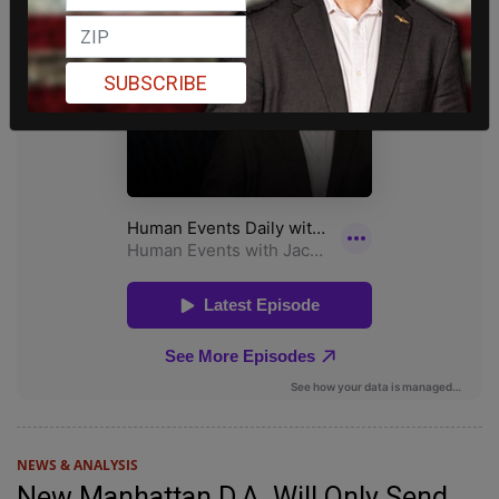
SUBSCRIBE
NEWS & ANALYSIS
New Manhattan D.A. Will Only Send