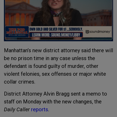
Manhattan’s new district attorney said there will
be no prison time in any case unless the
defendant is found guilty of murder, other
violent felonies, sex offenses or major white
collar crimes.
District Attorney Alvin Bragg sent a memo to
staff on Monday with the new changes, the
Daily Caller
reports
.