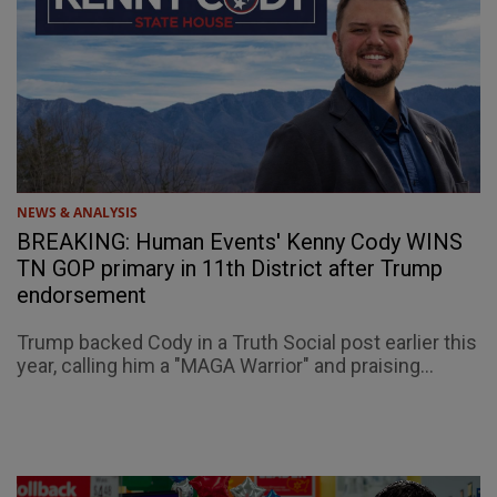
NEWS & ANALYSIS
BREAKING: Human Events' Kenny Cody WINS
TN GOP primary in 11th District after Trump
endorsement
Trump backed Cody in a Truth Social post earlier this
year, calling him a "MAGA Warrior" and praising...