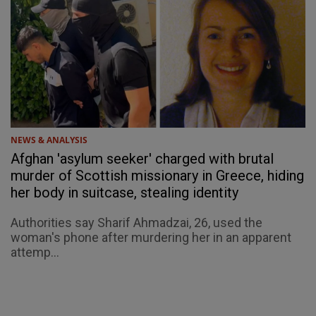
NEWS & ANALYSIS
Afghan 'asylum seeker' charged with brutal
murder of Scottish missionary in Greece, hiding
her body in suitcase, stealing identity
Authorities say Sharif Ahmadzai, 26, used the
woman's phone after murdering her in an apparent
attemp...