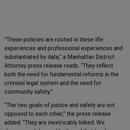
“These policies are rooted in these life
experiences and professional experiences and
substantiated by data,” a Manhattan District
Attorney press release reads. “They reflect
both the need for fundamental reforms in the
criminal legal system and the need for
community safety.”
“The two goals of justice and safety are not
opposed to each other,” the press release
added. “They are inextricably linked. We