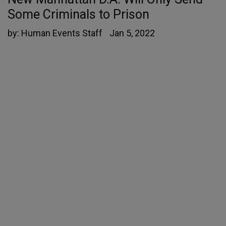
Some Criminals to Prison
by:
Human Events Staff
Jan 5, 2022