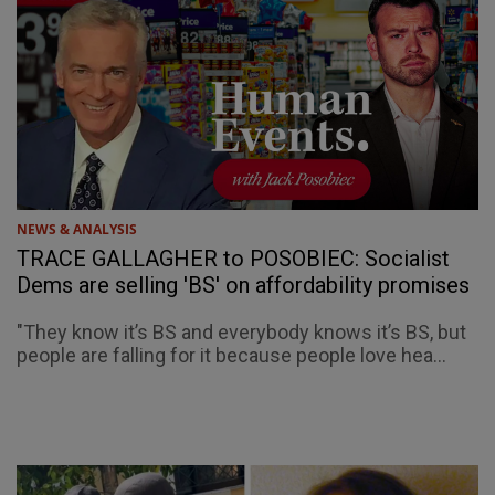
NEWS & ANALYSIS
TRACE GALLAGHER to POSOBIEC: Socialist
Dems are selling 'BS' on affordability promises
"They know it’s BS and everybody knows it’s BS, but
people are falling for it because people love hea...