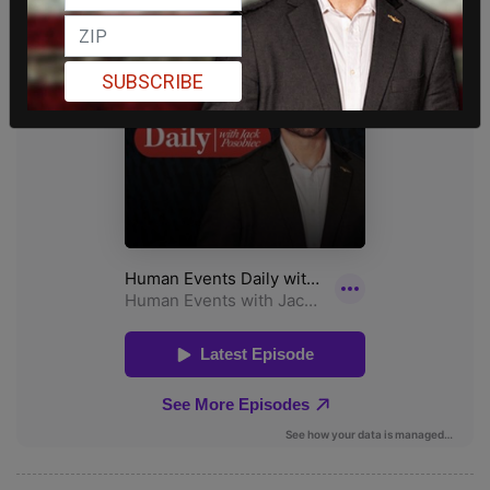
SUBSCRIBE