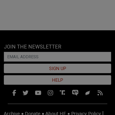
JOIN THE NEWSLETTER
SIGN UP
HELP
Archive
Donate
About HE
Privacy Policy