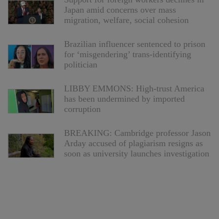
Japan amid concerns over mass
migration, welfare, social cohesion
Brazilian influencer sentenced to prison
for ‘misgendering’ trans-identifying
politician
LIBBY EMMONS: High-trust America
has been undermined by imported
corruption
BREAKING: Cambridge professor Jason
Arday accused of plagiarism resigns as
soon as university launches investigation