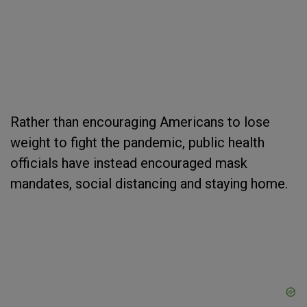
Rather than encouraging Americans to lose
weight to fight the pandemic, public health
officials have instead encouraged mask
mandates, social distancing and staying home.