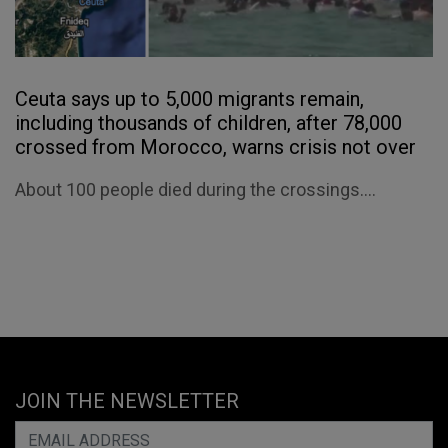
Ceuta says up to 5,000 migrants remain,
including thousands of children, after 78,000
crossed from Morocco, warns crisis not over
About 100 people died during the crossings....
JOIN THE NEWSLETTER