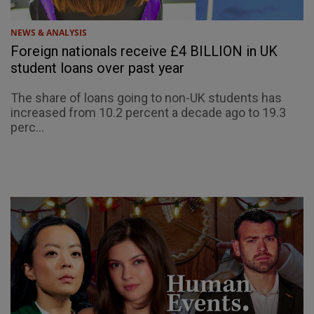
NEWS & ANALYSIS
Foreign nationals receive £4 BILLION in UK
student loans over past year
The share of loans going to non-UK students has
increased from 10.2 percent a decade ago to 19.3
perc...