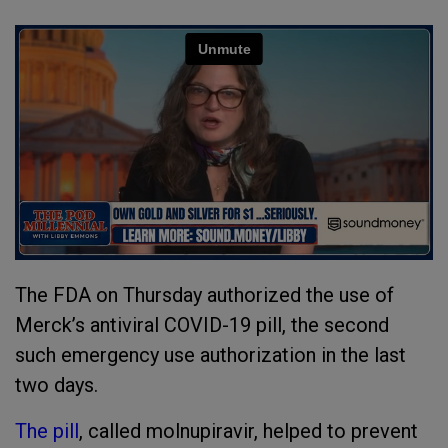
The FDA on Thursday authorized the use of
Merck’s antiviral COVID-19 pill, the second
such emergency use authorization in the last
two days.
The pill
, called molnupiravir, helped to prevent