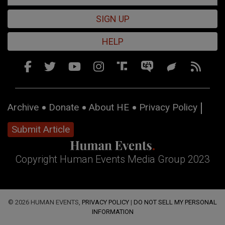
SIGN UP
HELP
Archive
Donate
About HE
Privacy Policy
Submit Article
Copyright Human Events Media Group 2023
© 2026 HUMAN EVENTS,
PRIVACY POLICY
|
DO NOT SELL MY PERSONAL
INFORMATION