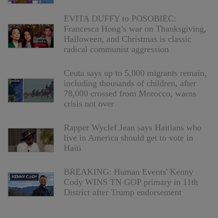
EVITA DUFFY to POSOBIEC:
Francesca Hong’s war on Thanksgiving,
Halloween, and Christmas is classic
radical communist aggression
Ceuta says up to 5,000 migrants remain,
including thousands of children, after
78,000 crossed from Morocco, warns
crisis not over
Rapper Wyclef Jean says Haitians who
live in America should get to vote in
Haiti
BREAKING: Human Events' Kenny
Cody WINS TN GOP primary in 11th
District after Trump endorsement