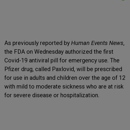
As previously reported by
Human Events News
,
the FDA on Wednesday authorized the first
Covid-19 antiviral pill for emergency use. The
Pfizer drug, called Paxlovid, will be prescribed
for use in adults and children over the age of 12
with mild to moderate sickness who are at risk
for severe disease or hospitalization.