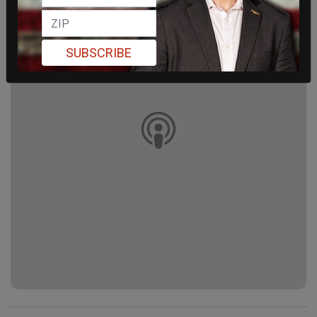
SUBSCRIBE