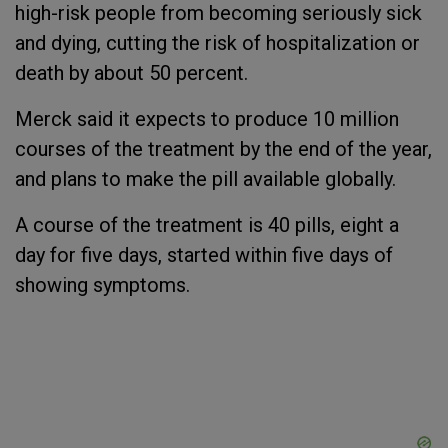
high-risk people from becoming seriously sick
and dying, cutting the risk of hospitalization or
death by about 50 percent.
Merck said it expects to produce 10 million
courses of the treatment by the end of the year,
and plans to make the pill available globally.
A course of the treatment is 40 pills, eight a
day for five days, started within five days of
showing symptoms.