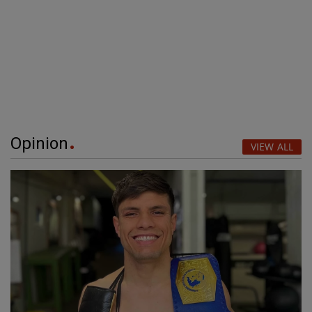
Opinion
VIEW ALL