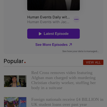
Popular
VIEW ALL
Red Cross removes video featuring
Afghan man charged with murdering
Christian charity worker, stuffing her
body in a suitcase
Foreign nationals receive £4 BILLION in
UK student loans over past year