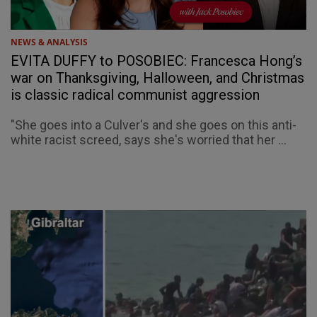
NEWS & ANALYSIS
EVITA DUFFY to POSOBIEC: Francesca Hong’s
war on Thanksgiving, Halloween, and Christmas
is classic radical communist aggression
"She goes into a Culver's and she goes on this anti-
white racist screed, says she's worried that her ...