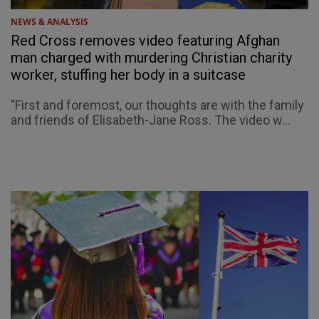
NEWS & ANALYSIS
Red Cross removes video featuring Afghan
man charged with murdering Christian charity
worker, stuffing her body in a suitcase
"First and foremost, our thoughts are with the family
and friends of Elisabeth-Jane Ross. The video w...