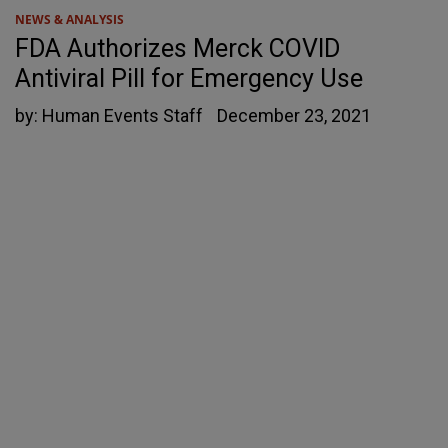
NEWS & ANALYSIS
FDA Authorizes Merck COVID
Antiviral Pill for Emergency Use
by:
Human Events Staff
December 23, 2021