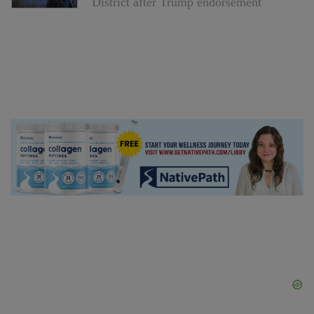
District after Trump endorsement