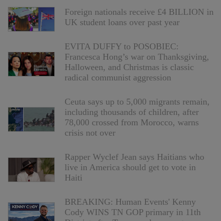
Foreign nationals receive £4 BILLION in
UK student loans over past year
EVITA DUFFY to POSOBIEC:
Francesca Hong’s war on Thanksgiving,
Halloween, and Christmas is classic
radical communist aggression
Ceuta says up to 5,000 migrants remain,
including thousands of children, after
78,000 crossed from Morocco, warns
crisis not over
Rapper Wyclef Jean says Haitians who
live in America should get to vote in
Haiti
BREAKING: Human Events' Kenny
Cody WINS TN GOP primary in 11th