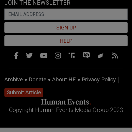
JOIN THE NEWSLETTER
SIGN UP
HELP
Archive
Donate
About HE
Privacy Policy
Submit Article
Copyright Human Events Media Group 2023