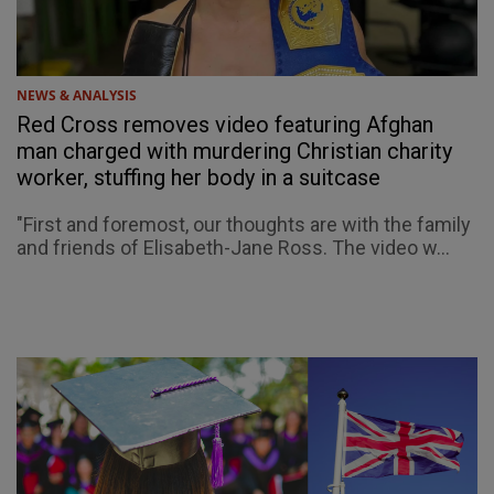
NEWS & ANALYSIS
Red Cross removes video featuring Afghan
man charged with murdering Christian charity
worker, stuffing her body in a suitcase
"First and foremost, our thoughts are with the family
and friends of Elisabeth-Jane Ross. The video w...