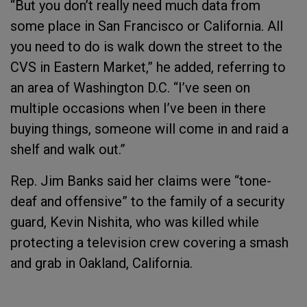
“But you don’t really need much data from
some place in San Francisco or California. All
you need to do is walk down the street to the
CVS in Eastern Market,” he added, referring to
an area of Washington D.C. “I’ve seen on
multiple occasions when I’ve been in there
buying things, someone will come in and raid a
shelf and walk out.”
Rep. Jim Banks said her claims were “tone-
deaf and offensive” to the family of a security
guard, Kevin Nishita, who was killed while
protecting a television crew covering a smash
and grab in Oakland, California.