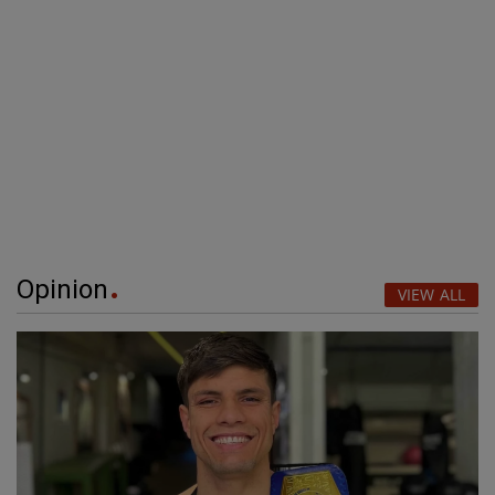
Opinion
VIEW ALL