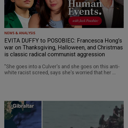
NEWS & ANALYSIS
EVITA DUFFY to POSOBIEC: Francesca Hong’s
war on Thanksgiving, Halloween, and Christmas
is classic radical communist aggression
"She goes into a Culver's and she goes on this anti-
white racist screed, says she's worried that her ...