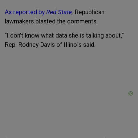
As reported by
Red State
,
Republican
lawmakers blasted the comments.
“I don’t know what data she is talking about,”
Rep. Rodney Davis of Illinois said.