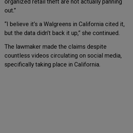
organized retail theft are not actually panning
out.”
“I believe it’s a Walgreens in California cited it,
but the data didn’t back it up,” she continued.
The lawmaker made the claims despite
countless videos circulating on social media,
specifically taking place in California.