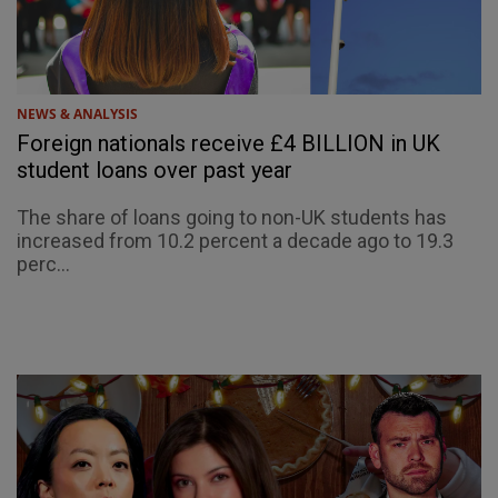
NEWS & ANALYSIS
Foreign nationals receive £4 BILLION in UK
student loans over past year
The share of loans going to non-UK students has
increased from 10.2 percent a decade ago to 19.3
perc...