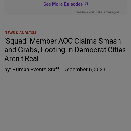
NEWS & ANALYSIS
‘Squad’ Member AOC Claims Smash
and Grabs, Looting in Democrat Cities
Aren’t Real
by:
Human Events Staff
December 6, 2021