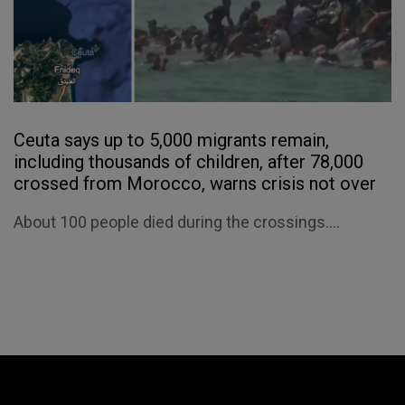
Ceuta says up to 5,000 migrants remain,
including thousands of children, after 78,000
crossed from Morocco, warns crisis not over
About 100 people died during the crossings....