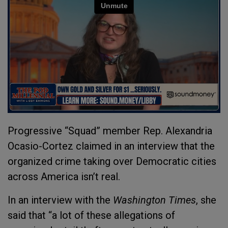
Progressive “Squad” member Rep. Alexandria
Ocasio-Cortez claimed in an interview that the
organized crime taking over Democratic cities
across America isn’t real.
In an interview with the
Washington Times
, she
said that “a lot of these allegations of