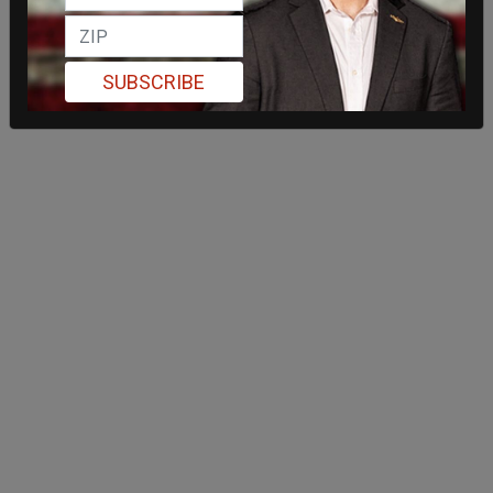
SUBSCRIBE