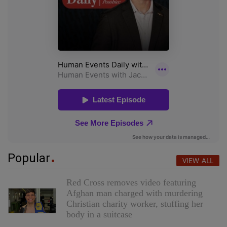
Popular
VIEW ALL
Red Cross removes video featuring
Afghan man charged with murdering
Christian charity worker, stuffing her
body in a suitcase